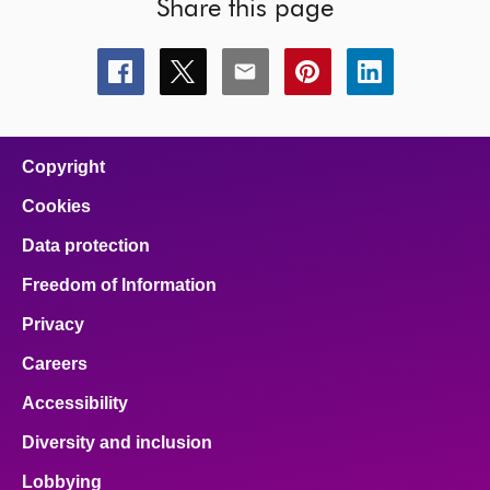
Share this page
Share
Share
Share
Share
Share
this
this
this
this
this
page
page
page
page
page
on
on
on
on
on
facebook
x
email
pinterest
linkedin
Copyright
Cookies
Data protection
Freedom of Information
Privacy
Careers
Accessibility
Diversity and inclusion
Lobbying