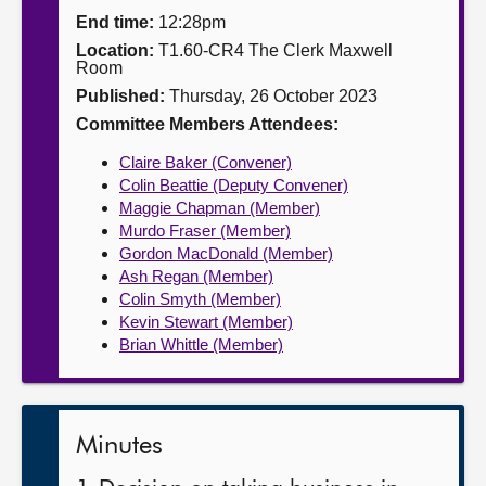
End time:
12:28pm
About
Location:
T1.60-CR4 The Clerk Maxwell
Room
Published:
Thursday, 26 October 2023
Contact us
Committee Members Attendees:
Claire Baker (Convener)
Colin Beattie (Deputy Convener)
Maggie Chapman (Member)
Murdo Fraser (Member)
Gordon MacDonald (Member)
Ash Regan (Member)
Colin Smyth (Member)
Kevin Stewart (Member)
Brian Whittle (Member)
Minutes