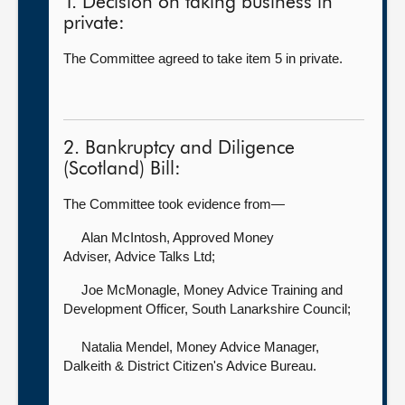
1. Decision on taking business in
private:
The Committee agreed to take item 5 in private.
2. Bankruptcy and Diligence
(Scotland) Bill:
The Committee took evidence from—
Alan McIntosh, Approved Money
Adviser,
Advice Talks Ltd;
Joe McMonagle, Money Advice Training and
Development Officer,
South Lanarkshire Council;
Natalia Mendel, Money Advice Manager,
Dalkeith & District Citizen's Advice Bureau.