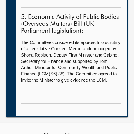
5. Economic Activity of Public Bodies
(Overseas Matters) Bill (UK
Parliament legislation):
The Committee considered its approach to scrutiny
of a Legislative Consent Memorandum lodged by
Shona Robison, Deputy First Minister and Cabinet
Secretary for Finance and supported by Tom
Arthur, Minister for Community Wealth and Public
Finance (LCM(S6) 38). The Committee agreed to
invite the Minister to give evidence the LCM.