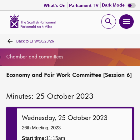
Dark
Dark Mode
What's On
Parliament TV
mode
disabl
Scottish
Parliament
Open
Ope
Website
home
search
men
Back to
EFW/S6/23/26
Home
Chamber and committees
Bills and laws
Economy and Fair Work Committee [Session 6]
MSPs
Minutes: 25 October 2023
Chamber and committees
Get involved
Wednesday, 25 October 2023
26th Meeting, 2023
Visit
Start time:
11:15am