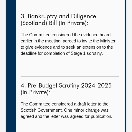
3. Bankruptcy and Diligence
(Scotland) Bill (In Private):
The Committee considered the evidence heard
earlier in the meeting, agreed to invite the Minister
to give evidence and to seek an extension to the
deadline for completion of Stage 1 scrutiny.
4. Pre-Budget Scrutiny 2024-2025
(In Private):
The Committee considered a draft letter to the
Scottish Government. One minor change was
agreed and the letter was agreed for publication.