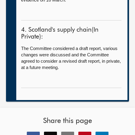
4. Scotland's supply chain(In
Private):
The Committee considered a draft report, various
changes were discussed and the Committee
agreed to consider a revised draft report, in private,
at a future meeting.
Share this page