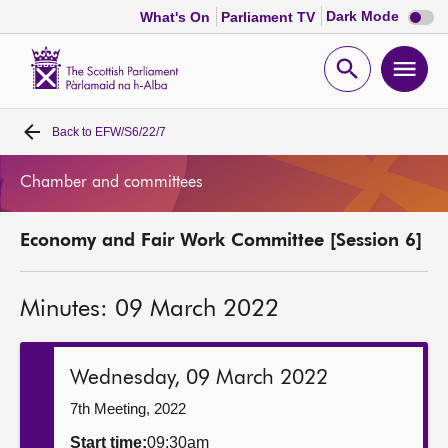
Dark
Dark Mode
What's On
Parliament TV
mode
disabl
Scottish
Parliament
Open
Ope
Website
home
search
men
Back to
EFW/S6/22/7
Home
Chamber and committees
Bills and laws
Economy and Fair Work Committee [Session 6]
MSPs
Minutes: 09 March 2022
Chamber and committees
Get involved
Wednesday, 09 March 2022
7th Meeting, 2022
Visit
Start time:
09:30am