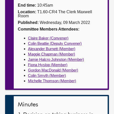
End time:
10:45am
About
Location:
T1.60-CR4 The Clerk Maxwell
Room
Published:
Wednesday, 09 March 2022
Contact us
Committee Members Attendees:
Claire Baker (Convener)
Colin Beattie (Deputy Convener)
Alexander Burnett (Member)
Maggie Chapman (Member)
Jamie Halcro Johnston (Member)
Fiona Hyslop (Member)
Gordon MacDonald (Member)
Colin Smyth (Member)
Michelle Thomson (Member)
Minutes