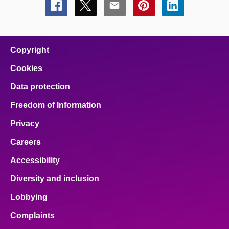
Share
Share
Share
Share
Share
this
this
this
this
this
page
page
page
page
page
on
on
on
on
on
facebook
x
email
pinterest
linkedin
Copyright
Cookies
Data protection
Freedom of Information
Privacy
Careers
Accessibility
Diversity and inclusion
Lobbying
Complaints