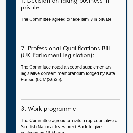
1. Decision on taking business in
private:
The Committee agreed to take item 3 in private.
2. Professional Qualifications Bill
(UK Parliament legislation):
The Committee noted a second supplementary
legislative consent memorandum lodged by Kate
Forbes (LCM(S6)3b).
3. Work programme:
The Committee agreed to invite a representative of
Scottish National Investment Bank to give
evidence on 16 March.