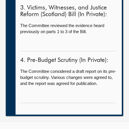
3. Victims, Witnesses, and Justice
Reform (Scotland) Bill (In Private):
The Committee reviewed the evidence heard
previously on parts 1 to 3 of the Bill.
4. Pre-Budget Scrutiny (In Private):
The Committee considered a draft report on its pre-
budget scrutiny. Various changes were agreed to,
and the report was agreed for publication.