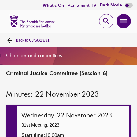
Dark
Dark Mode
What's On
Parliament TV
mode
disabl
Scottish
Parliament
Open
Ope
Website
home
search
men
Back to
CJ/S6/23/31
Home
Chamber and committees
Bills and laws
Criminal Justice Committee [Session 6]
MSPs
Minutes: 22 November 2023
Chamber and committees
Get involved
Wednesday, 22 November 2023
31st Meeting, 2023
Visit
Start time:
10:00am