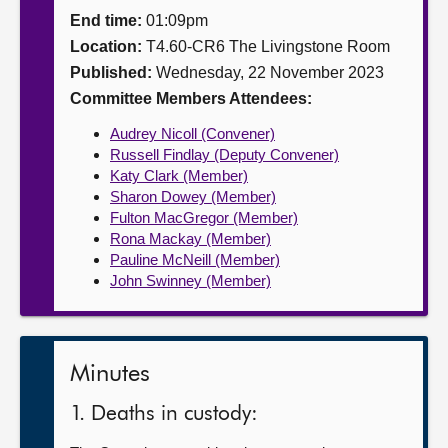
End time:
01:09pm
About
Location:
T4.60-CR6 The Livingstone Room
Published:
Wednesday, 22 November 2023
Contact us
Committee Members Attendees:
Audrey Nicoll (Convener)
Russell Findlay (Deputy Convener)
Katy Clark (Member)
Sharon Dowey (Member)
Fulton MacGregor (Member)
Rona Mackay (Member)
Pauline McNeill (Member)
John Swinney (Member)
Minutes
1. Deaths in custody: