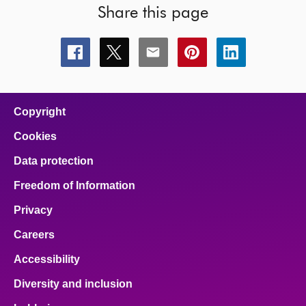
Share this page
Share
Share
Share
Share
Share
this
this
this
this
this
page
page
page
page
page
on
on
on
on
on
facebook
x
email
pinterest
linkedin
Copyright
Cookies
Data protection
Freedom of Information
Privacy
Careers
Accessibility
Diversity and inclusion