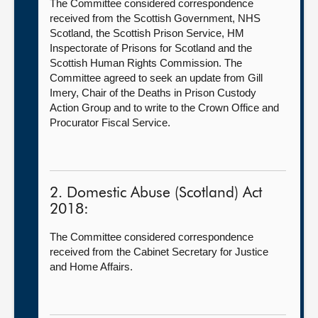
The Committee considered correspondence
received from the Scottish Government, NHS
Scotland, the Scottish Prison Service, HM
Inspectorate of Prisons for Scotland and the
Scottish Human Rights Commission. The
Committee agreed to seek an update from Gill
Imery, Chair of the Deaths in Prison Custody
Action Group and to write to the Crown Office and
Procurator Fiscal Service.
2. Domestic Abuse (Scotland) Act
2018:
The Committee considered correspondence
received from the Cabinet Secretary for Justice
and Home Affairs.