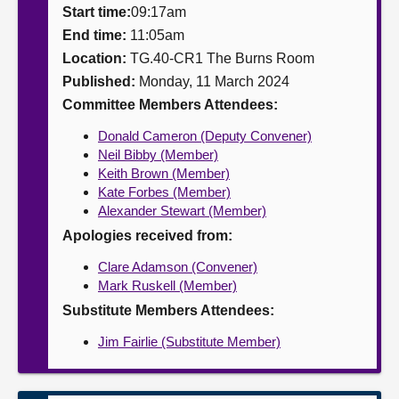
Start time:
09:17am
About
End time:
11:05am
Location:
TG.40-CR1 The Burns Room
Published:
Monday, 11 March 2024
Contact us
Committee Members Attendees:
Donald Cameron (Deputy Convener)
Neil Bibby (Member)
Keith Brown (Member)
Kate Forbes (Member)
Alexander Stewart (Member)
Apologies received from:
Clare Adamson (Convener)
Mark Ruskell (Member)
Substitute Members Attendees:
Jim Fairlie (Substitute Member)