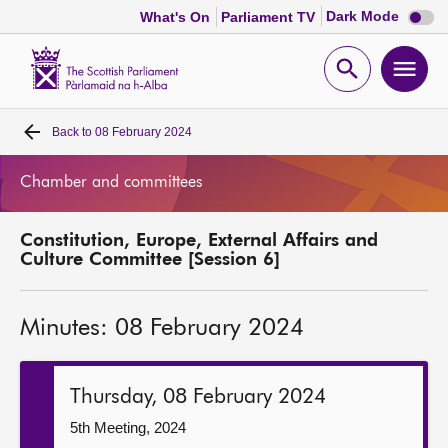
Dark
Dark Mode
What's On
Parliament TV
mode
disabl
Scottish
Parliament
Open
Ope
Website
home
search
men
Back to
08 February 2024
Home
Chamber and committees
Bills and laws
Constitution, Europe, External Affairs and
MSPs
Culture Committee [Session 6]
Chamber and committees
Minutes: 08 February 2024
Get involved
Thursday, 08 February 2024
Visit
5th Meeting, 2024