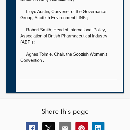
Lloyd Austin, Convener of the Governance
Group, Scottish Environment LINK
;
Robert Smith, Head of International Policy,
Association of British Pharmaceutical Industry
(ABPI)
;
Agnes Tolmie, Chair, the Scottish Women's
Convention
.
Share this page