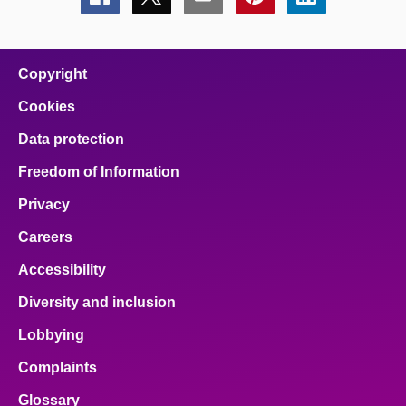
Share
Share
Share
Share
Share
this
this
this
this
this
page
page
page
page
page
on
on
on
on
on
facebook
x
email
pinterest
linkedin
Copyright
Cookies
Data protection
Freedom of Information
Privacy
Careers
Accessibility
Diversity and inclusion
Lobbying
Complaints
Glossary