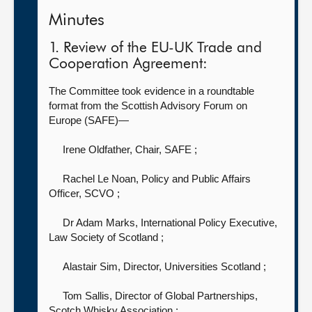
Minutes
1. Review of the EU-UK Trade and
Cooperation Agreement:
The Committee took evidence in a roundtable
format from the Scottish Advisory Forum on
Europe (SAFE)—
Irene Oldfather, Chair, SAFE
;
Rachel Le Noan, Policy and Public Affairs
Officer, SCVO
;
Dr Adam Marks, International Policy Executive,
Law Society of Scotland
;
Alastair Sim, Director, Universities Scotland
;
Tom Sallis, Director of Global Partnerships,
Scotch Whisky Association
;