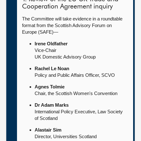
Cooperation Agreement inquiry
The Committee will take evidence in a roundtable
format from the Scottish Advisory Forum on
Europe (SAFE)—
Irene Oldfather
Vice-Chair
UK Domestic Advisory Group
Rachel Le Noan
Policy and Public Affairs Officer, SCVO
Agnes Tolmie
Chair, the Scottish Women's Convention
Dr Adam Marks
International Policy Executive, Law Society
of Scotland
Alastair Sim
Director, Universities Scotland