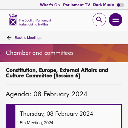
Dark
Dark Mode
What's On
Parliament TV
mode
disabl
Scottish
Parliament
Open
Ope
Website
home
search
men
Back to
Meetings
Home
Chamber and committees
Bills and laws
Constitution, Europe, External Affairs and
MSPs
Culture Committee [Session 6]
Chamber and committees
Agenda: 08 February 2024
Get involved
Thursday, 08 February 2024
Visit
5th Meeting, 2024