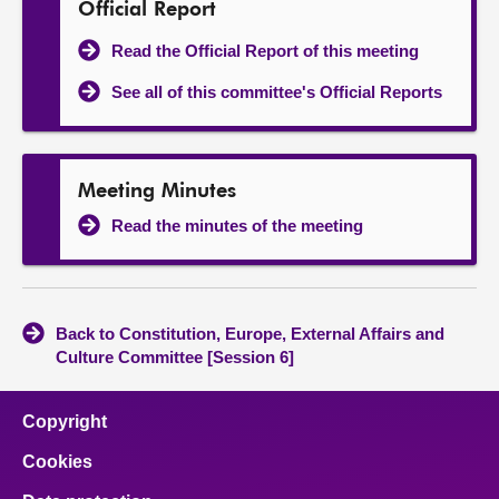
Official Report
Read the Official Report of this meeting
See all of this committee's Official Reports
Meeting Minutes
Read the minutes of the meeting
Back to Constitution, Europe, External Affairs and
Culture Committee [Session 6]
Copyright
Cookies