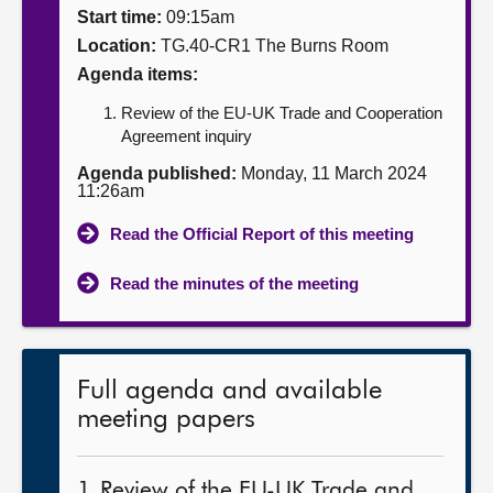
Start time:
09:15am
About
Location:
TG.40-CR1 The Burns Room
Agenda items:
Contact us
Review of the EU-UK Trade and Cooperation
Agreement inquiry
Agenda published:
Monday, 11 March 2024
11:26am
Read the Official Report of this meeting
Read the minutes of the meeting
Full agenda and available
meeting papers
1. Review of the EU-UK Trade and