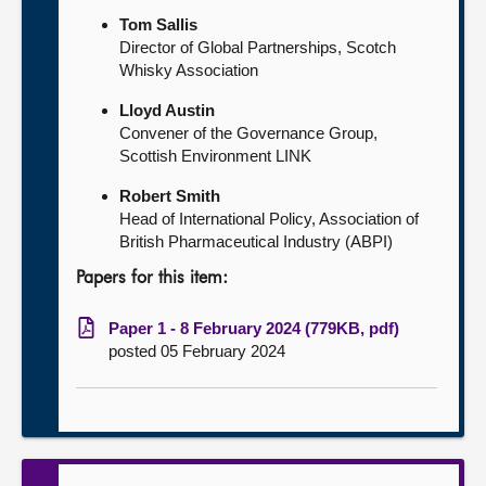
Tom Sallis
Director of Global Partnerships, Scotch
Whisky Association
Lloyd Austin
Convener of the Governance Group,
Scottish Environment LINK
Robert Smith
Head of International Policy, Association of
British Pharmaceutical Industry (ABPI)
Papers for this item:
Paper 1 - 8 February 2024 (779KB, pdf)
posted 05 February 2024