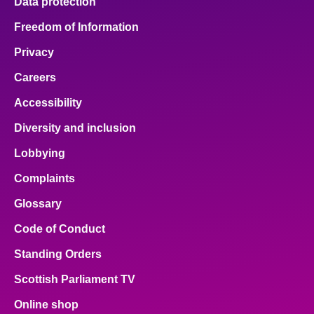
Data protection
Freedom of Information
Privacy
Careers
Accessibility
Diversity and inclusion
Lobbying
Complaints
Glossary
Code of Conduct
Standing Orders
Scottish Parliament TV
Online shop