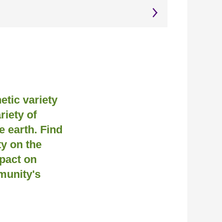
netic variety
riety of
 earth. Find
y on the
pact on
munity's