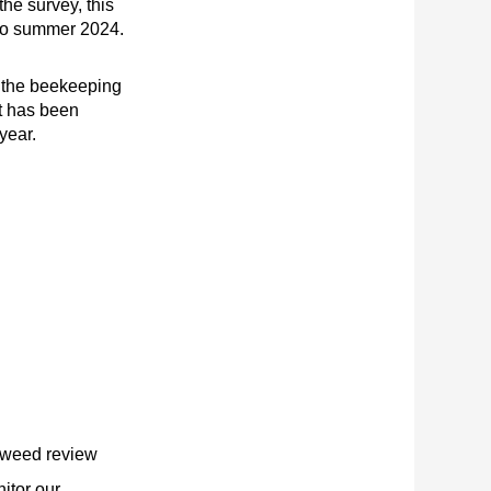
 the survey, this
to summer 2024.
the beekeeping
t has been
year.
 weed review
itor our