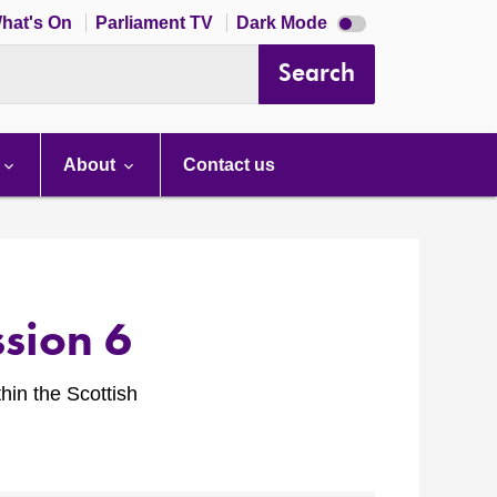
Dark
hat's On
Parliament TV
Dark Mode
mode
disabled
Search
About
Contact us
sion 6
hin the Scottish