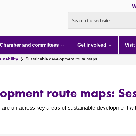
W
Search the website
Chamber and committees
Get involved
Visit
inability
Sustainable development route maps
lopment route maps: Ses
 are on across key areas of sustainable development wit