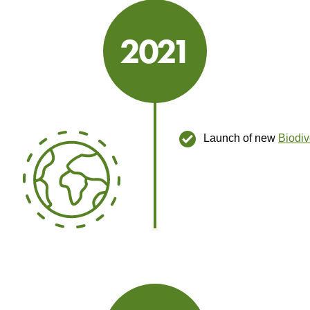
2021
2021
Launch of new
Biodiv