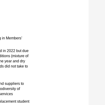
g in Members’
d in 2022 but due
itions (mixture of
the year and dry
s did not take to
nd suppliers to
odiversity of
services
placement student