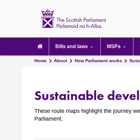
Scottish
Parliament
Website
home
Main
navigation
Bills and laws
MSPs
Home
About
How Parliament works
Susta
Sustainable deve
These route maps highlight the journey we
Parliament.