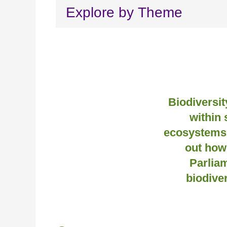
Explore by Theme
Biodiversity
within 
ecosystems 
out how
Parlia
biodive