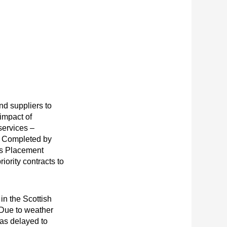
nd suppliers to
 impact of
ervices –
. Completed by
ss Placement
riority contracts to
 in the Scottish
Due to weather
was delayed to