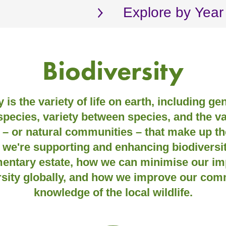
Explore by Year
Biodiversity
 is the variety of life on earth, including ge
species, variety between species, and the va
– or natural communities – that make up the
 we're supporting and enhancing biodiversit
mentary estate, how we can minimise our im
rsity globally, and how we improve our com
knowledge of the local wildlife.