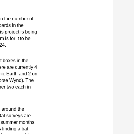
n the number of
oards in the
s project is being
 is for it to be
024.
t boxes in the
e are currently 4
mic Earth and 2 on
Horse Wynd). The
rther two each in
y around the
Bat surveys are
he summer months
 finding a bat