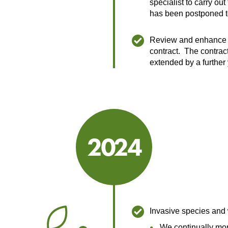
specialist to carry out
has been postponed 
Review and enhance 
contract. The contrac
extended by a further 
2024
2024
Invasive species and
We continually mon