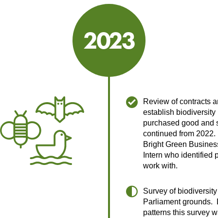
2023
2023
Review of contracts a
establish biodiversity
purchased good and s
continued from 2022
Bright Green Busine
Intern who identified p
work with.
Survey of biodiversity
Parliament grounds. 
patterns this survey 