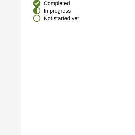
Completed
In progress
Not started yet