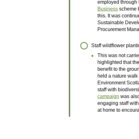
employed through
Business
scheme b
this. It was contin
Sustainable Deve
Procurement Mana
Staff wildflower plant
This was not carrie
highlighted that the
benefit to the grou
held a nature walk 
Environment Scotl
staff with biodivers
campaign
was also
engaging staff wit
at home to encoura