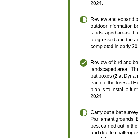
2024.
Review and expand o
outdoor information b
landscaped areas. Thi
progressed and the aim
completed in early 2
Review of bird and ba
landscaped area. Ther
bat boxes (2 at Dyna
each of the trees at 
plan is to install a fu
2024
Carry out a bat surve
Parliament grounds. 
best carried out in t
and due to challenges