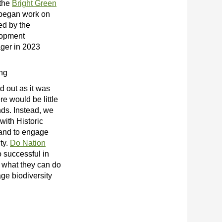
 the
Bright Green
egan work on
ued by the
lopment
ger in 2023
ing
d out as it was
re would be little
nds. Instead, we
with Historic
and to engage
ity.
Do Nation
 successful in
h what they can do
ge biodiversity