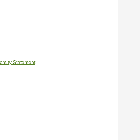
ersity Statement