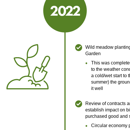
2022
2022
Wild meadow plantin
Garden
This was complete
to the weather cond
a cold/wet start to 
summer) the ground
it well
Review of contracts a
establish impact on bi
purchased good and 
Circular economy 