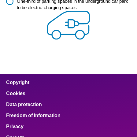
One-third of parking spaces in the underground car park
to be electric-charging spaces
Copyright
Cookies
Data protection
Freedom of Information
Privacy