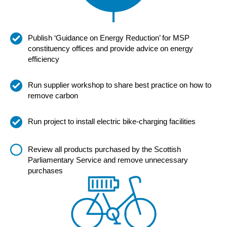
Publish ‘Guidance on Energy Reduction’ for MSP
constituency offices and provide advice on energy
efficiency
Run supplier workshop to share best practice on how to
remove carbon
Run project to install electric bike-charging facilities
Review all products purchased by the Scottish
Parliamentary Service and remove unnecessary
purchases