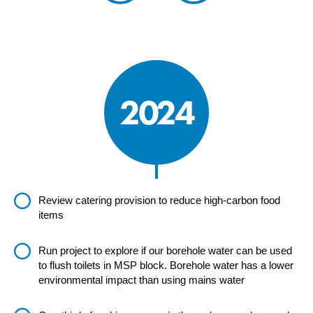
2024
Review catering provision to reduce high-carbon food
items
Run project to explore if our borehole water can be used
to flush toilets in MSP block. Borehole water has a lower
environmental impact than using mains water