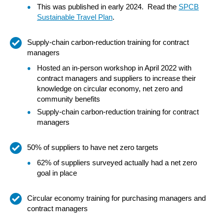
This was published in early 2024. Read the
SPCB
Sustainable Travel Plan
.
Supply-chain carbon-reduction training for contract
managers
Hosted an in-person workshop in April 2022 with
contract managers and suppliers to increase their
knowledge on circular economy, net zero and
community benefits
Supply-chain carbon-reduction training for contract
managers
50% of suppliers to have net zero targets
62% of suppliers surveyed actually had a net zero
goal in place
Circular economy training for purchasing managers and
contract managers