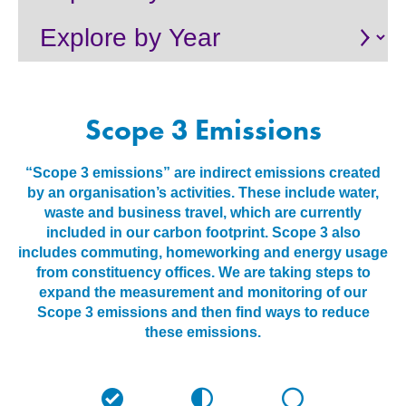
About
Contact us
Scope 3 Emissions
“Scope 3 emissions” are indirect emissions created
by an organisation’s activities. These include water,
waste and business travel, which are currently
included in our carbon footprint. Scope 3 also
includes commuting, homeworking and energy usage
from constituency offices. We are taking steps to
expand the measurement and monitoring of our
Scope 3 emissions and then find ways to reduce
these emissions.