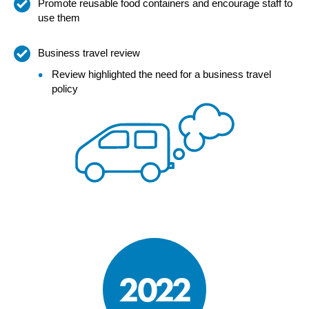
Promote reusable food containers and encourage staff to
use them
Business travel review
Review highlighted the need for a business travel
policy
2022