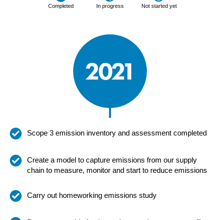
Completed
In progress
Not started yet
2021
Scope 3 emission inventory and assessment completed
Create a model to capture emissions from our supply
chain to measure, monitor and start to reduce emissions
Carry out homeworking emissions study