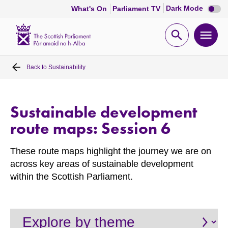
Dark
Dark Mode
What's On
Parliament TV
mode
disabl
Scottish
Parliament
Open
Ope
Website
home
search
men
Back to
Sustainability
Home
Bills and laws
Sustainable development
route maps: Session 6
MSPs
These route maps highlight the journey we are on
Chamber and committees
across key areas of sustainable development
within the Scottish Parliament.
Get involved
Visit