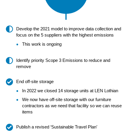
Develop the 2021 model to improve data collection and
focus on the 5 suppliers with the highest emissions
This work is ongoing
Identify priority Scope 3 Emissions to reduce and
remove
End off-site storage
In 2022 we closed 14 storage units at LEN Lothian
We now have off-site storage with our furniture
contractors as we need that facility so we can reuse
items
Publish a revised ‘Sustainable Travel Plan’