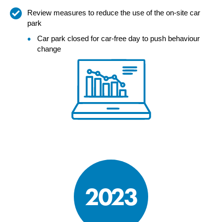
Review measures to reduce the use of the on-site car
park
Car park closed for car-free day to push behaviour
change
2023