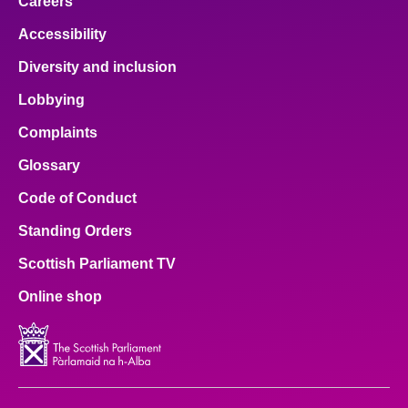
Careers
Accessibility
Diversity and inclusion
Lobbying
Complaints
Glossary
Code of Conduct
Standing Orders
Scottish Parliament TV
Online shop