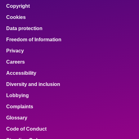
Copyright
Cookies
Data protection
Freedom of Information
Privacy
Careers
Accessibility
Diversity and inclusion
Lobbying
Complaints
Glossary
Code of Conduct