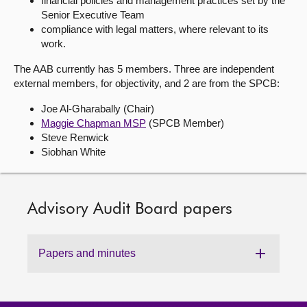
financial policies and management practices set by the
Senior Executive Team
About
compliance with legal matters, where relevant to its
work.
Contact us
The AAB currently has 5 members. Three are independent
external members, for objectivity, and 2 are from the SPCB:
Joe Al-
Gharabally
(Chair)
Maggie Chapman MSP
(SPCB Member)
Steve Renwick
Siobhan White
Advisory Audit Board papers
Papers and minutes