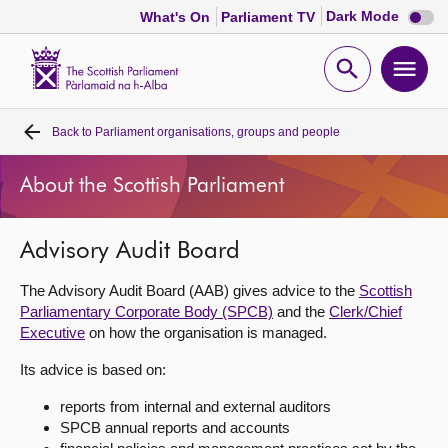
Dark
Dark Mode
What's On
Parliament TV
mode
disabl
Scottish
Parliament
Open
Ope
Website
home
search
men
Back to
Parliament organisations, groups and people
Home
About the Scottish Parliament
Bills and laws
Advisory Audit Board
MSPs
The Advisory Audit Board (AAB) gives advice to the
Scottish
Chamber and committees
Parliamentary Corporate Body (SPCB)
and the
Clerk/Chief
Executive
on how the organisation is managed.
Get involved
Its advice is based on:
reports from internal and external auditors
Visit
SPCB annual reports and accounts