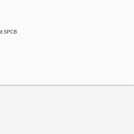
and SPCB