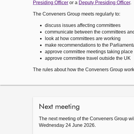
Presiding Officer
or a
Deputy Presiding Officer
.
The Conveners Group meets regularly to:
discuss issues affecting committees
communicate between the committees and o
look at how committees are working
make recommendations to the Parliament
approve committee meetings taking place 
approve committee travel outside the UK
The rules about how the Conveners Group work
Next meeting
The next meeting of the Conveners Group wil
Wednesday 24 June 2026.