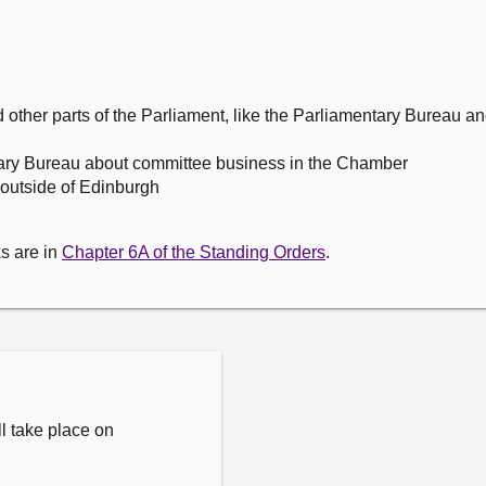
ther parts of the Parliament, like the Parliamentary Bureau 
ary Bureau about committee business in the Chamber
outside of Edinburgh
s are in
Chapter 6A of the Standing Orders
.
l take place on