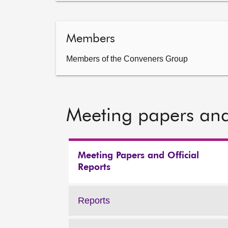
Members
Members of the Conveners Group
Meeting papers and
Meeting Papers and Official
Reports
Reports