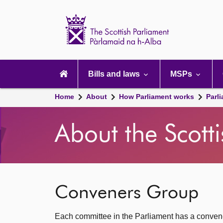
Scottish
Parliament
Website
home
Main
navigation
Bills and laws
MSPs
Home
About
How Parliament works
Parl
About the Scott
Conveners Group
Each committee in the Parliament has a convener