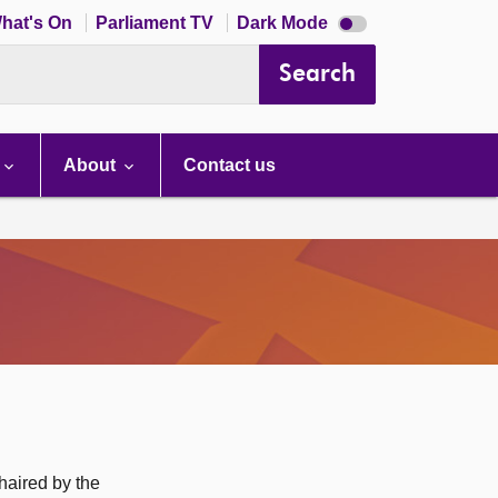
Dark
hat's On
Parliament TV
Dark Mode
mode
disabled
Search
About
Contact us
haired by the