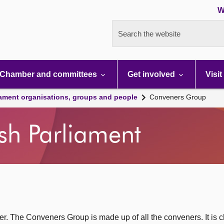
W
Search the website
Chamber and committees
Get involved
Visit
iament organisations, groups and people
Conveners Group
ish Parliament
. The Conveners Group is made up of all the conveners. It is c