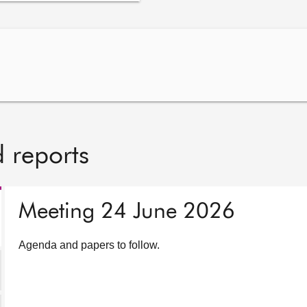
 reports
Meeting 24 June 2026
Agenda and papers to follow.