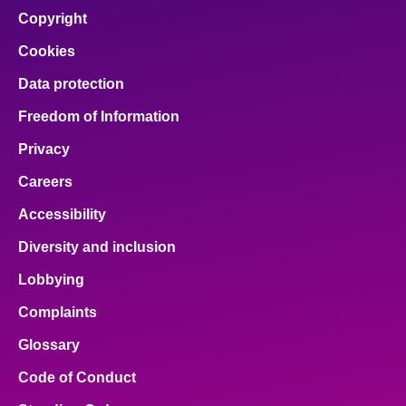
Copyright
Cookies
Data protection
Freedom of Information
Privacy
Careers
Accessibility
Diversity and inclusion
Lobbying
Complaints
Glossary
Code of Conduct