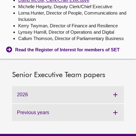
David McGill, Clerk/Chief Executive
Michelle Hegarty, Deputy Clerk/Chief Executive
About
Lorna Hunter, Director of People, Communications and
Inclusion
Kerry Twyman, Director of Finance and Resilience
Contact us
Lynsey Hamill, Director of Operations and Digital
Callum Thomson, Director of Parliamentary Business
Read the Register of Interest for members of SET
Senior Executive Team papers
2026
Previous years