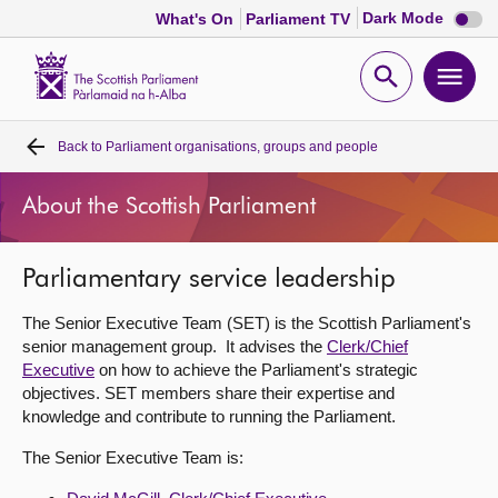
Dark
Dark Mode
What's On
Parliament TV
mode
disabl
Scottish
Parliament
Open
Ope
Website
home
search
men
Back to
Parliament organisations, groups and people
Home
About the Scottish Parliament
Bills and laws
Parliamentary service leadership
MSPs
The Senior Executive Team (SET) is the Scottish Parliament's
Chamber and committees
senior management group. It advises the
Clerk/Chief
Executive
on how to achieve the Parliament's strategic
objectives. SET members share their expertise and
Get involved
knowledge and contribute to running the Parliament.
The Senior Executive Team is:
Visit