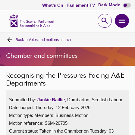
Dark
Dark Mode
What's On
Parliament TV
mode
disabl
Scottish
Parliament
Open
Ope
Website
home
search
men
Back to
Votes and motions search
Home
Chamber and committees
Bills and laws
Recognising the Pressures Facing A&E
MSPs
Departments
Chamber and committees
Submitted by:
Jackie Baillie
, Dumbarton, Scottish Labour
Date lodged: Thursday, 12 February 2026
Get involved
Motion type: Members' Business Motion
Motion reference: S6M-20795
Visit
Current status:
Taken in the Chamber on Tuesday, 03