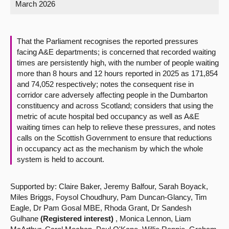
March 2026
About
That the Parliament recognises the reported pressures
Contact us
facing A&E departments; is concerned that recorded waiting
times are persistently high, with the number of people waiting
more than 8 hours and 12 hours reported in 2025 as 171,854
and 74,052 respectively; notes the consequent rise in
corridor care adversely affecting people in the Dumbarton
constituency and across Scotland; considers that using the
metric of acute hospital bed occupancy as well as A&E
waiting times can help to relieve these pressures, and notes
calls on the Scottish Government to ensure that reductions
in occupancy act as the mechanism by which the whole
system is held to account.
Supported by: Claire Baker, Jeremy Balfour, Sarah Boyack,
Miles Briggs, Foysol Choudhury, Pam Duncan-Glancy, Tim
Eagle, Dr Pam Gosal MBE, Rhoda Grant, Dr Sandesh
Gulhane
(Registered interest)
, Monica Lennon, Liam