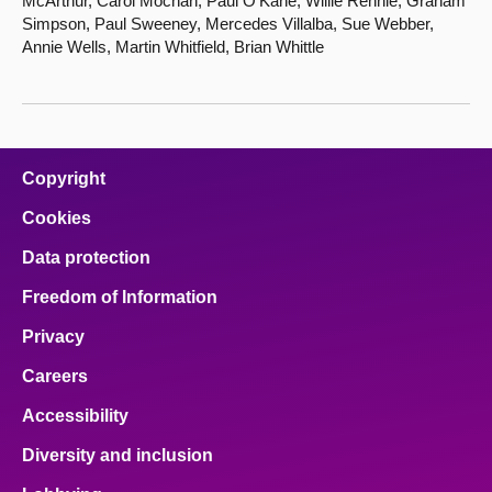
McArthur, Carol Mochan, Paul O'Kane, Willie Rennie, Graham
Simpson, Paul Sweeney, Mercedes Villalba, Sue Webber,
Annie Wells, Martin Whitfield, Brian Whittle
Copyright
Cookies
Data protection
Freedom of Information
Privacy
Careers
Accessibility
Diversity and inclusion