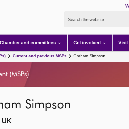
W
Search the website
Chamber and committees
Get involved
Visit
Ps)
Current and previous MSPs
Graham Simpson
ent (MSPs)
ham Simpson
 UK