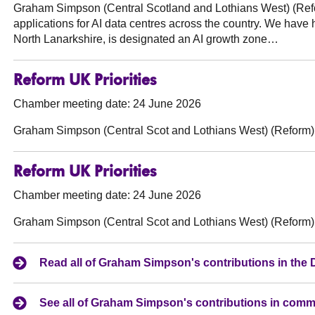
Graham Simpson (Central Scotland and Lothians West) (Ref
applications for AI data centres across the country. We have h
North Lanarkshire, is designated an AI growth zone…
Reform UK Priorities
Chamber meeting date: 24 June 2026
Graham Simpson (Central Scot and Lothians West) (Reform)
Reform UK Priorities
Chamber meeting date: 24 June 2026
Graham Simpson (Central Scot and Lothians West) (Reform)
Read all of Graham Simpson's contributions in the
See all of Graham Simpson's contributions in comm