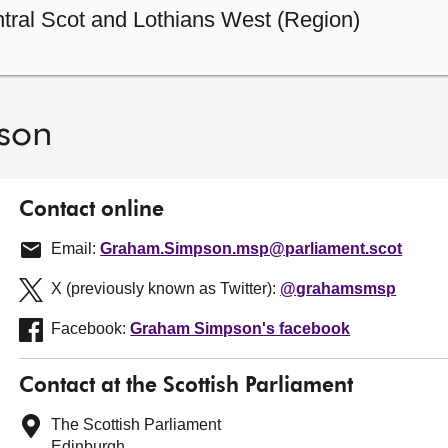
tral Scot and Lothians West (Region)
son
Contact online
Email:
Graham.Simpson.msp@parliament.scot
X (previously known as Twitter):
@grahamsmsp
Facebook:
Graham Simpson's facebook
Contact at the Scottish Parliament
The Scottish Parliament
Edinburgh