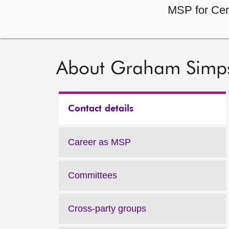
MSP for Cen
About Graham Simp
Contact details
Career as MSP
Committees
Cross-party groups