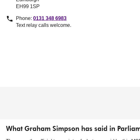
EH99 1SP
Phone:
0131 348 6983
Text relay calls welcome.
What Graham Simpson has said in Parlia