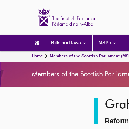
Scottish
Parliament
Website
home
Main
navigation
Bills and laws
MSPs
Home
Members of the Scottish Parliament (MS
Members of the Scottish Parliam
Image
Gra
description
Reform