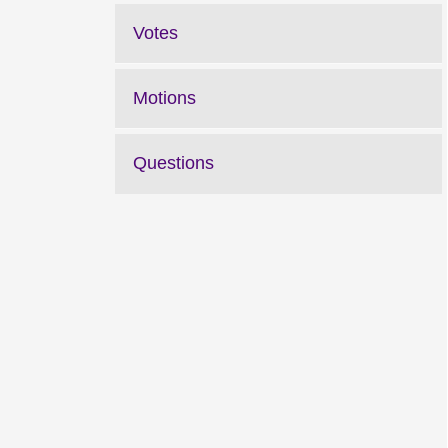
Votes
Motions
Questions