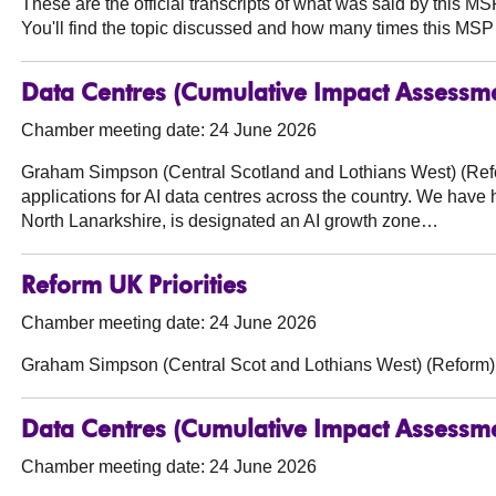
These are the official transcripts of what was said by this 
You'll find the topic discussed and how many times this MSP 
Data Centres (Cumulative Impact Assessm
Chamber meeting date: 24 June 2026
Graham Simpson (Central Scotland and Lothians West) (Ref
applications for AI data centres across the country. We have h
North Lanarkshire, is designated an AI growth zone…
Reform UK Priorities
Chamber meeting date: 24 June 2026
Graham Simpson (Central Scot and Lothians West) (Reform)
Data Centres (Cumulative Impact Assessm
Chamber meeting date: 24 June 2026