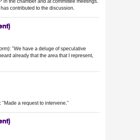
MSP in the chamber and at committee meetings.
has contributed to the discussion.
ent)
orm):
"We have a deluge of speculative
eard already that the area that I represent,
:
"Made a request to intervene."
ent)