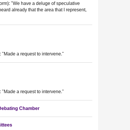
orm):
"We have a deluge of speculative
eard already that the area that I represent,
:
"Made a request to intervene."
:
"Made a request to intervene."
 Debating Chamber
ittees