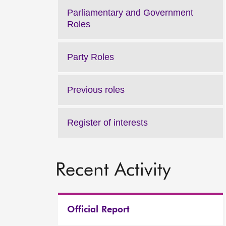
Parliamentary and Government
Roles
Party Roles
Previous roles
Register of interests
Recent Activity
Official Report