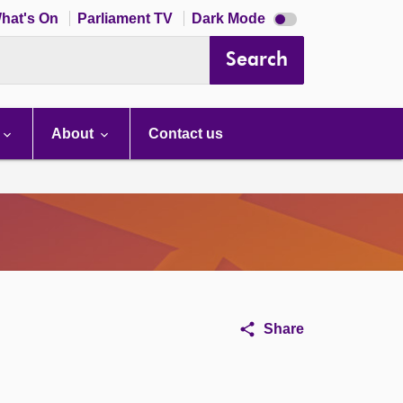
Dark
hat's On
Parliament TV
Dark Mode
mode
disabled
Search
About
Contact us
Share