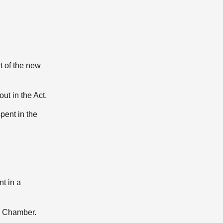
t of the new
ut in the Act.
pent in the
t in a
he Chamber.