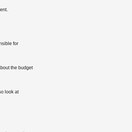
ent.
sible for
 about the budget
o look at