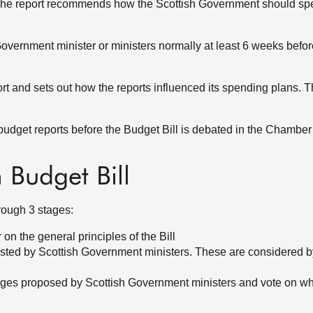
 The report recommends how the Scottish Government should s
Government minister or ministers normally at least 6 weeks befor
t and sets out how the reports influenced its spending plans. 
udget reports before the Budget Bill is debated in the Chamber 
h Budget Bill
hrough 3 stages:
on the general principles of the Bill
ested by Scottish Government ministers. These are considered 
ges proposed by Scottish Government ministers and vote on wh