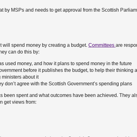
 at by MSPs and needs to get approval from the Scottish Parliam
t will spend money by creating a budget.
Committees
are respon
hey can do this by:
as used money, and how it plans to spend money in the future
Government before it publishes the budget, to help their thinking
ministers about it
hey don’t agree with the Scottish Government’s spending plans
as been spent and what outcomes have been achieved. They als
an get views from: