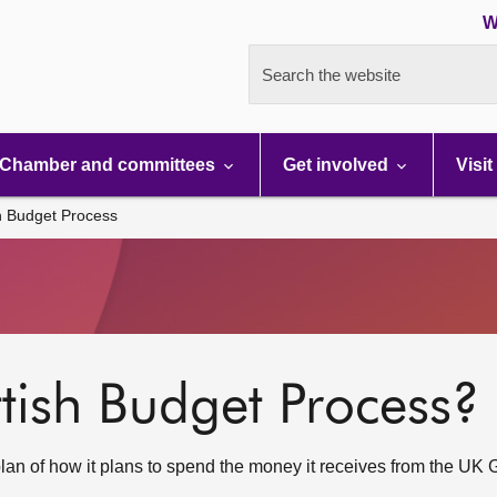
W
Search the website
Chamber and committees
Get involved
Visit
h Budget Process
ttish Budget Process?
plan of how it plans to spend the money it receives from the UK