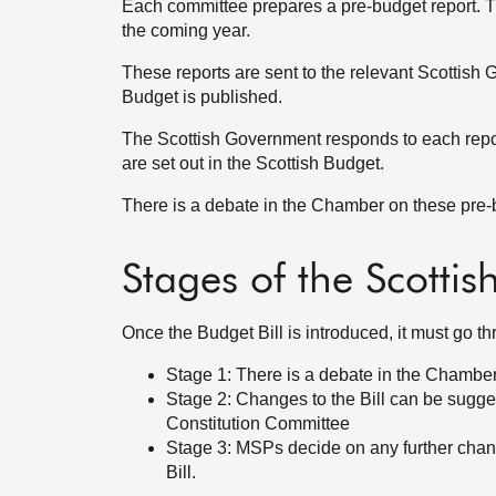
Each committee prepares a pre-budget report.
the coming year.
These reports are sent to the relevant Scottish 
Budget is published.
The Scottish Government responds to each repor
are set out in the Scottish Budget.
There is a debate in the Chamber on these pre-b
Stages of the Scottis
Once the Budget Bill is introduced, it must go t
Stage 1: There is a debate in the Chamber 
Stage 2: Changes to the Bill can be sugg
Constitution Committee
Stage 3: MSPs decide on any further chan
Bill.