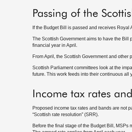
Passing of the Scotti
If the Budget Bill is passed and receives Royal 
The Scottish Government aims to have the Bill pa
financial year in April.
From April, the Scottish Government and other pu
Scottish Parliament committees look at the imp
future. This work feeds into their continuous all
Income tax rates an
Proposed income tax rates and bands are not par
“Scottish rate resolution” (SRR).
Before the final stage of the Budget Bill, MSPs