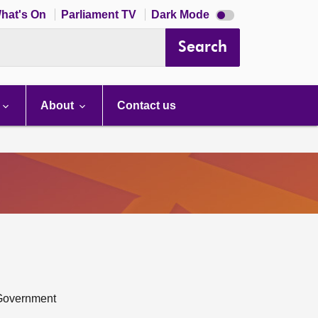
Dark
hat's On
Parliament TV
Dark Mode
mode
disabled
Search
About
Contact us
 Government