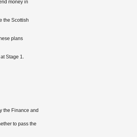
pend money in
e the Scottish
These plans
at Stage 1.
by the Finance and
ether to pass the