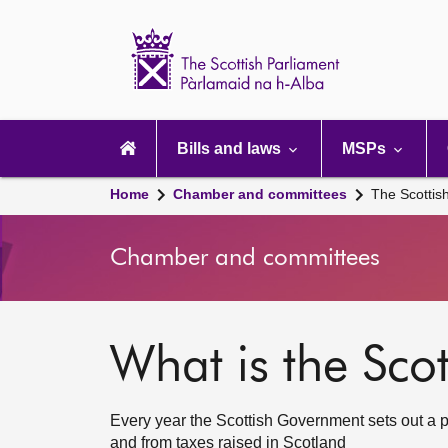
Scottish
Parliament
Website
home
Main
navigation
Bills and laws
MSPs
Home
Chamber and committees
The Scottis
Chamber and committees
What is the Sco
Every year the Scottish Government sets out a 
and from taxes raised in Scotland