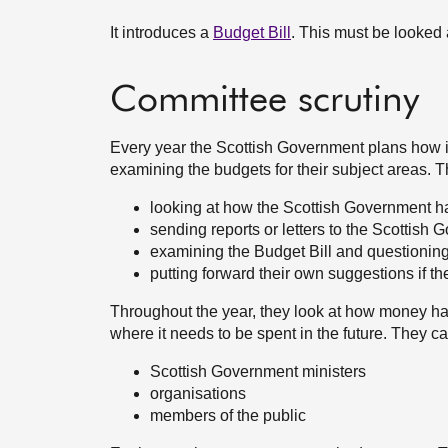
It introduces a
Budget Bill
. This must be looked
Committee scrutiny
Every year the Scottish Government plans how i
examining the budgets for their subject areas. T
looking at how the Scottish Government h
sending reports or letters to the Scottish 
examining the Budget Bill and questioning 
putting forward their own suggestions if t
Throughout the year, they look at how money h
where it needs to be spent in the future. They c
Scottish Government ministers
organisations
members of the public