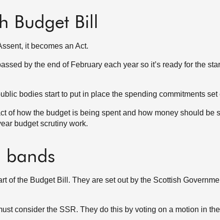
sh Budget Bill
Assent, it becomes an Act.
ssed by the end of February each year so it’s ready for the star
blic bodies start to put in place the spending commitments set o
act of how the budget is being spent and how money should be s
 year budget scrutiny work.
d bands
t of the Budget Bill. They are set out by the Scottish Governmen
 must consider the SSR. They do this by voting on a motion in t