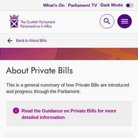
Dark
Dark Mode
What's On
Parliament TV
mode
disabl
Scottish
Parliament
Open
Ope
Website
home
search
men
Back to
About Bills
Home
Bills and laws
About Private Bills
MSPs
This is a general summary of how Private Bills are introduced
and progress through the Parliament.
Chamber and committees
Read the Guidance on Private Bills for more
Get involved
detailed information
Visit