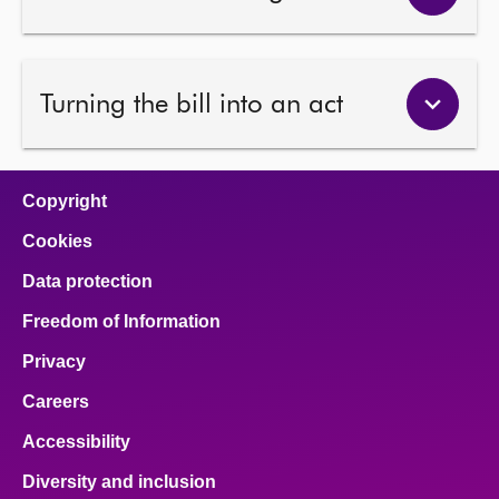
Turning the bill into an act
Copyright
Cookies
Data protection
Freedom of Information
Privacy
Careers
Accessibility
Diversity and inclusion