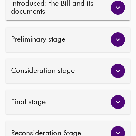
Introduced: the Bill and its
documents
About
Contact us
Preliminary stage
Consideration stage
Final stage
Reconsideration Stage