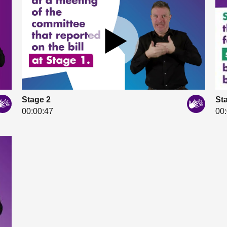
Stage 2
St
00:00:47
00: