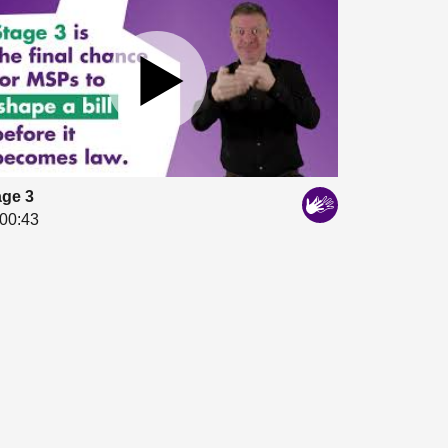
age 3
00:43