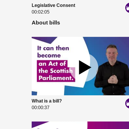
Legislative Consent
00:02:05
About bills
What is a bill?
00:00:37