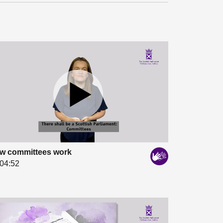
w committees work
04:52