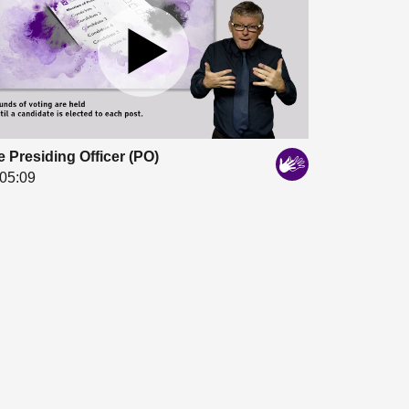
 Presiding Officer (PO)
05:09