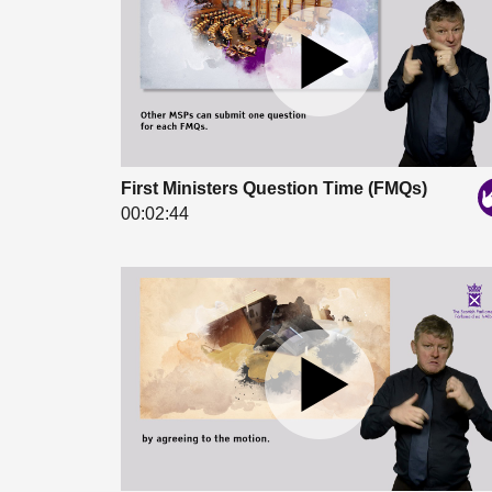
First Ministers Question Time (FMQs)
00:02:44