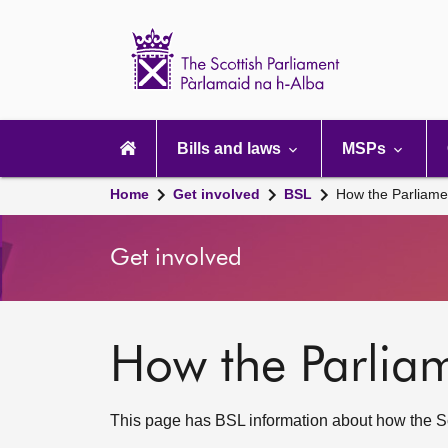
Scottish
Parliament
Website
home
Main
navigation
Bills and laws
MSPs
Home
Get involved
BSL
How the Parliame
Get involved
How the Parlia
This page has BSL information about how the Sc