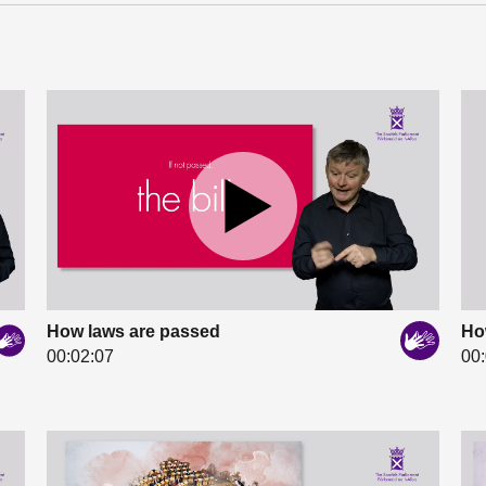
How laws are passed
Ho
00:02:07
00: