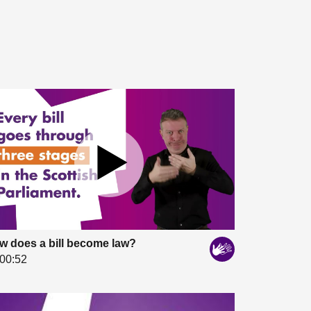
w does a bill become law?
00:52