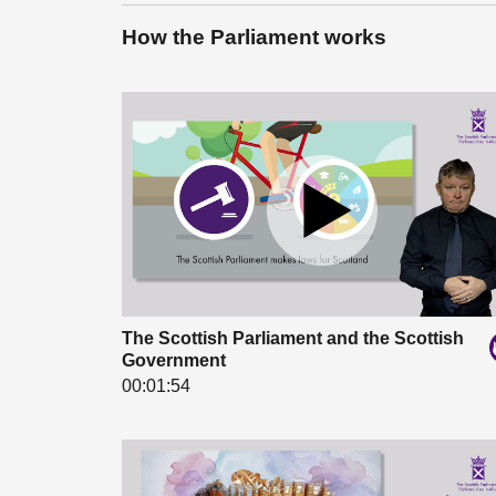
How the Parliament works
The Scottish Parliament and the Scottish
Government
00:01:54