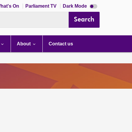
Dark
hat's On
Parliament TV
Dark Mode
mode
disabled
Search
About
Contact us