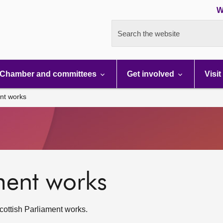
W
Search the website
Chamber and committees
Get involved
Visit
nt works
ment works
ottish Parliament works.