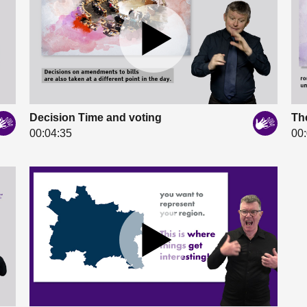
Decision Time and voting
The
00:04:35
00: