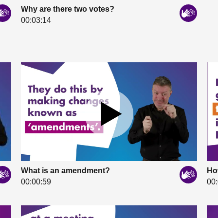
Why are there two votes?
00:03:14
What is an amendment?
Ho
00:00:59
00: