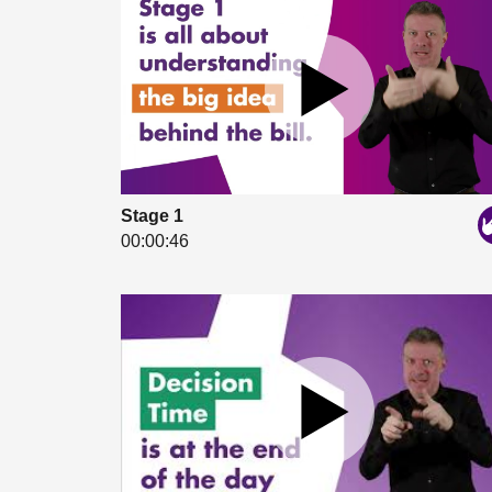
Stage 1
00:00:46