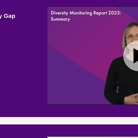
ay Gap