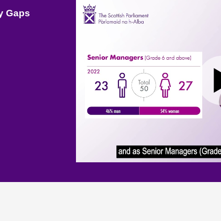
ay Gaps