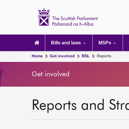
Scottish
Parliament
Website
home
Main
navigation
Bills and laws
MSPs
Home
Get involved
BSL
Reports
Get involved
Reports and Str