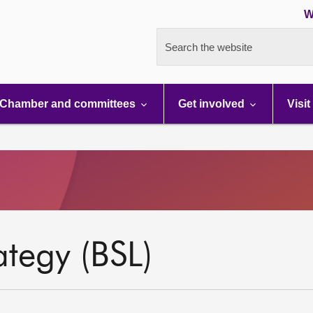
W
Search the website
Chamber and committees
Get involved
Visit
ategy (BSL)