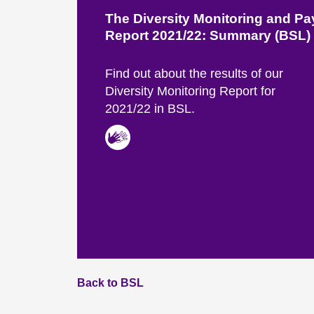
The Diversity Monitoring and P
Report 2021/22: Summary (BSL)
Find out about the results of our
Diversity Monitoring Report for
2021/22 in BSL.
Back to BSL