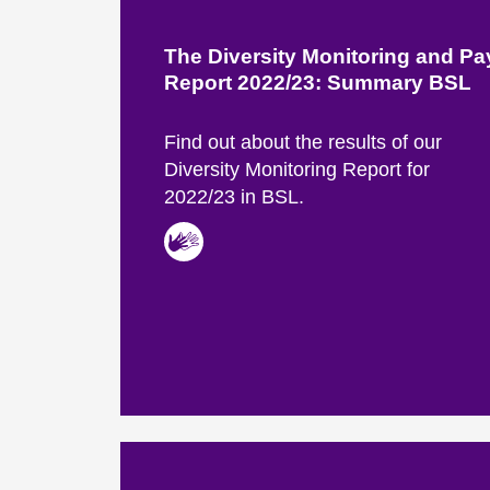
The Diversity Monitoring and P
Report 2022/23: Summary BSL
Find out about the results of our
Diversity Monitoring Report for
2022/23 in BSL.