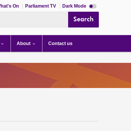
Dark
hat's On
Parliament TV
Dark Mode
mode
disabled
Search
About
Contact us