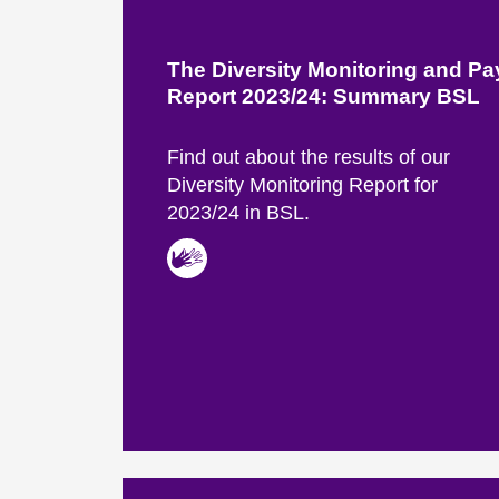
The Diversity Monitoring and P
Report 2023/24: Summary BSL
Find out about the results of our
Diversity Monitoring Report for
2023/24 in BSL.