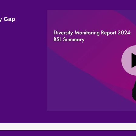
ay Gap