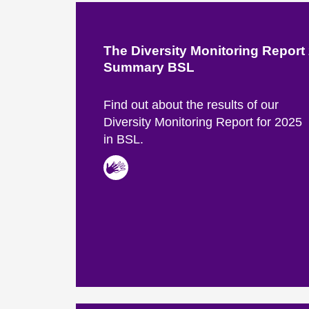
The Diversity Monitoring Report
Summary BSL
Find out about the results of our
Diversity Monitoring Report for 2025
in BSL.