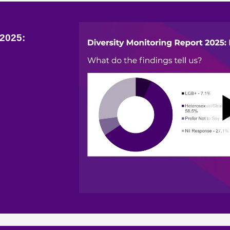
 2025: