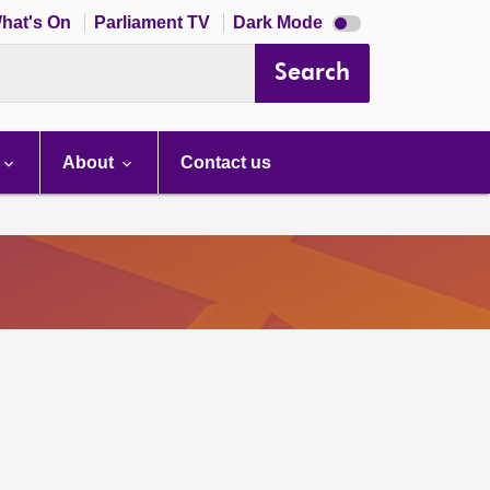
Dark
hat's On
Parliament TV
Dark Mode
mode
disabled
Search
About
Contact us