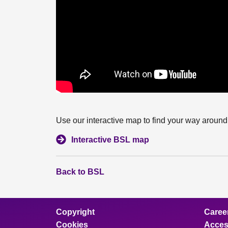
Use our interactive map to find your way around 
Interactive BSL map
Back to BSL
Copyright
Caree
Cookies
Access