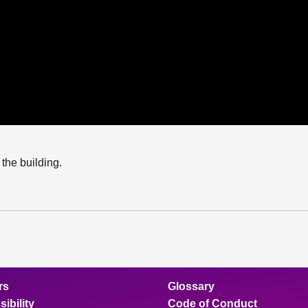
the building.
rs
Glossary
ibility
Code of Conduct