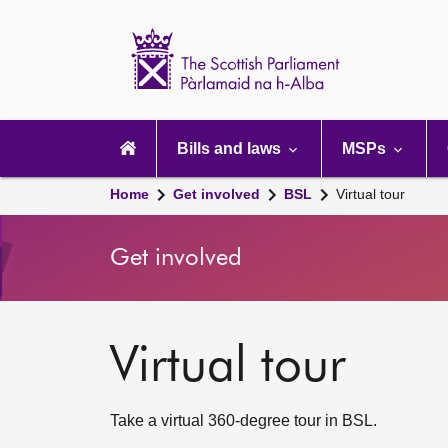
Scottish
Parliament
Website
home
Main
navigation
Bills and laws
MSPs
Home
Get involved
BSL
Virtual tour
Get involved
Virtual tour
Take a virtual 360-degree tour in BSL.