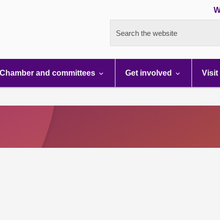
W
Search the website
Chamber and committees
Get involved
Visit