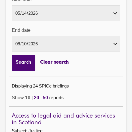
End date
Search
Clear search
Displaying 24 SPICe briefings
Show
10
|
20
|
50
reports
Access to legal aid and advice services
in Scotland
Subject: Justice