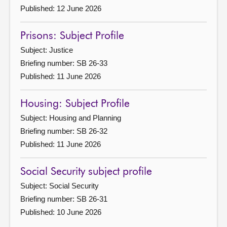
Published: 12 June 2026
Prisons: Subject Profile
Subject: Justice
Briefing number: SB 26-33
Published: 11 June 2026
Housing: Subject Profile
Subject: Housing and Planning
Briefing number: SB 26-32
Published: 11 June 2026
Social Security subject profile
Subject: Social Security
Briefing number: SB 26-31
Published: 10 June 2026