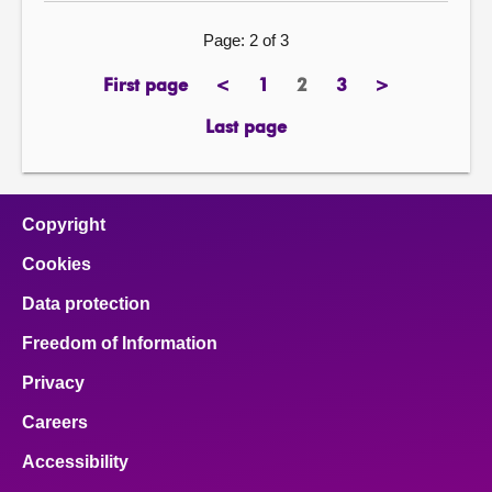
Page: 2 of 3
First page
<
1
2
3
>
previous
page
Page
page
next
page
page
Last page
Copyright
Cookies
Data protection
Freedom of Information
Privacy
Careers
Accessibility