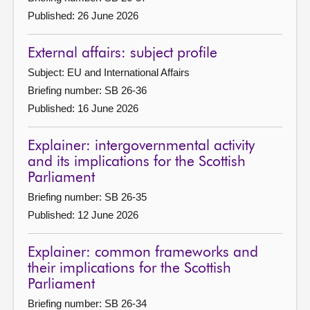
Published: 26 June 2026
External affairs: subject profile
Subject: EU and International Affairs
Briefing number: SB 26-36
Published: 16 June 2026
Explainer: intergovernmental activity
and its implications for the Scottish
Parliament
Briefing number: SB 26-35
Published: 12 June 2026
Explainer: common frameworks and
their implications for the Scottish
Parliament
Briefing number: SB 26-34