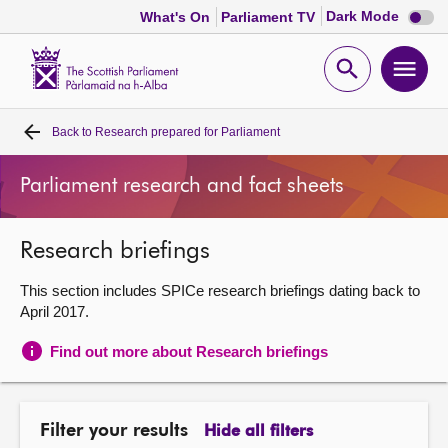
Dark
Dark Mode
What's On
Parliament TV
mode
disabl
Scottish
Parliament
Open
Ope
Website
home
search
men
Back to
Research prepared for Parliament
Home
Parliament research and fact sheets
Bills and laws
Research briefings
MSPs
This section includes SPICe research briefings dating back to
Chamber and committees
April 2017.
Find out more about Research briefings
Get involved
Visit
Filter your results
Hide all filters