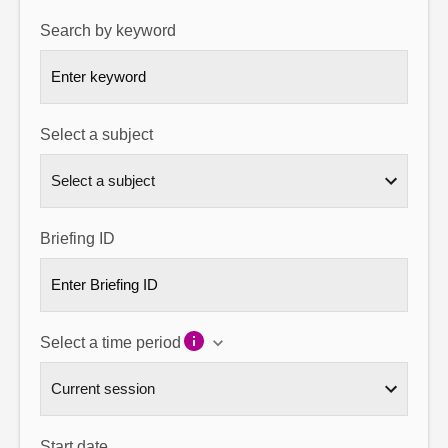
Search by keyword
About
Contact us
Select a subject
Briefing ID
Select a time period
Start date