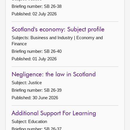
Briefing number: SB 26-38
Published: 02 July 2026
Scotland's economy: Subject profile
Subjects: Business and Industry | Economy and
Finance
Briefing number: SB 26-40
Published: 01 July 2026
Negligence: the law in Scotland
Subject: Justice
Briefing number: SB 26-39
Published: 30 June 2026
Additional Support For Learning
Subject: Education
Briefing number: SB 26-37