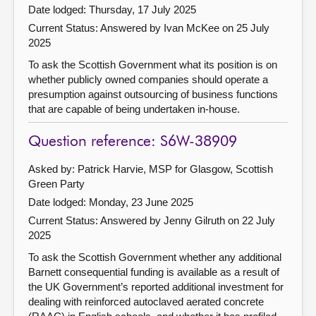
Date lodged: Thursday, 17 July 2025
Current Status:
Answered by Ivan McKee on 25 July
2025
To ask the Scottish Government what its position is on
whether publicly owned companies should operate a
presumption against outsourcing of business functions
that are capable of being undertaken in-house.
Question reference: S6W-38909
Asked by: Patrick Harvie, MSP for Glasgow, Scottish
Green Party
Date lodged: Monday, 23 June 2025
Current Status:
Answered by Jenny Gilruth on 22 July
2025
To ask the Scottish Government whether any additional
Barnett consequential funding is available as a result of
the UK Government’s reported additional investment for
dealing with reinforced autoclaved aerated concrete