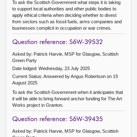
To ask the Scottish Government what steps it is taking
to support local authorities and other public bodies to
apply ethical criteria when deciding whether to divest
from sectors such as fossil fuels, arms companies and
businesses complicit in occupation or war crimes.
Question reference: S6W-39532
Asked by: Patrick Harvie, MSP for Glasgow, Scottish
Green Party
Date lodged: Wednesday, 23 July 2025
Current Status:
Answered by Angus Robertson on 19
August 2025
To ask the Scottish Government when it anticipates that
it will be able to bring forward anchor funding for The Art
Works project in Granton.
Question reference: S6W-39435
Asked by: Patrick Harvie, MSP for Glasgow, Scottish