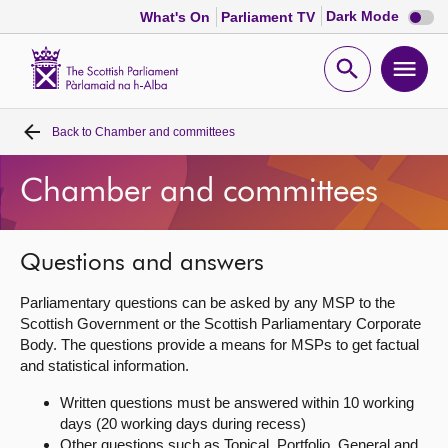
Dark
Dark Mode
What's On
Parliament TV
mode
disabl
Scottish
Parliament
Open
Ope
Website
home
search
men
Back to
Chamber and committees
Home
Chamber and committees
Bills and laws
MSPs
Questions and answers
Parliamentary questions can be asked by any MSP to the
Chamber and committees
Scottish Government or the Scottish Parliamentary Corporate
Body. The questions provide a means for MSPs to get factual
and statistical information.
Get involved
Written questions must be answered within 10 working
days (20 working days during recess)
Visit
Other questions such as Topical, Portfolio, General and