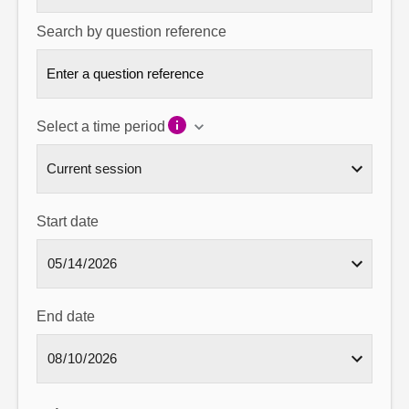
Search by question reference
Select a time period
Start date
End date