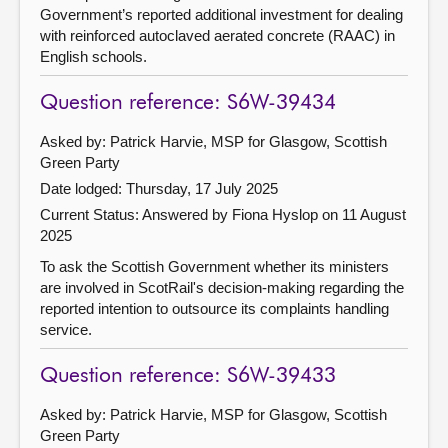
Government’s reported additional investment for dealing
with reinforced autoclaved aerated concrete (RAAC) in
English schools.
Question reference: S6W-39434
Asked by: Patrick Harvie, MSP for Glasgow, Scottish
Green Party
Date lodged: Thursday, 17 July 2025
Current Status:
Answered by Fiona Hyslop on 11 August
2025
To ask the Scottish Government whether its ministers
are involved in ScotRail's decision-making regarding the
reported intention to outsource its complaints handling
service.
Question reference: S6W-39433
Asked by: Patrick Harvie, MSP for Glasgow, Scottish
Green Party