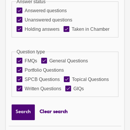
Answer status
Answered questions
Unanswered questions
Holding answers
Taken in Chamber
Question type
FMQs
General Questions
Portfolio Questions
SPCB Questions
Topical Questions
Written Questions
GIQs
Search
Clear search