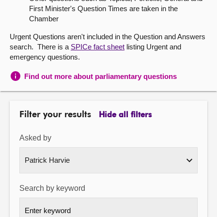
First Minister's Question Times are taken in the
About
Chamber
Urgent Questions aren't included in the Question and Answers
Contact us
search. There is a
SPICe fact sheet
listing Urgent and
emergency questions.
Find out more about parliamentary questions
Filter your results
Hide all filters
Asked by
Search by keyword