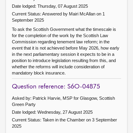
Date lodged: Thursday, 07 August 2025
Current Status:
Answered by Mairi McAllan on 1
September 2025
To ask the Scottish Government what the timescale is
for the completion of the work by the Scottish Law
Commission regarding tenement law reform; in the
event that it is not achieved before May 2026, how early
in the next parliamentary session it expects to be in a
position to introduce legislation resulting from this, and
whether the reforms will include consideration of
mandatory block insurance.
Question reference: S6O-04875
Asked by: Patrick Harvie, MSP for Glasgow, Scottish
Green Party
Date lodged: Wednesday, 27 August 2025
Current Status:
Taken in the Chamber on 3 September
2025