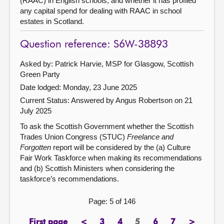
(RAAC) in English schools, and whether it has profiled
any capital spend for dealing with RAAC in school
estates in Scotland.
Question reference: S6W-38893
Asked by: Patrick Harvie, MSP for Glasgow, Scottish
Green Party
Date lodged: Monday, 23 June 2025
Current Status:
Answered by Angus Robertson on 21
July 2025
To ask the Scottish Government whether the Scottish
Trades Union Congress (STUC)
Freelance and
Forgotten
report will be considered by the (a) Culture
Fair Work Taskforce when making its recommendations
and (b) Scottish Ministers when considering the
taskforce’s recommendations.
Page: 5 of 146
First page
<
3
4
5
6
7
>