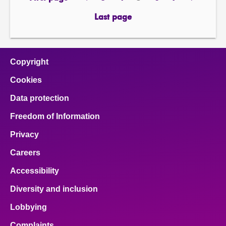
page
previous
page
page
Page
page
page
next
page
page
Last page
page
Copyright
Cookies
Data protection
Freedom of Information
Privacy
Careers
Accessibility
Diversity and inclusion
Lobbying
Complaints