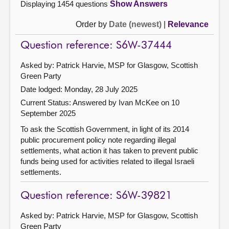
Displaying 1454 questions
Show Answers
Order by
Date (newest)
|
Relevance
Question reference: S6W-37444
Asked by: Patrick Harvie, MSP for Glasgow, Scottish
Green Party
Date lodged: Monday, 28 July 2025
Current Status:
Answered by Ivan McKee on 10
September 2025
To ask the Scottish Government, in light of its 2014
public procurement policy note regarding illegal
settlements, what action it has taken to prevent public
funds being used for activities related to illegal Israeli
settlements.
Question reference: S6W-39821
Asked by: Patrick Harvie, MSP for Glasgow, Scottish
Green Party