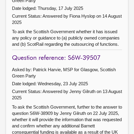
Green Party
Date lodged: Thursday, 17 July 2025
Current Status:
Answered by Fiona Hyslop on 14 August
2025
To ask the Scottish Government whether it has issued
any policy or guidance to (a) publicly owned companies
and (b) ScotRail regarding the outsourcing of functions.
Question reference: S6W-39507
Asked by: Patrick Harvie, MSP for Glasgow, Scottish
Green Party
Date lodged: Wednesday, 23 July 2025
Current Status:
Answered by Jenny Gilruth on 13 August
2025
To ask the Scottish Government, further to the answer to
question S6W-38909 by Jenny Gilruth on 22 July 2025,
whether it will provide the information that was requested
and confirm whether any additional Barnett
consequential funding is available as a result of the UK