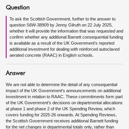
Question
About
To ask the Scottish Government, further to the answer to
question S6W-38909 by Jenny Gilruth on 22 July 2025,
Contact us
whether it will provide the information that was requested and
confirm whether any additional Barnett consequential funding
is available as a result of the UK Government’s reported
additional investment for dealing with reinforced autoclaved
aerated concrete (RAAC) in English schools.
Answer
We are not able to determine the detail of any consequential
impact of the UK Government’s announcements on additional
investment in relation to RAAC. These commitments form part
of the UK Government’s decisions on departmental allocations
at phase 1 and phase 2 of the UK Spending Review, which
covers funding for 2025-26 onwards. At Spending Reviews,
the Scottish Government receives additional Barnett funding
for the net changes in departmental totals only, rather than