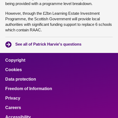
being provided with a programme level breakdown.
However, through the £2bn Learning Estate Investment
Programme, the Scottish Government will provide local
authorities with significant funding support to replace 6 schools
which contain RAAC.
See all of Patrick Harvie's questions
Copyright
Cookies
Data protection
Freedom of Information
Privacy
Careers
Accessibility