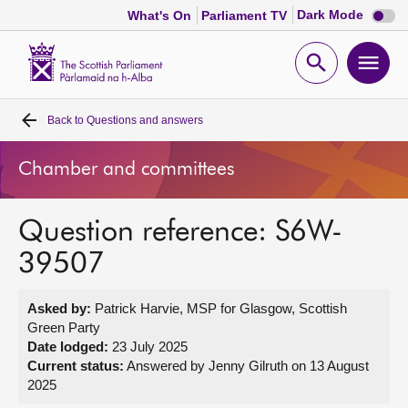
Dark
Dark Mode
What's On
Parliament TV
mode
disabl
Scottish
Parliament
Open
Ope
Website
home
search
men
Back to
Questions and answers
Home
Chamber and committees
Bills and laws
Question reference: S6W-
MSPs
39507
Chamber and committees
Asked by:
Patrick Harvie, MSP for Glasgow, Scottish
Green Party
Get involved
Date lodged:
23 July 2025
Current status:
Answered by Jenny Gilruth on 13 August
2025
Visit