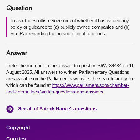
Question
About
To ask the Scottish Government whether it has issued any
policy or guidance to (a) publicly owned companies and (b)
Contact us
ScotRail regarding the outsourcing of functions.
Answer
I refer the member to the answer to question S6W-39434 on 11
August 2025. All answers to written Parliamentary Questions
are available on the Parliament's website, the search facility for
which can be found at
https://www.parliament.scot/chamber-
and-committees/written-questions-and-answers
.
See all of Patrick Harvie's questions
Copyright
Cookies