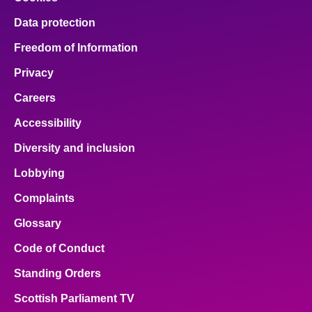
Data protection
Freedom of Information
Privacy
Careers
Accessibility
Diversity and inclusion
Lobbying
Complaints
Glossary
Code of Conduct
Standing Orders
Scottish Parliament TV