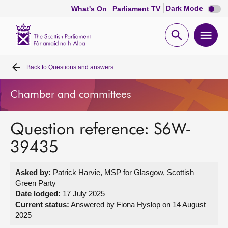
Dark
Dark Mode
What's On
Parliament TV
mode
disabl
Scottish
Parliament
Open
Ope
Website
home
search
men
Back to
Questions and answers
Home
Chamber and committees
Bills and laws
Question reference: S6W-
MSPs
39435
Chamber and committees
Asked by:
Patrick Harvie, MSP for Glasgow, Scottish
Green Party
Get involved
Date lodged:
17 July 2025
Current status:
Answered by Fiona Hyslop on 14 August
2025
Visit