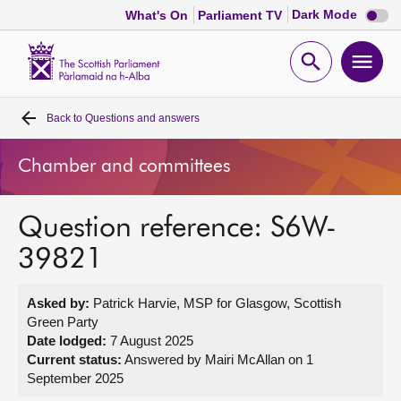
Dark
Dark Mode
What's On
Parliament TV
mode
disabl
Scottish
Parliament
Open
Ope
Website
home
search
men
Back to
Questions and answers
Home
Chamber and committees
Bills and laws
Question reference: S6W-
MSPs
39821
Chamber and committees
Asked by:
Patrick Harvie, MSP for Glasgow, Scottish
Green Party
Get involved
Date lodged:
7 August 2025
Current status:
Answered by Mairi McAllan on 1
September 2025
Visit