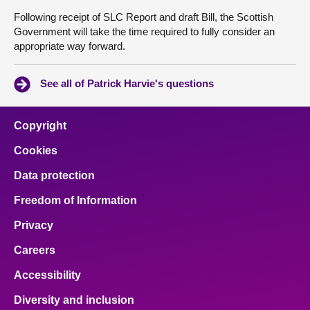
Following receipt of SLC Report and draft Bill, the Scottish
Government will take the time required to fully consider an
appropriate way forward.
See all of Patrick Harvie's questions
Copyright
Cookies
Data protection
Freedom of Information
Privacy
Careers
Accessibility
Diversity and inclusion