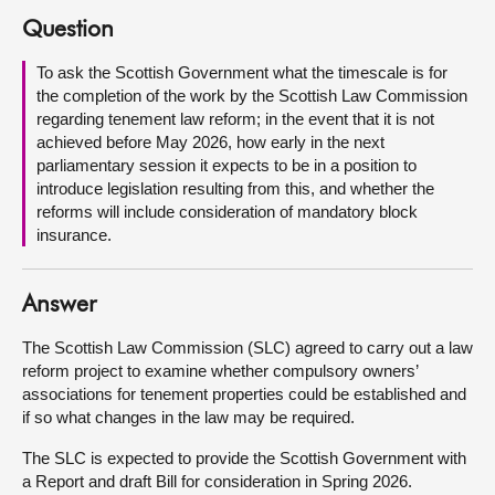
Question
About
To ask the Scottish Government what the timescale is for
the completion of the work by the Scottish Law Commission
Contact us
regarding tenement law reform; in the event that it is not
achieved before May 2026, how early in the next
parliamentary session it expects to be in a position to
introduce legislation resulting from this, and whether the
reforms will include consideration of mandatory block
insurance.
Answer
The Scottish Law Commission (SLC) agreed to carry out a law
reform project to examine whether compulsory owners’
associations for tenement properties could be established and
if so what changes in the law may be required.
The SLC is expected to provide the Scottish Government with
a Report and draft Bill for consideration in Spring 2026.