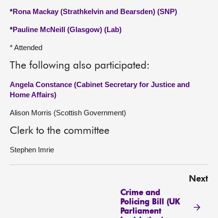
*
Rona Mackay (Strathkelvin and Bearsden) (SNP)
*
Pauline McNeill (Glasgow) (Lab)
* Attended
The following also participated:
Angela Constance (Cabinet Secretary for Justice and
Home Affairs)
Alison Morris (Scottish Government)
Clerk to the committee
Stephen Imrie
Next
Crime and
Policing Bill (UK
Parliament