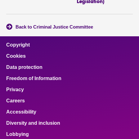
Legislation)
Back to Criminal Justice Committee
Copyright
Cookies
Data protection
Freedom of Information
Privacy
Careers
Accessibility
Diversity and inclusion
Lobbying