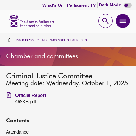
Dark
Dark Mode
What's On
Parliament TV
mode
disabl
Scottish
Parliament
Open
Ope
Website
home
search
men
Back to
Search what was said in Parliament
Home
Chamber and committees
Bills and laws
Criminal Justice Committee
MSPs
Meeting date: Wednesday, October 1, 2025
Chamber and committees
Official Report
469KB pdf
Get involved
Contents
Visit
Attendance