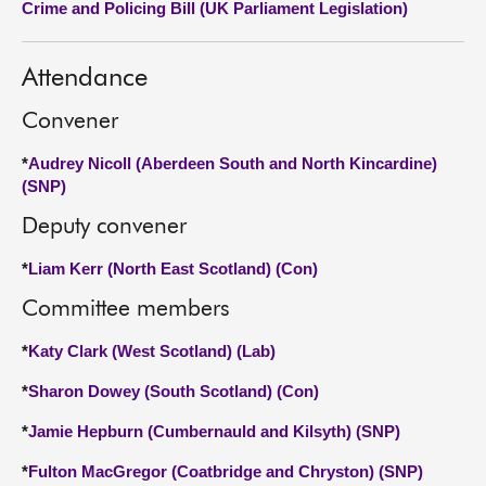
Crime and Policing Bill (UK Parliament Legislation)
About
Attendance
Contact us
Convener
*
Audrey Nicoll (Aberdeen South and North Kincardine)
(SNP)
Deputy convener
*
Liam Kerr (North East Scotland) (Con)
Committee members
*
Katy Clark (West Scotland) (Lab)
*
Sharon Dowey (South Scotland) (Con)
*
Jamie Hepburn (Cumbernauld and Kilsyth) (SNP)
*
Fulton MacGregor (Coatbridge and Chryston) (SNP)