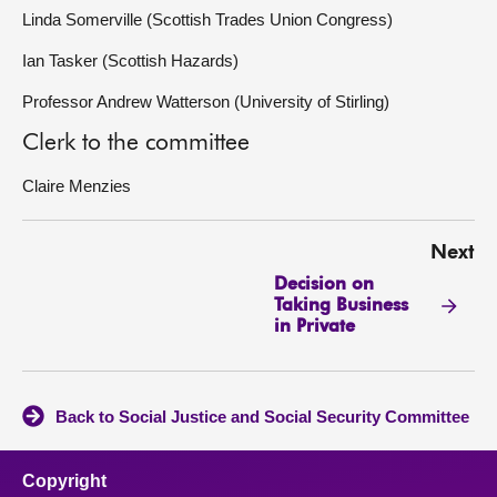
Linda Somerville (Scottish Trades Union Congress)
Ian Tasker (Scottish Hazards)
Professor Andrew Watterson (University of Stirling)
Clerk to the committee
Claire Menzies
Next
Decision on
Taking Business
in Private
Back to Social Justice and Social Security Committee
Copyright