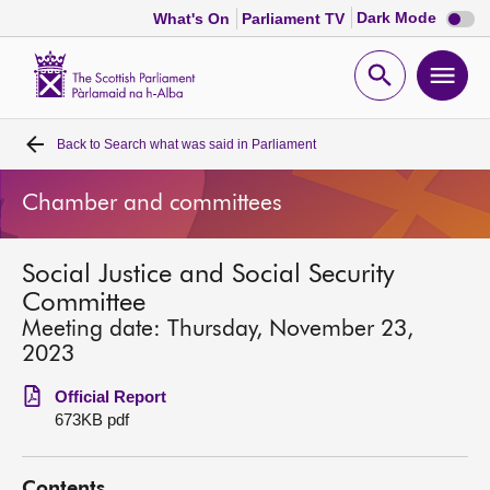
Dark
Dark Mode
What's On
Parliament TV
mode
disabl
Scottish
Parliament
Open
Ope
Website
home
search
men
Back to
Search what was said in Parliament
Home
Chamber and committees
Bills and laws
Social Justice and Social Security
MSPs
Committee
Meeting date: Thursday, November 23,
Chamber and committees
2023
Official Report
Get involved
673KB pdf
Visit
Contents