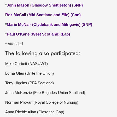
*
John Mason (Glasgow Shettleston) (SNP)
Roz McCall (Mid Scotland and Fife) (Con)
*
Marie McNair (Clydebank and Milngavie) (SNP)
*
Paul O’Kane (West Scotland) (Lab)
* Attended
The following also participated:
Mike Corbett (NASUWT)
Lorna Glen (Unite the Union)
Tony Higgins (PFA Scotland)
John McKenzie (Fire Brigades Union Scotland)
Norman Provan (Royal College of Nursing)
Anna Ritchie Allan (Close the Gap)