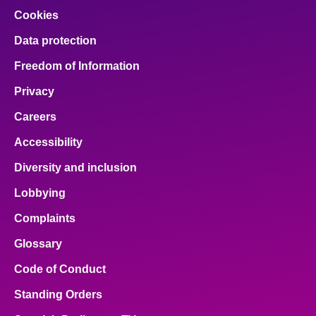
Cookies
Data protection
Freedom of Information
Privacy
Careers
Accessibility
Diversity and inclusion
Lobbying
Complaints
Glossary
Code of Conduct
Standing Orders