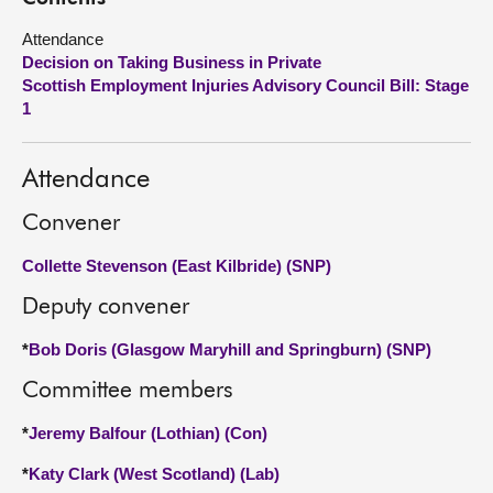
Attendance
About
Decision on Taking Business in Private
Scottish Employment Injuries Advisory Council Bill: Stage
Contact us
1
Attendance
Convener
Collette Stevenson (East Kilbride) (SNP)
Deputy convener
*
Bob Doris (Glasgow Maryhill and Springburn) (SNP)
Committee members
*
Jeremy Balfour (Lothian) (Con)
*
Katy Clark (West Scotland) (Lab)