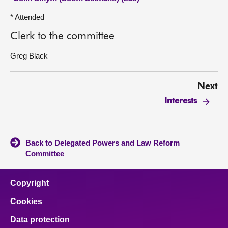
* Attended
Clerk to the committee
Greg Black
Next
Interests
Back to Delegated Powers and Law Reform
Committee
Copyright
Cookies
Data protection