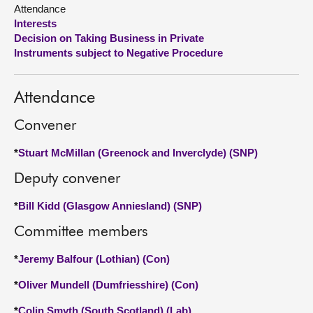
Attendance
Interests
About
Decision on Taking Business in Private
Instruments subject to Negative Procedure
Contact us
Attendance
Convener
*
Stuart McMillan (Greenock and Inverclyde) (SNP)
Deputy convener
*
Bill Kidd (Glasgow Anniesland) (SNP)
Committee members
*
Jeremy Balfour (Lothian) (Con)
*
Oliver Mundell (Dumfriesshire) (Con)
*
Colin Smyth (South Scotland) (Lab)