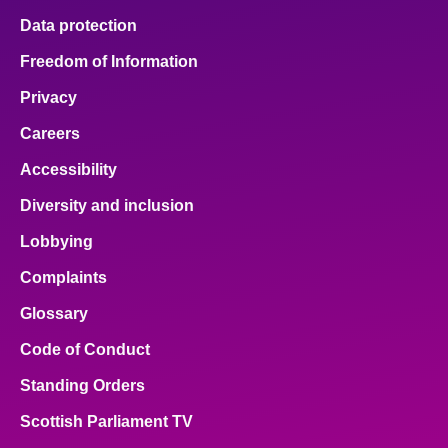
Data protection
Freedom of Information
Privacy
Careers
Accessibility
Diversity and inclusion
Lobbying
Complaints
Glossary
Code of Conduct
Standing Orders
Scottish Parliament TV