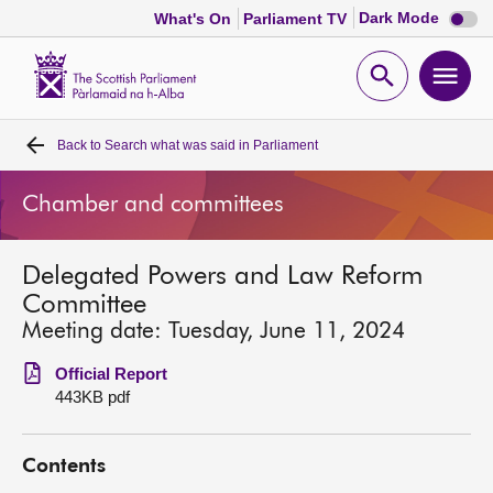
Dark
Dark Mode
What's On
Parliament TV
mode
disabl
Scottish
Parliament
Open
Ope
Website
home
search
men
Back to
Search what was said in Parliament
Home
Chamber and committees
Bills and laws
Delegated Powers and Law Reform
MSPs
Committee
Meeting date: Tuesday, June 11, 2024
Chamber and committees
Official Report
443KB pdf
Get involved
Contents
Visit