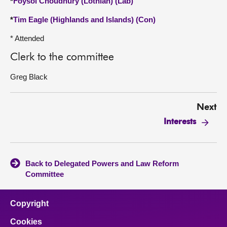
*
Foysol Choudhury (Lothian) (Lab)
*
Tim Eagle (Highlands and Islands) (Con)
* Attended
Clerk to the committee
Greg Black
Next
Interests
Back to Delegated Powers and Law Reform
Committee
Copyright
Cookies