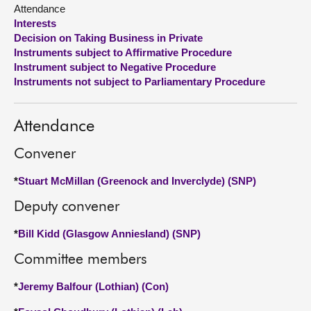
Attendance
Interests
About
Decision on Taking Business in Private
Instruments subject to Affirmative Procedure
Contact us
Instrument subject to Negative Procedure
Instruments not subject to Parliamentary Procedure
Attendance
Convener
*
Stuart McMillan (Greenock and Inverclyde) (SNP)
Deputy convener
*
Bill Kidd (Glasgow Anniesland) (SNP)
Committee members
*
Jeremy Balfour (Lothian) (Con)