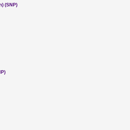
n) (SNP)
NP)