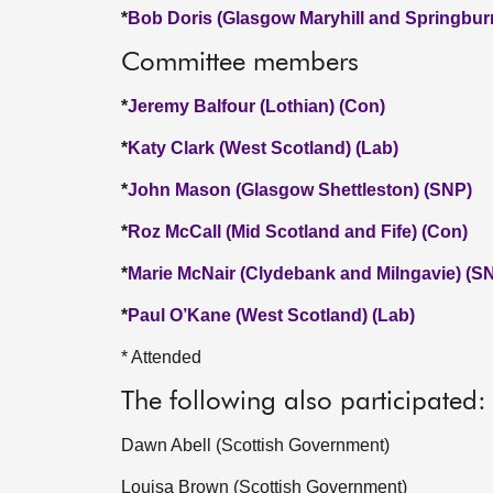
*
Bob Doris (Glasgow Maryhill and Springbur
Committee members
*
Jeremy Balfour (Lothian) (Con)
*
Katy Clark (West Scotland) (Lab)
*
John Mason (Glasgow Shettleston) (SNP)
*
Roz McCall (Mid Scotland and Fife) (Con)
*
Marie McNair (Clydebank and Milngavie) (S
*
Paul O’Kane (West Scotland) (Lab)
* Attended
The following also participated:
Dawn Abell (Scottish Government)
Louisa Brown (Scottish Government)