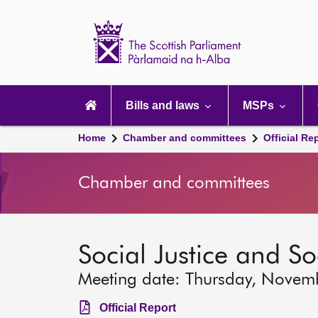
Scottish
Parliament
Website
home
Main
navigation
Bills and laws
MSPs
Home
Chamber and committees
Official Re
Chamber and committees
Social Justice and S
Meeting date: Thursday, Novem
Official Report