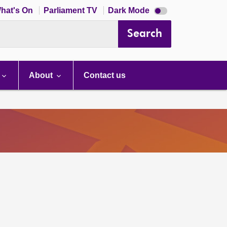
Dark
hat's On
Parliament TV
Dark Mode
mode
disabled
Search
About
Contact us