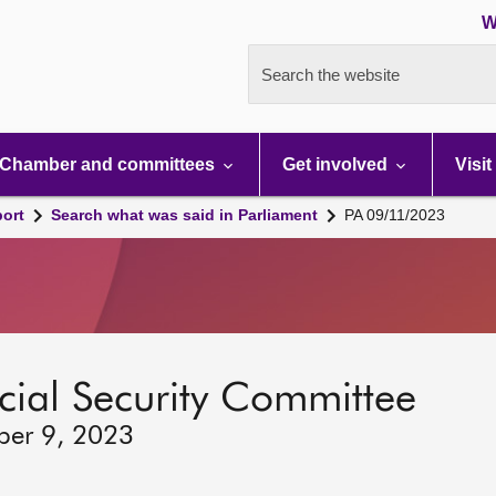
W
Search the website
Chamber and committees
Get involved
Visit
port
Search what was said in Parliament
PA 09/11/2023
ocial Security Committee
ber 9, 2023