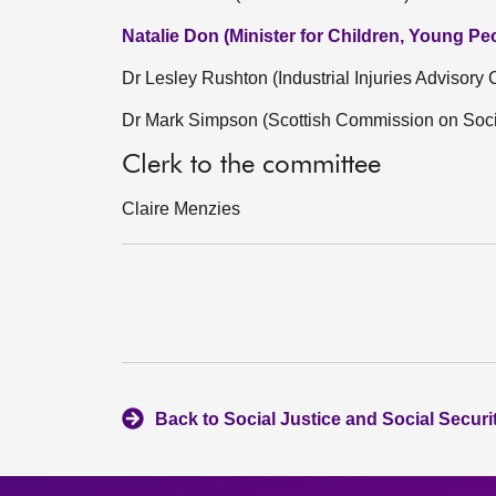
Natalie Don (Minister for Children, Young P
Dr Lesley Rushton (Industrial Injuries Advisory 
Dr Mark Simpson (Scottish Commission on Socia
Clerk to the committee
Claire Menzies
Back to Social Justice and Social Secur