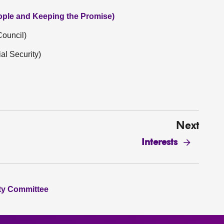
eople and Keeping the Promise)
Council)
l Security)
Next
Interests
ity Committee