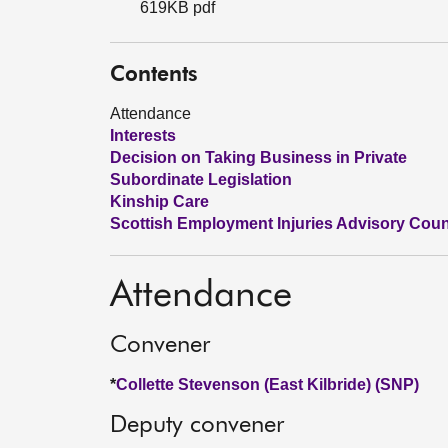
619KB pdf
Contents
Attendance
Interests
Decision on Taking Business in Private
Subordinate Legislation
Kinship Care
Scottish Employment Injuries Advisory Counci
Attendance
Convener
*
Collette Stevenson (East Kilbride) (SNP)
Deputy convener