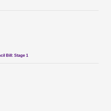
l Bill: Stage 1