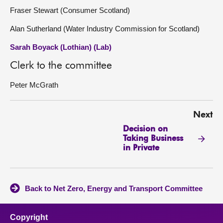
Fraser Stewart (Consumer Scotland)
Alan Sutherland (Water Industry Commission for Scotland)
Sarah Boyack (Lothian) (Lab)
Clerk to the committee
Peter McGrath
Next
Decision on
Taking Business
in Private
Back to Net Zero, Energy and Transport Committee
Copyright