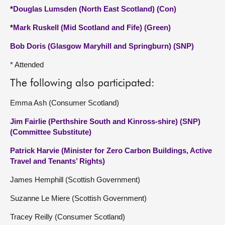
*
Douglas Lumsden (North East Scotland) (Con)
*
Mark Ruskell (Mid Scotland and Fife) (Green)
Bob Doris (Glasgow Maryhill and Springburn) (SNP)
* Attended
The following also participated:
Emma Ash (Consumer Scotland)
Jim Fairlie (Perthshire South and Kinross-shire) (SNP)
(Committee Substitute)
Patrick Harvie (Minister for Zero Carbon Buildings, Active
Travel and Tenants’ Rights)
James Hemphill (Scottish Government)
Suzanne Le Miere (Scottish Government)
Tracey Reilly (Consumer Scotland)