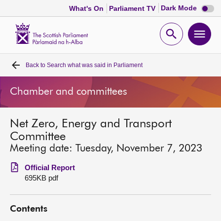
Dark
Dark Mode
What's On
Parliament TV
mode
disabl
Scottish
Parliament
Open
Ope
Website
home
search
men
Back to
Search what was said in Parliament
Home
Chamber and committees
Bills and laws
Net Zero, Energy and Transport
MSPs
Committee
Meeting date: Tuesday, November 7, 2023
Chamber and committees
Official Report
695KB pdf
Get involved
Contents
Visit