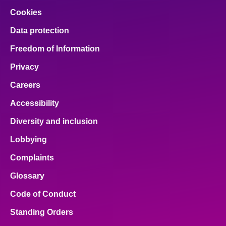
Cookies
Data protection
Freedom of Information
Privacy
Careers
Accessibility
Diversity and inclusion
Lobbying
Complaints
Glossary
Code of Conduct
Standing Orders