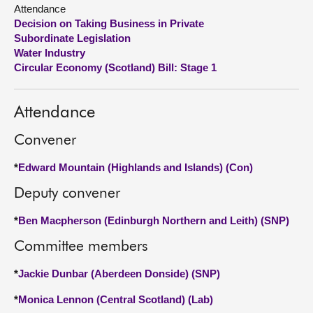
Attendance
Decision on Taking Business in Private
About
Subordinate Legislation
Water Industry
Contact us
Circular Economy (Scotland) Bill: Stage 1
Attendance
Convener
*
Edward Mountain (Highlands and Islands) (Con)
Deputy convener
*
Ben Macpherson (Edinburgh Northern and Leith) (SNP)
Committee members
*
Jackie Dunbar (Aberdeen Donside) (SNP)
*
Monica Lennon (Central Scotland) (Lab)