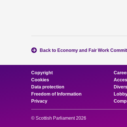
Back to Economy and Fair Work Commit
Copyright
Caree
Cookies
Access
Data protection
Divers
Freedom of Information
Lobby
Privacy
Compl
© Scottish Parliament 2026