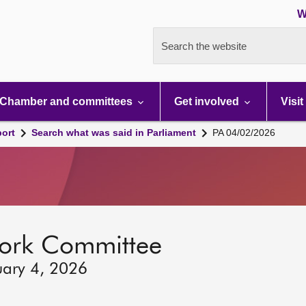
W
Search the website
Chamber and committees
Get involved
Visit
port
Search what was said in Parliament
PA 04/02/2026
ork Committee
uary 4, 2026