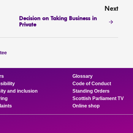
Next
Decision on Taking Business in
Private
tee
rs
Glossary
ibility
Code of Conduct
ity and inclusion
Standing Orders
ing
Scottish Parliament TV
aints
Online shop