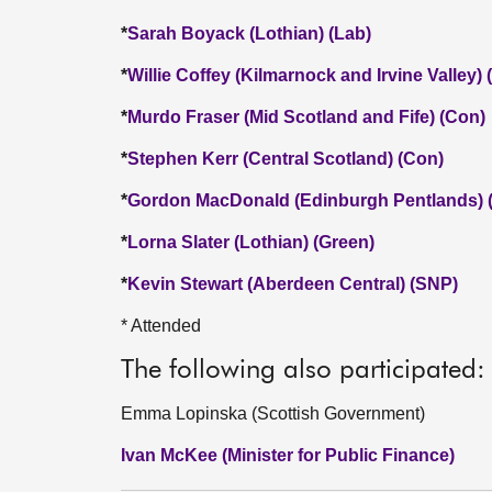
*
Sarah Boyack (Lothian) (Lab)
*
Willie Coffey (Kilmarnock and Irvine Valley)
*
Murdo Fraser (Mid Scotland and Fife) (Con)
*
Stephen Kerr (Central Scotland) (Con)
*
Gordon MacDonald (Edinburgh Pentlands) 
*
Lorna Slater (Lothian) (Green)
*
Kevin Stewart (Aberdeen Central) (SNP)
* Attended
The following also participated:
Emma Lopinska (Scottish Government)
Ivan McKee (Minister for Public Finance)