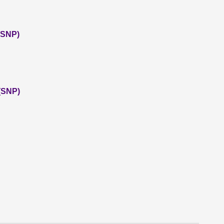
 (SNP)
(SNP)