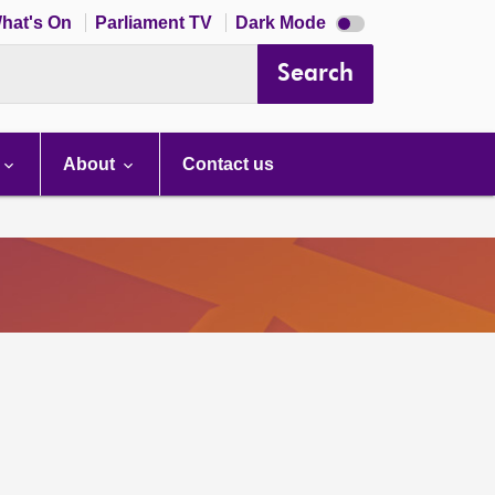
Dark
hat's On
Parliament TV
Dark Mode
mode
disabled
Search
About
Contact us