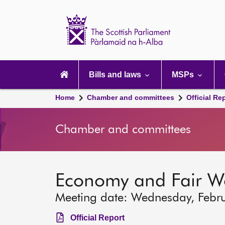
Scottish
Parliament
Website
home
Main
navigation
Bills and laws
MSPs
Home
Chamber and committees
Official Re
Chamber and committees
Economy and Fair W
Meeting date: Wednesday, Febr
Official Report