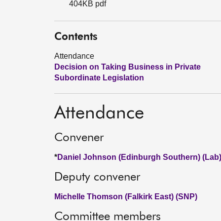
404KB pdf
Contents
Attendance
Decision on Taking Business in Private
Subordinate Legislation
Attendance
Convener
*
Daniel Johnson (Edinburgh Southern) (Lab
Deputy convener
Michelle Thomson (Falkirk East) (SNP)
Committee members