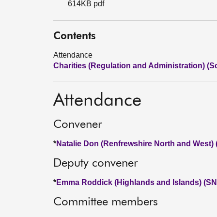
614KB pdf
Contents
Attendance
Charities (Regulation and Administration) (Sc
Attendance
Convener
*
Natalie Don (Renfrewshire North and West)
Deputy convener
*
Emma Roddick (Highlands and Islands) (SN
Committee members