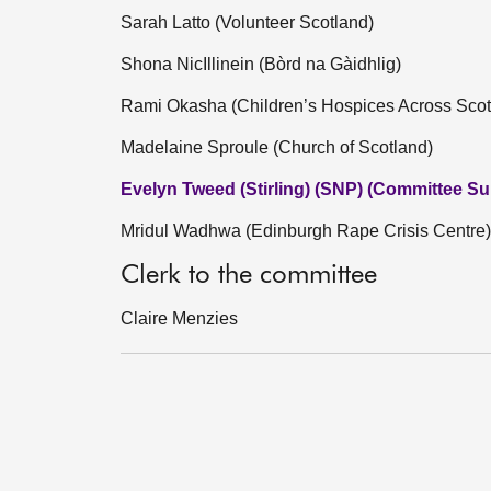
Sarah Latto (Volunteer Scotland)
Shona NicIllinein (Bòrd na Gàidhlig)
Rami Okasha (Children’s Hospices Across Scot
Madelaine Sproule (Church of Scotland)
Evelyn Tweed (Stirling) (SNP) (Committee Sub
Mridul Wadhwa (Edinburgh Rape Crisis Centre)
Clerk to the committee
Claire Menzies