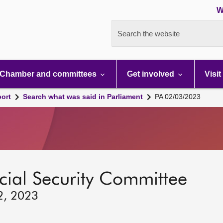
W
Search the website
Chamber and committees
Get involved
Visit
port
Search what was said in Parliament
PA 02/03/2023
ocial Security Committee
2, 2023