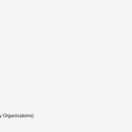
y Organisations)