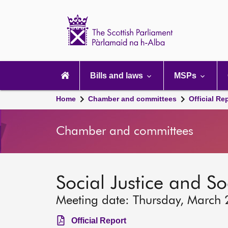
Scottish
Parliament
Website
home
Main
navigation
Bills and laws
MSPs
Home
Chamber and committees
Official Re
Chamber and committees
Social Justice and S
Meeting date: Thursday, March 
Official Report