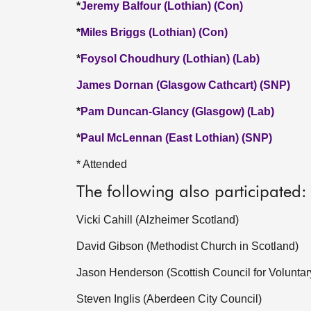
*
Jeremy Balfour (Lothian) (Con)
*
Miles Briggs (Lothian) (Con)
*
Foysol Choudhury (Lothian) (Lab)
James Dornan (Glasgow Cathcart) (SNP)
*
Pam Duncan-Glancy (Glasgow) (Lab)
*
Paul McLennan (East Lothian) (SNP)
* Attended
The following also participated:
Vicki Cahill (Alzheimer Scotland)
David Gibson (Methodist Church in Scotland)
Jason Henderson (Scottish Council for Voluntar
Steven Inglis (Aberdeen City Council)