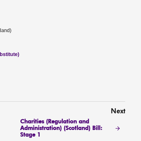
land)
stitute)
Next
Charities (Regulation and
Administration) (Scotland) Bill:
Stage 1