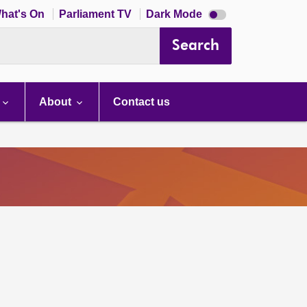
Dark
hat's On
Parliament TV
Dark Mode
mode
disabled
Search
About
Contact us