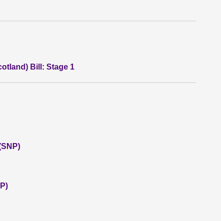
otland) Bill: Stage 1
 (SNP)
P)