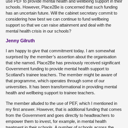
use PEF to provide mental health and wellbeing support in their
schools. However, Place2Be is concerned that such funding
has an uncertain future. Will the cabinet secretary commit to
considering how best we can continue to fund wellbeing
support so that we can raise attainment and deal with the
mental health crisis in our schools?
Jenny Gilruth
I am happy to give that commitment today. I am somewhat
surprised by the member’s assertion about the organisation
that she named. Place2Be has previously received significant
Government funding to provide mental health support to
Scotland’s trainee teachers. The member might be aware of
that programme, which operates through some of our
universities. It has been transformational in providing mental
health and wellbeing support to trainee teachers.
The member alluded to the use of PEF, which I mentioned in
my first answer. However, that is additional funding that comes
from the Government and goes directly to headteachers to
empower them to invest, for example, in mental health
treatment in their schools. A number of schools across the