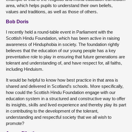
area, which helps pupils to understand their own beliefs,
values and traditions, as well as those of others.
Bob Doris
I recently held a round-table event in Parliament with the
Scottish Hindu Foundation, which has been active in raising
awareness of Hinduphobia in society. The foundation rightly
believes that the education of our young people has a key
preventative role to play in ensuring that future generations are
tolerant and understanding of, and have respect for, all faiths,
including Hinduism.
It would be helpful to know how best practice in that area is
shared and delivered in Scotland’s schools. More specifically,
how could the Scottish Hindu Foundation engage with our
education system in a structured and constructive way to offer
its insights, skills and lived experience and thereby play its part
in contributing to the development of the tolerant,
understanding and respectful society that we all wish to
promote?