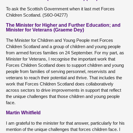
To ask the Scottish Government when it last met Forces
Children Scotland. (S6O-04277)
The Minister for Higher and Further Education; and
Minister for Veterans (Graeme Dey)
The Minister for Children and Young People met Forces
Children Scotland and a group of children and young people
from armed forces families on 24 September. For my part, as
Minister for Veterans, I recognise the important work that
Forces Children Scotland does to support children and young
people from families of serving personnel, reservists and
veterans to reach their potential and thrive. That includes the
work that Forces Children Scotland does collaboratively
across sectors to drive improvements in support that reflect
the unique challenges that those children and young people
face.
Martin Whitfield
I am grateful to the minister for that answer, particularly for his
mention of the unique challenges that forces children face. I