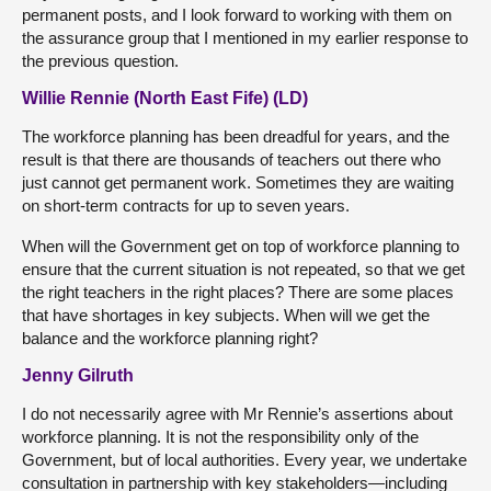
permanent posts, and I look forward to working with them on
the assurance group that I mentioned in my earlier response to
the previous question.
Willie Rennie (North East Fife) (LD)
The workforce planning has been dreadful for years, and the
result is that there are thousands of teachers out there who
just cannot get permanent work. Sometimes they are waiting
on short-term contracts for up to seven years.
When will the Government get on top of workforce planning to
ensure that the current situation is not repeated, so that we get
the right teachers in the right places? There are some places
that have shortages in key subjects. When will we get the
balance and the workforce planning right?
Jenny Gilruth
I do not necessarily agree with Mr Rennie’s assertions about
workforce planning. It is not the responsibility only of the
Government, but of local authorities. Every year, we undertake
consultation in partnership with key stakeholders—including