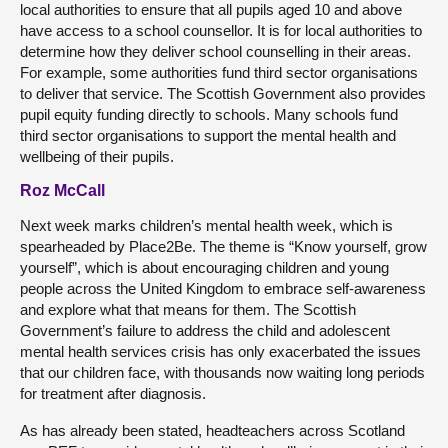
local authorities to ensure that all pupils aged 10 and above
have access to a school counsellor. It is for local authorities to
determine how they deliver school counselling in their areas.
For example, some authorities fund third sector organisations
to deliver that service. The Scottish Government also provides
pupil equity funding directly to schools. Many schools fund
third sector organisations to support the mental health and
wellbeing of their pupils.
Roz McCall
Next week marks children’s mental health week, which is
spearheaded by Place2Be. The theme is “Know yourself, grow
yourself”, which is about encouraging children and young
people across the United Kingdom to embrace self-awareness
and explore what that means for them. The Scottish
Government’s failure to address the child and adolescent
mental health services crisis has only exacerbated the issues
that our children face, with thousands now waiting long periods
for treatment after diagnosis.
As has already been stated, headteachers across Scotland