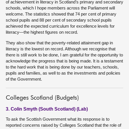
of achievement in literacy in Scotland’s primary and secondary
schools, which I hope members across the Parliament will
welcome. The statistics showed that 74 per cent of primary
school pupils and 88 per cent of secondary school pupils
achieved the expected curriculum for excellence levels for
literacy—the highest figures on record.
They also show that the poverty-related attainment gap in
literacy is the lowest on record. Although we recognise that
there is still work to be done, I am grateful for the opportunity to
acknowledge the progress that is being made. It is a testament
to the hard work that is being done by our teachers, schools,
pupils and families, as well to as the investments and policies
of the Government.
Colleges Scotland (Budgets)
3. Colin Smyth (South Scotland) (Lab)
To ask the Scottish Government what its response is to
reported concerns raised by Colleges Scotland that the role of