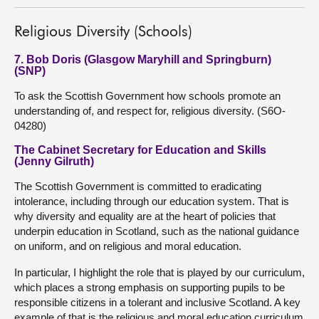
Religious Diversity (Schools)
7. Bob Doris (Glasgow Maryhill and Springburn)
(SNP)
To ask the Scottish Government how schools promote an
understanding of, and respect for, religious diversity. (S6O-
04280)
The Cabinet Secretary for Education and Skills
(Jenny Gilruth)
The Scottish Government is committed to eradicating
intolerance, including through our education system. That is
why diversity and equality are at the heart of policies that
underpin education in Scotland, such as the national guidance
on uniform, and on religious and moral education.
In particular, I highlight the role that is played by our curriculum,
which places a strong emphasis on supporting pupils to be
responsible citizens in a tolerant and inclusive Scotland. A key
example of that is the religious and moral education curriculum