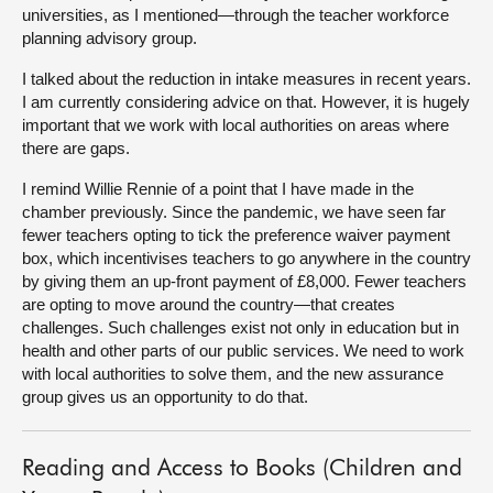
universities, as I mentioned—through the teacher workforce
planning advisory group.
I talked about the reduction in intake measures
in recent years.
I am currently considering advice on that. However, it is hugely
important that we work with local authorities on areas where
there are gaps.
I remind Willie Rennie of a point that I have made in the
chamber previously. Since the pandemic, we have seen far
fewer teachers opting to tick the preference waiver payment
box, which incentivises teachers to go anywhere in the country
by giving them an up-front payment of £8,000. Fewer teachers
are opting to move around the country—that creates
challenges. Such challenges exist not only in education but in
health and other parts of our public services. We need to work
with local authorities to solve them, and the new assurance
group gives us an opportunity to do that.
Reading and Access to Books (Children and