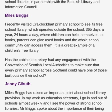
school libraries in partnership with the Scottish Library and
Information Council.
Miles Briggs
I recently visited Craiglockhart primary school to see its free
school library, which operates outside the school, 365 days a
year, 24 hours a day, where children can help themselves to
books, parents can give used books and the whole school
community can access them. It is a great example of a
children’s free library.
Has the cabinet secretary had any engagement with the
Convention of Scottish Local Authorities to make sure that
every primary school across Scotland could have one of those
built outside their school?
Jenny Gilruth
Miles Briggs has raised an important point about school library
provision. In my work as education secretary, I go in and out of
schools almost weekly and I see the power of strong school
libraries. Mr Briggs spoke about the importance of their being