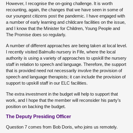
However, I recognise the on-going challenge. It is worth
recounting, again, the changes that we have seen in some of
our youngest citizens post the pandemic. I have engaged with
a number of early learning and childcare facilities on the issue,
and I know that the Minister for Children, Young People and
The Promise does so regularly.
A number of different approaches are being taken at local level.
I recently visited Balmullo nursery in Fife, where the local
authority is using a variety of approaches to upskill the nursery
staff in relation to speech and language. Therefore, the support
that is provided need not necessarily involve the provision of
speech and language therapists; it can include the provision of
support to upskill staff in our ELC facilities.
The extra investment in the budget will help to support that
work, and I hope that the member will reconsider his party’s
position on backing the budget.
The Deputy Presiding Officer
Question 7 comes from Bob Doris, who joins us remotely.