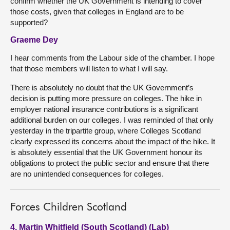
confirm whether the UK Government is intending to cover
those costs, given that colleges in England are to be
supported?
Graeme Dey
I hear comments from the Labour side of the chamber. I hope
that those members will listen to what I will say.
There is absolutely no doubt that the UK Government’s
decision is putting more pressure on colleges. The hike in
employer national insurance contributions is a significant
additional burden on our colleges. I was reminded of that only
yesterday in the tripartite group, where Colleges Scotland
clearly expressed its concerns about the impact of the hike. It
is absolutely essential that the UK Government honour its
obligations to protect the public sector and ensure that there
are no unintended consequences for colleges.
Forces Children Scotland
4. Martin Whitfield (South Scotland) (Lab)