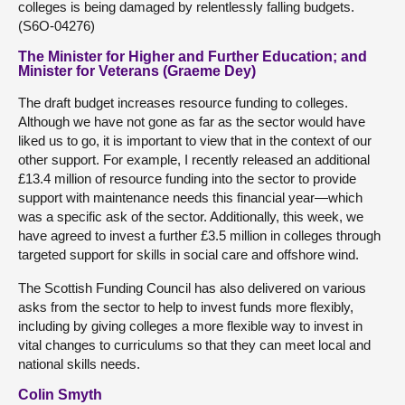
colleges is being damaged by relentlessly falling budgets.
(S6O-04276)
The Minister for Higher and Further Education; and
Minister for Veterans (Graeme Dey)
The draft budget increases resource funding to colleges.
Although we have not gone as far as the sector would have
liked us to go, it is important to view that in the context of our
other support. For example, I recently released an additional
£13.4 million of resource funding into the sector to provide
support with maintenance needs this financial year—which
was a specific ask of the sector. Additionally, this week, we
have agreed to invest a further £3.5 million in colleges through
targeted support for skills in social care and offshore wind.
The Scottish Funding Council has also delivered on various
asks from the sector to help to invest funds more flexibly,
including by giving colleges a more flexible way to invest in
vital changes to curriculums so that they can meet local and
national skills needs.
Colin Smyth