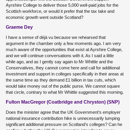
Ayrshire College to deliver those 5,000 well-paid jobs for the
Scottish workforce, or would it prefer that the tax take and
economic growth went outside Scotland?
Graeme Dey
I have a sense of déjà vu because we rehearsed that
argument in the chamber only a few moments ago. I am very
much aware of the opportunities that exist at Ayrshire College,
and we will continue conversations with it. As I said a little
while ago, and as I gently say again to Mr Whittle and the
Conservatives, they cannot come here and call for additional
investment and support in colleges specifically in their areas at
the same time as they demand £1 billion in tax cuts, which
would take money out of the public purse. We cannot square
that circle, contrary to what Mr Whittle suggested this morning.
Fulton MacGregor (Coatbridge and Chryston) (SNP)
Does the minister agree that the UK Government’s employer
national insurance contribution hike is unnecessarily lumping
significant additional pressure on Scotland’s colleges? Can he