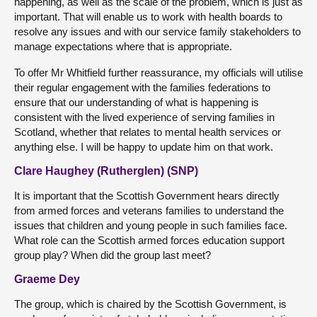
happening, as well as the scale of the problem, which is just as
important. That will enable us to work with health boards to
resolve any issues and with our service family stakeholders to
manage expectations where that is appropriate.
To offer Mr Whitfield further reassurance, my officials will utilise
their regular engagement with the families federations to
ensure that our understanding of what is happening is
consistent with the lived experience of serving families in
Scotland, whether that relates to mental health services or
anything else. I will be happy to update him on that work.
Clare Haughey (Rutherglen) (SNP)
It is important that the Scottish Government hears directly
from armed forces and veterans families to understand the
issues that children and young people in such families face.
What role can the Scottish armed forces education support
group play? When did the group last meet?
Graeme Dey
The group, which is chaired by the Scottish Government, is