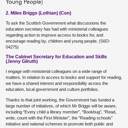
Young People)
2. Miles Briggs (Lothian) (Con)
To ask the Scottish Government what discussions the
education secretary has had with ministerial colleagues
regarding action to improve access to books for, and
encourage reading by, children and young people. (S6O-
04275)
The Cabinet Secretary for Education and Skills
(Jenny Gilruth)
I engage with ministerial colleagues on a wide range of
matters. In relation to access to books and support for reading,
we have a shared interest and responsibility across the
education, local government and culture portfolios.
Thanks to that joint working, the Government has funded a
large number of initiatives, of which Mr Briggs will be aware,
including “Every child a library member”, “Bookbug”, “Read,
write, count with the First Minister”, the “Reading schools”
initiative and national schemes to promote both public and