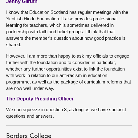
Jenny Gilruth
I know that Education Scotland has regular meetings with the
Scottish Hindu Foundation. It also provides professional
learning for teachers, which is sometimes delivered in
partnership with faith and belief groups. I think that that
answers the member’s question about how good practice is
shared.
However, I am more than happy to ask my officials to engage
further with the foundation and to consider, in particular,
whether any further opportunities exist to link the foundation
with work in relation to our anti-racism in education
programme, as well as the package of curriculum reforms that
are now well under way.
The Deputy Presiding Officer
We can squeeze in question 8, as long as we have succinct
questions and answers.
Borders College