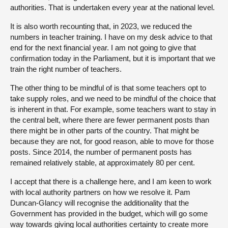
authorities. That is undertaken every year at the national level.
It is also worth recounting that, in 2023, we reduced the
numbers in teacher training. I have on my desk advice to that
end for the next financial year. I am not going to give that
confirmation today in the Parliament, but it is important that we
train the right number of teachers.
The other thing to be mindful of is that some teachers opt to
take supply roles, and we need to be mindful of the choice that
is inherent in that. For example, some teachers want to stay in
the central belt, where there are fewer permanent posts than
there might be in other parts of the country. That might be
because they are not, for good reason, able to move for those
posts. Since 2014, the number of permanent posts has
remained relatively stable, at approximately 80 per cent.
I accept that there is a challenge here, and I am keen to work
with local authority partners on how we resolve it. Pam
Duncan-Glancy will recognise the additionality that the
Government has provided in the budget, which will go some
way towards giving local authorities certainty to create more