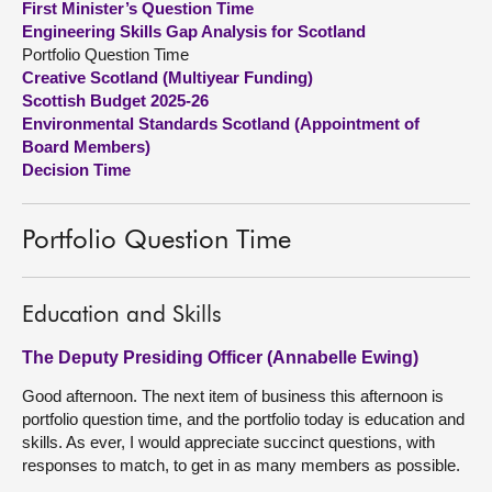
First Minister’s Question Time
Engineering Skills Gap Analysis for Scotland
About
Portfolio Question Time
Creative Scotland (Multiyear Funding)
Scottish Budget 2025-26
Contact us
Environmental Standards Scotland (Appointment of
Board Members)
Decision Time
Portfolio Question Time
Education and Skills
The Deputy Presiding Officer (Annabelle Ewing)
Good afternoon. The next item of business this afternoon is
portfolio question time, and the portfolio today is education and
skills. As ever, I would appreciate succinct questions, with
responses to match, to get in as many members as possible.