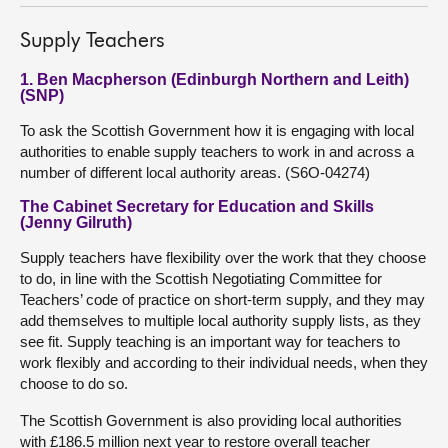
Supply Teachers
1. Ben Macpherson (Edinburgh Northern and Leith)
(SNP)
To ask the Scottish Government how it is engaging with local
authorities to enable supply teachers to work in and across a
number of different local authority areas. (S6O-04274)
The Cabinet Secretary for Education and Skills
(Jenny Gilruth)
Supply teachers have flexibility over the work that they choose
to do, in line with the Scottish Negotiating Committee for
Teachers’ code of practice on short-term supply, and they may
add themselves to multiple local authority supply lists, as they
see fit. Supply teaching is an important way for teachers to
work flexibly and according to their individual needs, when they
choose to do so.
The Scottish Government is also providing local authorities
with £186.5 million next year to restore overall teacher