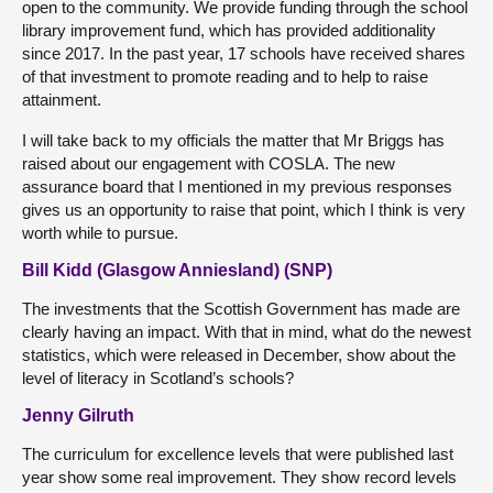
open to the community. We provide funding through the school
library improvement fund, which has provided additionality
since 2017. In the past year, 17 schools have received shares
of that investment to promote reading and to help to raise
attainment.
I will take back to my officials the matter that Mr Briggs has
raised about our engagement with COSLA. The new
assurance board that I mentioned in my previous responses
gives us an opportunity to raise that point, which I think is very
worth while to pursue.
Bill Kidd (Glasgow Anniesland) (SNP)
The investments that the Scottish Government has made are
clearly having an impact. With that in mind, what do the newest
statistics, which were released in December, show about the
level of literacy in Scotland’s schools?
Jenny Gilruth
The curriculum for excellence levels that were published last
year show some real improvement. They show record levels