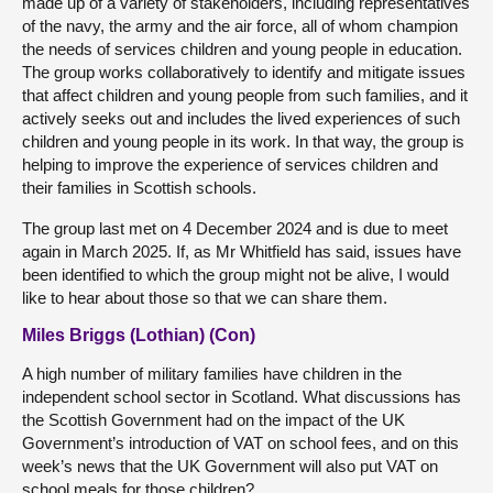
made up of a variety of stakeholders, including representatives
of the navy, the army and the air force, all of whom champion
the needs of services children and young people in education.
The group works collaboratively to identify and mitigate issues
that affect children and young people from such families, and it
actively seeks out and includes the lived experiences of such
children and young people in its work. In that way, the group is
helping to improve the experience of services children and
their families in Scottish schools.
The group last met on 4 December 2024 and is due to meet
again in March 2025. If, as Mr Whitfield has said, issues have
been identified to which the group might not be alive, I would
like to hear about those so that we can share them.
Miles Briggs (Lothian) (Con)
A high number of military families have children in the
independent school sector in Scotland. What discussions has
the Scottish Government had on the impact of the UK
Government’s introduction of VAT on school fees, and on this
week’s news that the UK Government will also put VAT on
school meals for those children?