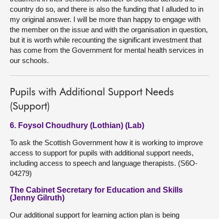
country do so, and there is also the funding that I alluded to in
my original answer. I will be more than happy to engage with
the member on the issue and with the organisation in question,
but it is worth while recounting the significant investment that
has come from the Government for mental health services in
our schools.
Pupils with Additional Support Needs
(Support)
6. Foysol Choudhury (Lothian) (Lab)
To ask the Scottish Government how it is working to improve
access to support for pupils with additional support needs,
including access to speech and language therapists. (S6O-
04279)
The Cabinet Secretary for Education and Skills
(Jenny Gilruth)
Our additional support for learning action plan is being