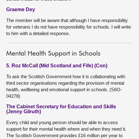
Graeme Dey
The member will be aware that although I have responsibility
for veterans I do not have responsibility for schools. I will write
to him with a detailed response.
Mental Health Support in Schools
5. Roz McCall (Mid Scotland and Fife) (Con)
To ask the Scottish Government how it is collaborating with
third sector organisations regarding the provision of mental
health, wellbeing and emotional support in schools. (S6O-
04278)
The Cabinet Secretary for Education and Skills
(Jenny Gilruth)
Every child and young person should be able to access
support for their mental health where and when they need it.
The Scottish Government provides £16 million per year to