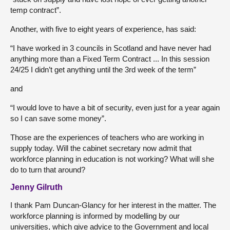
temp contract”.
Another, with five to eight years of experience, has said:
“I have worked in 3 councils in Scotland and have never had
anything more than a Fixed Term Contract ... In this session
24/25 I didn’t get anything until the 3rd week of the term”
and
“I would love to have a bit of security, even just for a year again
so I can save some money”.
Those are the experiences of teachers who are working in
supply today. Will the cabinet secretary now admit that
workforce planning in education is not working? What will she
do to turn that around?
Jenny Gilruth
I thank Pam Duncan-Glancy for her interest in the matter. The
workforce planning is informed by modelling by our
universities, which give advice to the Government and local