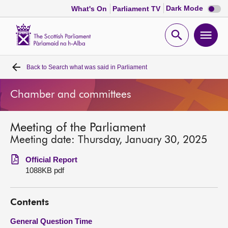
Dark
Dark Mode
What's On
Parliament TV
mode
disabl
Scottish
Parliament
Open
Ope
Website
home
search
men
Back to
Search what was said in Parliament
Home
Chamber and committees
Bills and laws
Meeting of the Parliament
MSPs
Meeting date: Thursday, January 30, 2025
Chamber and committees
Official Report
1088KB pdf
Get involved
Contents
Visit
General Question Time