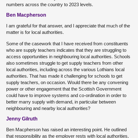
numbers across the country to 2023 levels.
Ben Macpherson
I am grateful for that answer, and I appreciate that much of the
matter is for local authorities.
Some of the casework that I have received from constituents
who are supply teachers indicates that they are struggling to
access opportunities in neighbouring local authorities. Schools
also sometimes struggle to get supply teachers from other
local authorities, including across the various Lothians local
authorities. That has made it challenging for schools to get
supply teachers, on occasion. Would there be any convening
power or other engagement that the Scottish Government
could have to improve systems and co-ordination in order to
better marry supply with demand, in particular between
neighbouring and nearby local authorities?
Jenny Gilruth
Ben Macpherson has raised an interesting point. He outlined
that responsibility as the employer rests with local authorities,