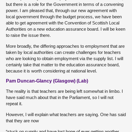
but there is a role for the Government in terms of a convening
power. I am pleased that, through our new agreement with
local government through the budget process, we have been
able to get agreement with the Convention of Scottish Local
Authorities on a new education assurance board. I will be keen
to raise the issue there.
More broadly, the differing approaches to employment that are
taken by local authorities can create challenges for teachers
who are looking to obtain employment via the supply list. I will
certainly take that matter to the education assurance board,
because it is worth considering at national level.
Pam Duncan-Glancy (Glasgow) (Lab)
The reality is that teachers are being left somewhat in limbo. I
have said much about that in the Parliament, so I will not
repeat it.
However, I will explain what teachers are saying. One has said
that they are now
“stuck on supply and have lost hope of ever getting another