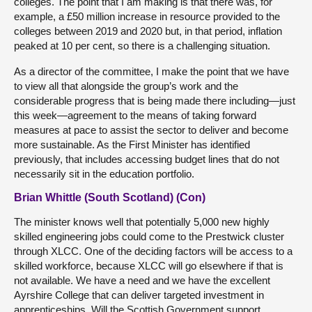
colleges. The point that I am making is that there was, for
example, a £50 million increase in resource provided to the
colleges between 2019 and 2020 but, in that period, inflation
peaked at 10 per cent, so there is a challenging situation.
As
a director of the committee, I make the point that we have
to view all that alongside the group’s work and the
considerable progress that is being made there including—just
this week—agreement to the means of taking forward
measures at pace to assist the sector to deliver and become
more sustainable. As the First Minister has identified
previously, that includes accessing budget lines that do not
necessarily sit in the education portfolio.
Brian Whittle (South Scotland) (Con)
The minister knows well that potentially 5,000 new highly
skilled engineering jobs could come to the Prestwick cluster
through XLCC. One of the deciding factors will be access to a
skilled workforce, because XLCC will go elsewhere if that is
not available. We have a need and we have the excellent
Ayrshire College that can deliver targeted investment in
apprenticeships. Will the Scottish Government support