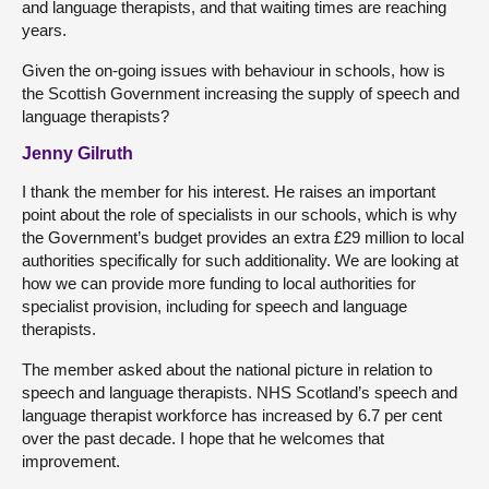
and language therapists, and that waiting times are reaching
years.
Given the on-going issues with behaviour in schools, how is
the Scottish Government increasing the supply of speech and
language therapists?
Jenny Gilruth
I thank the member for his interest. He raises an important
point about the role of specialists in our schools, which is why
the Government’s budget provides an extra £29 million to local
authorities specifically for such additionality. We are looking at
how we can provide more funding to local authorities for
specialist provision, including for speech and language
therapists.
The member asked about the national picture in relation to
speech and language therapists. NHS Scotland’s speech and
language therapist workforce has increased by 6.7 per cent
over the past decade. I hope that he welcomes that
improvement.