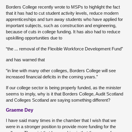
Borders College recently wrote to MSPs to highlight the fact
that it has had to cut student activity levels, reduce modern
apprenticeships and turn away students who have applied for
important subjects, such as construction and engineering,
because of cuts in college funding. It has also had to reduce
upskilling opportunities due to
“the ... removal of the Flexible Workforce Development Fund”
and has warned that
“in line with many other colleges, Borders College will see
increased financial deficits in the coming years.”
If our college sector is being properly funded, as the minister
seems to imply, why is it that Borders College, Audit Scotland
and Colleges Scotland are saying something different?
Graeme Dey
I have said many times in the chamber that I wish that we
were in a stronger position to provide more funding for the