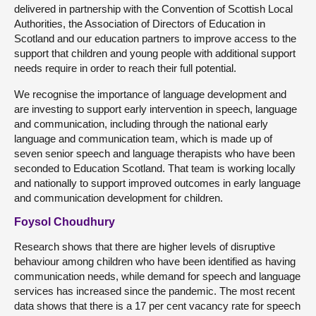
delivered in partnership with the Convention of Scottish Local
Authorities, the Association of Directors of Education in
Scotland and our education partners to improve access to the
support that children and young people with additional support
needs require in order to reach their full potential.
We recognise the importance of language development and
are investing to support early intervention in speech, language
and communication, including through the national early
language and communication team, which is made up of
seven senior speech and language therapists who have been
seconded to Education Scotland. That team is working locally
and nationally to support improved outcomes in early language
and communication development for children.
Foysol Choudhury
Research shows that there are higher levels of disruptive
behaviour among children who have been identified as having
communication needs, while demand for speech and language
services has increased since the pandemic. The most recent
data shows that there is a 17 per cent vacancy rate for speech