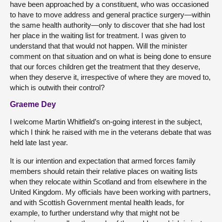
have been approached by a constituent, who was occasioned
to have to move address and general practice surgery—within
the same health authority—only to discover that she had lost
her place in the waiting list for treatment. I was given to
understand that that would not happen. Will the minister
comment on that situation and on what is being done to ensure
that our forces children get the treatment that they deserve,
when they deserve it, irrespective of where they are moved to,
which is outwith their control?
Graeme Dey
I welcome Martin Whitfield’s on-going interest in the subject,
which I think he raised with me in the veterans debate that was
held late last year.
It is our intention and expectation that armed forces family
members should retain their relative places on waiting lists
when they relocate within Scotland and from elsewhere in the
United Kingdom. My officials have been working with partners,
and with Scottish Government mental health leads, for
example, to further understand why that might not be