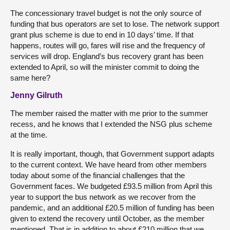
The concessionary travel budget is not the only source of
funding that bus operators are set to lose. The network support
grant plus scheme is due to end in 10 days’ time. If that
happens, routes will go, fares will rise and the frequency of
services will drop. England’s bus recovery grant has been
extended to April, so will the minister commit to doing the
same here?
Jenny Gilruth
The member raised the matter with me prior to the summer
recess, and he knows that I extended the NSG plus scheme
at the time.
It is really important, though, that Government support adapts
to the current context. We have heard from other members
today about some of the financial challenges that the
Government faces. We budgeted £93.5 million from April this
year to support the bus network as we recover from the
pandemic, and an additional £20.5 million of funding has been
given to extend the recovery until October, as the member
mentioned. That is in addition to about £210 million that we