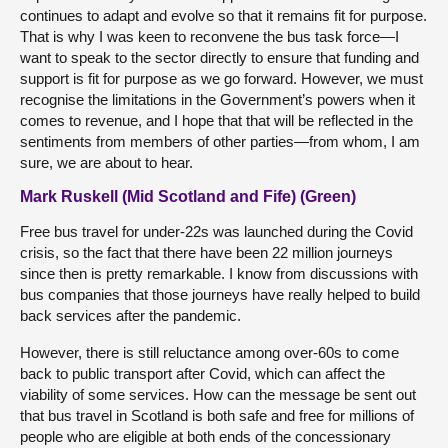
continues to adapt and evolve so that it remains fit for purpose.
That is why I was keen to reconvene the bus task force—I
want to speak to the sector directly to ensure that funding and
support is fit for purpose as we go forward. However, we must
recognise the limitations in the Government’s powers when it
comes to revenue, and I hope that that will be reflected in the
sentiments from members of other parties—from whom, I am
sure, we are about to hear.
Mark Ruskell (Mid Scotland and Fife) (Green)
Free bus travel for under-22s was launched during the Covid
crisis, so the fact that there have been 22 million journeys
since then is pretty remarkable. I know from discussions with
bus companies that those journeys have really helped to build
back services after the pandemic.
However, there is still reluctance among over-60s to come
back to public transport after Covid, which can affect the
viability of some services. How can the message be sent out
that bus travel in Scotland is both safe and free for millions of
people who are eligible at both ends of the concessionary