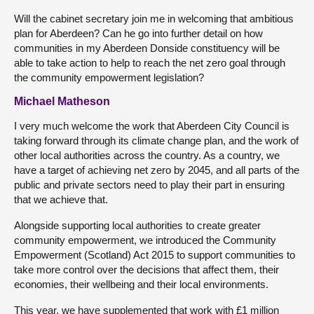
Will the cabinet secretary join me in welcoming that ambitious
plan for Aberdeen? Can he go into further detail on how
communities in my Aberdeen Donside constituency will be
able to take action to help to reach the net zero goal through
the community empowerment legislation?
Michael Matheson
I very much welcome the work that Aberdeen City Council is
taking forward through its climate change plan, and the work of
other local authorities across the country. As a country, we
have a target of achieving net zero by 2045, and all parts of the
public and private sectors need to play their part in ensuring
that we achieve that.
Alongside supporting local authorities to create greater
community empowerment, we introduced the Community
Empowerment (Scotland) Act 2015 to support communities to
take more control over the decisions that affect them, their
economies, their wellbeing and their local environments.
This year, we have supplemented that work with £1 million