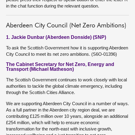
in the chat function during the relevant question.
Aberdeen City Council (Net Zero Ambitions)
1. Jackie Dunbar (Aberdeen Donside) (SNP)
To ask the Scottish Government how it is supporting Aberdeen
City Council to meet its net zero ambitions. (S6O-01396)
The Cabinet Secretary for Net Zero, Energy and
Transport (Michael Matheson)
The Scottish Government continues to work closely with local
authorities to tackle the global climate emergency, including
through the Scottish Cities Alliance.
We are supporting Aberdeen City Council in a number of ways.
As a full partner in the Aberdeen city region deal, we are
contributing £125 million over 10 years, alongside an additional
£254 million, which will help to ensure economic
transformation for the north-east with inclusive growth,