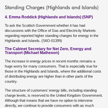
Standing Charges (Highlands and Islands)
4. Emma Roddick (Highlands and Islands) (SNP)
To ask the Scottish Government whether it has had
discussions with the Office of Gas and Electricity Markets
regarding reported higher standing charges for energy in the
Highlands and Islands. (S6O-01399)
The Cabinet Secretary for Net Zero, Energy and
Transport (Michael Matheson)
The increase in energy prices in recent months remains a
huge worry for many consumers. That is especially true for
those in the Highlands and Islands, where the additional costs
of distributing energy are higher than in other parts of the
country.
The structure of customers’ energy bills, including standing
charge levels, is reserved to the United Kingdom Government.
Although that means that we have no option to intervene
directly, we continue to provide consumers with as much