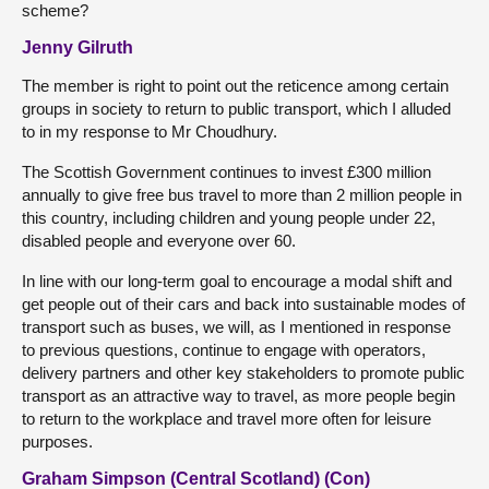
scheme?
Jenny Gilruth
The member is right to point out the reticence among certain
groups in society to return to public transport, which I alluded
to in my response to Mr Choudhury.
The Scottish Government continues to invest £300 million
annually to give free bus travel to more than 2 million people in
this country, including children and young people under 22,
disabled people and everyone over 60.
In line with our long-term goal to encourage a modal shift and
get people out of their cars and back into sustainable modes of
transport such as buses, we will, as I mentioned in response
to previous questions, continue to engage with operators,
delivery partners and other key stakeholders to promote public
transport as an attractive way to travel, as more people begin
to return to the workplace and travel more often for leisure
purposes.
Graham Simpson (Central Scotland) (Con)