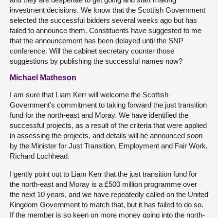
investment decisions. We know that the Scottish Government
selected the successful bidders several weeks ago but has
failed to announce them. Constituents have suggested to me
that the announcement has been delayed until the SNP
conference. Will the cabinet secretary counter those
suggestions by publishing the successful names now?
Michael Matheson
I am sure that Liam Kerr will welcome the Scottish
Government’s commitment to taking forward the just transition
fund for the north-east and Moray. We have identified the
successful projects, as a result of the criteria that were applied
in assessing the projects, and details will be announced soon
by the Minister for Just Transition, Employment and Fair Work,
Richard Lochhead.
I gently point out to Liam Kerr that the just transition fund for
the north-east and Moray is a £500 million programme over
the next 10 years, and we have repeatedly called on the United
Kingdom Government to match that, but it has failed to do so.
If the member is so keen on more money going into the north-