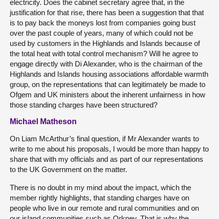
electricity. Does the cabinet secretary agree that, in the
justification for that rise, there has been a suggestion that that
is to pay back the moneys lost from companies going bust
over the past couple of years, many of which could not be
used by customers in the Highlands and Islands because of
the total heat with total control mechanism? Will he agree to
engage directly with Di Alexander, who is the chairman of the
Highlands and Islands housing associations affordable warmth
group, on the representations that can legitimately be made to
Ofgem and UK ministers about the inherent unfairness in how
those standing charges have been structured?
Michael Matheson
On Liam McArthur’s final question, if Mr Alexander wants to
write to me about his proposals, I would be more than happy to
share that with my officials and as part of our representations
to the UK Government on the matter.
There is no doubt in my mind about the impact, which the
member rightly highlights, that standing charges have on
people who live in our remote and rural communities and on
our island communities such as Orkney. That is why the