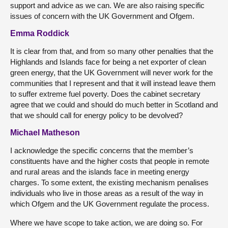
support and advice as we can. We are also raising specific
issues of concern with the UK Government and Ofgem.
Emma Roddick
It is clear from that, and from so many other penalties that the
Highlands and Islands face for being a net exporter of clean
green energy, that the UK Government will never work for the
communities that I represent and that it will instead leave them
to suffer extreme fuel poverty. Does the cabinet secretary
agree that we could and should do much better in Scotland and
that we should call for energy policy to be devolved?
Michael Matheson
I acknowledge the specific concerns that the member’s
constituents have and the higher costs that people in remote
and rural areas and the islands face in meeting energy
charges. To some extent, the existing mechanism penalises
individuals who live in those areas as a result of the way in
which Ofgem and the UK Government regulate the process.
Where we have scope to take action, we are doing so. For