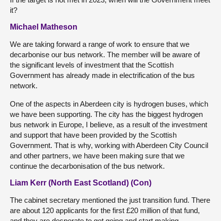
it?
Michael Matheson
We are taking forward a range of work to ensure that we
decarbonise our bus network. The member will be aware of
the significant levels of investment that the Scottish
Government has already made in electrification of the bus
network.
One of the aspects in Aberdeen city is hydrogen buses, which
we have been supporting. The city has the biggest hydrogen
bus network in Europe, I believe, as a result of the investment
and support that have been provided by the Scottish
Government. That is why, working with Aberdeen City Council
and other partners, we have been making sure that we
continue the decarbonisation of the bus network.
Liam Kerr (North East Scotland) (Con)
The cabinet secretary mentioned the just transition fund. There
are about 120 applicants for the first £20 million of that fund,
and they are desperate to get going and start making