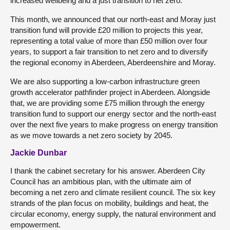
increased wellbeing and a just transition to net zero.
This month, we announced that our north-east and Moray just
transition fund will provide £20 million to projects this year,
representing a total value of more than £50 million over four
years, to support a fair transition to net zero and to diversify
the regional economy in Aberdeen, Aberdeenshire and Moray.
We are also supporting a low-carbon infrastructure green
growth accelerator pathfinder project in Aberdeen. Alongside
that, we are providing some £75 million through the energy
transition fund to support our energy sector and the north-east
over the next five years to make progress on energy transition
as we move towards a net zero society by 2045.
Jackie Dunbar
I thank the cabinet secretary for his answer. Aberdeen City
Council has an ambitious plan, with the ultimate aim of
becoming a net zero and climate resilient council. The six key
strands of the plan focus on mobility, buildings and heat, the
circular economy, energy supply, the natural environment and
empowerment.