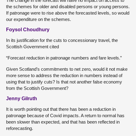
The change in the forecast will have no impact on access to
the schemes for older and disabled persons or young persons.
If patronage were to rise above the forecasted levels, so would
our expenditure on the schemes.
Foysol Choudhury
In its justification for the cuts to concessionary travel, the
Scottish Government cited
“Forecast reduction in patronage numbers and fare levels.”
Given Scotland’s commitments to net zero, would it not make
more sense to address the reduction in numbers instead of
using that to justify cuts? Is that not another false economy
from the Scottish Government?
Jenny Gilruth
It is worth pointing out that there has been a reduction in
patronage because of Covid impacts. A return to normal has
been slower than expected, and that has been reflected in
reforecasting.