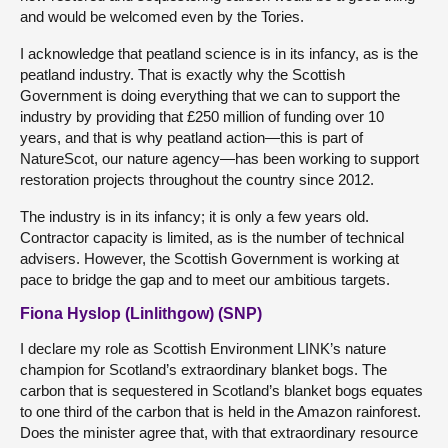
and would be welcomed even by the Tories.
I acknowledge that peatland science is in its infancy, as is the
peatland industry. That is exactly why the Scottish
Government is doing everything that we can to support the
industry by providing that £250 million of funding over 10
years, and that is why peatland action—this is part of
NatureScot, our nature agency—has been working to support
restoration projects throughout the country since 2012.
The industry is in its infancy; it is only a few years old.
Contractor capacity is limited, as is the number of technical
advisers. However, the Scottish Government is working at
pace to bridge the gap and to meet our ambitious targets.
Fiona Hyslop (Linlithgow) (SNP)
I declare my role as Scottish Environment LINK’s nature
champion for Scotland’s extraordinary blanket bogs. The
carbon that is sequestered in Scotland’s blanket bogs equates
to one third of the carbon that is held in the Amazon rainforest.
Does the minister agree that, with that extraordinary resource