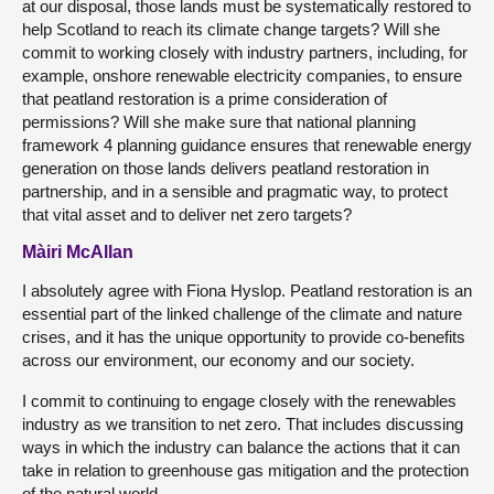
at our disposal, those lands must be systematically restored to
help Scotland to reach its climate change targets? Will she
commit to working closely with industry partners, including, for
example, onshore renewable electricity companies, to ensure
that peatland restoration is a prime consideration of
permissions? Will she make sure that national planning
framework 4 planning guidance ensures that renewable energy
generation on those lands delivers peatland restoration in
partnership, and in a sensible and pragmatic way, to protect
that vital asset and to deliver net zero targets?
Màiri McAllan
I absolutely agree with Fiona Hyslop. Peatland restoration is an
essential part of the linked challenge of the climate and nature
crises, and it has the unique opportunity to provide co-benefits
across our environment, our economy and our society.
I commit to continuing to engage closely with the renewables
industry as we transition to net zero. That includes discussing
ways in which the industry can balance the actions that it can
take in relation to greenhouse gas mitigation and the protection
of the natural world.