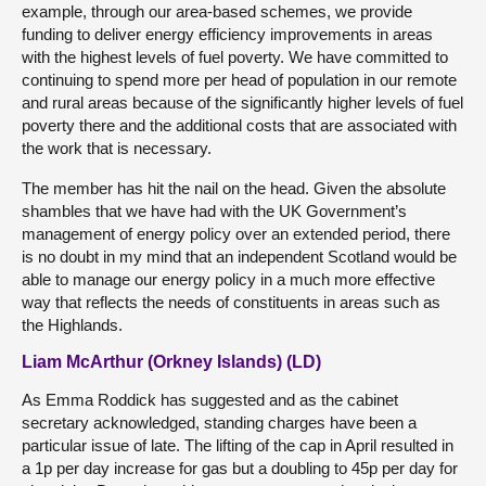
example, through our area-based schemes, we provide
funding to deliver energy efficiency improvements in areas
with the highest levels of fuel poverty. We have committed to
continuing to spend more per head of population in our remote
and rural areas because of the significantly higher levels of fuel
poverty there and the additional costs that are associated with
the work that is necessary.
The member has hit the nail on the head. Given the absolute
shambles that we have had with the UK Government’s
management of energy policy over an extended period, there
is no doubt in my mind that an independent Scotland would be
able to manage our energy policy in a much more effective
way that reflects the needs of constituents in areas such as
the Highlands.
Liam McArthur (Orkney Islands) (LD)
As Emma Roddick has suggested and as the cabinet
secretary acknowledged, standing charges have been a
particular issue of late. The lifting of the cap in April resulted in
a 1p per day increase for gas but a doubling to 45p per day for