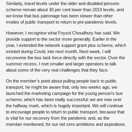
Similarly, travel levels under the older and disabled persons
scheme remain about 30 per cent lower than 2019 levels, and
we know that bus patronage has been slower than other
modes of public transport to return to pre-pandemic levels.
However, I recognise what Foysol Choudhury has said. We
provide support to the sector more generally. Earlier in the
year, I extended the network support grant plus scheme, which
existed during Covid, into next month. Next week, I will
reconvene the bus task force directly with the sector. Over the
summer recess, I met smaller and larger operators to talk
about some of the very real challenges that they face.
On the member’s point about pulling people back to public
transport, he might be aware that, only two weeks ago, we
launched the marketing campaign for the young person’s bus
scheme, which has been really successful; we are now over
the halfway mark, which is hugely important. We will continue
to encourage people to return to public transport, because that
is vital for our recovery from the pandemic and, as the
member mentioned, for our net zero ambitions and aspirations.