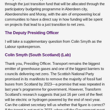
through the just transition fund that will be allocated through the
participatory budgeting programme in Aberdeen city,
Aberdeenshire and Moray, with the aim of empowering local
communities to have a direct say in how funding will be spent
on projects that lead to a just transition to net zero.
The Deputy Presiding Officer
I will take a supplementary question from Colin Smyth as the
Labour spokesperson.
Colin Smyth (South Scotland) (Lab)
Thank you, Presiding Officer. Transport remains the biggest
emitter of greenhouse gases and one of the biggest barriers to
councils delivering net zero. The Scottish National Party
promised in its manifesto to remove the majority of fossil fuel
buses from Scotland by 2023—a promise that was repeated in
last year’s programme for government. However, Transform
Scotland’s research suggests that just 16 per cent of the fleet
will be electric or hydrogen powered by the end of next year.
Can the cabinet secretary tell us whether that figure is correct?
If the target is not met in 2023, when will the Government meet