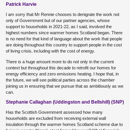
Patrick Harvie
I am sorry that Mr Rennie chooses to denigrate the work not
only of Government but of our partner agencies, whose
support to households in 2021-22, as I said, involved the
highest numbers since warmer homes Scotland began. There
is no need for that kind of language about the work that people
are doing throughout this country to support people in the cost
of living crisis, including with the cost of energy.
There is a huge amount more to do not only in the current
context but throughout this decade to retrofit our homes for
energy efficiency and zero emissions heating. I hope that, in
the future, we will see political parties across the chamber
joining us in ensuring that we pursue that as ambitiously as we
can.
Stephanie Callaghan (Uddingston and Bellshill) (SNP)
Has the Scottish Government assessed how many
households are excluded from receiving external wall
insulation through the warmer homes Scotland scheme due to