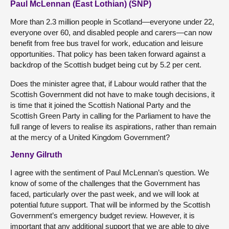
Paul McLennan (East Lothian) (SNP)
More than 2.3 million people in Scotland—everyone under 22,
everyone over 60, and disabled people and carers—can now
benefit from free bus travel for work, education and leisure
opportunities. That policy has been taken forward against a
backdrop of the Scottish budget being cut by 5.2 per cent.
Does the minister agree that, if Labour would rather that the
Scottish Government did not have to make tough decisions, it
is time that it joined the Scottish National Party and the
Scottish Green Party in calling for the Parliament to have the
full range of levers to realise its aspirations, rather than remain
at the mercy of a United Kingdom Government?
Jenny Gilruth
I agree with the sentiment of Paul McLennan’s question. We
know of some of the challenges that the Government has
faced, particularly over the past week, and we will look at
potential future support. That will be informed by the Scottish
Government’s emergency budget review. However, it is
important that any additional support that we are able to give