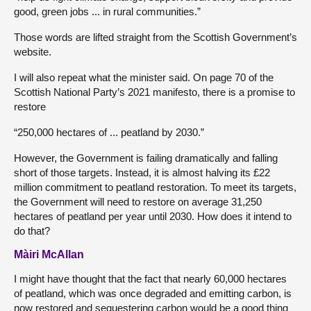
good, green jobs ... in rural communities.”
Those words are lifted straight from the Scottish Government’s
website.
I will also repeat what the minister said. On page 70 of the
Scottish National Party’s 2021 manifesto, there is a promise to
restore
“250,000 hectares of ... peatland by 2030.”
However, the Government is failing dramatically and falling
short of those targets. Instead, it is almost halving its £22
million commitment to peatland restoration. To meet its targets,
the Government will need to restore on average 31,250
hectares of peatland per year until 2030. How does it intend to
do that?
Màiri McAllan
I might have thought that the fact that nearly 60,000 hectares
of peatland, which was once degraded and emitting carbon, is
now restored and sequestering carbon would be a good thing