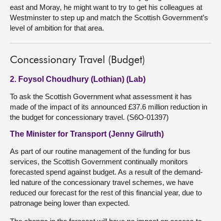
east and Moray, he might want to try to get his colleagues at
Westminster to step up and match the Scottish Government’s
level of ambition for that area.
Concessionary Travel (Budget)
2. Foysol Choudhury (Lothian) (Lab)
To ask the Scottish Government what assessment it has
made of the impact of its announced £37.6 million reduction in
the budget for concessionary travel. (S6O-01397)
The Minister for Transport (Jenny Gilruth)
As part of our routine management of the funding for bus
services, the Scottish Government continually monitors
forecasted spend against budget. As a result of the demand-
led nature of the concessionary travel schemes, we have
reduced our forecast for the rest of this financial year, due to
patronage being lower than expected.