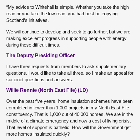
“My advice to Whitehall is simple. Whether you take the high
road or you take the low road, you had best be copying
Scotland’s initiatives.”
We will continue to develop and seek to go further, but we are
making excellent progress in supporting people with energy
during these difficult times.
The Deputy Presiding Officer
I have three requests from members to ask supplementary
questions. I would like to take all three, so I make an appeal for
succinct questions and answers.
Willie Rennie (North East Fife) (LD)
Over the past five years, home insulation schemes have been
completed in fewer than 1,000 projects in my North East Fife
constituency. That is 1,000 out of 40,000 homes. We are in the
middle of a climate emergency and now a cost of living crisis.
That level of support is pathetic. How will the Government get
more homes insulated quickly?