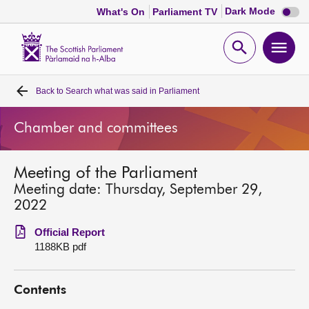
Dark
Dark Mode
What's On
Parliament TV
mode
disabl
Scottish
Parliament
Open
Ope
Website
home
search
men
Back to
Search what was said in Parliament
Home
Chamber and committees
Bills and laws
Meeting of the Parliament
MSPs
Meeting date: Thursday, September 29,
2022
Chamber and committees
Official Report
1188KB pdf
Get involved
Contents
Visit