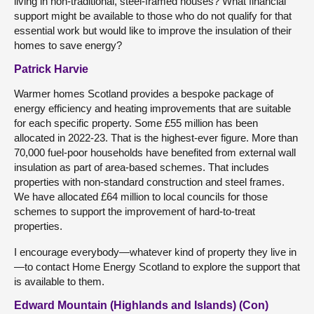
living in non-traditional, steel-framed houses? What financial
support might be available to those who do not qualify for that
essential work but would like to improve the insulation of their
homes to save energy?
Patrick Harvie
Warmer homes Scotland provides a bespoke package of
energy efficiency and heating improvements that are suitable
for each specific property. Some £55 million has been
allocated in 2022-23. That is the highest-ever figure. More than
70,000 fuel-poor households have benefited from external wall
insulation as part of area-based schemes. That includes
properties with non-standard construction and steel frames.
We have allocated £64 million to local councils for those
schemes to support the improvement of hard-to-treat
properties.
I encourage everybody—whatever kind of property they live in
—to contact Home Energy Scotland to explore the support that
is available to them.
Edward Mountain (Highlands and Islands) (Con)