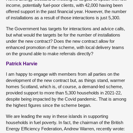
income, potentially fuel-poor clients, with 42,000 having been
offered support in the past financial year. However, the number
of installations as a result of those interactions is just 5,300.
The Government has targets for interactions and advice calls,
but what would the targets be for the number of installations
under the new contract? Does the new contract allow for
enhanced promotion of the scheme, with local delivery teams
on the ground able to make referrals directly?
Patrick Harvie
I am happy to engage with members from all parties on the
development of the new contract but, as things stand, warmer
homes Scotland, which is, of course, a demand-led scheme,
provided support to more than 5,300 households in 2021-22,
despite being impacted by the Covid pandemic. That is among
the highest figures since the scheme began.
We are leading the way in these islands in supporting
households in fuel poverty. In fact, the chairman of the British
Energy Efficiency Federation, Andrew Warren, recently wrote: