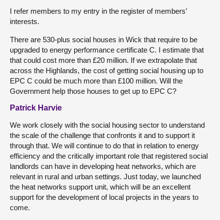
I refer members to my entry in the register of members’
interests.
There are 530-plus social houses in Wick that require to be
upgraded to energy performance certificate C. I estimate that
that could cost more than £20 million. If we extrapolate that
across the Highlands, the cost of getting social housing up to
EPC C could be much more than £100 million. Will the
Government help those houses to get up to EPC C?
Patrick Harvie
We work closely with the social housing sector to understand
the scale of the challenge that confronts it and to support it
through that. We will continue to do that in relation to energy
efficiency and the critically important role that registered social
landlords can have in developing heat networks, which are
relevant in rural and urban settings. Just today, we launched
the heat networks support unit, which will be an excellent
support for the development of local projects in the years to
come.