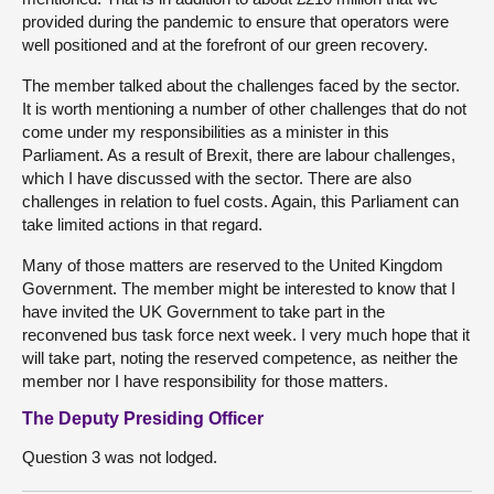
provided during the pandemic to ensure that operators were
well positioned and at the forefront of our green recovery.
The member talked about the challenges faced by the sector.
It is worth mentioning a number of other challenges that do not
come under my responsibilities as a minister in this
Parliament. As a result of Brexit, there are labour challenges,
which I have discussed with the sector. There are also
challenges in relation to fuel costs. Again, this Parliament can
take limited actions in that regard.
Many of those matters are reserved to the United Kingdom
Government. The member might be interested to know that I
have invited the UK Government to take part in the
reconvened bus task force next week. I very much hope that it
will take part, noting the reserved competence, as neither the
member nor I have responsibility for those matters.
The Deputy Presiding Officer
Question 3 was not lodged.