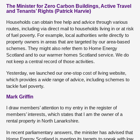
The Minister for Zero Carbon Buildings, Active Travel
and Tenants’ Rights (Patrick Harvie)
Households can obtain free help and advice through various
routes, including via direct mail to households living in or at risk
of fuel poverty. For example, local authorities write directly to
property owners in areas that are targeted by our area-based
schemes. They might also refer them to Home Energy
Scotland and to our warmer homes Scotland service. We do
not keep a central record of those activities.
Yesterday, we launched our one-stop cost of living website,
which provides a wide range of advice, including schemes to
tackle fuel poverty.
Mark Griffin
I draw members’ attention to my entry in the register of
members’ interests, which states that I am the owner of a
rental property in North Lanarkshire.
In recent parliamentary answers, the minister has advised that
Home Energy Scotland is meeting its targets to speak with low