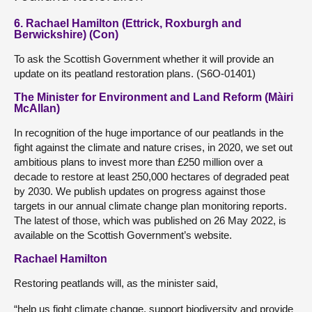
6. Rachael Hamilton (Ettrick, Roxburgh and
Berwickshire) (Con)
To ask the Scottish Government whether it will provide an
update on its peatland restoration plans. (S6O-01401)
The Minister for Environment and Land Reform (Màiri
McAllan)
In recognition of the huge importance of our peatlands in the
fight against the climate and nature crises, in 2020, we set out
ambitious plans to invest more than £250 million over a
decade to restore at least 250,000 hectares of degraded peat
by 2030. We publish updates on progress against those
targets in our annual climate change plan monitoring reports.
The latest of those, which was published on 26 May 2022, is
available on the Scottish Government’s website.
Rachael Hamilton
Restoring peatlands will, as the minister said,
“help us fight climate change, support biodiversity and provide