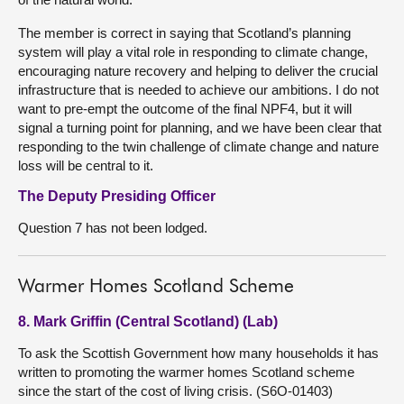
The member is correct in saying that Scotland’s planning
system will play a vital role in responding to climate change,
encouraging nature recovery and helping to deliver the crucial
infrastructure that is needed to achieve our ambitions. I do not
want to pre-empt the outcome of the final NPF4, but it will
signal a turning point for planning, and we have been clear that
responding to the twin challenge of climate change and nature
loss will be central to it.
The Deputy Presiding Officer
Question 7 has not been lodged.
Warmer Homes Scotland Scheme
8. Mark Griffin (Central Scotland) (Lab)
To ask the Scottish Government how many households it has
written to promoting the warmer homes Scotland scheme
since the start of the cost of living crisis. (S6O-01403)