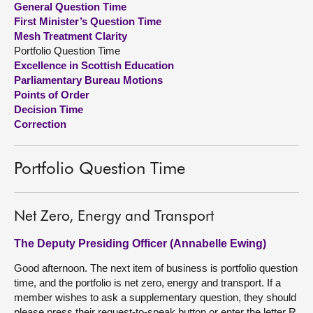
General Question Time
First Minister’s Question Time
About
Mesh Treatment Clarity
Portfolio Question Time
Excellence in Scottish Education
Contact us
Parliamentary Bureau Motions
Points of Order
Decision Time
Correction
Portfolio Question Time
Net Zero, Energy and Transport
The Deputy Presiding Officer (Annabelle Ewing)
Good afternoon. The next item of business is portfolio question
time, and the portfolio is net zero, energy and transport. If a
member wishes to ask a supplementary question, they should
please press their request-to-speak button or enter the letter R