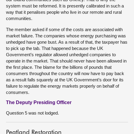
system must be reformed. It is presently calibrated in such a
way that it penalises people who live in our remote and rural
communities.
The member asked if some of the costs are associated with
market failure. The companies whose energy purchasing was
unhedged have gone bust. As a result of that, the taxpayer has
to pick up the tab. That happened because the UK
Government’s regulator allowed unhedged companies to
operate in the market. That should never have been allowed in
the first place. The blame for the billions of pounds that
consumers throughout the country will now have to pay back
as a result falls squarely at the UK Government’s door for its
failure to regulate the energy markets properly on behalf of
consumers.
The Deputy Presiding Officer
Question 5 was not lodged.
Peatland Restoration