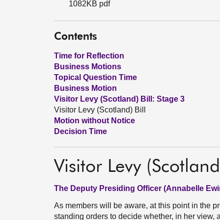
1082KB pdf
Contents
Time for Reflection
Business Motions
Topical Question Time
Business Motion
Visitor Levy (Scotland) Bill: Stage 3
Visitor Levy (Scotland) Bill
Motion without Notice
Decision Time
Visitor Levy (Scotland)
The Deputy Presiding Officer (Annabelle Ewi
As members will be aware, at this point in the p
standing orders to decide whether, in her view, an