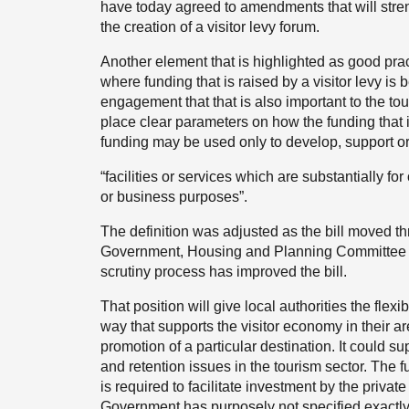
have today agreed to amendments that will stre
the creation of a visitor levy forum.
Another element that is highlighted as good practi
where funding that is raised by a visitor levy i
engagement that that is also important to the tou
place clear parameters on how the funding that
funding may be used only to develop, support or
“facilities or services which are substantially fo
or business purposes”.
The definition was adjusted as the bill moved th
Government, Housing and Planning Committee at
scrutiny process has improved the bill.
That position will give local authorities the flexib
way that supports the visitor economy in their ar
promotion of a particular destination. It could s
and retention issues in the tourism sector. The 
is required to facilitate investment by the private
Government has purposely not specified exactl