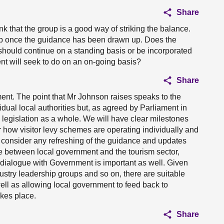
Share
nk that the group is a good way of striking the balance.
up once the guidance has been drawn up. Does the
hould continue on a standing basis or be incorporated
nt will seek to do on an on-going basis?
Share
ment. The point that Mr Johnson raises speaks to the
idual local authorities but, as agreed by Parliament in
e legislation as a whole. We will have clear milestones
er how visitor levy schemes are operating individually and
o consider any refreshing of the guidance and updates
ue between local government and the tourism sector,
but dialogue with Government is important as well. Given
dustry leadership groups and so on, there are suitable
well as allowing local government to feed back to
akes place.
Share