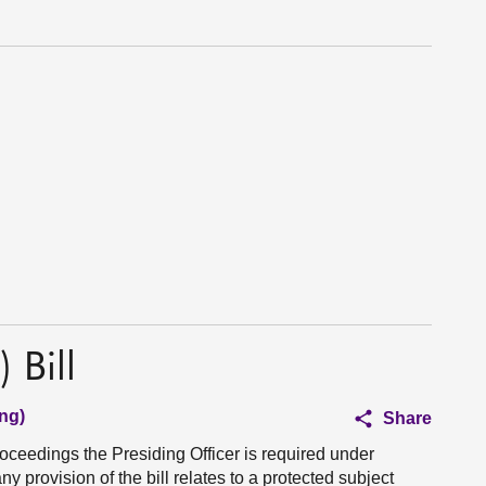
 Bill
ng)
Share
roceedings the Presiding Officer is required under
y provision of the bill relates to a protected subject