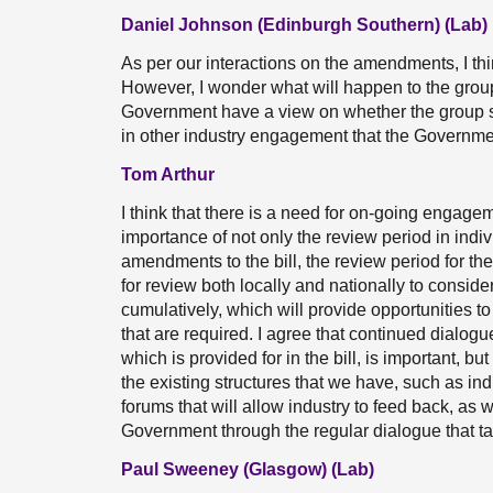
Daniel Johnson (Edinburgh Southern) (Lab)
As per our interactions on the amendments, I thi
However, I wonder what will happen to the gro
Government have a view on whether the group s
in other industry engagement that the Governme
Tom Arthur
I think that there is a need for on-going engage
importance of not only the review period in indiv
amendments to the bill, the review period for th
for review both locally and nationally to consid
cumulatively, which will provide opportunities t
that are required. I agree that continued dialog
which is provided for in the bill, is important, 
the existing structures that we have, such as in
forums that will allow industry to feed back, as 
Government through the regular dialogue that t
Paul Sweeney (Glasgow) (Lab)