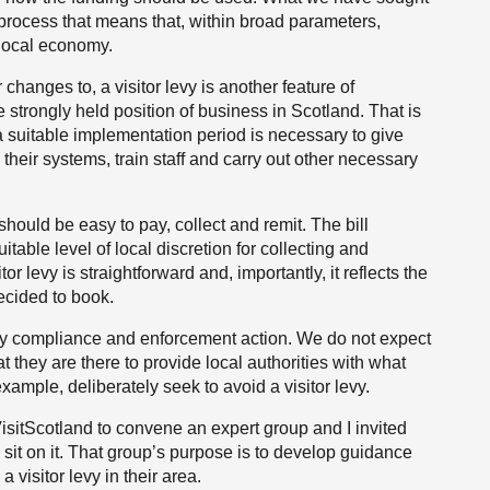
nd process that means that, within broad parameters,
 local economy.
r changes to, a visitor levy is another feature of
e strongly held position of business in Scotland. That is
 suitable implementation period is necessary to give
their systems, train staff and carry out other necessary
should be easy to pay, collect and remit. The bill
itable level of local discretion for collecting and
itor levy is straightforward and, importantly, it reflects the
ecided to book.
 any compliance and enforcement action. We do not expect
at they are there to provide local authorities with what
ample, deliberately seek to avoid a visitor levy.
 VisitScotland to convene an expert group and I invited
sit on it. That group’s purpose is to develop guidance
a visitor levy in their area.