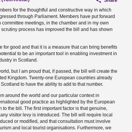
Share
members for the thoughtful and constructive way in which
rogressed through Parliament. Members have put forward
n committee meetings, in the chamber and in my own
at scrutiny process has improved the bill and has shown
rce for good and that it is a measure that can bring benefits
potential to be an important tool in enabling investment in
ustry in Scotland.
ld, but I am proud that, if passed, the bill will create the
he United Kingdom. Twenty-one European countries already
or Scotland to have the ability to add to that number.
om around the world and our particular context in
international good practice as highlighted by the European
o the bill. The first important factor is that genuine,
any visitor levy is introduced. The bill will require local
roduced or modified, and that consultation must involve
rism and local tourist organisations. Furthermore, we