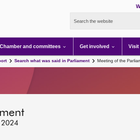
W
Search the website
Chamber and committees
Get involved
Visit
port
Search what was said in Parliament
Meeting of the Parli
ament
, 2024