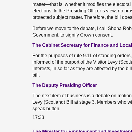
matter—that is, whether it modifies the electora
elections. In the Presiding Officer’s view, no prov
protected subject matter. Therefore, the bill doe
Before we move to the debate, I call Shona Rob
Government, to signify Crown consent.
The Cabinet Secretary for Finance and Loc
For the purposes of rule 9.11 of standing orders
informed of the purport of the Visitor Levy (Scot
interests, in so far as they are affected by the bi
bill.
The Deputy Presiding Officer
The next item of business is a debate on motion
Levy (Scotland) Bill at stage 3. Members who wi
speak button.
17:33
The Minister for Employment and Investment