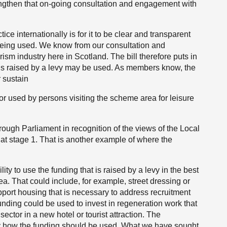
ngthen that on-going consultation and engagement with
ce internationally is for it to be clear and transparent
s being used. We know from our consultation and
rism industry here in Scotland. The bill therefore puts in
 is raised by a levy may be used. As members know, the
 sustain
r or used by persons visiting the scheme area for leisure
rough Parliament in recognition of the views of the Local
 stage 1. That is another example of where the
ility to use the funding that is raised by a levy in the best
ea. That could include, for example, street dressing or
upport housing that is necessary to address recruitment
funding could be used to invest in regeneration work that
 sector in a new hotel or tourist attraction. The
y how the funding should be used. What we have sought