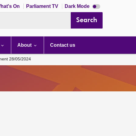
Dark
hat's On
Parliament TV
Dark Mode
mode
disabled
Search
About
Contact us
ament 28/05/2024