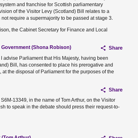
l system and franchise for Scottish parliamentary
ision of the Visitor Levy (Scotland) Bill relates to a
s not require a supermajority to be passed at stage 3.
ison, the Cabinet Secretary for Finance and Local
al Government (Shona Robison)
Share
, I advise Parliament that His Majesty, having been
land) Bill, has consented to place his prerogative and
ll, at the disposal of Parliament for the purposes of the
Share
 S6M-13349, in the name of Tom Arthur, on the Visitor
sh to speak in the debate should press their request-to-
 (Tom Arthur)