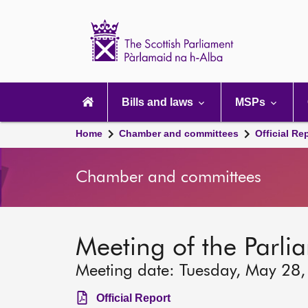
Scottish
Parliament
Website
home
Main
navigation
Bills and laws
MSPs
Home
Chamber and committees
Official Re
Chamber and committees
Meeting of the Parli
Meeting date: Tuesday, May 28
Official Report