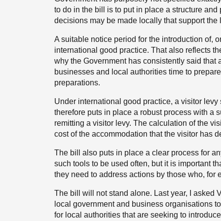
to do in the bill is to put in place a structure a
decisions may be made locally that support the
A suitable notice period for the introduction of, o
international good practice. That also reflects th
why the Government has consistently said that a
businesses and local authorities time to prepare 
preparations.
Under international good practice, a visitor levy 
therefore puts in place a robust process with a su
remitting a visitor levy. The calculation of the vis
cost of the accommodation that the visitor has d
The bill also puts in place a clear process for
such tools to be used often, but it is important th
they need to address actions by those who, for ex
The bill will not stand alone. Last year, I asked
local government and business organisations to 
for local authorities that are seeking to introduce 