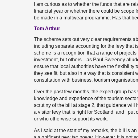
I am curious as to whether the funds that are rai
financial year or whether there could be scope fo
be made in a multiyear programme. Has that be
Tom Arthur
The scheme sets out very clear requirements abo
including separate accounting for the levy that is
scheme is a recognition that a range of projects 
investment, but others—as Paul Sweeney allude
ensure that local authorities have the flexibility
they see fit, but also in a way that is consiste
consultation with business, tourism organisatio
Over the past few months, the expert group has 
knowledge and experience of the tourism sector a
scrutiny of the bill at stage 2, that guidance will
a visitor levy that is right for Scotland, and I p
or who otherwise support its work.
As I said at the start of my remarks, the bill is a
a significant new tax power. However, it is not