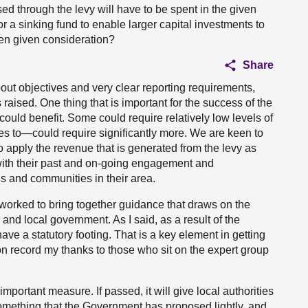
sed through the levy will have to be spent in the given
r a sinking fund to enable larger capital investments to
en given consideration?
Share
ut objectives and very clear reporting requirements,
 raised. One thing that is important for the success of the
could benefit. Some could require relatively low levels of
s to—could require significantly more. We are keen to
 to apply the revenue that is generated from the levy as
nt with their past and on-going engagement and
ns and communities in their area.
worked to bring together guidance that draws on the
nd local government. As I said, as a result of the
 have a statutory footing. That is a key element in getting
ut on record my thanks to those who sit on the expert group
n important measure. If passed, it will give local authorities
 something that the Government has proposed lightly, and