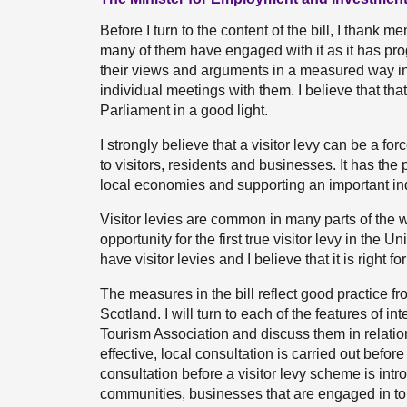
Before I turn to the content of the bill, I thank 
many of them have engaged with it as it has p
their views and arguments in a measured way i
individual meetings with them. I believe that th
Parliament in a good light.
I strongly believe that a visitor levy can be a fo
to visitors, residents and businesses. It has the 
local economies and supporting an important ind
Visitor levies are common in many parts of the wor
opportunity for the first true visitor levy in t
have visitor levies and I believe that it is right f
The measures in the bill reflect good practice fr
Scotland. I will turn to each of the features of 
Tourism Association and discuss them in relation t
effective, local consultation is carried out before 
consultation before a visitor levy scheme is int
communities, businesses that are engaged in tou