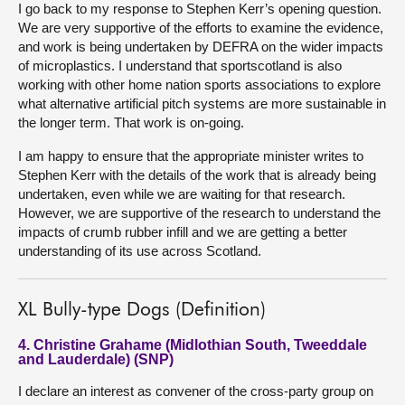
I go back to my response to Stephen Kerr’s opening question.
We are very supportive of the efforts to examine the evidence,
and work is being undertaken by DEFRA on the wider impacts
of microplastics. I understand that sportscotland is also
working with other home nation sports associations to explore
what alternative artificial pitch systems are more sustainable in
the longer term. That work is on-going.
I am happy to ensure that the appropriate minister writes to
Stephen Kerr with the details of the work that is already being
undertaken, even while we are waiting for that research.
However, we are supportive of the research to understand the
impacts of crumb rubber infill and we are getting a better
understanding of its use across Scotland.
XL Bully-type Dogs (Definition)
4. Christine Grahame (Midlothian South, Tweeddale
and Lauderdale) (SNP)
I declare an interest as convener of the cross-party group on