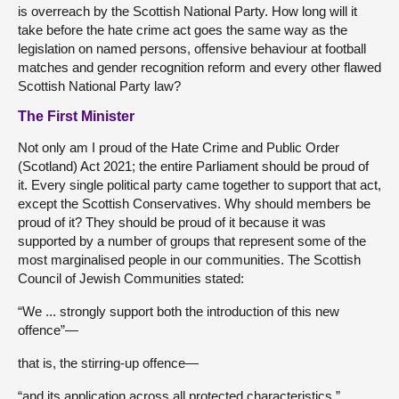
is overreach by the Scottish National Party. How long will it
take before the hate crime act goes the same way as the
legislation on named persons, offensive behaviour at football
matches and gender recognition reform and every other flawed
Scottish National Party law?
The First Minister
Not only am I proud of the Hate Crime and Public Order
(Scotland) Act 2021; the entire Parliament should be proud of
it. Every single political party came together to support that act,
except the Scottish Conservatives. Why should members be
proud of it? They should be proud of it because it was
supported by a number of groups that represent some of the
most marginalised people in our communities. The Scottish
Council of Jewish Communities stated:
“We ... strongly support both the introduction of this new
offence”—
that is, the stirring-up offence—
“and its application across all protected characteristics.”