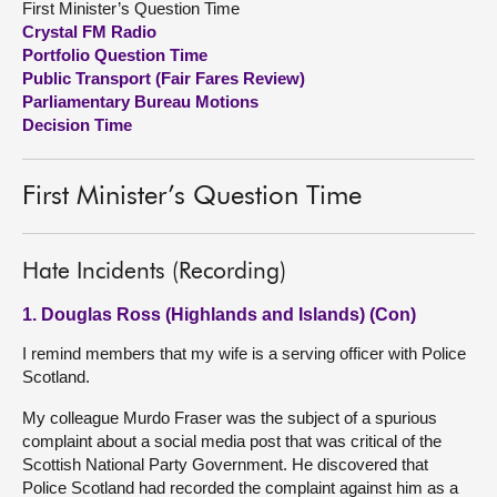
First Minister’s Question Time
Crystal FM Radio
About
Portfolio Question Time
Public Transport (Fair Fares Review)
Parliamentary Bureau Motions
Contact us
Decision Time
First Minister’s Question Time
Hate Incidents (Recording)
1. Douglas Ross (Highlands and Islands) (Con)
I remind members that my wife is a serving officer with Police
Scotland.
My colleague Murdo Fraser was the subject of a spurious
complaint about a social media post that was critical of the
Scottish National Party Government. He discovered that
Police Scotland had recorded the complaint against him as a