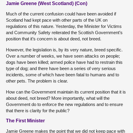
Jamie Greene (West Scotland) (Con)
Much of the current confusion could have been avoided if
Scotland had kept pace with other parts of the UK on
regulations of this nature. Yesterday, the Minister for Victims
and Community Safety reiterated the Scottish Government’s
position that it’s concern is about deed, not breed.
However, the legislation is, by its very nature, breed specific.
Over a number of weeks, we have seen attacks on people;
dogs have been killed; armed police have had to restrain this
type of dog; and there have been a series of very serious
incidents, some of which have been fatal to humans and to
other pets. The problem is clear.
How can the Government maintain its current position that it is
about deed, not breed? More importantly, what will the
Government do to enforce the new regulations and to ensure
that there is clarity for the public?
The First Minister
Jamie Greene makes the point that we did not keep pace with