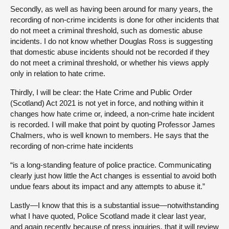
Secondly, as well as having been around for many years, the
recording of non-crime incidents is done for other incidents that
do not meet a criminal threshold, such as domestic abuse
incidents. I do not know whether Douglas Ross is suggesting
that domestic abuse incidents should not be recorded if they
do not meet a criminal threshold, or whether his views apply
only in relation to hate crime.
Thirdly, I will be clear: the Hate Crime and Public Order
(Scotland) Act 2021 is not yet in force, and nothing within it
changes how hate crime or, indeed, a non-crime hate incident
is recorded. I will make that point by quoting Professor James
Chalmers, who is well known to members. He says that the
recording of non-crime hate incidents
“is a long-standing feature of police practice. Communicating
clearly just how little the Act changes is essential to avoid both
undue fears about its impact and any attempts to abuse it.”
Lastly—I know that this is a substantial issue—notwithstanding
what I have quoted, Police Scotland made it clear last year,
and again recently because of press inquiries, that it will review