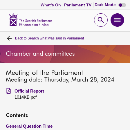
Dark
Dark Mode
What's On
Parliament TV
mode
disabl
Scottish
Parliament
Open
Ope
Website
home
search
men
Back to
Search what was said in Parliament
Home
Chamber and committees
Bills and laws
Meeting of the Parliament
MSPs
Meeting date: Thursday, March 28, 2024
Chamber and committees
Official Report
1014KB pdf
Get involved
Contents
Visit
General Question Time