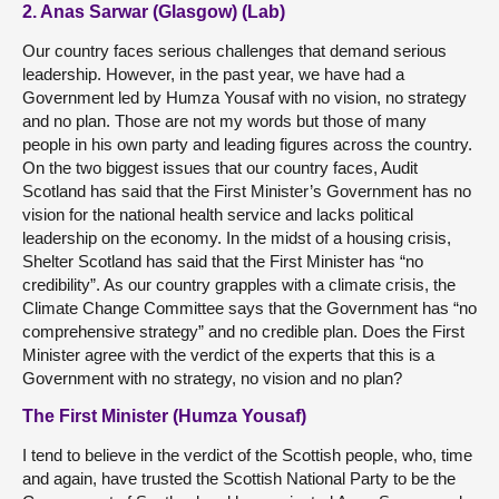
2. Anas Sarwar (Glasgow) (Lab)
Our country faces serious challenges that demand serious
leadership. However, in the past year, we have had a
Government led by Humza Yousaf with no vision, no strategy
and no plan. Those are not my words but those of many
people in his own party and leading figures across the country.
On the two biggest issues that our country faces, Audit
Scotland has said that the First Minister’s Government has no
vision for the national health service and lacks political
leadership on the economy. In the midst of a housing crisis,
Shelter Scotland has said that the First Minister has “no
credibility”. As our country grapples with a climate crisis, the
Climate Change Committee says that the Government has “no
comprehensive strategy” and no credible plan. Does the First
Minister agree with the verdict of the experts that this is a
Government with no strategy, no vision and no plan?
The First Minister (Humza Yousaf)
I tend to believe in the verdict of the Scottish people, who, time
and again, have trusted the Scottish National Party to be the