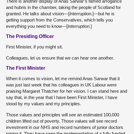
There is another display of Anas Sarwar’s famed arrogance
and hubris in the chamber, taking the people of Scotland for
granted. He talks about vision—[
Interruption
.]—but he is
getting support from the Conservatives, which tells you
everything you need to know—[
Interruption
.]
The Presiding Officer
First Minister, if you might sit.
Colleagues, let us ensure that we can hear one another.
The First Minister
When it comes to vision, let me remind Anas Sarwar that it
was just last week that his colleagues in UK Labour were
praising Margaret Thatcher for her vision. I can stand here and
say that, in the year that I have been First Minister, I have
stood by my values and my principles.
Those values and principles will see an estimated 100,000
children lifted out of poverty. Those values will see record
investment in our NHS and record numbers of junior doctors
joining it. They have seen the implementation of a fully funded