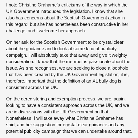
I note Christine Grahame’s criticisms of the way in which the
UK Government introduced the legislation. I know that she
also has concerns about the Scottish Government action in
this regard, but she has nonetheless been constructive in her
challenge, and I welcome her approach.
On her ask for the Scottish Government to be crystal clear
about the guidance and to look at some kind of publicity
campaign, I will absolutely take that away and give it weighty
consideration. I know that the member is passionate about the
issue. As she recognises, we are seeking to close a loophole
that has been created by the UK Government legislation; it is,
therefore, important that the definition of an XL bully dog is
consistent across the UK.
On the deregistering and exemption process, we are, again,
looking to have a consistent approach across the UK, and we
are in discussions with the UK Government on that.
Nonetheless, I will take away what Christine Grahame has
said, and her suggestion for crystal-clear guidance and any
potential publicity campaign that we can undertake around that.