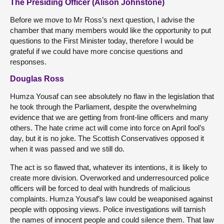
The Presiding Officer (Alison Johnstone)
Before we move to Mr Ross’s next question, I advise the
chamber that many members would like the opportunity to put
questions to the First Minister today, therefore I would be
grateful if we could have more concise questions and
responses.
Douglas Ross
Humza Yousaf can see absolutely no flaw in the legislation that
he took through the Parliament, despite the overwhelming
evidence that we are getting from front-line officers and many
others. The hate crime act will come into force on April fool’s
day, but it is no joke. The Scottish Conservatives opposed it
when it was passed and we still do.
The act is so flawed that, whatever its intentions, it is likely to
create more division. Overworked and underresourced police
officers will be forced to deal with hundreds of malicious
complaints. Humza Yousaf’s law could be weaponised against
people with opposing views. Police investigations will tarnish
the names of innocent people and could silence them. That law