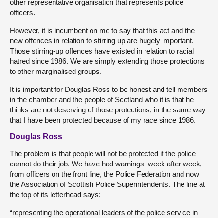
other representative organisation that represents police
officers.
However, it is incumbent on me to say that this act and the
new offences in relation to stirring up are hugely important.
Those stirring-up offences have existed in relation to racial
hatred since 1986. We are simply extending those protections
to other marginalised groups.
It is important for Douglas Ross to be honest and tell members
in the chamber and the people of Scotland who it is that he
thinks are not deserving of those protections, in the same way
that I have been protected because of my race since 1986.
Douglas Ross
The problem is that people will not be protected if the police
cannot do their job. We have had warnings, week after week,
from officers on the front line, the Police Federation and now
the Association of Scottish Police Superintendents. The line at
the top of its letterhead says:
“representing the operational leaders of the police service in