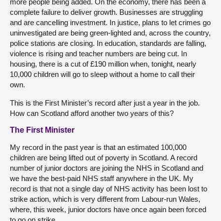
more people being added. On the economy, there has been a
complete failure to deliver growth. Businesses are struggling
and are cancelling investment. In justice, plans to let crimes go
uninvestigated are being green-lighted and, across the country,
police stations are closing. In education, standards are falling,
violence is rising and teacher numbers are being cut. In
housing, there is a cut of £190 million when, tonight, nearly
10,000 children will go to sleep without a home to call their
own.
This is the First Minister’s record after just a year in the job.
How can Scotland afford another two years of this?
The First Minister
My record in the past year is that an estimated 100,000
children are being lifted out of poverty in Scotland. A record
number of junior doctors are joining the NHS in Scotland and
we have the best-paid NHS staff anywhere in the UK. My
record is that not a single day of NHS activity has been lost to
strike action, which is very different from Labour-run Wales,
where, this week, junior doctors have once again been forced
to go on strike.