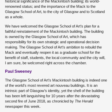
historical significance of the Mackintosh building; its world-
renowned status; and the importance of the Mack to the
Glasgow School of Art, to the city of Glasgow and to Scotland
as a whole.
We have welcomed the Glasgow School of Art’s plan for a
faithful reinstatement of the Mackintosh building. The building
is owned by the Glasgow School of Art, which has
responsibility for its own strategic and operational decision
making. The Glasgow School of Art’s ambition to rebuild the
Mack and eventually reopen it as a graduate school for the
benefit of staff, students, the local community and the city will,
I am sure, be welcomed right across the chamber.
Paul Sweeney
The Glasgow School of Art’s Mackintosh building is indeed one
of the world’s most revered art nouveau buildings. It is an
intrinsic part of Glasgow’s identity, yet the shell of the building
has been left languishing for 10 years after the devastating
second fire of June 2018, as chronicled by
The Herald
newspaper this week.