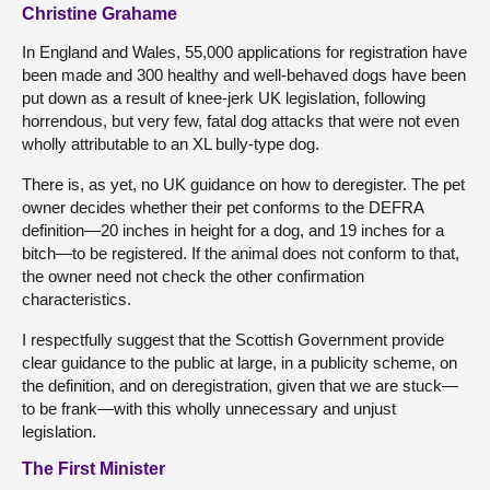
Christine Grahame
In England and Wales, 55,000 applications for registration have
been made and 300 healthy and well-behaved dogs have been
put down as a result of knee-jerk UK legislation, following
horrendous, but very few, fatal dog attacks that were not even
wholly attributable to an XL bully-type dog.
There is, as yet, no UK guidance on how to deregister. The pet
owner decides whether their pet conforms to the DEFRA
definition—20 inches in height for a dog, and 19 inches for a
bitch—to be registered. If the animal does not conform to that,
the owner need not check the other confirmation
characteristics.
I respectfully suggest that the Scottish Government provide
clear guidance to the public at large, in a publicity scheme, on
the definition, and on deregistration, given that we are stuck—
to be frank—with this wholly unnecessary and unjust
legislation.
The First Minister