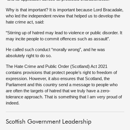
Why is that important? It is important because Lord Bracadale,
who led the independent review that helped us to develop the
hate crime act, said:
“Stirring up of hatred may lead to violence or public disorder. It
may incite people to commit offences such as assault”.
He called such conduct “morally wrong”, and he was
absolutely right to do so.
The Hate Crime and Public Order (Scotland) Act 2021
contains provisions that protect people’s right to freedom of
expression. However, it also ensures that Scotland, the
Parliament and this country send a message to people who
are often the targets of hatred that we truly have a zero-
tolerance approach. That is something that I am very proud of
indeed.
Scottish Government Leadership