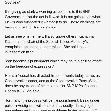
Scotland”.
It is giving as stark a warning as possible to this SNP
Government that the act is flawed. It is not going to do what
MSPs who supported it wanted it to do. Those warnings are
being ignored by Humza Yousaf.
Let us see whether he will also ignore others. Katharina
Kasper is the chair of the Scottish Police Authority’s
complaints and conduct committee. She said that an
investigation itself
“can become a punishment which may have a chilling effect
on the freedom of expression.”
Humza Yousaf has directed his comments today at me, as
Conservative leader, and at the Conservative Party. What
does he say to one of his most senior SNP MPs, Joanna
Cherry KC? She said:
“for many, the process will be the punishment. Being under
police investigation will be stressful, costly, damaging to
reputations and could lead to problems in the workplace.”