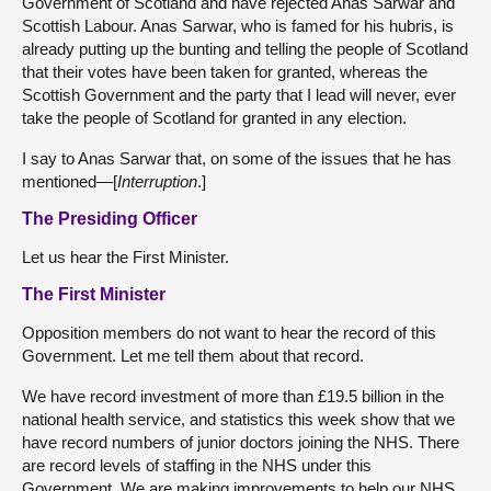
Government of Scotland and have rejected Anas Sarwar and
Scottish Labour. Anas Sarwar, who is famed for his hubris, is
already putting up the bunting and telling the people of Scotland
that their votes have been taken for granted, whereas the
Scottish Government and the party that I lead will never, ever
take the people of Scotland for granted in any election.
I say to Anas Sarwar that, on some of the issues that he has
mentioned—[
Interruption
.]
The Presiding Officer
Let us hear the First Minister.
The First Minister
Opposition members do not want to hear the record of this
Government. Let me tell them about that record.
We have record investment of more than £19.5 billion in the
national health service, and statistics this week show that we
have record numbers of junior doctors joining the NHS. There
are record levels of staffing in the NHS under this
Government. We are making improvements to help our NHS