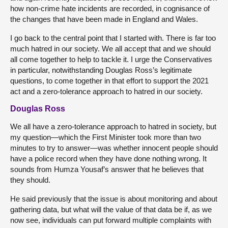
how non-crime hate incidents are recorded, in cognisance of
the changes that have been made in England and Wales.
I go back to the central point that I started with. There is far too
much hatred in our society. We all accept that and we should
all come together to help to tackle it. I urge the Conservatives
in particular, notwithstanding Douglas Ross’s legitimate
questions, to come together in that effort to support the 2021
act and a zero-tolerance approach to hatred in our society.
Douglas Ross
We all have a zero-tolerance approach to hatred in society, but
my question—which the First Minister took more than two
minutes to try to answer—was whether innocent people should
have a police record when they have done nothing wrong. It
sounds from Humza Yousaf’s answer that he believes that
they should.
He said previously that the issue is about monitoring and about
gathering data, but what will the value of that data be if, as we
now see, individuals can put forward multiple complaints with