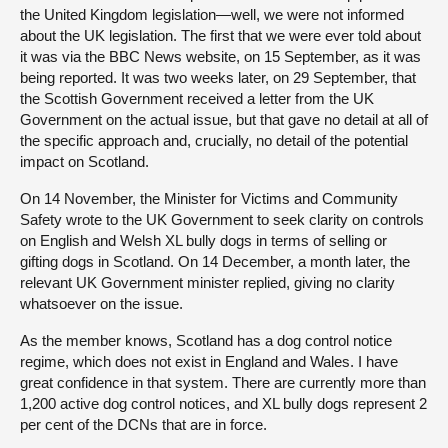
the United Kingdom legislation—well, we were not informed
about the UK legislation. The first that we were ever told about
it was via the BBC News website, on 15 September, as it was
being reported. It was two weeks later, on 29 September, that
the Scottish Government received a letter from the UK
Government on the actual issue, but that gave no detail at all of
the specific approach and, crucially, no detail of the potential
impact on Scotland.
On 14 November, the Minister for Victims and Community
Safety wrote to the UK Government to seek clarity on controls
on English and Welsh XL bully dogs in terms of selling or
gifting dogs in Scotland. On 14 December, a month later, the
relevant UK Government minister replied, giving no clarity
whatsoever on the issue.
As the member knows, Scotland has a dog control notice
regime, which does not exist in England and Wales. I have
great confidence in that system. There are currently more than
1,200 active dog control notices, and XL bully dogs represent 2
per cent of the DCNs that are in force.