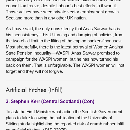
council tax freeze, despite Labour’s best efforts to thwart it.
Those values have seen private sector employment grow in
Scotland more than in any other UK nation.
As I have said, the only consistency that Anas Sarwar has is
his inconsistency—his U-turning and dumping of policies, from
the two-child limit to the lifting of the cap on bankers’ bonuses.
Most shamefully, there is the latest betrayal of Women Against
State Pension Inequality—WASPI. Anas Sarwar promised to
campaign for the WASPI women, but he has now turned his
back on them. That is unforgivable. The WASPI women will not
forget and they will not forgive.
Artificial Pitches (Infill)
3. Stephen Kerr (Central Scotland) (Con)
To ask the First Minister what action the Scottish Government
plans to take following the publication of the University of
Stirling study highlighting the reported risk of crumb rubber infill
on artificial pitches. (S6F-02979)