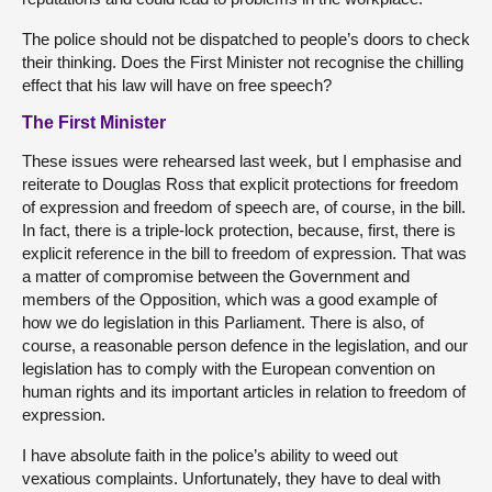
The police should not be dispatched to people’s doors to check
their thinking. Does the First Minister not recognise the chilling
effect that his law will have on free speech?
The First Minister
These issues were rehearsed last week, but I emphasise and
reiterate to Douglas Ross that explicit protections for freedom
of expression and freedom of speech are, of course, in the bill.
In fact, there is a triple-lock protection, because, first, there is
explicit reference in the bill to freedom of expression. That was
a matter of compromise between the Government and
members of the Opposition, which was a good example of
how we do legislation in this Parliament. There is also, of
course, a reasonable person defence in the legislation, and our
legislation has to comply with the European convention on
human rights and its important articles in relation to freedom of
expression.
I have absolute faith in the police’s ability to weed out
vexatious complaints. Unfortunately, they have to deal with