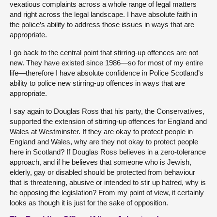
vexatious complaints across a whole range of legal matters
and right across the legal landscape. I have absolute faith in
the police’s ability to address those issues in ways that are
appropriate.
I go back to the central point that stirring-up offences are not
new. They have existed since 1986—so for most of my entire
life—therefore I have absolute confidence in Police Scotland’s
ability to police new stirring-up offences in ways that are
appropriate.
I say again to Douglas Ross that his party, the Conservatives,
supported the extension of stirring-up offences for England and
Wales at Westminster. If they are okay to protect people in
England and Wales, why are they not okay to protect people
here in Scotland? If Douglas Ross believes in a zero-tolerance
approach, and if he believes that someone who is Jewish,
elderly, gay or disabled should be protected from behaviour
that is threatening, abusive or intended to stir up hatred, why is
he opposing the legislation? From my point of view, it certainly
looks as though it is just for the sake of opposition.