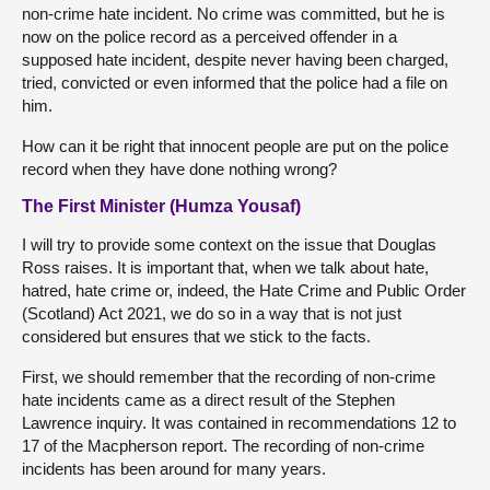
non-crime hate incident. No crime was committed, but he is
now on the police record as a perceived offender in a
supposed hate incident, despite never having been charged,
tried, convicted or even informed that the police had a file on
him.
How can it be right that innocent people are put on the police
record when they have done nothing wrong?
The First Minister (Humza Yousaf)
I will try to provide some context on the issue that Douglas
Ross raises. It is important that, when we talk about hate,
hatred, hate crime or, indeed, the Hate Crime and Public Order
(Scotland) Act 2021, we do so in a way that is not just
considered but ensures that we stick to the facts.
First, we should remember that the recording of non-crime
hate incidents came as a direct result of the Stephen
Lawrence inquiry. It was contained in recommendations 12 to
17 of the Macpherson report. The recording of non-crime
incidents has been around for many years.