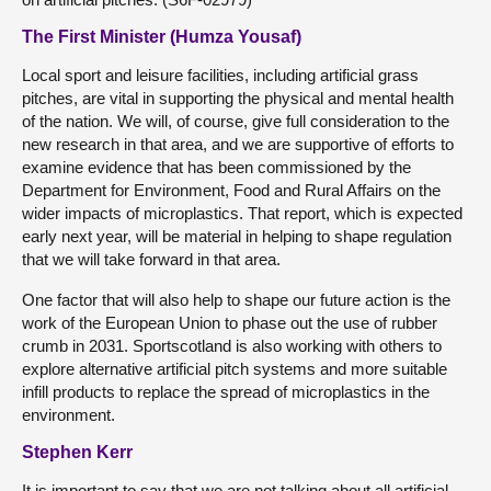
The First Minister (Humza Yousaf)
Local sport and leisure facilities, including artificial grass
pitches, are vital in supporting the physical and mental health
of the nation. We will, of course, give full consideration to the
new research in that area, and we are supportive of efforts to
examine evidence that has been commissioned by the
Department for Environment, Food and Rural Affairs on the
wider impacts of microplastics. That report, which is expected
early next year, will be material in helping to shape regulation
that we will take forward in that area.
One factor that will also help to shape our future action is the
work of the European Union to phase out the use of rubber
crumb in 2031. Sportscotland is also working with others to
explore alternative artificial pitch systems and more suitable
infill products to replace the spread of microplastics in the
environment.
Stephen Kerr
It is important to say that we are not talking about all artificial