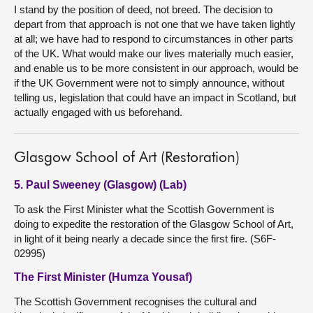
I stand by the position of deed, not breed. The decision to
depart from that approach is not one that we have taken lightly
at all; we have had to respond to circumstances in other parts
of the UK. What would make our lives materially much easier,
and enable us to be more consistent in our approach, would be
if the UK Government were not to simply announce, without
telling us, legislation that could have an impact in Scotland, but
actually engaged with us beforehand.
Glasgow School of Art (Restoration)
5. Paul Sweeney (Glasgow) (Lab)
To ask the First Minister what the Scottish Government is
doing to expedite the restoration of the Glasgow School of Art,
in light of it being nearly a decade since the first fire. (S6F-
02995)
The First Minister (Humza Yousaf)
The Scottish Government recognises the cultural and