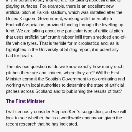
playing surfaces. For example, there is an excellent new
artificial pitch at Falkirk stadium, which was installed after the
United Kingdom Government, working with the Scottish
Football Association, provided funding through the levelling up
fund. We are talking about one particular type of artificial pitch
that uses artificial turf crumb rubber infill from shredded end-of-
life vehicle tyres. That is terrible for microplastics and, as is
highlighted in the University of Stirling report, it is potentially
bad for health.
The obvious question is: do we know exactly how many such
pitches there are and, indeed, where they are? Will the First
Minister commit the Scottish Government to co-ordinating and
working with local authorities to determine the state of artificial
pitches across Scotland and to publishing the results of that?
The First Minister
I will seriously consider Stephen Kerr’s suggestion, and we will
look to see whether that is a worthwhile endeavour, given the
recent research that he has indicated.