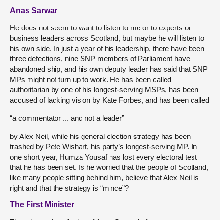
Anas Sarwar
He does not seem to want to listen to me or to experts or
business leaders across Scotland, but maybe he will listen to
his own side. In just a year of his leadership, there have been
three defections, nine SNP members of Parliament have
abandoned ship, and his own deputy leader has said that SNP
MPs might not turn up to work. He has been called
authoritarian by one of his longest-serving MSPs, has been
accused of lacking vision by Kate Forbes, and has been called
“a commentator ... and not a leader”
by Alex Neil, while his general election strategy has been
trashed by Pete Wishart, his party’s longest-serving MP. In
one short year, Humza Yousaf has lost every electoral test
that he has been set. Is he worried that the people of Scotland,
like many people sitting behind him, believe that Alex Neil is
right and that the strategy is “mince”?
The First Minister