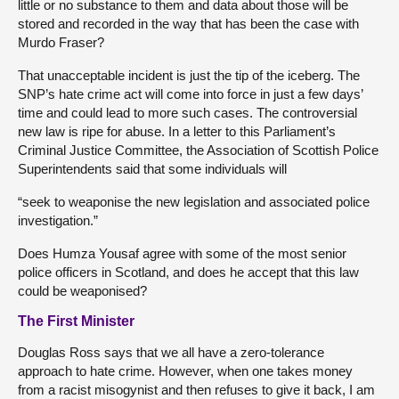
little or no substance to them and data about those will be
stored and recorded in the way that has been the case with
Murdo Fraser?
That unacceptable incident is just the tip of the iceberg. The
SNP’s hate crime act will come into force in just a few days’
time and could lead to more such cases. The controversial
new law is ripe for abuse. In a letter to this Parliament’s
Criminal Justice Committee, the Association of Scottish Police
Superintendents said that some individuals will
“seek to weaponise the new legislation and associated police
investigation.”
Does Humza Yousaf agree with some of the most senior
police officers in Scotland, and does he accept that this law
could be weaponised?
The First Minister
Douglas Ross says that we all have a zero-tolerance
approach to hate crime. However, when one takes money
from a racist misogynist and then refuses to give it back, I am