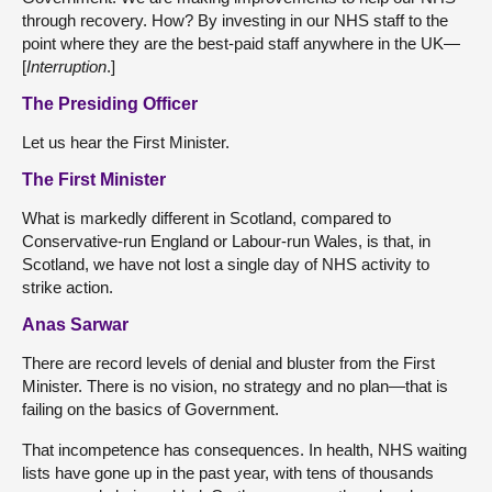
through recovery. How? By investing in our NHS staff to the
point where they are the best-paid staff anywhere in the UK—
[
Interruption
.]
The Presiding Officer
Let us hear the First Minister.
The First Minister
What is markedly different in Scotland, compared to
Conservative-run England or Labour-run Wales, is that, in
Scotland, we have not lost a single day of NHS activity to
strike action.
Anas Sarwar
There are record levels of denial and bluster from the First
Minister. There is no vision, no strategy and no plan—that is
failing on the basics of Government.
That incompetence has consequences. In health, NHS waiting
lists have gone up in the past year, with tens of thousands