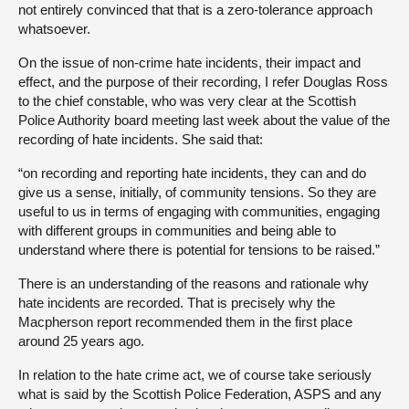
not entirely convinced that that is a zero-tolerance approach
whatsoever.
On the issue of non-crime hate incidents, their impact and
effect, and the purpose of their recording, I refer Douglas Ross
to the chief constable, who was very clear at the Scottish
Police Authority board meeting last week about the value of the
recording of hate incidents. She said that:
“on recording and reporting hate incidents, they can and do
give us a sense, initially, of community tensions. So they are
useful to us in terms of engaging with communities, engaging
with different groups in communities and being able to
understand where there is potential for tensions to be raised.”
There is an understanding of the reasons and rationale why
hate incidents are recorded. That is precisely why the
Macpherson report recommended them in the first place
around 25 years ago.
In relation to the hate crime act, we of course take seriously
what is said by the Scottish Police Federation, ASPS and any