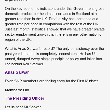
On the key economic indicators under this Government, gross
domestic product per head has increased in Scotland at a
greater rate than in the UK. Productivity has increased at a
greater rate per head in comparison with the rest of the UK.
Just last month, statistics showed that we have greater private
sector employment growth than there is in any other nation or
region of the UK.
What is Anas Sarwar’s record? The only consistency over the
past year is that he is completely inconsistent. He has U-
turned, dumped every single principle or policy and fallen into
line behind Keir Starmer.
Anas Sarwar
Even SNP members are feeling sorry for the First Minister.
Members:
Oh!
The Presiding Officer
Let us hear Mr Sarwar.