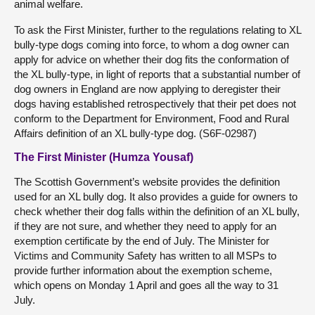
animal welfare.
To ask the First Minister, further to the regulations relating to XL
bully-type dogs coming into force, to whom a dog owner can
apply for advice on whether their dog fits the conformation of
the XL bully-type, in light of reports that a substantial number of
dog owners in England are now applying to deregister their
dogs having established retrospectively that their pet does not
conform to the Department for Environment, Food and Rural
Affairs definition of an XL bully-type dog. (S6F-02987)
The First Minister (Humza Yousaf)
The Scottish Government’s website provides the definition
used for an XL bully dog. It also provides a guide for owners to
check whether their dog falls within the definition of an XL bully,
if they are not sure, and whether they need to apply for an
exemption certificate by the end of July. The Minister for
Victims and Community Safety has written to all MSPs to
provide further information about the exemption scheme,
which opens on Monday 1 April and goes all the way to 31
July.