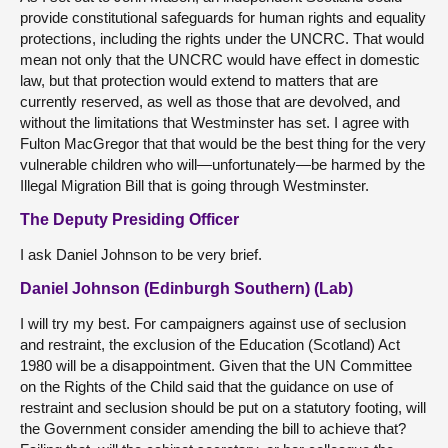
provide constitutional safeguards for human rights and equality
protections, including the rights under the UNCRC. That would
mean not only that the UNCRC would have effect in domestic
law, but that protection would extend to matters that are
currently reserved, as well as those that are devolved, and
without the limitations that Westminster has set. I agree with
Fulton MacGregor that that would be the best thing for the very
vulnerable children who will—unfortunately—be harmed by the
Illegal Migration Bill that is going through Westminster.
The Deputy Presiding Officer
I ask Daniel Johnson to be very brief.
Daniel Johnson (Edinburgh Southern) (Lab)
I will try my best. For campaigners against use of seclusion
and restraint, the exclusion of the Education (Scotland) Act
1980 will be a disappointment. Given that the UN Committee
on the Rights of the Child said that the guidance on use of
restraint and seclusion should be put on a statutory footing, will
the Government consider amending the bill to achieve that?