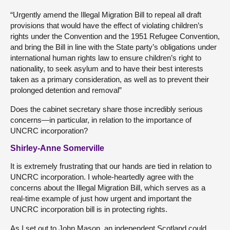
“Urgently amend the Illegal Migration Bill to repeal all draft
provisions that would have the effect of violating children’s
rights under the Convention and the 1951 Refugee Convention,
and bring the Bill in line with the State party’s obligations under
international human rights law to ensure children’s right to
nationality, to seek asylum and to have their best interests
taken as a primary consideration, as well as to prevent their
prolonged detention and removal”
Does the cabinet secretary share those incredibly serious
concerns—in particular, in relation to the importance of
UNCRC incorporation?
Shirley-Anne Somerville
It is extremely frustrating that our hands are tied in relation to
UNCRC incorporation. I whole-heartedly agree with the
concerns about the Illegal Migration Bill, which serves as a
real-time example of just how urgent and important the
UNCRC incorporation bill is in protecting rights.
As I set out to John Mason, an independent Scotland could