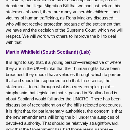
debate on the Illegal Migration Bill that we had just before this
statement showed, there are many vulnerable children—and
victims of human trafficking, as Rona Mackay discussed—
who will not receive protection because of the settlement that
we have and the decision of the Supreme Court, which we will
respect. We will work with others to improve the bill to deal
with that.
Martin Whitfield (South Scotland) (Lab)
It is right to say that, if a young person—irrespective of where
they are in the UK—thinks that their human rights have been
breached, they should have vehicles through which to pursue
that and should be supported to do that. In essence, the
statement—to cut through what is a very complex point—
simply said that legislation that is passed in Scotland and is
about Scotland would fall under the UNCRC. There has been
discussion of reconsideration of the bill’s rejected procedures.
It is right that, for parliamentary authorities, the concern is that
the new amendments will bring the bill under the auspices of
devolved authority. That should be relatively straightforward,
now that the Government has had those reassurances—