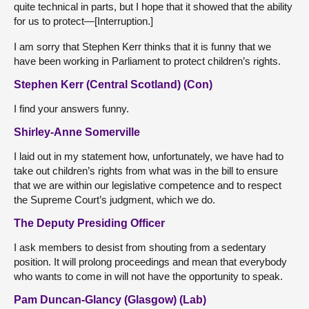
quite technical in parts, but I hope that it showed that the ability
for us to protect—[Interruption.]
I am sorry that Stephen Kerr thinks that it is funny that we
have been working in Parliament to protect children’s rights.
Stephen Kerr (Central Scotland) (Con)
I find your answers funny.
Shirley-Anne Somerville
I laid out in my statement how, unfortunately, we have had to
take out children’s rights from what was in the bill to ensure
that we are within our legislative competence and to respect
the Supreme Court’s judgment, which we do.
The Deputy Presiding Officer
I ask members to desist from shouting from a sedentary
position. It will prolong proceedings and mean that everybody
who wants to come in will not have the opportunity to speak.
Pam Duncan-Glancy (Glasgow) (Lab)