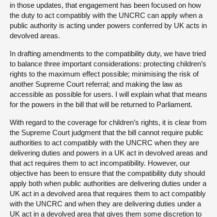
in those updates, that engagement has been focused on how
the duty to act compatibly with the UNCRC can apply when a
public authority is acting under powers conferred by UK acts in
devolved areas.
In drafting amendments to the compatibility duty, we have tried
to balance three important considerations: protecting children’s
rights to the maximum effect possible; minimising the risk of
another Supreme Court referral; and making the law as
accessible as possible for users. I will explain what that means
for the powers in the bill that will be returned to Parliament.
With regard to the coverage for children’s rights, it is clear from
the Supreme Court judgment that the bill cannot require public
authorities to act compatibly with the UNCRC when they are
delivering duties and powers in a UK act in devolved areas and
that act requires them to act incompatibility. However, our
objective has been to ensure that the compatibility duty should
apply both when public authorities are delivering duties under a
UK act in a devolved area that requires them to act compatibly
with the UNCRC and when they are delivering duties under a
UK act in a devolved area that gives them some discretion to