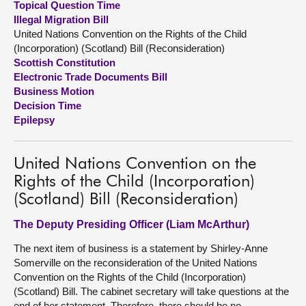
Topical Question Time
Illegal Migration Bill
About
United Nations Convention on the Rights of the Child
(Incorporation) (Scotland) Bill (Reconsideration)
Scottish Constitution
Contact us
Electronic Trade Documents Bill
Business Motion
Decision Time
Epilepsy
United Nations Convention on the
Rights of the Child (Incorporation)
(Scotland) Bill (Reconsideration)
The Deputy Presiding Officer (Liam McArthur)
The next item of business is a statement by Shirley-Anne
Somerville on the reconsideration of the United Nations
Convention on the Rights of the Child (Incorporation)
(Scotland) Bill. The cabinet secretary will take questions at the
end of her statement. Therefore, there should be no