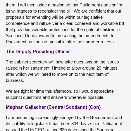
them. I will then lodge a motion so that Parliament can confirm
its willingness to reconsider the bill. We are confident that our
proposals for amending will be within our legislative
competence and will deliver a clear, coherent and workable bill
that provides valuable protections for the rights of children in
Scotland. I look forward to presenting the amendments to
Parliament as soon as possible after the summer recess.
The Deputy Presiding Officer
The cabinet secretary will now take questions on the issues
raised in her statement. I intend to allow around 20 minutes,
after which we will need to move on to the next item of
business.
We are tight for time this afternoon, so I would appreciate
succinct questions and answers wherever possible.
Meghan Gallacher (Central Scotland) (Con)
I am becoming increasingly annoyed by the Government and
its inability to legislate. It has been 834 days since Parliament
passed the UNCRC bill and 630 days since the Supreme