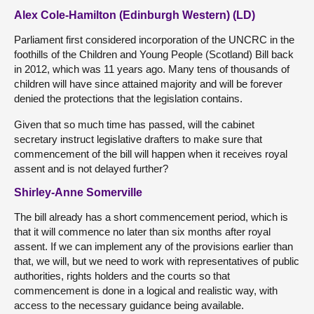
Alex Cole-Hamilton (Edinburgh Western) (LD)
Parliament first considered incorporation of the UNCRC in the
foothills of the Children and Young People (Scotland) Bill back
in 2012, which was 11 years ago. Many tens of thousands of
children will have since attained majority and will be forever
denied the protections that the legislation contains.
Given that so much time has passed, will the cabinet
secretary instruct legislative drafters to make sure that
commencement of the bill will happen when it receives royal
assent and is not delayed further?
Shirley-Anne Somerville
The bill already has a short commencement period, which is
that it will commence no later than six months after royal
assent. If we can implement any of the provisions earlier than
that, we will, but we need to work with representatives of public
authorities, rights holders and the courts so that
commencement is done in a logical and realistic way, with
access to the necessary guidance being available.