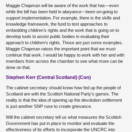
Maggie Chapman will be aware of the work that has—even
while the bill has been held in abeyance—been on-going to
support implementation. For example, there is the skills and
knowledge framework, the fund to test approaches to
embedding children’s rights and the work that is going on to
develop tools to assist public bodies in evaluating their
approach to children’s rights. Those are just some examples.
Maggie Chapman raises the important point that we must
continue that work. I would be happy to work with her and with
members from across the chamber to see what more can be
done on that.
Stephen Kerr (Central Scotland) (Con)
The cabinet secretary should know how fed up the people of
Scotland are with the Scottish National Party’s games. The
reality is that the idea of opening up the devolution settlement
is just another SNP ruse to create grievance.
Will the cabinet secretary tell us what measures the Scottish
Government has put in place to monitor and evaluate the
effectiveness of its efforts to incorporate the UNCRC into