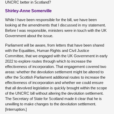
UNCRC better in Scotland?
Shirley-Anne Somerville
While I have been responsible for the bill, we have been
looking at the amendments that I discussed in my statement.
Before I was responsible, ministers were in touch with the UK
Government about the issue.
Parliament will be aware, from letters that have been shared
with the Equalities, Human Rights and Civil Justice
Committee, that we engaged with the UK Government in early
2022 to explore routes through which to increase the
effectiveness of incorporation. That engagement covered two
areas: whether the devolution settlement might be altered to
offer the Scottish Parliament additional routes to increase the
effectiveness of incorporation and whether we could ensure
that all devolved legislation is quickly brought within the scope
of the UNCRC bill without altering the devolution settlement.
The Secretary of State for Scotland made it clear that he is
unwilling to make changes to the devolution settlement.
[Interruption.]