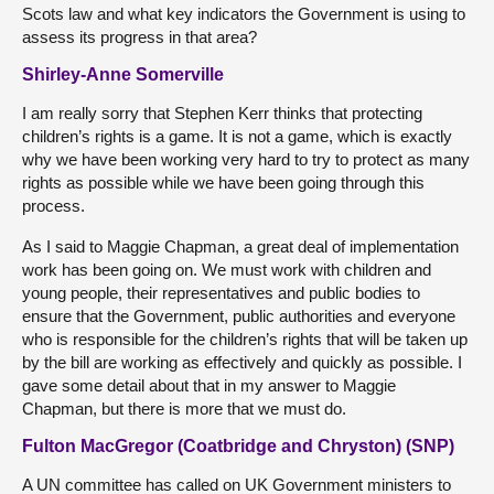
Scots law and what key indicators the Government is using to
assess its progress in that area?
Shirley-Anne Somerville
I am really sorry that Stephen Kerr thinks that protecting
children’s rights is a game. It is not a game, which is exactly
why we have been working very hard to try to protect as many
rights as possible while we have been going through this
process.
As I said to Maggie Chapman, a great deal of implementation
work has been going on. We must work with children and
young people, their representatives and public bodies to
ensure that the Government, public authorities and everyone
who is responsible for the children’s rights that will be taken up
by the bill are working as effectively and quickly as possible. I
gave some detail about that in my answer to Maggie
Chapman, but there is more that we must do.
Fulton MacGregor (Coatbridge and Chryston) (SNP)
A UN committee has called on UK Government ministers to