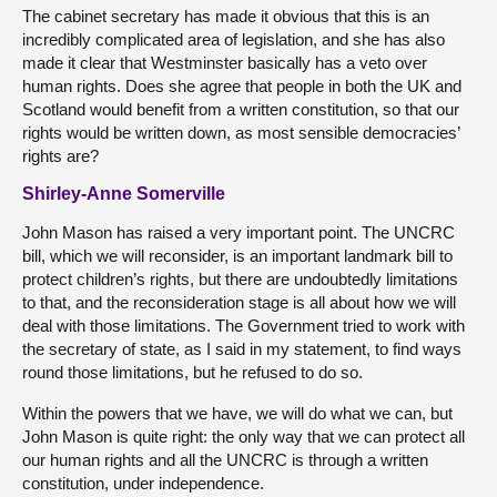
The cabinet secretary has made it obvious that this is an
incredibly complicated area of legislation, and she has also
made it clear that Westminster basically has a veto over
human rights. Does she agree that people in both the UK and
Scotland would benefit from a written constitution, so that our
rights would be written down, as most sensible democracies’
rights are?
Shirley-Anne Somerville
John Mason has raised a very important point. The UNCRC
bill, which we will reconsider, is an important landmark bill to
protect children’s rights, but there are undoubtedly limitations
to that, and the reconsideration stage is all about how we will
deal with those limitations. The Government tried to work with
the secretary of state, as I said in my statement, to find ways
round those limitations, but he refused to do so.
Within the powers that we have, we will do what we can, but
John Mason is quite right: the only way that we can protect all
our human rights and all the UNCRC is through a written
constitution, under independence.