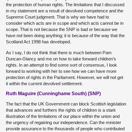
the protection of human rights. The limitations that I discussed
in my statement are a result of devolved competence and the
Supreme Court judgment. That is why we have had to
consider which acts are in scope and which acts cannot be in
scope. That is not because the SNP is bad or because we
have not been doing anything; it is because of the way that the
Scotland Act 1998 has developed.
As I say, I do not think that there is much between Pam
Duncan-Glancy and me on how to take forward children’s
rights. In an attempt to find some sort of consensus, I look
forward to working with her to see how we can have more
protection of rights in the Parliament. However, we will not get
it within the current devolved settlement.
Ruth Maguire (Cunninghame South) (SNP)
The fact that the UK Government can block Scottish legislation
that advances and furthers the rights of children is a stark
illustration of the limitations of our place within the union and
the urgency of regaining our independence. Can the minister
provide assurance to the thousands of people who contributed