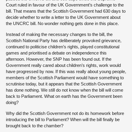
Court ruled in favour of the UK Government’s challenge to the
bill. That means that the Scottish Government had 630 days to
decide whether to write a letter to the UK Government about
the UNCRC bill. No wonder nothing gets done in this place.
Instead of making the necessary changes to the bill, the
Scottish National Party has deliberately provoked grievance,
continued to politicise children’s rights, played constitutional
games and prioritised a debate on independence this
afternoon. However, the SNP has been found out. If the
Government really cared about children’s rights, work would
have progressed by now. If this was really about young people,
members of the Scottish Parliament would have something to
scrutinise today, but it appears that the Scottish Government
has done nothing. We still do not know when the bill will come
back to Parliament. What on earth has the Government been
doing?
Why did the Scottish Government not do its homework before
introducing the bill to Parliament? When will the bill finally be
brought back to the chamber?