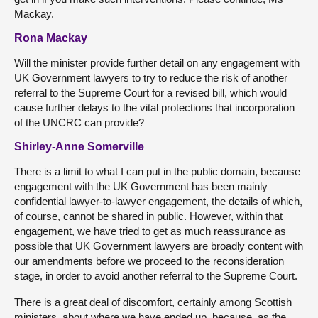
Mackay.
Rona Mackay
Will the minister provide further detail on any engagement with
UK Government lawyers to try to reduce the risk of another
referral to the Supreme Court for a revised bill, which would
cause further delays to the vital protections that incorporation
of the UNCRC can provide?
Shirley-Anne Somerville
There is a limit to what I can put in the public domain, because
engagement with the UK Government has been mainly
confidential lawyer-to-lawyer engagement, the details of which,
of course, cannot be shared in public. However, within that
engagement, we have tried to get as much reassurance as
possible that UK Government lawyers are broadly content with
our amendments before we proceed to the reconsideration
stage, in order to avoid another referral to the Supreme Court.
There is a great deal of discomfort, certainly among Scottish
ministers, about where we have ended up, because, as the