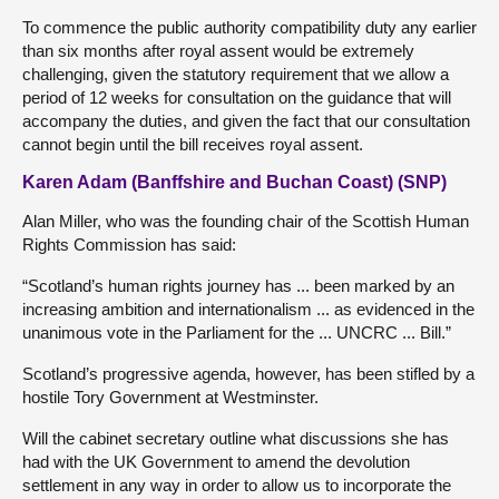
To commence the public authority compatibility duty any earlier
than six months after royal assent would be extremely
challenging, given the statutory requirement that we allow a
period of 12 weeks for consultation on the guidance that will
accompany the duties, and given the fact that our consultation
cannot begin until the bill receives royal assent.
Karen Adam (Banffshire and Buchan Coast) (SNP)
Alan Miller, who was the founding chair of the Scottish Human
Rights Commission has said:
“Scotland’s human rights journey has ... been marked by an
increasing ambition and internationalism ... as evidenced in the
unanimous vote in the Parliament for the ... UNCRC ... Bill.”
Scotland’s progressive agenda, however, has been stifled by a
hostile Tory Government at Westminster.
Will the cabinet secretary outline what discussions she has
had with the UK Government to amend the devolution
settlement in any way in order to allow us to incorporate the