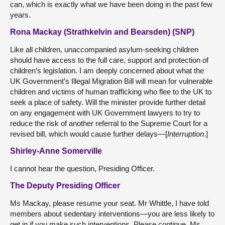
can, which is exactly what we have been doing in the past few
years.
Rona Mackay (Strathkelvin and Bearsden) (SNP)
Like all children, unaccompanied asylum-seeking children
should have access to the full care, support and protection of
children’s legislation. I am deeply concerned about what the
UK Government’s Illegal Migration Bill will mean for vulnerable
children and victims of human trafficking who flee to the UK to
seek a place of safety. Will the minister provide further detail
on any engagement with UK Government lawyers to try to
reduce the risk of another referral to the Supreme Court for a
revised bill, which would cause further delays—[
Interruption
.]
Shirley-Anne Somerville
I cannot hear the question, Presiding Officer.
The Deputy Presiding Officer
Ms Mackay, please resume your seat. Mr Whittle, I have told
members about sedentary interventions—you are less likely to
get in if you make such interventions. Please continue, Ms