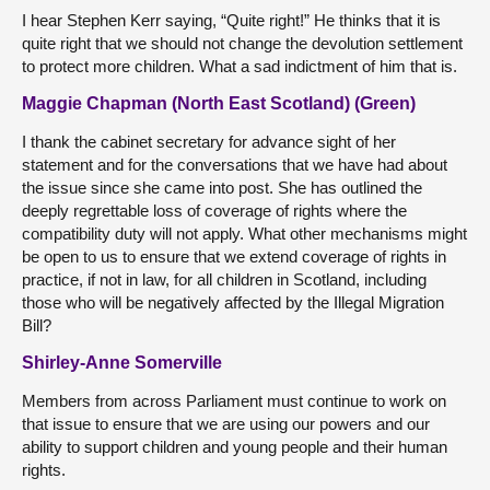
I hear Stephen Kerr saying, “Quite right!” He thinks that it is
quite right that we should not change the devolution settlement
to protect more children. What a sad indictment of him that is.
Maggie Chapman (North East Scotland) (Green)
I thank the cabinet secretary for advance sight of her
statement and for the conversations that we have had about
the issue since she came into post. She has outlined the
deeply regrettable loss of coverage of rights where the
compatibility duty will not apply. What other mechanisms might
be open to us to ensure that we extend coverage of rights in
practice, if not in law, for all children in Scotland, including
those who will be negatively affected by the Illegal Migration
Bill?
Shirley-Anne Somerville
Members from across Parliament must continue to work on
that issue to ensure that we are using our powers and our
ability to support children and young people and their human
rights.