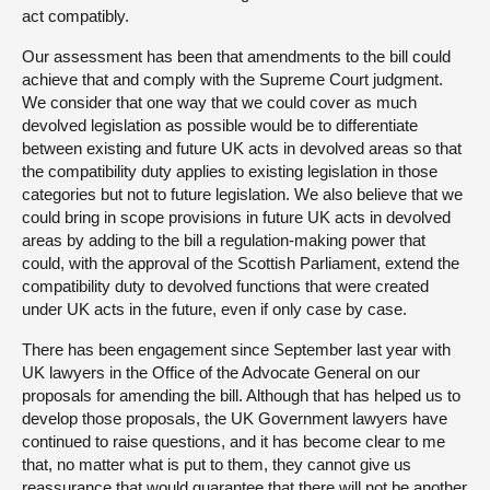
act compatibly.
Our assessment has been that amendments to the bill could
achieve that and comply with the Supreme Court judgment.
We consider that one way that we could cover as much
devolved legislation as possible would be to differentiate
between existing and future UK acts in devolved areas so that
the compatibility duty applies to existing legislation in those
categories but not to future legislation. We also believe that we
could bring in scope provisions in future UK acts in devolved
areas by adding to the bill a regulation-making power that
could, with the approval of the Scottish Parliament, extend the
compatibility duty to devolved functions that were created
under UK acts in the future, even if only case by case.
There has been engagement since September last year with
UK lawyers in the Office of the Advocate General on our
proposals for amending the bill. Although that has helped us to
develop those proposals, the UK Government lawyers have
continued to raise questions, and it has become clear to me
that, no matter what is put to them, they cannot give us
reassurance that would guarantee that there will not be another