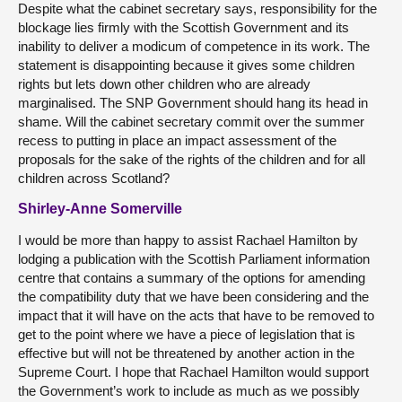
Despite what the cabinet secretary says, responsibility for the
blockage lies firmly with the Scottish Government and its
inability to deliver a modicum of competence in its work. The
statement is disappointing because it gives some children
rights but lets down other children who are already
marginalised. The SNP Government should hang its head in
shame. Will the cabinet secretary commit over the summer
recess to putting in place an impact assessment of the
proposals for the sake of the rights of the children and for all
children across Scotland?
Shirley-Anne Somerville
I would be more than happy to assist Rachael Hamilton by
lodging a publication with the Scottish Parliament information
centre that contains a summary of the options for amending
the compatibility duty that we have been considering and the
impact that it will have on the acts that have to be removed to
get to the point where we have a piece of legislation that is
effective but will not be threatened by another action in the
Supreme Court. I hope that Rachael Hamilton would support
the Government’s work to include as much as we possibly