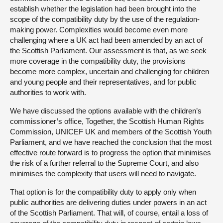
establish whether the legislation had been brought into the
scope of the compatibility duty by the use of the regulation-
making power. Complexities would become even more
challenging where a UK act had been amended by an act of
the Scottish Parliament. Our assessment is that, as we seek
more coverage in the compatibility duty, the provisions
become more complex, uncertain and challenging for children
and young people and their representatives, and for public
authorities to work with.
We have discussed the options available with the children’s
commissioner’s office, Together, the Scottish Human Rights
Commission, UNICEF UK and members of the Scottish Youth
Parliament, and we have reached the conclusion that the most
effective route forward is to progress the option that minimises
the risk of a further referral to the Supreme Court, and also
minimises the complexity that users will need to navigate.
That option is for the compatibility duty to apply only when
public authorities are delivering duties under powers in an act
of the Scottish Parliament. That will, of course, entail a loss of