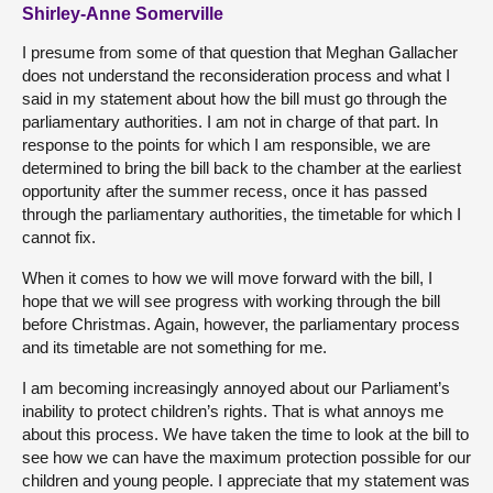
Shirley-Anne Somerville
I presume from some of that question that Meghan Gallacher
does not understand the reconsideration process and what I
said in my statement about how the bill must go through the
parliamentary authorities. I am not in charge of that part. In
response to the points for which I am responsible, we are
determined to bring the bill back to the chamber at the earliest
opportunity after the summer recess, once it has passed
through the parliamentary authorities, the timetable for which I
cannot fix.
When it comes to how we will move forward with the bill, I
hope that we will see progress with working through the bill
before Christmas. Again, however, the parliamentary process
and its timetable are not something for me.
I am becoming increasingly annoyed about our Parliament’s
inability to protect children’s rights. That is what annoys me
about this process. We have taken the time to look at the bill to
see how we can have the maximum protection possible for our
children and young people. I appreciate that my statement was