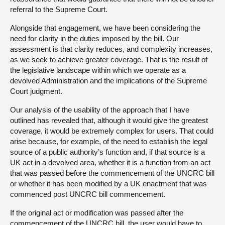
referral to the Supreme Court.
Alongside that engagement, we have been considering the
need for clarity in the duties imposed by the bill. Our
assessment is that clarity reduces, and complexity increases,
as we seek to achieve greater coverage. That is the result of
the legislative landscape within which we operate as a
devolved Administration and the implications of the Supreme
Court judgment.
Our analysis of the usability of the approach that I have
outlined has revealed that, although it would give the greatest
coverage, it would be extremely complex for users. That could
arise because, for example, of the need to establish the legal
source of a public authority’s function and, if that source is a
UK act in a devolved area, whether it is a function from an act
that was passed before the commencement of the UNCRC bill
or whether it has been modified by a UK enactment that was
commenced post UNCRC bill commencement.
If the original act or modification was passed after the
commencement of the UNCRC bill, the user would have to