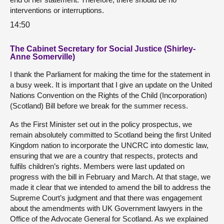
interventions or interruptions.
14:50
The Cabinet Secretary for Social Justice (Shirley-
Anne Somerville)
I thank the Parliament for making the time for the statement in
a busy week. It is important that I give an update on the United
Nations Convention on the Rights of the Child (Incorporation)
(Scotland) Bill before we break for the summer recess.
As the First Minister set out in the policy prospectus, we
remain absolutely committed to Scotland being the first United
Kingdom nation to incorporate the UNCRC into domestic law,
ensuring that we are a country that respects, protects and
fulfils children’s rights. Members were last updated on
progress with the bill in February and March. At that stage, we
made it clear that we intended to amend the bill to address the
Supreme Court’s judgment and that there was engagement
about the amendments with UK Government lawyers in the
Office of the Advocate General for Scotland. As we explained