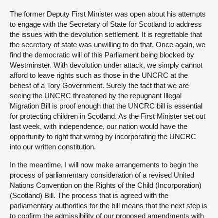
The former Deputy First Minister was open about his attempts
to engage with the Secretary of State for Scotland to address
the issues with the devolution settlement. It is regrettable that
the secretary of state was unwilling to do that. Once again, we
find the democratic will of this Parliament being blocked by
Westminster. With devolution under attack, we simply cannot
afford to leave rights such as those in the UNCRC at the
behest of a Tory Government. Surely the fact that we are
seeing the UNCRC threatened by the repugnant Illegal
Migration Bill is proof enough that the UNCRC bill is essential
for protecting children in Scotland. As the First Minister set out
last week, with independence, our nation would have the
opportunity to right that wrong by incorporating the UNCRC
into our written constitution.
In the meantime, I will now make arrangements to begin the
process of parliamentary consideration of a revised United
Nations Convention on the Rights of the Child (Incorporation)
(Scotland) Bill. The process that is agreed with the
parliamentary authorities for the bill means that the next step is
to confirm the admissibility of our proposed amendments with