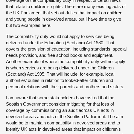
coverage of the compatibility duty in respect of certain laws
that relate to children’s rights. There are many existing acts of
the UK Parliament that set out duties that impact on children
and young people in devolved areas, but I have time to give
but two examples here.
The compatibility duty would not apply to services being
delivered under the Education (Scotland) Act 1980. That
covers the provision of education, including standards, special
needs provision, and free school books and equipment.
Another example of where the compatibility duty will not apply
is when services are being delivered under the Children
(Scotland) Act 1995. That will include, for example, local
authorities’ duties in relation to looked-after children and
personal relations with their parents and brothers and sisters.
I am aware that some stakeholders have asked that the
Scottish Government consider mitigating for that loss of
coverage by commissioning an audit across UK acts in
devolved areas and acts of the Scottish Parliament. The aim
would be to maintain compatibility in devolved areas and to
identify UK acts in devolved areas that impact on children’s