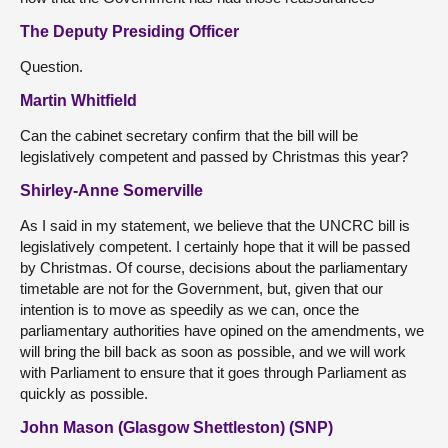
The Deputy Presiding Officer
Question.
Martin Whitfield
Can the cabinet secretary confirm that the bill will be
legislatively competent and passed by Christmas this year?
Shirley-Anne Somerville
As I said in my statement, we believe that the UNCRC bill is
legislatively competent. I certainly hope that it will be passed
by Christmas. Of course, decisions about the parliamentary
timetable are not for the Government, but, given that our
intention is to move as speedily as we can, once the
parliamentary authorities have opined on the amendments, we
will bring the bill back as soon as possible, and we will work
with Parliament to ensure that it goes through Parliament as
quickly as possible.
John Mason (Glasgow Shettleston) (SNP)