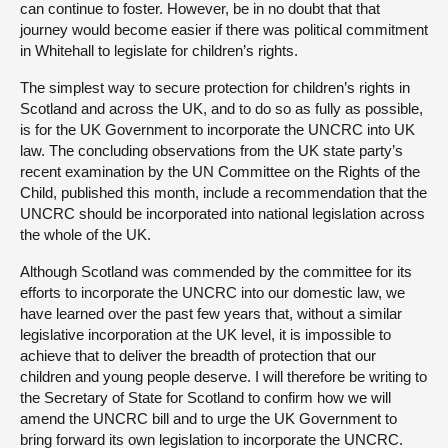
can continue to foster. However, be in no doubt that that
journey would become easier if there was political commitment
in Whitehall to legislate for children’s rights.
The simplest way to secure protection for children’s rights in
Scotland and across the UK, and to do so as fully as possible,
is for the UK Government to incorporate the UNCRC into UK
law. The concluding observations from the UK state party’s
recent examination by the UN Committee on the Rights of the
Child, published this month, include a recommendation that the
UNCRC should be incorporated into national legislation across
the whole of the UK.
Although Scotland was commended by the committee for its
efforts to incorporate the UNCRC into our domestic law, we
have learned over the past few years that, without a similar
legislative incorporation at the UK level, it is impossible to
achieve that to deliver the breadth of protection that our
children and young people deserve. I will therefore be writing to
the Secretary of State for Scotland to confirm how we will
amend the UNCRC bill and to urge the UK Government to
bring forward its own legislation to incorporate the UNCRC.