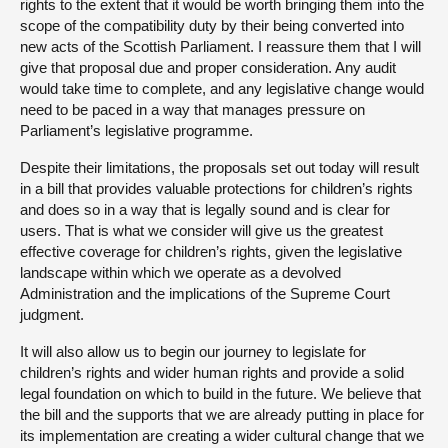
rights to the extent that it would be worth bringing them into the
scope of the compatibility duty by their being converted into
new acts of the Scottish Parliament. I reassure them that I will
give that proposal due and proper consideration. Any audit
would take time to complete, and any legislative change would
need to be paced in a way that manages pressure on
Parliament’s legislative programme.
Despite their limitations, the proposals set out today will result
in a bill that provides valuable protections for children’s rights
and does so in a way that is legally sound and is clear for
users. That is what we consider will give us the greatest
effective coverage for children’s rights, given the legislative
landscape within which we operate as a devolved
Administration and the implications of the Supreme Court
judgment.
It will also allow us to begin our journey to legislate for
children’s rights and wider human rights and provide a solid
legal foundation on which to build in the future. We believe that
the bill and the supports that we are already putting in place for
its implementation are creating a wider cultural change that we