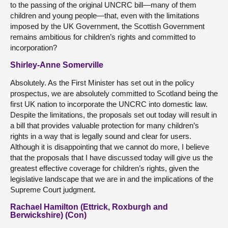
to the passing of the original UNCRC bill—many of them
children and young people—that, even with the limitations
imposed by the UK Government, the Scottish Government
remains ambitious for children’s rights and committed to
incorporation?
Shirley-Anne Somerville
Absolutely. As the First Minister has set out in the policy
prospectus, we are absolutely committed to Scotland being the
first UK nation to incorporate the UNCRC into domestic law.
Despite the limitations, the proposals set out today will result in
a bill that provides valuable protection for many children’s
rights in a way that is legally sound and clear for users.
Although it is disappointing that we cannot do more, I believe
that the proposals that I have discussed today will give us the
greatest effective coverage for children’s rights, given the
legislative landscape that we are in and the implications of the
Supreme Court judgment.
Rachael Hamilton (Ettrick, Roxburgh and
Berwickshire) (Con)