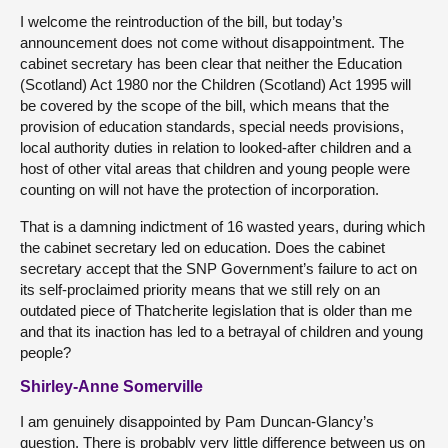
I welcome the reintroduction of the bill, but today’s
announcement does not come without disappointment. The
cabinet secretary has been clear that neither the Education
(Scotland) Act 1980 nor the Children (Scotland) Act 1995 will
be covered by the scope of the bill, which means that the
provision of education standards, special needs provisions,
local authority duties in relation to looked-after children and a
host of other vital areas that children and young people were
counting on will not have the protection of incorporation.
That is a damning indictment of 16 wasted years, during which
the cabinet secretary led on education. Does the cabinet
secretary accept that the SNP Government’s failure to act on
its self-proclaimed priority means that we still rely on an
outdated piece of Thatcherite legislation that is older than me
and that its inaction has led to a betrayal of children and young
people?
Shirley-Anne Somerville
I am genuinely disappointed by Pam Duncan-Glancy’s
question. There is probably very little difference between us on