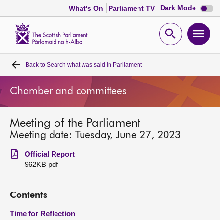
Dark
Dark Mode
What's On
Parliament TV
mode
disabl
Scottish
Parliament
Open
Ope
Website
home
search
men
Back to
Search what was said in Parliament
Home
Chamber and committees
Bills and laws
Meeting of the Parliament
MSPs
Meeting date: Tuesday, June 27, 2023
Chamber and committees
Official Report
962KB pdf
Get involved
Contents
Visit
Time for Reflection