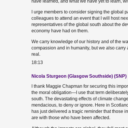
have learned, and what we have yet to learn, wit
I urge members to consider signing the global pa
colleagues to attend an event that I will host ne
representatives of the global south about the dev
economy have had on them.
We carry knowledge of our history and of the ways
compassion and in humanity, but we also carry a
real.
18:13
Nicola Sturgeon (Glasgow Southside) (SNP)
I thank Maggie Chapman for securing this importa
the moral obligation—I use that term deliberate
south. The devastating effects of climate change
mendacious, to deny or ignore. Here in Scotlan
has just delivered a tragic reminder that those 
are with those who have been affected.