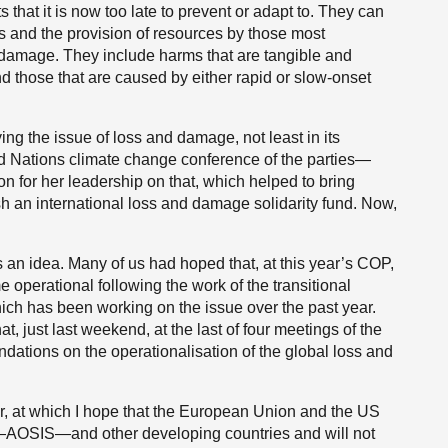
that it is now too late to prevent or adapt to. They can
 and the provision of resources by those most
damage. They include harms that are tangible and
 those that are caused by either rapid or slow-onset
ing the issue of loss and damage, not least in its
d Nations climate change conference of the parties—
n for her leadership on that, which helped to bring
sh an international loss and damage solidarity fund. Now,
 an idea. Many of us had hoped that, at this year’s COP,
 operational following the work of the transitional
ch has been working on the issue over the past year.
t, just last weekend, at the last of four meetings of the
endations on the operationalisation of the global loss and
, at which I hope that the European Union and the US
tes—AOSIS—and other developing countries and will not