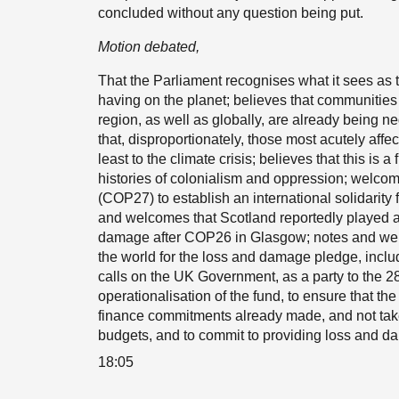
concluded without any question being put.
Motion debated,
That the Parliament recognises what it sees as
having on the planet; believes that communities
region, as well as globally, are already being n
that, disproportionately, those most acutely aff
least to the climate crisis; believes that this i
histories of colonialism and oppression; welcom
(COP27) to establish an international solidarity
and welcomes that Scotland reportedly played a
damage after COP26 in Glasgow; notes and welc
the world for the loss and damage pledge, inclu
calls on the UK Government, as a party to the 
operationalisation of the fund, to ensure that th
finance commitments already made, and not take
budgets, and to commit to providing loss and dam
18:05