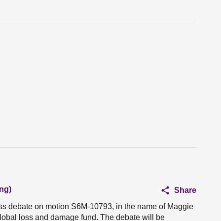
ng)
Share
ness debate on motion S6M-10793, in the name of Maggie
global loss and damage fund. The debate will be