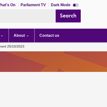
Dark
hat's On
Parliament TV
Dark Mode
mode
disabled
Search
About
Contact us
ament 25/10/2023