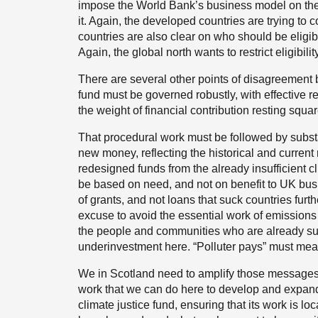
impose the World Bank’s business model on them 
it. Again, the developed countries are trying to
countries are also clear on who should be eligibl
Again, the global north wants to restrict eligibility
There are several other points of disagreement
fund must be governed robustly, with effective 
the weight of financial contribution resting squ
That procedural work must be followed by subst
new money, reflecting the historical and current 
redesigned funds from the already insufficient c
be based on need, and not on benefit to UK busin
of grants, and not loans that suck countries furthe
excuse to avoid the essential work of emissions
the people and communities who are already suff
underinvestment here. “Polluter pays” must mean
We in Scotland need to amplify those messages, 
work that we can do here to develop and expa
climate justice fund, ensuring that its work is lo