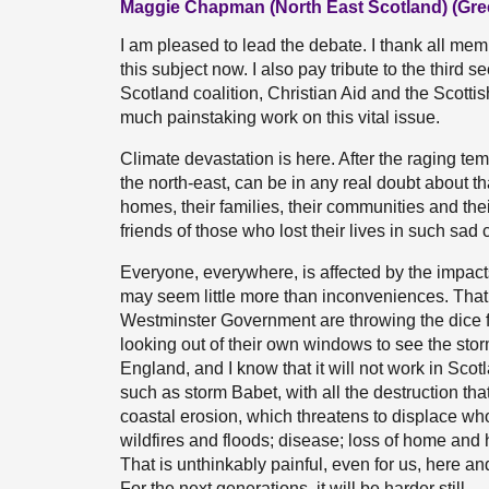
Maggie Chapman (North East Scotland) (Gre
I am pleased to lead the debate. I thank all me
this subject now. I also pay tribute to the third
Scotland coalition, Christian Aid and the Scott
much painstaking work on this vital issue.
Climate devastation is here. After the raging te
the north-east, can be in any real doubt about tha
homes, their families, their communities and the
friends of those who lost their lives in such sad
Everyone, everywhere, is affected by the impacts
may seem little more than inconveniences. That
Westminster Government are throwing the dice for
looking out of their own windows to see the storms
England, and I know that it will not work in Sc
such as storm Babet, with all the destruction tha
coastal erosion, which threatens to displace w
wildfires and floods; disease; loss of home and 
That is unthinkably painful, even for us, here a
For the next generations, it will be harder still.