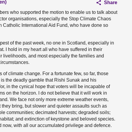
en)
Share
mbers who supported the motion to enable us to talk about
 sector organisations, especially the Stop Climate Chaos
ish Catholic International Aid Fund, who have done so
mpest of the past week, no one in Scotland, especially in
t. I hold in my heart all who have suffered in their
ir livelihoods, and most especially the families and
 circumstances.
 of climate change. For a fortunate few, so far, those
 is the deadly gamble that Rishi Sunak and his
, in the cynical hope that voters will be incapable of
 on the horizon. I do not believe that it will work in
otland. We face not only more extreme weather events,
t they bring, but slower and quieter assaults such as
hole communities; decimated harvests; degraded soils;
habitat; and extinction of keystone and beloved species.
nd now, with all our accumulated privilege and defence.