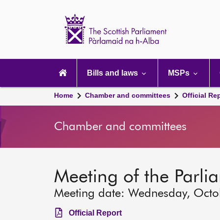
Scottish
Parliament
Website
home
Main
navigation
Bills and laws
MSPs
Home
Chamber and committees
Official Re
Chamber and committees
Meeting of the Parli
Meeting date: Wednesday, Octo
Official Report