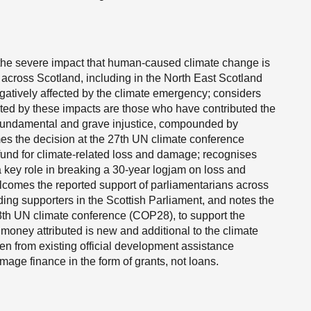
 the severe impact that human-caused climate change is
 across Scotland, including in the North East Scotland
egatively affected by the climate emergency; considers
ected by these impacts are those who have contributed the
s a fundamental and grave injustice, compounded by
es the decision at the 27th UN climate conference
 fund for climate-related loss and damage; recognises
 key role in breaking a 30-year logjam on loss and
omes the reported support of parliamentarians across
ding supporters in the Scottish Parliament, and notes the
28th UN climate conference (COP28), to support the
e money attributed is new and additional to the climate
n from existing official development assistance
age finance in the form of grants, not loans.