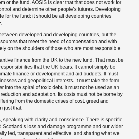
or the fund. AOSIS is clear that that does not work for
 control and determine other people’s futures. Developing
e for the fund: it should be all developing countries.
.
 between developed and developing countries, but the
resources that meet the need of compensation and with
arely on the shoulders of those who are most responsible.
antive finance from the UK to the new fund. That must be
responsibilities that the UK bears. It cannot simply be
limate finance or development and aid budgets. It must
esses and geopolitical interests. It must take the form
r into the spiral of toxic debt. It must not be used as an
 reduction and adaptation. Its costs must not be borne by
ering from the domestic crises of cost, greed and
 just that.
speaking with clarity and conscience. There is specific
nd Scotland’s loss and damage programme and our wider
cally led, transparent and effective, and sharing what we