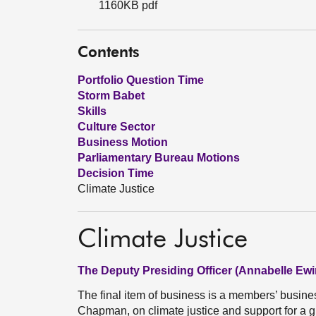
1160KB pdf
Contents
Portfolio Question Time
Storm Babet
Skills
Culture Sector
Business Motion
Parliamentary Bureau Motions
Decision Time
Climate Justice
Climate Justice
The Deputy Presiding Officer (Annabelle Ewi
The final item of business is a members’ busi
Chapman, on climate justice and support for a 