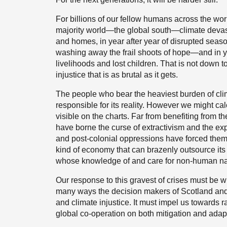
For billions of our fellow humans across the worl
majority world—the global south—climate devastati
and homes, in year after year of disrupted seaso
washing away the frail shoots of hope—and in year
livelihoods and lost children. That is not down to 
injustice that is as brutal as it gets.
The people who bear the heaviest burden of clim
responsible for its reality. However we might ca
visible on the charts. Far from benefiting from t
have borne the curse of extractivism and the exp
and post-colonial oppressions have forced them 
kind of economy that can brazenly outsource it
whose knowledge of and care for non-human na
Our response to this gravest of crises must be w
many ways the decision makers of Scotland and
and climate injustice. It must impel us towards 
global co-operation on both mitigation and adapt