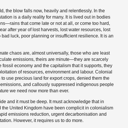
d, the blow falls now, heavily and relentlessly. In the
on is a daily reality for many. It is lived out in bodies
ns—rains that come late or not at all, or come too hard,
 after year of lost harvests, lost water resources, lost
bad luck, poor planning or insufficient resilience. It is an
ate chaos are, almost universally, those who are least
lculate emissions, theirs are minute—they are scarcely
he fossil economy and the capitalism that it supports, they
loitation of resources, environment and labour. Colonial
to use precious land for export crops, denied them the
s emissions, and callously suppressed indigenous people
ture we need now more than ever.
ide and it must be deep. It must acknowledge that in
 the United Kingdom have been complicit in colonialism
rapid emissions reduction, urgent decarbonisation and
ation. However, it requires us to do more.