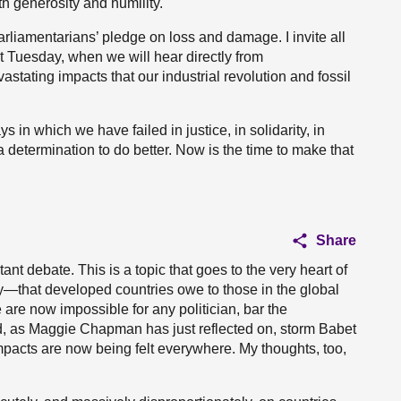
h generosity and humility.
rliamentarians’ pledge on loss and damage. I invite all
xt Tuesday, when we will hear directly from
astating impacts that our industrial revolution and fossil
 in which we have failed in justice, in solidarity, in
 determination to do better. Now is the time to make that
Share
nt debate. This is a topic that goes to the very heart of
ly—that developed countries owe to those in the global
 are now impossible for any politician, bar the
d, as Maggie Chapman has just reflected on, storm Babet
impacts are now being felt everywhere. My thoughts, too,