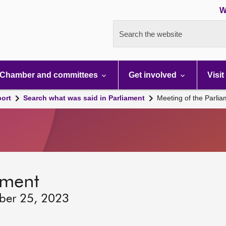
W
Search the website
Chamber and committees
Get involved
Visit
port
Search what was said in Parliament
Meeting of the Parli
ament
ber 25, 2023