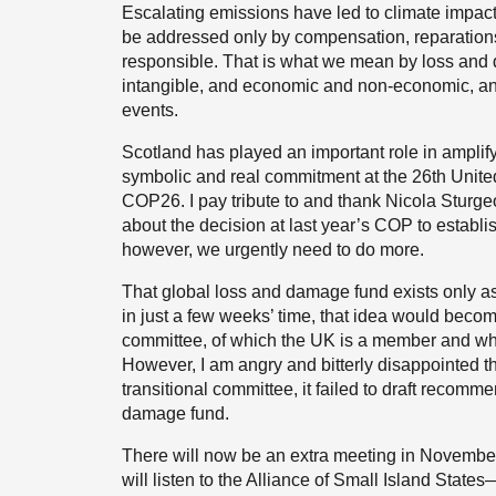
Escalating emissions have led to climate impacts 
be addressed only by compensation, reparations
responsible. That is what we mean by loss and 
intangible, and economic and non-economic, and
events.
Scotland has played an important role in amplify
symbolic and real commitment at the 26th Unite
COP26. I pay tribute to and thank Nicola Sturgeo
about the decision at last year’s COP to establi
however, we urgently need to do more.
That global loss and damage fund exists only as
in just a few weeks’ time, that idea would become
committee, of which the UK is a member and whi
However, I am angry and bitterly disappointed tha
transitional committee, it failed to draft recomm
damage fund.
There will now be an extra meeting in November
will listen to the Alliance of Small Island Sta