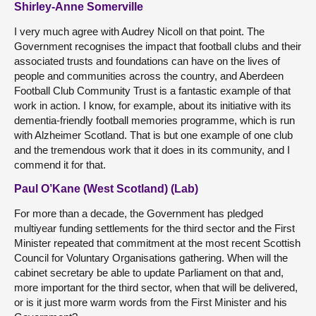
Shirley-Anne Somerville
I very much agree with Audrey Nicoll on that point. The
Government recognises the impact that football clubs and their
associated trusts and foundations can have on the lives of
people and communities across the country, and Aberdeen
Football Club Community Trust is a fantastic example of that
work in action. I know, for example, about its initiative with its
dementia-friendly football memories programme, which is run
with Alzheimer Scotland. That is but one example of one club
and the tremendous work that it does in its community, and I
commend it for that.
Paul O’Kane (West Scotland) (Lab)
For more than a decade, the Government has pledged
multiyear funding settlements for the third sector and the First
Minister repeated that commitment at the most recent Scottish
Council for Voluntary Organisations gathering. When will the
cabinet secretary be able to update Parliament on that and,
more important for the third sector, when that will be delivered,
or is it just more warm words from the First Minister and his