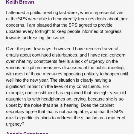
Keith Brown
I attended a public meeting last week, where representatives
of the SPS were able to hear directly from residents about their
concerns. I am pleased that the SPS agreed to provide
updates every fortnight to keep people informed of progress
towards addressing the issues.
Over the past few days, however, I have received several
emails about continued disturbances, and I have real concern
over what my constituents feel is a lack of urgency on the
various mitigation measures discussed at the public meeting,
with most of those measures appearing unlikely to happen until
well into the new year. The situation is clearly having a
significant impact on the lives of my constituents. For
example, one constituent has explained that his eight-year-old
daughter sits with headphones on, crying, because she is so
upset by the noise that she is hearing. Does the cabinet
secretary agree that that is not acceptable, and that the SPS
must expedite its plans to address the situation as a matter of
urgency?