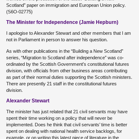
Scotland” paper on immigration and European Union policy.
(S6O-02775)
The Minister for Independence (Jamie Hepburn)
I apologise to Alexander Stewart and other members that I am
not in Parliament in person to answer his question.
As with other publications in the “Building a New Scotland”
series, “Migration to Scotland after independence” was co-
ordinated by the Scottish Government’s constitutional futures
division, with officials from other business areas contributing
as part of their normal duties supporting the Scottish ministers.
There are presently 21 staff in the constitutional futures
division.
Alexander Stewart
The minister has just related that 21 civil servants may have
spent their time working on a policy that will never be
implemented. Does he think that civil servants’ time is better
spent on dealing with national health service backlogs, for
example, or on writing this latest piece of literature in the