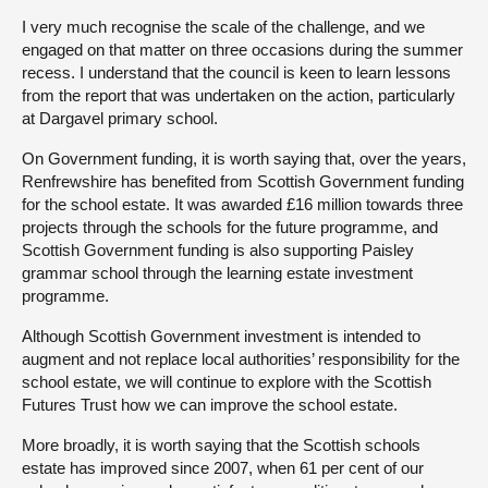
I very much recognise the scale of the challenge, and we
engaged on that matter on three occasions during the summer
recess. I understand that the council is keen to learn lessons
from the report that was undertaken on the action, particularly
at Dargavel primary school.
On Government funding, it is worth saying that, over the years,
Renfrewshire has benefited from Scottish Government funding
for the school estate. It was awarded £16 million towards three
projects through the schools for the future programme, and
Scottish Government funding is also supporting Paisley
grammar school through the learning estate investment
programme.
Although Scottish Government investment is intended to
augment and not replace local authorities’ responsibility for the
school estate, we will continue to explore with the Scottish
Futures Trust how we can improve the school estate.
More broadly, it is worth saying that the Scottish schools
estate has improved since 2007, when 61 per cent of our