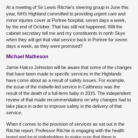
At a meeting of Sir Lewis Ritchie’s steering group in June this
year, NHS Highland committed to providing urgent care and
minor injuries cover at Portree hospital, seven days a week,
by the end of October. That has still not happened. Will the
cabinet secretary tell me and my constituents in north Skye
when they will get that vital service back in Portree for seven
days a week, as they were promised?
Michael Matheson
Jamie Halcro Johnston will be aware that some of the changes
that have been made to specific services in the Highlands
have come about as a result of safety issues. For example,
the issue of the midwife-led service in Caithness was the
result of the death of a full-term baby in 2015. The independent
review of that made recommendations on why changes had to
take place in order to improve safety in the delivery of that
service.
When it comes to the provision of services as set out in the
Ritchie report, Professor Ritchie is engaging with the health
board and local stakeholders to make sure that there is