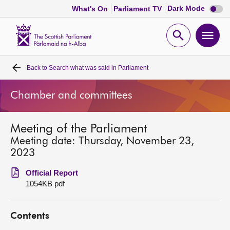
Dark
Dark Mode
What's On
Parliament TV
mode
disabl
Scottish
Parliament
Open
Ope
Website
home
search
men
Back to
Search what was said in Parliament
Home
Chamber and committees
Bills and laws
Meeting of the Parliament
MSPs
Meeting date: Thursday, November 23,
2023
Chamber and committees
Official Report
1054KB pdf
Get involved
Contents
Visit