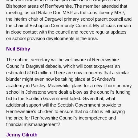
Bishopton areas of Renfrewshire. The member attended that
meeting, as did Natalie Don MSP as the constituency MSP,
the interim chair of Dargavel primary school parent council and
the chair of Bishopton Community Council. My officials remain
in close contact with the council and receive regular updates
on school provision developments in the area.
Neil Bibby
The cabinet secretary will be well aware of Renfrewshire
Council’s Dargavel debacle, which will cost taxpayers an
estimated £160 million. There are now concerns that a similar
blunder might even now be taking place at St Andrew’s
academy in Paisley. Meanwhile, plans for a new Thorn primary
school in Johnstone were dealt a blow as the council’s funding
bid to the Scottish Government failed. Given that, what
additional support will the Scottish Government provide to
Renfrewshire’s children to ensure that no child is left paying
the price for Renfrewshire Council’s incompetence and
financial mismanagement?
Jenny Gilruth