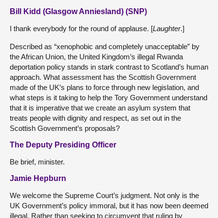
Bill Kidd (Glasgow Anniesland) (SNP)
I thank everybody for the round of applause. [
Laughter
.]
Described as “xenophobic and completely unacceptable” by
the African Union, the United Kingdom’s illegal Rwanda
deportation policy stands in stark contrast to Scotland’s human
approach. What assessment has the Scottish Government
made of the UK’s plans to force through new legislation, and
what steps is it taking to help the Tory Government understand
that it is imperative that we create an asylum system that
treats people with dignity and respect, as set out in the
Scottish Government’s proposals?
The Deputy Presiding Officer
Be brief, minister.
Jamie Hepburn
We welcome the Supreme Court’s judgment. Not only is the
UK Government’s policy immoral, but it has now been deemed
illegal. Rather than seeking to circumvent that ruling by