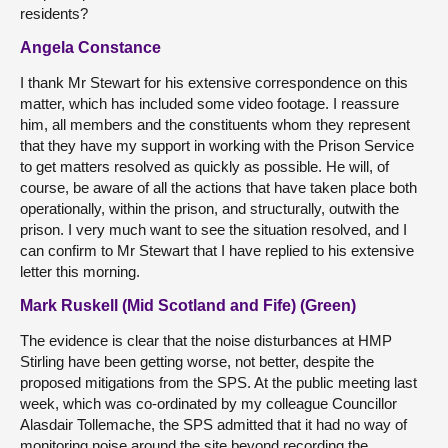
residents?
Angela Constance
I thank Mr Stewart for his extensive correspondence on this
matter, which has included some video footage. I reassure
him, all members and the constituents whom they represent
that they have my support in working with the Prison Service
to get matters resolved as quickly as possible. He will, of
course, be aware of all the actions that have taken place both
operationally, within the prison, and structurally, outwith the
prison. I very much want to see the situation resolved, and I
can confirm to Mr Stewart that I have replied to his extensive
letter this morning.
Mark Ruskell (Mid Scotland and Fife) (Green)
The evidence is clear that the noise disturbances at HMP
Stirling have been getting worse, not better, despite the
proposed mitigations from the SPS. At the public meeting last
week, which was co-ordinated by my colleague Councillor
Alasdair Tollemache, the SPS admitted that it had no way of
monitoring noise around the site beyond recording the