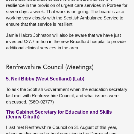
resilience in the provision of urgent care services in Portree for
seven days a week. That work is on-going. The board is also
working very closely with the Scottish Ambulance Service to
ensure that that service is resilient.
Jamie Halcro Johnston will also be aware that we have just
invested £27.7 million in the new Broadford hospital to provide
additional clinical services in the area.
Renfrewshire Council (Meetings)
5. Neil Bibby (West Scotland) (Lab)
To ask the Scottish Government when the education secretary
last met with Renfrewshire Council, and what issues were
discussed. (S6O-02777)
The Cabinet Secretary for Education and Skills
(Jenny Gilruth)
I last met Renfrewshire Council on 31 August of this year,
when we discussed school provision in the Dargavel and