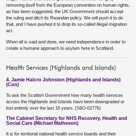
removing itself from the European convention on human rights,
as has been suggested, the UK Government should accept
the ruling and ditch its Rwandan policy. We will push it to do
that, and I have pushed it to drop its so-called illegal migration
act.
When all is said and done, we need independence in order to
create a humane approach to asylum here in Scotland.
Health Services (Highlands and Islands)
4. Jamie Halcro Johnston (Highlands and Islands)
(Con)
To ask the Scottish Government how many health services
across the Highlands and Islands have been downgraded or
lost entirely over the last 16 years. (S6O-02776)
The Cabinet Secretary for NHS Recovery, Health and
Social Care (Michael Matheson)
It is for territorial national health service boards and their