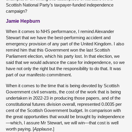
Scottish National Party’s taxpayer-funded independence
campaign?
Jamie Hepburn
When it comes to NHS performance, I remind Alexander
Stewart that we have the best-performing accident and
emergency provision of any part of the United Kingdom. I also
remind him that this Government won the last Scottish
Parliament election, which his party lost. In that election, we
said that we would advance the case for independence, so we
have not only the right but the responsibility to do that. It was
part of our manifesto commitment.
When it comes to the time that is being devoted by Scottish
Government civil servants, the cost of the work that is being
undertaken in 2022-23 in producing those papers, and of the
constitutional futures division overall, represented 0.0035 per
cent of the Scottish Government budget. In comparison with
the great opportunities that would be brought by independence
—which, I assure Mr Stewart, we will win—that cost is well
worth paying. [
Applause
.]