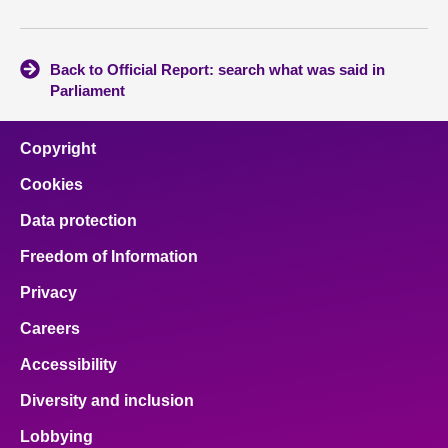
Back to Official Report: search what was said in
Parliament
Copyright
Cookies
Data protection
Freedom of Information
Privacy
Careers
Accessibility
Diversity and inclusion
Lobbying