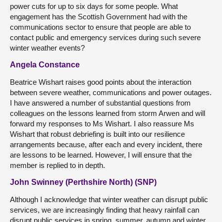
power cuts for up to six days for some people. What
engagement has the Scottish Government had with the
communications sector to ensure that people are able to
contact public and emergency services during such severe
winter weather events?
Angela Constance
Beatrice Wishart raises good points about the interaction
between severe weather, communications and power outages.
I have answered a number of substantial questions from
colleagues on the lessons learned from storm Arwen and will
forward my responses to Ms Wishart. I also reassure Ms
Wishart that robust debriefing is built into our resilience
arrangements because, after each and every incident, there
are lessons to be learned. However, I will ensure that the
member is replied to in depth.
John Swinney (Perthshire North) (SNP)
Although I acknowledge that winter weather can disrupt public
services, we are increasingly finding that heavy rainfall can
disrupt public services in spring, summer, autumn and winter.