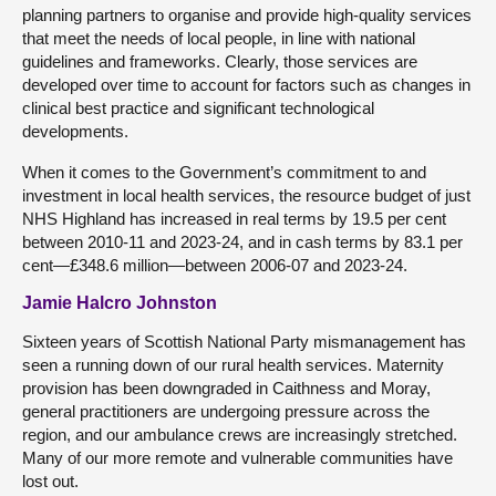
planning partners to organise and provide high-quality services
that meet the needs of local people, in line with national
guidelines and frameworks. Clearly, those services are
developed over time to account for factors such as changes in
clinical best practice and significant technological
developments.
When it comes to the Government’s commitment to and
investment in local health services, the resource budget of just
NHS Highland has increased in real terms by 19.5 per cent
between 2010-11 and 2023-24, and in cash terms by 83.1 per
cent—£348.6 million—between 2006-07 and 2023-24.
Jamie Halcro Johnston
Sixteen years of Scottish National Party mismanagement has
seen a running down of our rural health services. Maternity
provision has been downgraded in Caithness and Moray,
general practitioners are undergoing pressure across the
region, and our ambulance crews are increasingly stretched.
Many of our more remote and vulnerable communities have
lost out.