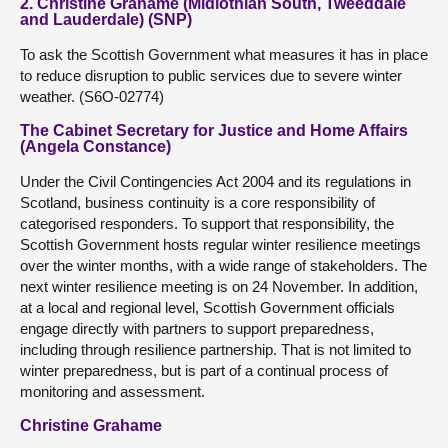
2. Christine Grahame (Midlothian South, Tweeddale
and Lauderdale) (SNP)
To ask the Scottish Government what measures it has in place
to reduce disruption to public services due to severe winter
weather. (S6O-02774)
The Cabinet Secretary for Justice and Home Affairs
(Angela Constance)
Under the Civil Contingencies Act 2004 and its regulations in
Scotland, business continuity is a core responsibility of
categorised responders. To support that responsibility, the
Scottish Government hosts regular winter resilience meetings
over the winter months, with a wide range of stakeholders. The
next winter resilience meeting is on 24 November. In addition,
at a local and regional level, Scottish Government officials
engage directly with partners to support preparedness,
including through resilience partnership. That is not limited to
winter preparedness, but is part of a continual process of
monitoring and assessment.
Christine Grahame