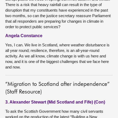
There is a risk that heavy rainfall can result in the type of
disruption that my constituents have experienced in the past
two months, so can the justice secretary reassure Parliament
that all responders are preparing for changes in climate in
order to protect public services?
Angela Constance
Yes, I can. We live in Scotland, where weather disturbance is
all year round; resilience, therefore, is an all-year-round
activity. As we all know, climate change is with us here and
now, and it is one of the biggest challenges that we face here
and now.
“Migration to Scotland after independence”
(Staff Resource)
3. Alexander Stewart (Mid Scotland and Fife) (Con)
To ask the Scottish Government how many civil servants
worked on the production of the latest “Building a New