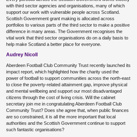
with third sector agencies and organisations, many of which
support our work with vulnerable people across Scotland.
Scottish Government grant making is allocated across
portfolios to various parts of the third sector to make a positive
difference in many areas. The Government recognises the
vital work that third sector organisations do on a daily basis to
help make Scotland a better place for everyone.
Audrey Nicoll
Aberdeen Football Club Community Trust recently launched its
impact report, which highlighted how the charity used the
power of football to support communities across the north-east
to close the poverty-related attainment gap, improve physical
and mental wellbeing and support our most disadvantaged
citizens through the cost of living crisis. Will the cabinet
secretary join me in congratulating Aberdeen Football Club
Community Trust? Does she agree that, when public finances
are so constrained, it is all the more important that local
authorities and the Scottish Government continue to support
such fantastic organisations?