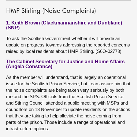
HMP Stirling (Noise Complaints)
1. Keith Brown (Clackmannanshire and Dunblane)
(SNP)
To ask the Scottish Government whether it will provide an
update on progress towards addressing the reported concerns
raised by local residents about HMP Stirling. (S6O-02773)
The Cabinet Secretary for Justice and Home Affairs
(Angela Constance)
As the member will understand, that is largely an operational
issue for the Scottish Prison Service, but I can assure him that
the noise complaints are being taken very seriously by both
me and the SPS. Officials from the Scottish Prison Service
and Stirling Council attended a public meeting with MSPs and
councillors on 13 November to update residents on the actions
that they are taking to help alleviate the noise coming from
parts of the prison. Those include a range of operational and
infrastructure options.