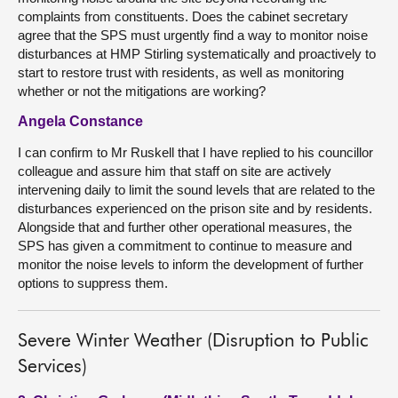
complaints from constituents. Does the cabinet secretary
agree that the SPS must urgently find a way to monitor noise
disturbances at HMP Stirling systematically and proactively to
start to restore trust with residents, as well as monitoring
whether or not the mitigations are working?
Angela Constance
I can confirm to Mr Ruskell that I have replied to his councillor
colleague and assure him that staff on site are actively
intervening daily to limit the sound levels that are related to the
disturbances experienced on the prison site and by residents.
Alongside that and further other operational measures, the
SPS has given a commitment to continue to measure and
monitor the noise levels to inform the development of further
options to suppress them.
Severe Winter Weather (Disruption to Public
Services)