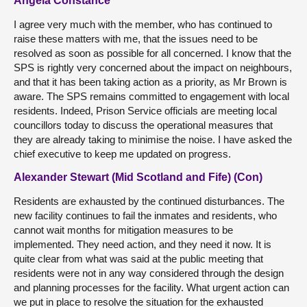
Angela Constance
I agree very much with the member, who has continued to
raise these matters with me, that the issues need to be
resolved as soon as possible for all concerned. I know that the
SPS is rightly very concerned about the impact on neighbours,
and that it has been taking action as a priority, as Mr Brown is
aware. The SPS remains committed to engagement with local
residents. Indeed, Prison Service officials are meeting local
councillors today to discuss the operational measures that
they are already taking to minimise the noise. I have asked the
chief executive to keep me updated on progress.
Alexander Stewart (Mid Scotland and Fife) (Con)
Residents are exhausted by the continued disturbances. The
new facility continues to fail the inmates and residents, who
cannot wait months for mitigation measures to be
implemented. They need action, and they need it now. It is
quite clear from what was said at the public meeting that
residents were not in any way considered through the design
and planning processes for the facility. What urgent action can
we put in place to resolve the situation for the exhausted