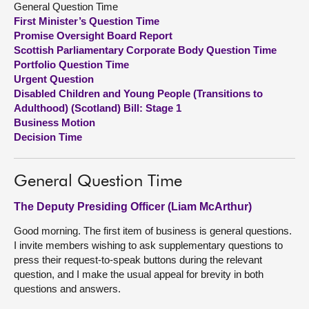
General Question Time
First Minister’s Question Time
About
Promise Oversight Board Report
Scottish Parliamentary Corporate Body Question Time
Portfolio Question Time
Contact us
Urgent Question
Disabled Children and Young People (Transitions to
Adulthood) (Scotland) Bill: Stage 1
Business Motion
Decision Time
General Question Time
The Deputy Presiding Officer (Liam McArthur)
Good morning. The first item of business is general questions.
I invite members wishing to ask supplementary questions to
press their request-to-speak buttons during the relevant
question, and I make the usual appeal for brevity in both
questions and answers.