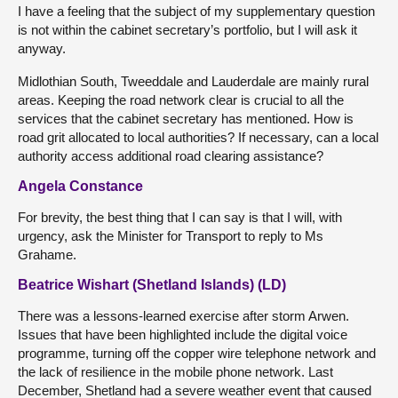
I have a feeling that the subject of my supplementary question
is not within the cabinet secretary’s portfolio, but I will ask it
anyway.
Midlothian South, Tweeddale and Lauderdale are mainly rural
areas. Keeping the road network clear is crucial to all the
services that the cabinet secretary has mentioned. How is
road grit allocated to local authorities? If necessary, can a local
authority access additional road clearing assistance?
Angela Constance
For brevity, the best thing that I can say is that I will, with
urgency, ask the Minister for Transport to reply to Ms
Grahame.
Beatrice Wishart (Shetland Islands) (LD)
There was a lessons-learned exercise after storm Arwen.
Issues that have been highlighted include the digital voice
programme, turning off the copper wire telephone network and
the lack of resilience in the mobile phone network. Last
December, Shetland had a severe weather event that caused