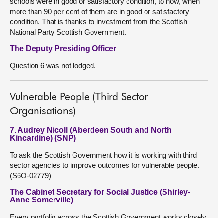
schools were in good or satisfactory condition, to now, when
more than 90 per cent of them are in good or satisfactory
condition. That is thanks to investment from the Scottish
National Party Scottish Government.
The Deputy Presiding Officer
Question 6 was not lodged.
Vulnerable People (Third Sector
Organisations)
7. Audrey Nicoll (Aberdeen South and North
Kincardine) (SNP)
To ask the Scottish Government how it is working with third
sector agencies to improve outcomes for vulnerable people.
(S6O-02779)
The Cabinet Secretary for Social Justice (Shirley-
Anne Somerville)
Every portfolio across the Scottish Government works closely