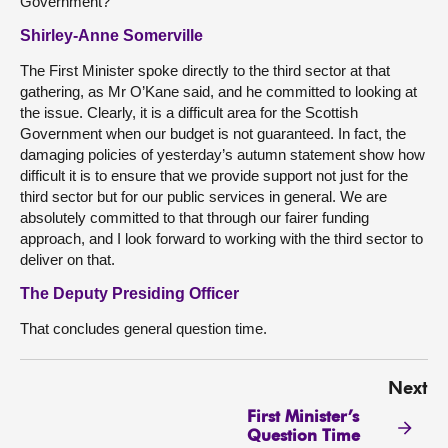
Government?
Shirley-Anne Somerville
The First Minister spoke directly to the third sector at that
gathering, as Mr O’Kane said, and he committed to looking at
the issue. Clearly, it is a difficult area for the Scottish
Government when our budget is not guaranteed. In fact, the
damaging policies of yesterday’s autumn statement show how
difficult it is to ensure that we provide support not just for the
third sector but for our public services in general. We are
absolutely committed to that through our fairer funding
approach, and I look forward to working with the third sector to
deliver on that.
The Deputy Presiding Officer
That concludes general question time.
Next
First Minister’s
Question Time