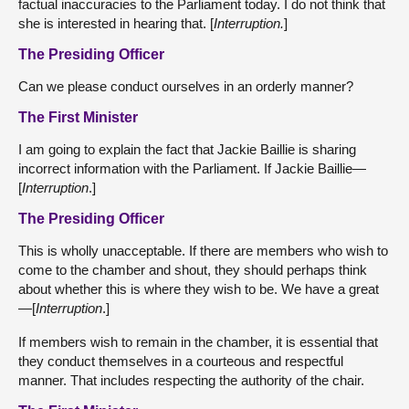
factual inaccuracies to the Parliament today. I do not think that
she is interested in hearing that. [
Interruption.
]
The Presiding Officer
Can we please conduct ourselves in an orderly manner?
The First Minister
I am going to explain the fact that Jackie Baillie is sharing
incorrect information with the Parliament. If Jackie Baillie—
[
Interruption
.]
The Presiding Officer
This is wholly unacceptable. If there are members who wish to
come to the chamber and shout, they should perhaps think
about whether this is where they wish to be. We have a great
—[
Interruption
.]
If members wish to remain in the chamber, it is essential that
they conduct themselves in a courteous and respectful
manner. That includes respecting the authority of the chair.