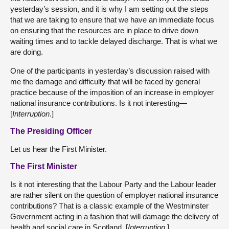
yesterday’s session, and it is why I am setting out the steps
that we are taking to ensure that we have an immediate focus
on ensuring that the resources are in place to drive down
waiting times and to tackle delayed discharge. That is what we
are doing.
One of the participants in yesterday’s discussion raised with
me the damage and difficulty that will be faced by general
practice because of the imposition of an increase in employer
national insurance contributions. Is it not interesting—
[
Interruption
.]
The Presiding Officer
Let us hear the First Minister.
The First Minister
Is it not interesting that the Labour Party and the Labour leader
are rather silent on the question of employer national insurance
contributions? That is a classic example of the Westminster
Government acting in a fashion that will damage the delivery of
health and social care in Scotland. [
Interruption
.]