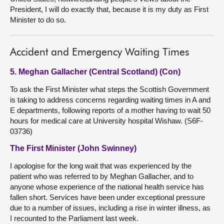
President, I will do exactly that, because it is my duty as First
Minister to do so.
Accident and Emergency Waiting Times
5. Meghan Gallacher (Central Scotland) (Con)
To ask the First Minister what steps the Scottish Government
is taking to address concerns regarding waiting times in A and
E departments, following reports of a mother having to wait 50
hours for medical care at University hospital Wishaw. (S6F-
03736)
The First Minister (John Swinney)
I apologise for the long wait that was experienced by the
patient who was referred to by Meghan Gallacher, and to
anyone whose experience of the national health service has
fallen short. Services have been under exceptional pressure
due to a number of issues, including a rise in winter illness, as
I recounted to the Parliament last week.