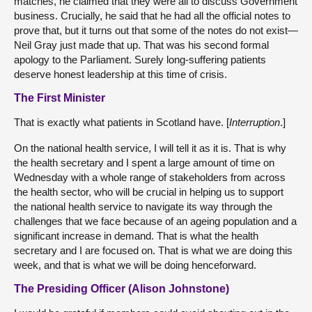
matches, he claimed that they were all to discuss Government
business. Crucially, he said that he had all the official notes to
prove that, but it turns out that some of the notes do not exist—
Neil Gray just made that up. That was his second formal
apology to the Parliament. Surely long-suffering patients
deserve honest leadership at this time of crisis.
The First Minister
That is exactly what patients in Scotland have. [
Interruption
.]
On the national health service, I will tell it as it is. That is why
the health secretary and I spent a large amount of time on
Wednesday with a whole range of stakeholders from across
the health sector, who will be crucial in helping us to support
the national health service to navigate its way through the
challenges that we face because of an ageing population and a
significant increase in demand. That is what the health
secretary and I are focused on. That is what we are doing this
week, and that is what we will be doing henceforward.
The Presiding Officer (Alison Johnstone)