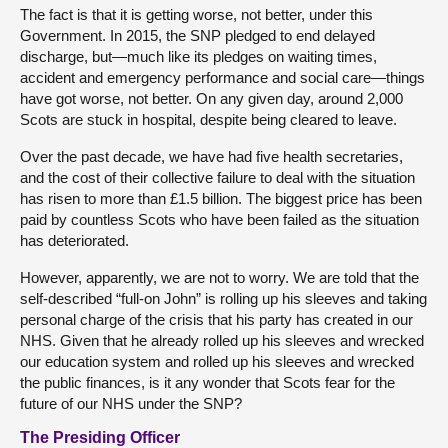
The fact is that it is getting worse, not better, under this
Government. In 2015, the SNP pledged to end delayed
discharge, but—much like its pledges on waiting times,
accident and emergency performance and social care—things
have got worse, not better. On any given day, around 2,000
Scots are stuck in hospital, despite being cleared to leave.
Over the past decade, we have had five health secretaries,
and the cost of their collective failure to deal with the situation
has risen to more than £1.5 billion. The biggest price has been
paid by countless Scots who have been failed as the situation
has deteriorated.
However, apparently, we are not to worry. We are told that the
self-described “full-on John” is rolling up his sleeves and taking
personal charge of the crisis that his party has created in our
NHS. Given that he already rolled up his sleeves and wrecked
our education system and rolled up his sleeves and wrecked
the public finances, is it any wonder that Scots fear for the
future of our NHS under the SNP?
The Presiding Officer