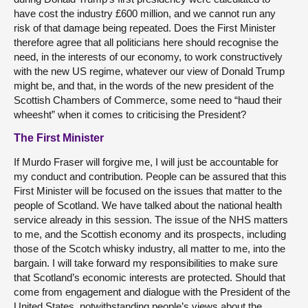
have cost the industry £600 million, and we cannot run any
risk of that damage being repeated. Does the First Minister
therefore agree that all politicians here should recognise the
need, in the interests of our economy, to work constructively
with the new US regime, whatever our view of Donald Trump
might be, and that, in the words of the new president of the
Scottish Chambers of Commerce, some need to “haud their
wheesht” when it comes to criticising the President?
The First Minister
If Murdo Fraser will forgive me, I will just be accountable for
my conduct and contribution. People can be assured that this
First Minister will be focused on the issues that matter to the
people of Scotland. We have talked about the national health
service already in this session. The issue of the NHS matters
to me, and the Scottish economy and its prospects, including
those of the Scotch whisky industry, all matter to me, into the
bargain. I will take forward my responsibilities to make sure
that Scotland’s economic interests are protected. Should that
come from engagement and dialogue with the President of the
United States, notwithstanding people’s views about the