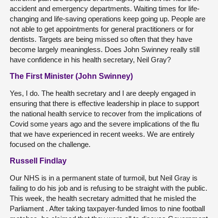
accident and emergency departments. Waiting times for life-
changing and life-saving operations keep going up. People are
not able to get appointments for general practitioners or for
dentists. Targets are being missed so often that they have
become largely meaningless. Does John Swinney really still
have confidence in his health secretary, Neil Gray?
The First Minister (John Swinney)
Yes, I do. The health secretary and I are deeply engaged in
ensuring that there is effective leadership in place to support
the national health service to recover from the implications of
Covid some years ago and the severe implications of the flu
that we have experienced in recent weeks. We are entirely
focused on the challenge.
Russell Findlay
Our NHS is in a permanent state of turmoil, but Neil Gray is
failing to do his job and is refusing to be straight with the public.
This week, the health secretary admitted that he misled the
Parliament . After taking taxpayer-funded limos to nine football