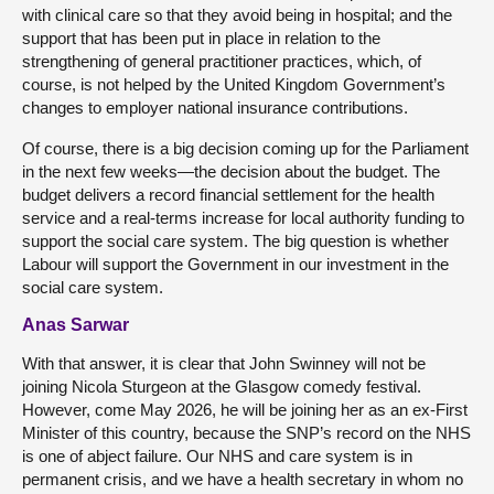
with clinical care so that they avoid being in hospital; and the
support that has been put in place in relation to the
strengthening of general practitioner practices, which, of
course, is not helped by the United Kingdom Government’s
changes to employer national insurance contributions.
Of course, there is a big decision coming up for the Parliament
in the next few weeks—the decision about the budget. The
budget delivers a record financial settlement for the health
service and a real-terms increase for local authority funding to
support the social care system. The big question is whether
Labour will support the Government in our investment in the
social care system.
Anas Sarwar
With that answer, it is clear that John Swinney will not be
joining Nicola Sturgeon at the Glasgow comedy festival.
However, come May 2026, he will be joining her as an ex-First
Minister of this country, because the SNP’s record on the NHS
is one of abject failure. Our NHS and care system is in
permanent crisis, and we have a health secretary in whom no