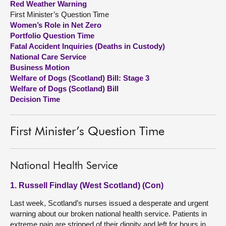
Red Weather Warning
First Minister’s Question Time
About
Women’s Role in Net Zero
Portfolio Question Time
Fatal Accident Inquiries (Deaths in Custody)
Contact us
National Care Service
Business Motion
Welfare of Dogs (Scotland) Bill: Stage 3
Welfare of Dogs (Scotland) Bill
Decision Time
First Minister’s Question Time
National Health Service
1. Russell Findlay (West Scotland) (Con)
Last week, Scotland’s nurses issued a desperate and urgent
warning about our broken national health service. Patients in
extreme pain are stripped of their dignity and left for hours in