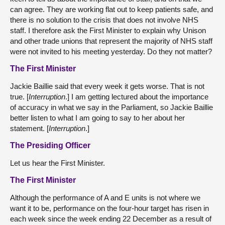
can agree. They are working flat out to keep patients safe, and
there is no solution to the crisis that does not involve NHS
staff. I therefore ask the First Minister to explain why Unison
and other trade unions that represent the majority of NHS staff
were not invited to his meeting yesterday. Do they not matter?
The First Minister
Jackie Baillie said that every week it gets worse. That is not
true. [
Interruption
.] I am getting lectured about the importance
of accuracy in what we say in the Parliament, so Jackie Baillie
better listen to what I am going to say to her about her
statement. [
Interruption
.]
The Presiding Officer
Let us hear the First Minister.
The First Minister
Although the performance of A and E units is not where we
want it to be, performance on the four-hour target has risen in
each week since the week ending 22 December as a result of