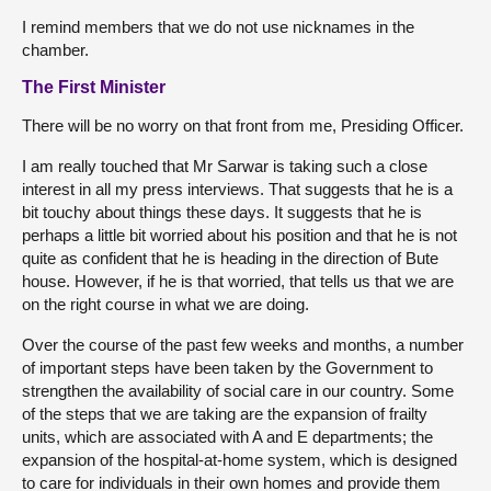
I remind members that we do not use nicknames in the
chamber.
The First Minister
There will be no worry on that front from me, Presiding Officer.
I am really touched that Mr Sarwar is taking such a close
interest in all my press interviews. That suggests that he is a
bit touchy about things these days. It suggests that he is
perhaps a little bit worried about his position and that he is not
quite as confident that he is heading in the direction of Bute
house. However, if he is that worried, that tells us that we are
on the right course in what we are doing.
Over the course of the past few weeks and months, a number
of important steps have been taken by the Government to
strengthen the availability of social care in our country. Some
of the steps that we are taking are the expansion of frailty
units, which are associated with A and E departments; the
expansion of the hospital-at-home system, which is designed
to care for individuals in their own homes and provide them