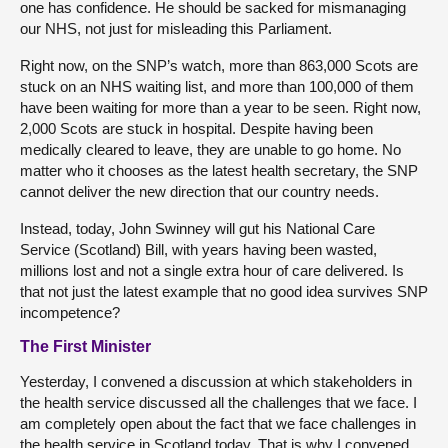
one has confidence. He should be sacked for mismanaging
our NHS, not just for misleading this Parliament.
Right now, on the SNP’s watch, more than 863,000 Scots are
stuck on an NHS waiting list, and more than 100,000 of them
have been waiting for more than a year to be seen. Right now,
2,000 Scots are stuck in hospital. Despite having been
medically cleared to leave, they are unable to go home. No
matter who it chooses as the latest health secretary, the SNP
cannot deliver the new direction that our country needs.
Instead, today, John Swinney will gut his National Care
Service (Scotland) Bill, with years having been wasted,
millions lost and not a single extra hour of care delivered. Is
that not just the latest example that no good idea survives SNP
incompetence?
The First Minister
Yesterday, I convened a discussion at which stakeholders in
the health service discussed all the challenges that we face. I
am completely open about the fact that we face challenges in
the health service in Scotland today. That is why I convened