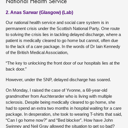
National Health Service
2. Anas Sarwar (Glasgow) (Lab)
Our national health service and social care system is in
permanent crisis under the Scottish National Party. One route
to solving the crisis lies in tackling delayed discharge, where a
patient is medically cleared to go home but cannot, often due
to the lack of a care package. In the words of Dr Iain Kennedy
of the British Medical Association,
“The key to unlocking the front door of our hospitals lies at the
back door.”
However, under the SNP, delayed discharge has soared.
On Monday, I raised the case of Yvonne, a 68-year-old
grandmother from Auchterarder who is living with multiple
sclerosis. Despite being medically cleared to go home, she
had to spend an extra two months in hospital waiting for a care
package. In desperation, she took to wearing T-shirts that said,
“Can I go home now?” and “Bed blocker”. How have John
Swinney and Neil Gray allowed the situation to get so bad?