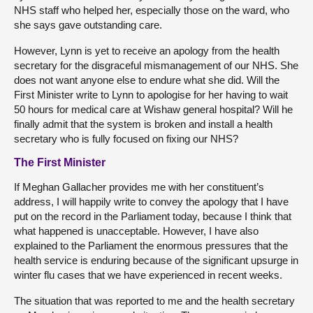
NHS staff who helped her, especially those on the ward, who
she says gave outstanding care.
However, Lynn is yet to receive an apology from the health
secretary for the disgraceful mismanagement of our NHS. She
does not want anyone else to endure what she did. Will the
First Minister write to Lynn to apologise for her having to wait
50 hours for medical care at Wishaw general hospital? Will he
finally admit that the system is broken and install a health
secretary who is fully focused on fixing our NHS?
The First Minister
If Meghan Gallacher provides me with her constituent’s
address, I will happily write to convey the apology that I have
put on the record in the Parliament today, because I think that
what happened is unacceptable. However, I have also
explained to the Parliament the enormous pressures that the
health service is enduring because of the significant upsurge in
winter flu cases that we have experienced in recent weeks.
The situation that was reported to me and the health secretary