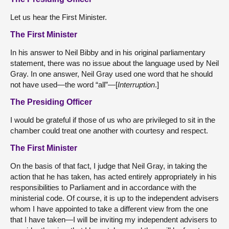
Let us hear the First Minister.
The First Minister
In his answer to Neil Bibby and in his original parliamentary
statement, there was no issue about the language used by Neil
Gray. In one answer, Neil Gray used one word that he should
not have used—the word “all”—[
Interruption
.]
The Presiding Officer
I would be grateful if those of us who are privileged to sit in the
chamber could treat one another with courtesy and respect.
The First Minister
On the basis of that fact, I judge that Neil Gray, in taking the
action that he has taken, has acted entirely appropriately in his
responsibilities to Parliament and in accordance with the
ministerial code. Of course, it is up to the independent advisers
whom I have appointed to take a different view from the one
that I have taken—I will be inviting my independent advisers to