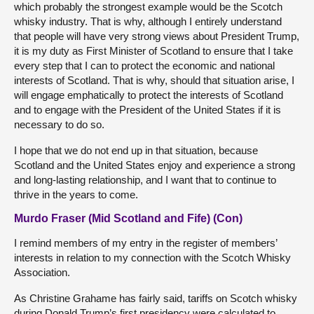
which probably the strongest example would be the Scotch
whisky industry. That is why, although I entirely understand
that people will have very strong views about President Trump,
it is my duty as First Minister of Scotland to ensure that I take
every step that I can to protect the economic and national
interests of Scotland. That is why, should that situation arise, I
will engage emphatically to protect the interests of Scotland
and to engage with the President of the United States if it is
necessary to do so.
I hope that we do not end up in that situation, because
Scotland and the United States enjoy and experience a strong
and long-lasting relationship, and I want that to continue to
thrive in the years to come.
Murdo Fraser (Mid Scotland and Fife) (Con)
I remind members of my entry in the register of members’
interests in relation to my connection with the Scotch Whisky
Association.
As Christine Grahame has fairly said, tariffs on Scotch whisky
during Donald Trump’s first presidency were calculated to