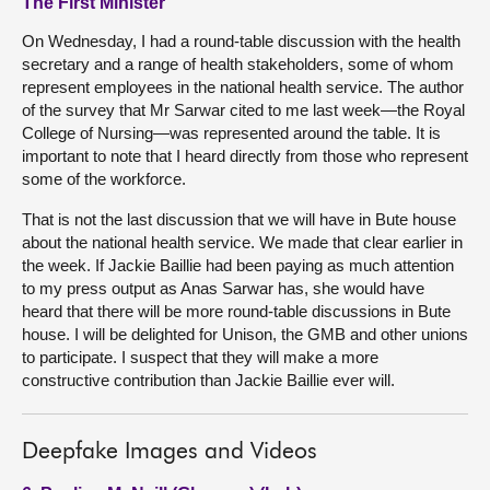
The First Minister
On Wednesday, I had a round-table discussion with the health
secretary and a range of health stakeholders, some of whom
represent employees in the national health service. The author
of the survey that Mr Sarwar cited to me last week—the Royal
College of Nursing—was represented around the table. It is
important to note that I heard directly from those who represent
some of the workforce.
That is not the last discussion that we will have in Bute house
about the national health service. We made that clear earlier in
the week. If Jackie Baillie had been paying as much attention
to my press output as Anas Sarwar has, she would have
heard that there will be more round-table discussions in Bute
house. I will be delighted for Unison, the GMB and other unions
to participate. I suspect that they will make a more
constructive contribution than Jackie Baillie ever will.
Deepfake Images and Videos