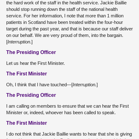
the hard work of the staff in the health service. Jackie Baillie
should stop running down the staff of the national health
service. For her information, I note that more than 1 million
patients in Scotland have been treated within the four-hour
target during the past year, and that is because our staff deliver
on our behalf. We are very proud of them, into the bargain.
[
Interruption
.]
The Presiding Officer
Let us hear the First Minister.
The First Minister
Oh, I think that I have touched—[
Interruption.
]
The Presiding Officer
I am calling on members to ensure that we can hear the First
Minister or, indeed, whoever has been called to speak.
The First Minister
I do not think that Jackie Baillie wants to hear that she is giving