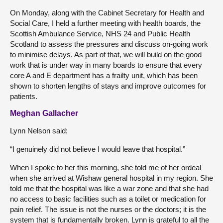
On Monday, along with the Cabinet Secretary for Health and
Social Care, I held a further meeting with health boards, the
Scottish Ambulance Service, NHS 24 and Public Health
Scotland to assess the pressures and discuss on-going work
to minimise delays. As part of that, we will build on the good
work that is under way in many boards to ensure that every
core A and E department has a frailty unit, which has been
shown to shorten lengths of stays and improve outcomes for
patients.
Meghan Gallacher
Lynn Nelson said:
“I genuinely did not believe I would leave that hospital.”
When I spoke to her this morning, she told me of her ordeal
when she arrived at Wishaw general hospital in my region. She
told me that the hospital was like a war zone and that she had
no access to basic facilities such as a toilet or medication for
pain relief. The issue is not the nurses or the doctors; it is the
system that is fundamentally broken. Lynn is grateful to all the