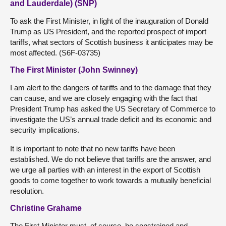
and Lauderdale) (SNP)
To ask the First Minister, in light of the inauguration of Donald
Trump as US President, and the reported prospect of import
tariffs, what sectors of Scottish business it anticipates may be
most affected. (S6F-03735)
The First Minister (John Swinney)
I am alert to the dangers of tariffs and to the damage that they
can cause, and we are closely engaging with the fact that
President Trump has asked the US Secretary of Commerce to
investigate the US’s annual trade deficit and its economic and
security implications.
It is important to note that no new tariffs have been
established. We do not believe that tariffs are the answer, and
we urge all parties with an interest in the export of Scottish
goods to come together to work towards a mutually beneficial
resolution.
Christine Grahame
The First Minister must, of course, be constrained and