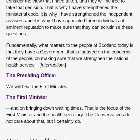
consider the view that I have taken, and they will be free to
take that decision. That is why I have strengthened the
ministerial code, it is why I have strengthened the independent
advisers and it is why I have appointed three individuals of
eminent reputation to make sure that they can scrutinise these
questions.
Fundamentally, what matters to the people of Scotland today is
that they have a Government that is focused on the concerns
of the people, on making sure that we strengthen the national
health service—[
Interruption
.]
The Presiding Officer
We will hear the First Minister.
The First Minister
—and on bringing down waiting times. That is the focus of the
First Minister and the health secretary. The Conservatives do
not care about that, but I certainly do.