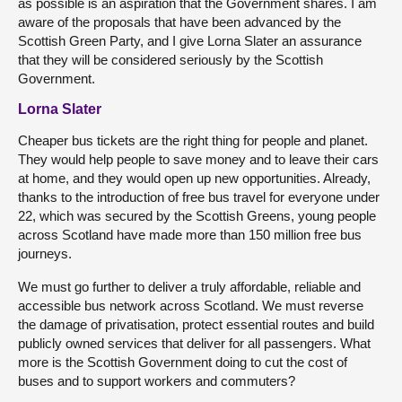
as possible is an aspiration that the Government shares. I am
aware of the proposals that have been advanced by the
Scottish Green Party, and I give Lorna Slater an assurance
that they will be considered seriously by the Scottish
Government.
Lorna Slater
Cheaper bus tickets are the right thing for people and planet.
They would help people to save money and to leave their cars
at home, and they would open up new opportunities. Already,
thanks to the introduction of free bus travel for everyone under
22, which was secured by the Scottish Greens, young people
across Scotland have made more than 150 million free bus
journeys.
We must go further to deliver a truly affordable, reliable and
accessible bus network across Scotland. We must reverse
the damage of privatisation, protect essential routes and build
publicly owned services that deliver for all passengers. What
more is the Scottish Government doing to cut the cost of
buses and to support workers and commuters?