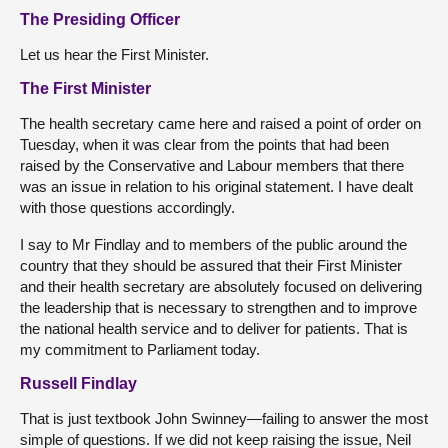
The Presiding Officer
Let us hear the First Minister.
The First Minister
The health secretary came here and raised a point of order on
Tuesday, when it was clear from the points that had been
raised by the Conservative and Labour members that there
was an issue in relation to his original statement. I have dealt
with those questions accordingly.
I say to Mr Findlay and to members of the public around the
country that they should be assured that their First Minister
and their health secretary are absolutely focused on delivering
the leadership that is necessary to strengthen and to improve
the national health service and to deliver for patients. That is
my commitment to Parliament today.
Russell Findlay
That is just textbook John Swinney—failing to answer the most
simple of questions. If we did not keep raising the issue, Neil