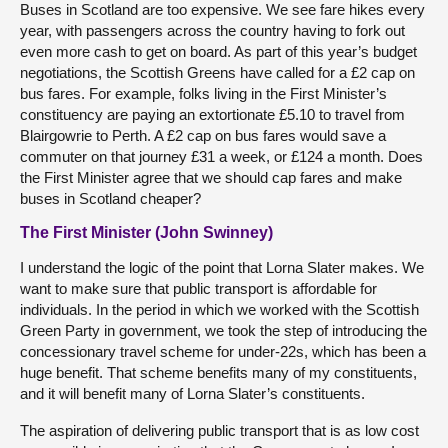
Buses in Scotland are too expensive. We see fare hikes every
year, with passengers across the country having to fork out
even more cash to get on board. As part of this year’s budget
negotiations, the Scottish Greens have called for a £2 cap on
bus fares. For example, folks living in the First Minister’s
constituency are paying an extortionate £5.10 to travel from
Blairgowrie to Perth. A £2 cap on bus fares would save a
commuter on that journey £31 a week, or £124 a month. Does
the First Minister agree that we should cap fares and make
buses in Scotland cheaper?
The First Minister (John Swinney)
I understand the logic of the point that Lorna Slater makes. We
want to make sure that public transport is affordable for
individuals. In the period in which we worked with the Scottish
Green Party in government, we took the step of introducing the
concessionary travel scheme for under-22s, which has been a
huge benefit. That scheme benefits many of my constituents,
and it will benefit many of Lorna Slater’s constituents.
The aspiration of delivering public transport that is as low cost