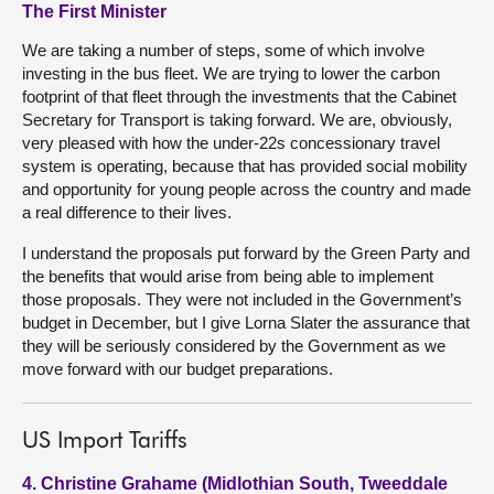
The First Minister
We are taking a number of steps, some of which involve
investing in the bus fleet. We are trying to lower the carbon
footprint of that fleet through the investments that the Cabinet
Secretary for Transport is taking forward. We are, obviously,
very pleased with how the under-22s concessionary travel
system is operating, because that has provided social mobility
and opportunity for young people across the country and made
a real difference to their lives.
I understand the proposals put forward by the Green Party and
the benefits that would arise from being able to implement
those proposals. They were not included in the Government’s
budget in December, but I give Lorna Slater the assurance that
they will be seriously considered by the Government as we
move forward with our budget preparations.
US Import Tariffs
4. Christine Grahame (Midlothian South, Tweeddale