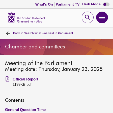
Dark
Dark Mode
What's On
Parliament TV
mode
disabl
Scottish
Parliament
Open
Ope
Website
home
search
men
Back to
Search what was said in Parliament
Home
Chamber and committees
Bills and laws
Meeting of the Parliament
MSPs
Meeting date: Thursday, January 23, 2025
Chamber and committees
Official Report
1199KB pdf
Get involved
Contents
Visit
General Question Time