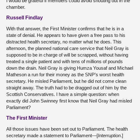
I would be grateful if members could avoid shouting out in the
chamber.
Russell Findlay
With that answer, the First Minister confirms that he is in a
state of denial. He appears to have given a free pass to his
distracted health secretary, no matter what he does. This
afternoon, the planned national care service that Neil Gray is
supposed to be in charge of will be scrapped, without having
treated a single patient and with tens of millions of pounds
down the drain. Neil Gray is giving Humza Yousaf and Michael
Matheson a run for their money as the SNP’s worst health
secretary. He misled Parliament, but he did not come clean
straight away. The truth had to be dragged out of him by the
Scottish Conservatives. I have a simple question: when
exactly did John Swinney first know that Neil Gray had misled
Parliament?
The First Minister
All those issues have been set out to Parliament. The health
secretary made a statement to Parliament—[
Interruption
.]