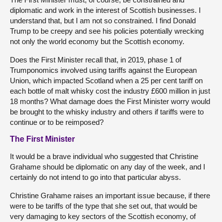
diplomatic and work in the interest of Scottish businesses. I
understand that, but I am not so constrained. I find Donald
Trump to be creepy and see his policies potentially wrecking
not only the world economy but the Scottish economy.
Does the First Minister recall that, in 2019, phase 1 of
Trumponomics involved using tariffs against the European
Union, which impacted Scotland when a 25 per cent tariff on
each bottle of malt whisky cost the industry £600 million in just
18 months? What damage does the First Minister worry would
be brought to the whisky industry and others if tariffs were to
continue or to be reimposed?
The First Minister
It would be a brave individual who suggested that Christine
Grahame should be diplomatic on any day of the week, and I
certainly do not intend to go into that particular abyss.
Christine Grahame raises an important issue because, if there
were to be tariffs of the type that she set out, that would be
very damaging to key sectors of the Scottish economy, of