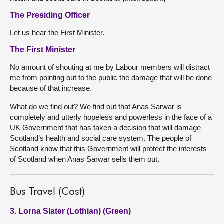
The Presiding Officer
Let us hear the First Minister.
The First Minister
No amount of shouting at me by Labour members will distract
me from pointing out to the public the damage that will be done
because of that increase.
What do we find out? We find out that Anas Sarwar is
completely and utterly hopeless and powerless in the face of a
UK Government that has taken a decision that will damage
Scotland’s health and social care system. The people of
Scotland know that this Government will protect the interests
of Scotland when Anas Sarwar sells them out.
Bus Travel (Cost)
3. Lorna Slater (Lothian) (Green)