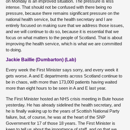
on Monday is an improved situation. The pressure is less
intense. That should not be confused with there being no
pressure, because there remains significant pressure on the
national health service, but the health secretary and I are
entirely focused on making sure that we address those issues,
and we will continue to do so, because it is essential that we
focus on what matters to the people of Scotland. That is about
improving the health service, which is what we are committed
to doing.
Jackie Baillie (Dumbarton) (Lab)
Every week the First Minister says sorry, and every week it
gets worse. A and E departments across Scotland continue to
be in chaos, with more than 173,000 patients having waited
more than eight hours to be seen in A and E last year.
The First Minister hosted an NHS crisis meeting in Bute house
yesterday. He has already sidelined the health secretary, and
he is finally waking up to the years of Scottish National Party
failure, but, of course, he was at the heart of the SNP
Government for 17 of those 18 years. The First Minister is
keen to tell us about the importance of staff, and on that we