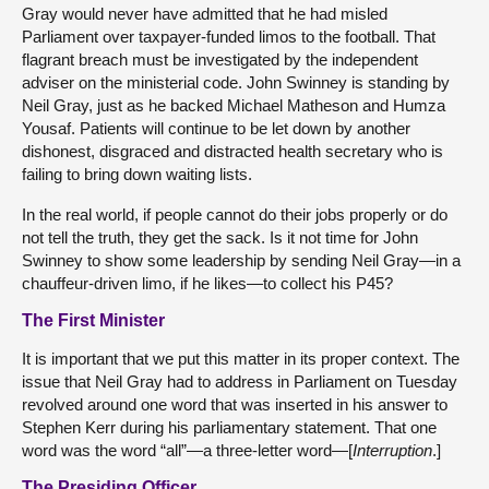
Gray would never have admitted that he had misled
Parliament over taxpayer-funded limos to the football. That
flagrant breach must be investigated by the independent
adviser on the ministerial code. John Swinney is standing by
Neil Gray, just as he backed Michael Matheson and Humza
Yousaf. Patients will continue to be let down by another
dishonest, disgraced and distracted health secretary who is
failing to bring down waiting lists.
In the real world, if people cannot do their jobs properly or do
not tell the truth, they get the sack. Is it not time for John
Swinney to show some leadership by sending Neil Gray—in a
chauffeur-driven limo, if he likes—to collect his P45?
The First Minister
It is important that we put this matter in its proper context. The
issue that Neil Gray had to address in Parliament on Tuesday
revolved around one word that was inserted in his answer to
Stephen Kerr during his parliamentary statement. That one
word was the word “all”—a three-letter word—[
Interruption
.]
The Presiding Officer