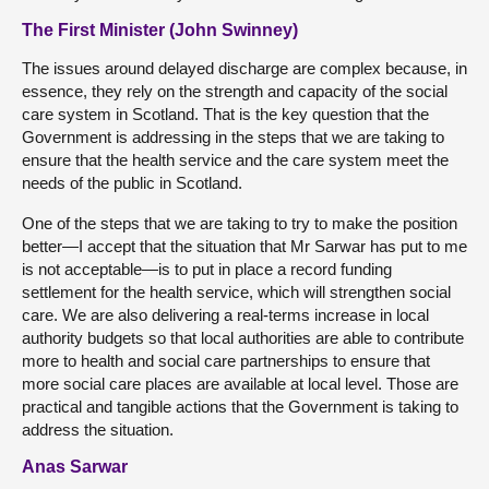
The First Minister (John Swinney)
The issues around delayed discharge are complex because, in
essence, they rely on the strength and capacity of the social
care system in Scotland. That is the key question that the
Government is addressing in the steps that we are taking to
ensure that the health service and the care system meet the
needs of the public in Scotland.
One of the steps that we are taking to try to make the position
better—I accept that the situation that Mr Sarwar has put to me
is not acceptable—is to put in place a record funding
settlement for the health service, which will strengthen social
care. We are also delivering a real-terms increase in local
authority budgets so that local authorities are able to contribute
more to health and social care partnerships to ensure that
more social care places are available at local level. Those are
practical and tangible actions that the Government is taking to
address the situation.
Anas Sarwar