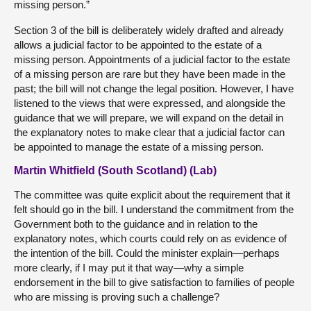
missing person.”
Section 3 of the bill is deliberately widely drafted and already
allows a judicial factor to be appointed to the estate of a
missing person. Appointments of a judicial factor to the estate
of a missing person are rare but they have been made in the
past; the bill will not change the legal position. However, I have
listened to the views that were expressed, and alongside the
guidance that we will prepare, we will expand on the detail in
the explanatory notes to make clear that a judicial factor can
be appointed to manage the estate of a missing person.
Martin Whitfield (South Scotland) (Lab)
The committee was quite explicit about the requirement that it
felt should go in the bill. I understand the commitment from the
Government both to the guidance and in relation to the
explanatory notes, which courts could rely on as evidence of
the intention of the bill. Could the minister explain—perhaps
more clearly, if I may put it that way—why a simple
endorsement in the bill to give satisfaction to families of people
who are missing is proving such a challenge?