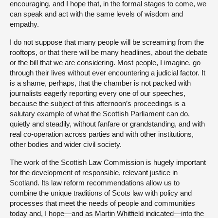
encouraging, and I hope that, in the formal stages to come, we
can speak and act with the same levels of wisdom and
empathy.
I do not suppose that many people will be screaming from the
rooftops, or that there will be many headlines, about the debate
or the bill that we are considering. Most people, I imagine, go
through their lives without ever encountering a judicial factor. It
is a shame, perhaps, that the chamber is not packed with
journalists eagerly reporting every one of our speeches,
because the subject of this afternoon’s proceedings is a
salutary example of what the Scottish Parliament can do,
quietly and steadily, without fanfare or grandstanding, and with
real co-operation across parties and with other institutions,
other bodies and wider civil society.
The work of the Scottish Law Commission is hugely important
for the development of responsible, relevant justice in
Scotland. Its law reform recommendations allow us to
combine the unique traditions of Scots law with policy and
processes that meet the needs of people and communities
today and, I hope—and as Martin Whitfield indicated—into the