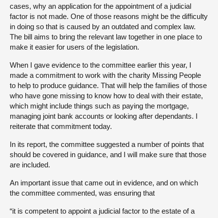
cases, why an application for the appointment of a judicial
factor is not made. One of those reasons might be the difficulty
in doing so that is caused by an outdated and complex law.
The bill aims to bring the relevant law together in one place to
make it easier for users of the legislation.
When I gave evidence to the committee earlier this year, I
made a commitment to work with the charity Missing People
to help to produce guidance. That will help the families of those
who have gone missing to know how to deal with their estate,
which might include things such as paying the mortgage,
managing joint bank accounts or looking after dependants. I
reiterate that commitment today.
In its report, the committee suggested a number of points that
should be covered in guidance, and I will make sure that those
are included.
An important issue that came out in evidence, and on which
the committee commented, was ensuring that
“it is competent to appoint a judicial factor to the estate of a