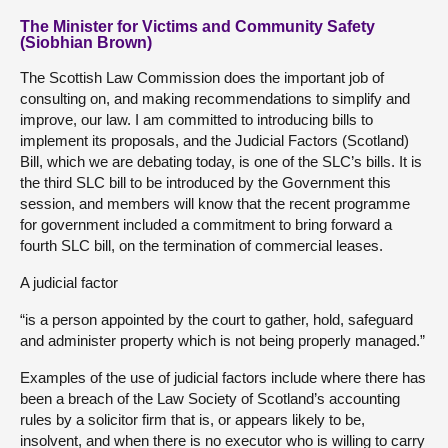
The Minister for Victims and Community Safety
(Siobhian Brown)
The Scottish Law Commission does the important job of
consulting on, and making recommendations to simplify and
improve, our law. I am committed to introducing bills to
implement its proposals, and the Judicial Factors (Scotland)
Bill, which we are debating today, is one of the SLC’s bills. It is
the third SLC bill to be introduced by the Government this
session, and members will know that the recent programme
for government included a commitment to bring forward a
fourth SLC bill, on the termination of commercial leases.
A judicial factor
“is a person appointed by the court to gather, hold, safeguard
and administer property which is not being properly managed.”
Examples of the use of judicial factors include where there has
been a breach of the Law Society of Scotland’s accounting
rules by a solicitor firm that is, or appears likely to be,
insolvent, and when there is no executor who is willing to carry