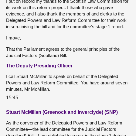
I put on record my thanks to the Scottish Law Commission for
its work on this reform project. I thank those who gave
evidence, and I also thank the members of and clerks to the
Delegated Powers and Law Reform Committee for their work
in scrutinising the bill and for the committee’s stage 1 report.
I move,
That the Parliament agrees to the general principles of the
Judicial Factors (Scotland) Bill.
The Deputy Presiding Officer
I call Stuart McMillan to speak on behalf of the Delegated
Powers and Law Reform Committee. You have around seven
minutes, Mr McMillan.
15:45
Stuart McMillan (Greenock and Inverclyde) (SNP)
As the convener of the Delegated Powers and Law Reform
Committee—the lead committee for the Judicial Factors
(Scotland) Bill—I am delighted to speak in the stage 1 debate