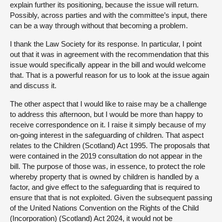
explain further its positioning, because the issue will return.
Possibly, across parties and with the committee’s input, there
can be a way through without that becoming a problem.
I thank the Law Society for its response. In particular, I point
out that it was in agreement with the recommendation that this
issue would specifically appear in the bill and would welcome
that. That is a powerful reason for us to look at the issue again
and discuss it.
The other aspect that I would like to raise may be a challenge
to address this afternoon, but I would be more than happy to
receive correspondence on it. I raise it simply because of my
on-going interest in the safeguarding of children. That aspect
relates to the Children (Scotland) Act 1995. The proposals that
were contained in the 2019 consultation do not appear in the
bill. The purpose of those was, in essence, to protect the role
whereby property that is owned by children is handled by a
factor, and give effect to the safeguarding that is required to
ensure that that is not exploited. Given the subsequent passing
of the United Nations Convention on the Rights of the Child
(Incorporation) (Scotland) Act 2024, it would not be