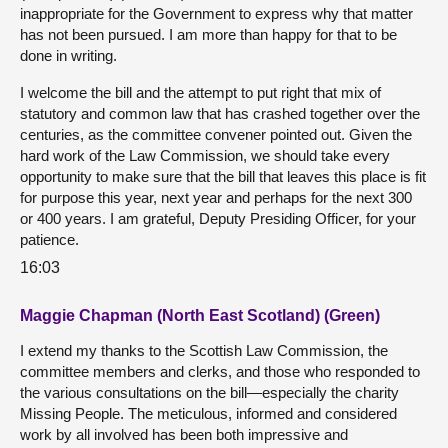
inappropriate for the Government to express why that matter
has not been pursued. I am more than happy for that to be
done in writing.
I welcome the bill and the attempt to put right that mix of
statutory and common law that has crashed together over the
centuries, as the committee convener pointed out. Given the
hard work of the Law Commission, we should take every
opportunity to make sure that the bill that leaves this place is fit
for purpose this year, next year and perhaps for the next 300
or 400 years. I am grateful, Deputy Presiding Officer, for your
patience.
16:03
Maggie Chapman (North East Scotland) (Green)
I extend my thanks to the Scottish Law Commission, the
committee members and clerks, and those who responded to
the various consultations on the bill—especially the charity
Missing People. The meticulous, informed and considered
work by all involved has been both impressive and