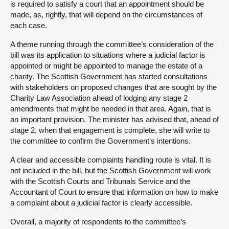
is required to satisfy a court that an appointment should be
made, as, rightly, that will depend on the circumstances of
each case.
A theme running through the committee’s consideration of the
bill was its application to situations where a judicial factor is
appointed or might be appointed to manage the estate of a
charity. The Scottish Government has started consultations
with stakeholders on proposed changes that are sought by the
Charity Law Association ahead of lodging any stage 2
amendments that might be needed in that area. Again, that is
an important provision. The minister has advised that, ahead of
stage 2, when that engagement is complete, she will write to
the committee to confirm the Government’s intentions.
A clear and accessible complaints handling route is vital. It is
not included in the bill, but the Scottish Government will work
with the Scottish Courts and Tribunals Service and the
Accountant of Court to ensure that information on how to make
a complaint about a judicial factor is clearly accessible.
Overall, a majority of respondents to the committee’s