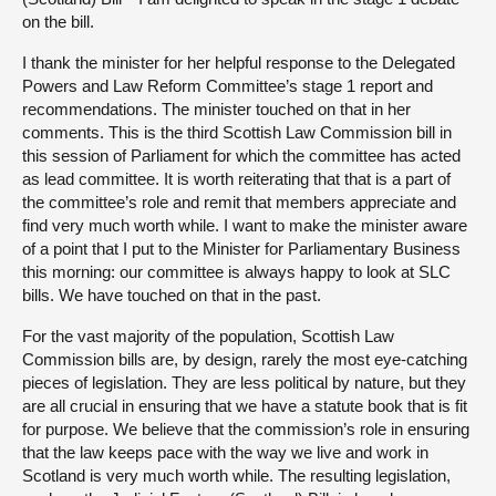
on the bill.
I thank the minister for her helpful response to the Delegated
Powers and Law Reform Committee’s stage 1 report and
recommendations. The minister touched on that in her
comments. This is the third Scottish Law Commission bill in
this session of Parliament for which the committee has acted
as lead committee. It is worth reiterating that that is a part of
the committee’s role and remit that members appreciate and
find very much worth while. I want to make the minister aware
of a point that I put to the Minister for Parliamentary Business
this morning: our committee is always happy to look at SLC
bills. We have touched on that in the past.
For the vast majority of the population, Scottish Law
Commission bills are, by design, rarely the most eye-catching
pieces of legislation. They are less political by nature, but they
are all crucial in ensuring that we have a statute book that is fit
for purpose. We believe that the commission’s role in ensuring
that the law keeps pace with the way we live and work in
Scotland is very much worth while. The resulting legislation,