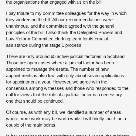
the organisations that engaged with us on the bill.
I pay tribute to my committee colleagues for the way in which
they worked on the bill. All our recommendations were
unanimous, and the committee agreed with the general
principles of the bill. I also thank the Delegated Powers and
Law Reform Committee clerking team for its crucial
assistance during the stage 1 process.
There are only around 65 active judicial factories in Scotland.
Those are open cases where a judicial factor has been
appointed to manage the estate. The number of new
appointments is also low, with only about seven applications
for appointment a year. However, we agree with the
consensus among witnesses and those who responded to the
call for views that the role of a judicial factor is a necessary
one that should be continued.
Of course, as with any bill, we identified a number of areas
where more work may be worth while. I will briefly touch on a
couple of the main points.