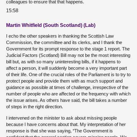
colleagues to ensure that that happens.
15:58
Martin Whitfield (South Scotland) (Lab)
I echo the other speakers in thanking the Scottish Law
Commission, the committee and its clerks, and I thank the
Government for its prompt response to the stage 1 report. The
Judicial Factors (Scotland) Bill may not be the most interesting
bill but, as with so many uninteresting bills, if it happens to
affect a person, it will suddenly become a very important part
of their life. One of the crucial roles of the Parliament is to try to
protect people and provide them with as much support and
guidance as possible at times of challenge, irrespective of the
number of people who are affected or the frequency with which
the issue arises. As others have said, the bill takes a number
of steps in the right direction.
I intervened on the minister to ask about missing people
because I have concerns about that. My interpretation of her
response is that she was saying, “The Government is