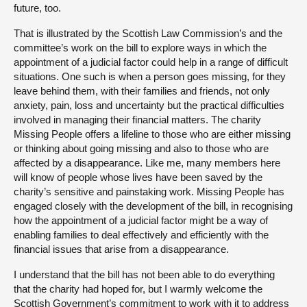
future, too.
That is illustrated by the Scottish Law Commission’s and the
committee’s work on the bill to explore ways in which the
appointment of a judicial factor could help in a range of difficult
situations. One such is when a person goes missing, for they
leave behind them, with their families and friends, not only
anxiety, pain, loss and uncertainty but the practical difficulties
involved in managing their financial matters. The charity
Missing People offers a lifeline to those who are either missing
or thinking about going missing and also to those who are
affected by a disappearance. Like me, many members here
will know of people whose lives have been saved by the
charity’s sensitive and painstaking work. Missing People has
engaged closely with the development of the bill, in recognising
how the appointment of a judicial factor might be a way of
enabling families to deal effectively and efficiently with the
financial issues that arise from a disappearance.
I understand that the bill has not been able to do everything
that the charity had hoped for, but I warmly welcome the
Scottish Government’s commitment to work with it to address