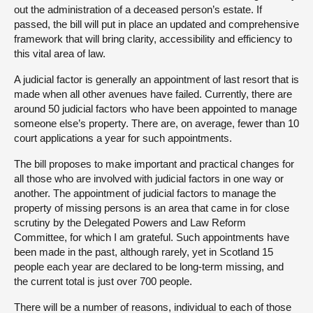
out the administration of a deceased person’s estate. If
passed, the bill will put in place an updated and comprehensive
framework that will bring clarity, accessibility and efficiency to
this vital area of law.
A judicial factor is generally an appointment of last resort that is
made when all other avenues have failed. Currently, there are
around 50 judicial factors who have been appointed to manage
someone else’s property. There are, on average, fewer than 10
court applications a year for such appointments.
The bill proposes to make important and practical changes for
all those who are involved with judicial factors in one way or
another. The appointment of judicial factors to manage the
property of missing persons is an area that came in for close
scrutiny by the Delegated Powers and Law Reform
Committee, for which I am grateful. Such appointments have
been made in the past, although rarely, yet in Scotland 15
people each year are declared to be long-term missing, and
the current total is just over 700 people.
There will be a number of reasons, individual to each of those