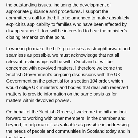
the outstanding issues, including the development of
appropriate guidance and procedures. I support the
committee’s call for the bill to be amended to make absolutely
explicit its applicability to families who have been affected by
disappearance. I, too, will be interested to hear the minister’s
closing remarks on that point.
In working to make the bill’s processes as straightforward and
seamless as possible, we must acknowledge that not all
relevant relationships will be within Scotland or will be
concerned with devolved matters. I therefore welcome the
Scottish Government’s on-going discussions with the UK
Government on the potential for a section 104 order, which
would oblige UK ministers and bodies that deal with reserved
matters to provide information on the same basis as for
matters within devolved powers.
On behalf of the Scottish Greens, I welcome the bill and look
forward to working with other members, in the chamber and
beyond, to help make it as valuable as possible in addressing
the needs of people and communities in Scotland today and in
the future.