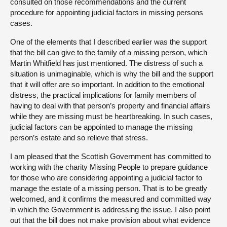
consulted on those recommendations and the current
procedure for appointing judicial factors in missing persons
cases.
One of the elements that I described earlier was the support
that the bill can give to the family of a missing person, which
Martin Whitfield has just mentioned. The distress of such a
situation is unimaginable, which is why the bill and the support
that it will offer are so important. In addition to the emotional
distress, the practical implications for family members of
having to deal with that person’s property and financial affairs
while they are missing must be heartbreaking. In such cases,
judicial factors can be appointed to manage the missing
person’s estate and so relieve that stress.
I am pleased that the Scottish Government has committed to
working with the charity Missing People to prepare guidance
for those who are considering appointing a judicial factor to
manage the estate of a missing person. That is to be greatly
welcomed, and it confirms the measured and committed way
in which the Government is addressing the issue. I also point
out that the bill does not make provision about what evidence