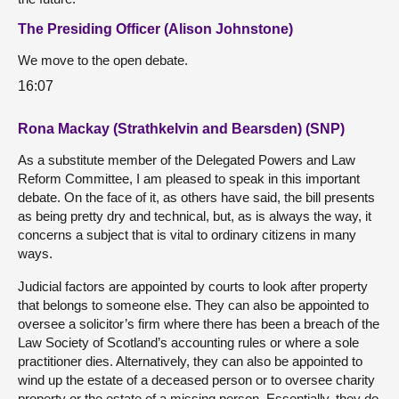
The Presiding Officer (Alison Johnstone)
We move to the open debate.
16:07
Rona Mackay (Strathkelvin and Bearsden) (SNP)
As a substitute member of the Delegated Powers and Law
Reform Committee, I am pleased to speak in this important
debate. On the face of it, as others have said, the bill presents
as being pretty dry and technical, but, as is always the way, it
concerns a subject that is vital to ordinary citizens in many
ways.
Judicial factors are appointed by courts to look after property
that belongs to someone else. They can also be appointed to
oversee a solicitor’s firm where there has been a breach of the
Law Society of Scotland’s accounting rules or where a sole
practitioner dies. Alternatively, they can also be appointed to
wind up the estate of a deceased person or to oversee charity
property or the estate of a missing person. Essentially, they do