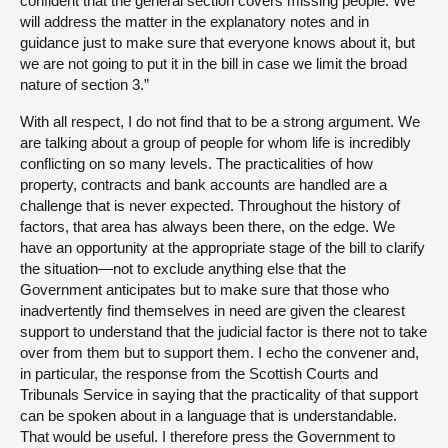
confident that the general section covers missing people. We
will address the matter in the explanatory notes and in
guidance just to make sure that everyone knows about it, but
we are not going to put it in the bill in case we limit the broad
nature of section 3.”
With all respect, I do not find that to be a strong argument. We
are talking about a group of people for whom life is incredibly
conflicting on so many levels. The practicalities of how
property, contracts and bank accounts are handled are a
challenge that is never expected. Throughout the history of
factors, that area has always been there, on the edge. We
have an opportunity at the appropriate stage of the bill to clarify
the situation—not to exclude anything else that the
Government anticipates but to make sure that those who
inadvertently find themselves in need are given the clearest
support to understand that the judicial factor is there not to take
over from them but to support them. I echo the convener and,
in particular, the response from the Scottish Courts and
Tribunals Service in saying that the practicality of that support
can be spoken about in a language that is understandable.
That would be useful. I therefore press the Government to