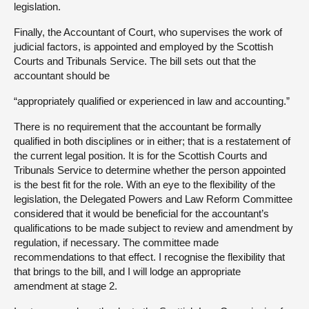
legislation.
Finally, the Accountant of Court, who supervises the work of
judicial factors, is appointed and employed by the Scottish
Courts and Tribunals Service. The bill sets out that the
accountant should be
“appropriately qualified or experienced in law and accounting.”
There is no requirement that the accountant be formally
qualified in both disciplines or in either; that is a restatement of
the current legal position. It is for the Scottish Courts and
Tribunals Service to determine whether the person appointed
is the best fit for the role. With an eye to the flexibility of the
legislation, the Delegated Powers and Law Reform Committee
considered that it would be beneficial for the accountant’s
qualifications to be made subject to review and amendment by
regulation, if necessary. The committee made
recommendations to that effect. I recognise the flexibility that
that brings to the bill, and I will lodge an appropriate
amendment at stage 2.