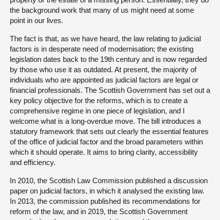
the background work that many of us might need at some
point in our lives.
The fact is that, as we have heard, the law relating to judicial
factors is in desperate need of modernisation; the existing
legislation dates back to the 19th century and is now regarded
by those who use it as outdated. At present, the majority of
individuals who are appointed as judicial factors are legal or
financial professionals. The Scottish Government has set out a
key policy objective for the reforms, which is to create a
comprehensive regime in one piece of legislation, and I
welcome what is a long-overdue move. The bill introduces a
statutory framework that sets out clearly the essential features
of the office of judicial factor and the broad parameters within
which it should operate. It aims to bring clarity, accessibility
and efficiency.
In 2010, the Scottish Law Commission published a discussion
paper on judicial factors, in which it analysed the existing law.
In 2013, the commission published its recommendations for
reform of the law, and in 2019, the Scottish Government