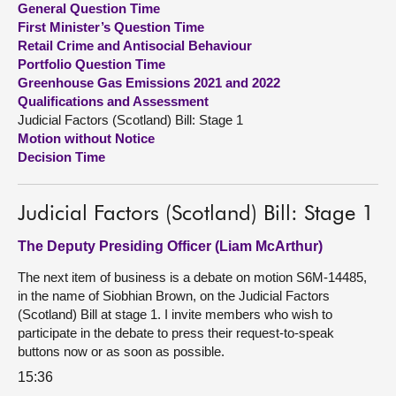
General Question Time
First Minister’s Question Time
About
Retail Crime and Antisocial Behaviour
Portfolio Question Time
Greenhouse Gas Emissions 2021 and 2022
Contact us
Qualifications and Assessment
Judicial Factors (Scotland) Bill: Stage 1
Motion without Notice
Decision Time
Judicial Factors (Scotland) Bill: Stage 1
The Deputy Presiding Officer (Liam McArthur)
The next item of business is a debate on motion S6M-14485,
in the name of Siobhian Brown, on the Judicial Factors
(Scotland) Bill at stage 1. I invite members who wish to
participate in the debate to press their request-to-speak
buttons now or as soon as possible.
15:36