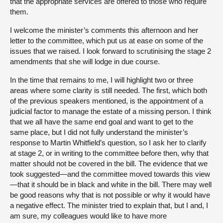
that the appropriate services are offered to those who require
them.
I welcome the minister’s comments this afternoon and her
letter to the committee, which put us at ease on some of the
issues that we raised. I look forward to scrutinising the stage 2
amendments that she will lodge in due course.
In the time that remains to me, I will highlight two or three
areas where some clarity is still needed. The first, which both
of the previous speakers mentioned, is the appointment of a
judicial factor to manage the estate of a missing person. I think
that we all have the same end goal and want to get to the
same place, but I did not fully understand the minister’s
response to Martin Whitfield’s question, so I ask her to clarify
at stage 2, or in writing to the committee before then, why that
matter should not be covered in the bill. The evidence that we
took suggested—and the committee moved towards this view
—that it should be in black and white in the bill. There may well
be good reasons why that is not possible or why it would have
a negative effect. The minister tried to explain that, but I and, I
am sure, my colleagues would like to have more