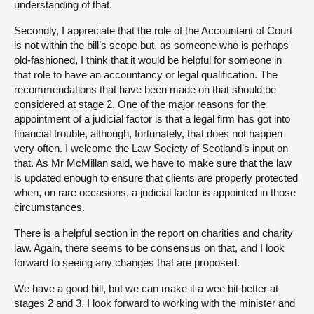
understanding of that.
Secondly, I appreciate that the role of the Accountant of Court
is not within the bill’s scope but, as someone who is perhaps
old-fashioned, I think that it would be helpful for someone in
that role to have an accountancy or legal qualification. The
recommendations that have been made on that should be
considered at stage 2. One of the major reasons for the
appointment of a judicial factor is that a legal firm has got into
financial trouble, although, fortunately, that does not happen
very often. I welcome the Law Society of Scotland’s input on
that. As Mr McMillan said, we have to make sure that the law
is updated enough to ensure that clients are properly protected
when, on rare occasions, a judicial factor is appointed in those
circumstances.
There is a helpful section in the report on charities and charity
law. Again, there seems to be consensus on that, and I look
forward to seeing any changes that are proposed.
We have a good bill, but we can make it a wee bit better at
stages 2 and 3. I look forward to working with the minister and