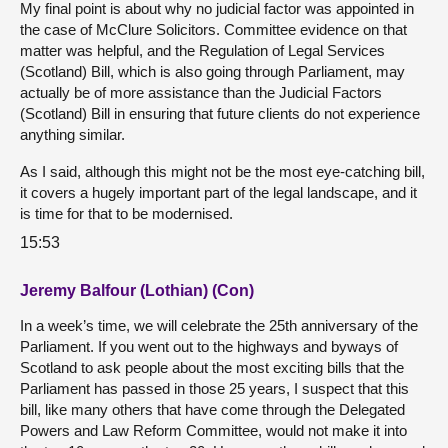
My final point is about why no judicial factor was appointed in
the case of McClure Solicitors. Committee evidence on that
matter was helpful, and the Regulation of Legal Services
(Scotland) Bill, which is also going through Parliament, may
actually be of more assistance than the Judicial Factors
(Scotland) Bill in ensuring that future clients do not experience
anything similar.
As I said, although this might not be the most eye-catching bill,
it covers a hugely important part of the legal landscape, and it
is time for that to be modernised.
15:53
Jeremy Balfour (Lothian) (Con)
In a week’s time, we will celebrate the 25th anniversary of the
Parliament. If you went out to the highways and byways of
Scotland to ask people about the most exciting bills that the
Parliament has passed in those 25 years, I suspect that this
bill, like many others that have come through the Delegated
Powers and Law Reform Committee, would not make it into