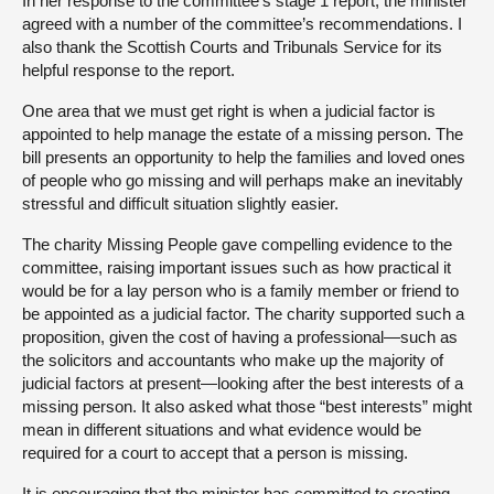
In her response to the committee’s stage 1 report, the minister
agreed with a number of the committee’s recommendations. I
also thank the Scottish Courts and Tribunals Service for its
helpful response to the report.
One area that we must get right is when a judicial factor is
appointed to help manage the estate of a missing person. The
bill presents an opportunity to help the families and loved ones
of people who go missing and will perhaps make an inevitably
stressful and difficult situation slightly easier.
The charity Missing People gave compelling evidence to the
committee, raising important issues such as how practical it
would be for a lay person who is a family member or friend to
be appointed as a judicial factor. The charity supported such a
proposition, given the cost of having a professional—such as
the solicitors and accountants who make up the majority of
judicial factors at present—looking after the best interests of a
missing person. It also asked what those “best interests” might
mean in different situations and what evidence would be
required for a court to accept that a person is missing.
It is encouraging that the minister has committed to creating