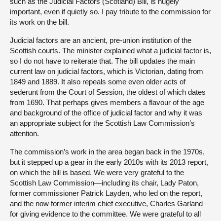
such as the Judicial Factors (Scotland) Bill, is hugely
important, even if quietly so. I pay tribute to the commission for
its work on the bill.
Judicial factors are an ancient, pre-union institution of the
Scottish courts. The minister explained what a judicial factor is,
so I do not have to reiterate that. The bill updates the main
current law on judicial factors, which is Victorian, dating from
1849 and 1889. It also repeals some even older acts of
sederunt from the Court of Session, the oldest of which dates
from 1690. That perhaps gives members a flavour of the age
and background of the office of judicial factor and why it was
an appropriate subject for the Scottish Law Commission’s
attention.
The commission’s work in the area began back in the 1970s,
but it stepped up a gear in the early 2010s with its 2013 report,
on which the bill is based. We were very grateful to the
Scottish Law Commission—including its chair, Lady Paton,
former commissioner Patrick Layden, who led on the report,
and the now former interim chief executive, Charles Garland—
for giving evidence to the committee. We were grateful to all