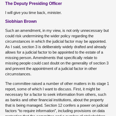
The Deputy Presiding Officer
I will give you time back, minister.
Siobhian Brown
Such an amendment, in my view, is not only unnecessary but
could risk undermining the wider policy regarding the
circumstances in which the judicial factor may be appointed.
As I said, section 3 is deliberately widely drafted and already
allows for a judicial factor to be appointed to the estate of a
missing person. Amendments that specifically relate to
missing people could cast doubt on the generality of section 3
and prevent the appointment of a judicial factor in other
circumstances.
The committee raised a number of other matters in its stage 1
report, some of which I want to discuss. First, it might be
necessary for a factor to seek information from others, such
as banks and other financial institutions, about the property
that is being managed. Section 12 confers a power on judicial
factors “to require information”, including provisions on data