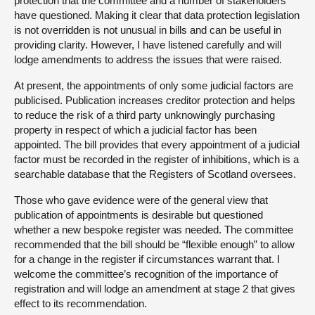
protection that the committee and a number of stakeholders
have questioned. Making it clear that data protection legislation
is not overridden is not unusual in bills and can be useful in
providing clarity. However, I have listened carefully and will
lodge amendments to address the issues that were raised.
At present, the appointments of only some judicial factors are
publicised. Publication increases creditor protection and helps
to reduce the risk of a third party unknowingly purchasing
property in respect of which a judicial factor has been
appointed. The bill provides that every appointment of a judicial
factor must be recorded in the register of inhibitions, which is a
searchable database that the Registers of Scotland oversees.
Those who gave evidence were of the general view that
publication of appointments is desirable but questioned
whether a new bespoke register was needed. The committee
recommended that the bill should be “flexible enough” to allow
for a change in the register if circumstances warrant that. I
welcome the committee’s recognition of the importance of
registration and will lodge an amendment at stage 2 that gives
effect to its recommendation.