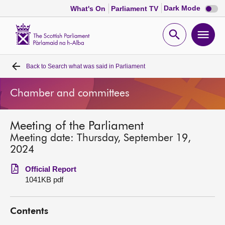
Dark
Dark Mode
What's On
Parliament TV
mode
disabl
Scottish
Parliament
Open
Ope
Website
home
search
men
Back to
Search what was said in Parliament
Home
Chamber and committees
Bills and laws
Meeting of the Parliament
MSPs
Meeting date: Thursday, September 19,
2024
Chamber and committees
Official Report
1041KB pdf
Get involved
Contents
Visit