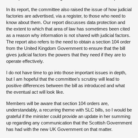
In its report, the committee also raised the issue of how judicial
factories are advertised, via a register, to those who need to
know about them. Our report discusses data protection and
the extent to which that area of law has sometimes been cited
as a reason why information is not shared with judicial factors.
The report also refers to the need to obtain a section 104 order
from the United Kingdom Government to ensure that the bill
gives judicial factors the powers that they need if they are to
operate effectively.
I do not have time to go into those important issues in depth,
but I am hopeful that the committee’s scrutiny will lead to
positive differences between the bill as introduced and what
the eventual act will look like.
Members will be aware that section 104 orders are,
understandably, a recurring theme with SLC bills, so I would be
grateful if the minister could provide an update in her summing
up regarding any communication that the Scottish Government
has had with the new UK Government on that matter.