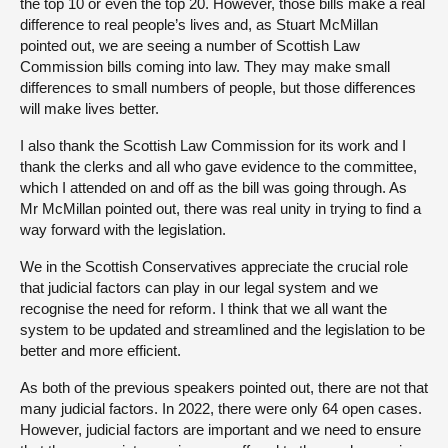
the top 10 or even the top 20. However, those bills make a real
difference to real people’s lives and, as Stuart McMillan
pointed out, we are seeing a number of Scottish Law
Commission bills coming into law. They may make small
differences to small numbers of people, but those differences
will make lives better.
I also thank the Scottish Law Commission for its work and I
thank the clerks and all who gave evidence to the committee,
which I attended on and off as the bill was going through. As
Mr McMillan pointed out, there was real unity in trying to find a
way forward with the legislation.
We in the Scottish Conservatives appreciate the crucial role
that judicial factors can play in our legal system and we
recognise the need for reform. I think that we all want the
system to be updated and streamlined and the legislation to be
better and more efficient.
As both of the previous speakers pointed out, there are not that
many judicial factors. In 2022, there were only 64 open cases.
However, judicial factors are important and we need to ensure