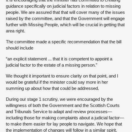
guidance specifically on judicial factors in relation to missing
people. We are assured that that will cover many of the issues
raised by the committee, and that the Government will engage
further with Missing People, which will be crucial in getting that
area right.
The committee made a specific recommendation that the bill
should include
“an explicit statement ... that it is competent to appoint a
judicial factor to the estate of a missing person.”
We thought it important to ensure clarity on that point, and I
would be grateful if the minister could say more in her
summing up about how that could be addressed.
During our stage 1 scrutiny, we were encouraged by the
willingness of both the Government and the Scottish Courts
and Tribunals Service to adapt and review processes—
including those for making complaints about a judicial factor—
to make them easier for lay people to navigate. We hope that
the implementation of changes will follow in a similar spirit.