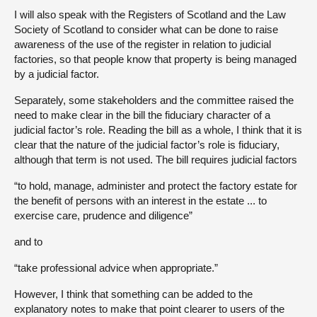
I will also speak with the Registers of Scotland and the Law
Society of Scotland to consider what can be done to raise
awareness of the use of the register in relation to judicial
factories, so that people know that property is being managed
by a judicial factor.
Separately, some stakeholders and the committee raised the
need to make clear in the bill the fiduciary character of a
judicial factor’s role. Reading the bill as a whole, I think that it is
clear that the nature of the judicial factor’s role is fiduciary,
although that term is not used. The bill requires judicial factors
“to hold, manage, administer and protect the factory estate for
the benefit of persons with an interest in the estate ... to
exercise care, prudence and diligence”
and to
“take professional advice when appropriate.”
However, I think that something can be added to the
explanatory notes to make that point clearer to users of the