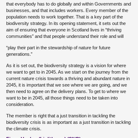
that everybody has to do globally and within Governments and
businesses, and that includes workers. Every member of the
population needs to work together. That is a key part of the
biodiversity strategy. In its opening statement, it sets out the
aim of ensuring that everyone in Scotland lives in “thriving
communities” and that people understand their role and will
“play their part in the stewardship of nature for future
generations.”
As it is set out, the biodiversity strategy is a vision for where
we want to get to in 2045. As we start on the journey from the
current nature crisis towards a thriving and abundant nature in
2045, it is important that we see where we are going, and we
then need to agree on the delivery plans. To get to where we
want to be in 2045, all those things need to be taken into
consideration.
The member is right that a just transition in tackling the
biodiversity crisis is as important as a just transition in tackling
the climate crisis.