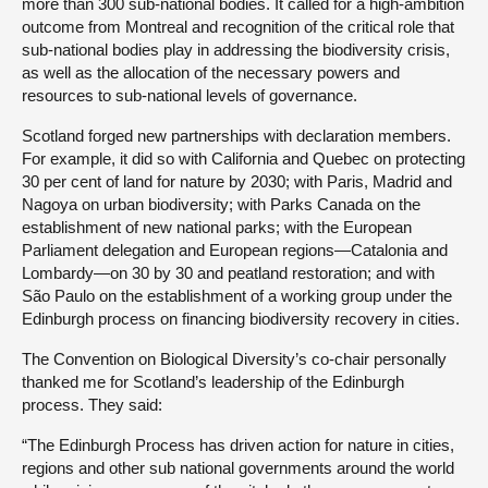
more than 300 sub-national bodies. It called for a high-ambition
outcome from Montreal and recognition of the critical role that
sub-national bodies play in addressing the biodiversity crisis,
as well as the allocation of the necessary powers and
resources to sub-national levels of governance.
Scotland forged new partnerships with declaration members.
For example, it did so with California and Quebec on protecting
30 per cent of land for nature by 2030; with Paris, Madrid and
Nagoya on urban biodiversity; with Parks Canada on the
establishment of new national parks; with the European
Parliament delegation and European regions—Catalonia and
Lombardy—on 30 by 30 and peatland restoration; and with
São Paulo on the establishment of a working group under the
Edinburgh process on financing biodiversity recovery in cities.
The Convention on Biological Diversity’s co-chair personally
thanked me for Scotland’s leadership of the Edinburgh
process. They said:
“The Edinburgh Process has driven action for nature in cities,
regions and other sub national governments around the world