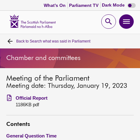
Dark
Dark Mode
What's On
Parliament TV
mode
disabl
Scottish
Parliament
Open
Ope
Website
home
search
men
Back to
Search what was said in Parliament
Home
Chamber and committees
Bills and laws
Meeting of the Parliament
MSPs
Meeting date: Thursday, January 19, 2023
Chamber and committees
Official Report
1186KB pdf
Get involved
Contents
Visit
General Question Time