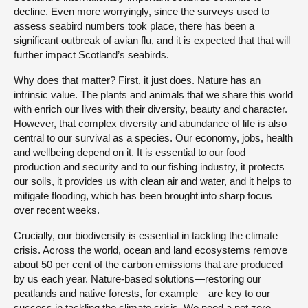
decline. Even more worryingly, since the surveys used to
assess seabird numbers took place, there has been a
significant outbreak of avian flu, and it is expected that that will
further impact Scotland’s seabirds.
Why does that matter? First, it just does. Nature has an
intrinsic value. The plants and animals that we share this world
with enrich our lives with their diversity, beauty and character.
However, that complex diversity and abundance of life is also
central to our survival as a species. Our economy, jobs, health
and wellbeing depend on it. It is essential to our food
production and security and to our fishing industry, it protects
our soils, it provides us with clean air and water, and it helps to
mitigate flooding, which has been brought into sharp focus
over recent weeks.
Crucially, our biodiversity is essential in tackling the climate
crisis. Across the world, ocean and land ecosystems remove
about 50 per cent of the carbon emissions that are produced
by us each year. Nature-based solutions—restoring our
peatlands and native forests, for example—are key to our
success in tackling the climate crisis. We need a net zero,