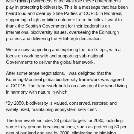
while raising awareness of the vital role these governments
play in protecting biodiversity. This is a message that has been
heard loud and clear by State Parties at COP15 in Montreal,
supporting a high ambition outcome from the talks. I want to
thank the Scottish Government for their leadership on
international biodiversity issues, overseeing the Edinburgh
process and delivering the Edinburgh declaration.”
We are now supporting and exploring the next steps, with a
focus on working with and supporting sub-national
Governments to deliver the global framework.
After some tense negotiations, I was delighted that the
Kunming-Montreal global biodiversity framework was agreed
at COP15. The framework builds on a vision of the world living
in harmony with nature in which,
“By 2050, biodiversity is valued, conserved, restored and
wisely used, maintaining ecosystem services”.
The framework includes 23 global targets for 2030, including
some truly ground-breaking actions, such as protecting 30 per
cent of our land and sea by 2030; eliminating, minimising,