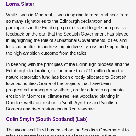
Lorna Slater
While I was in Montreal, it was inspiring to meet and hear from
so many signatories to the Edinburgh declaration and
participants in the Edinburgh process and to get such positive
feedback on the part that the Scottish Government has played
in highlighting the role of subnational Governments, cities and
local authorities in addressing biodiversity loss and supporting
the high-ambition outcome from the talks.
In keeping with the principles of the Edinburgh process and the
Edinburgh declaration, so far, more than £11 million from the
nature restoration fund has been directly allocated to Scottish
local authorities. Some of the projects that have been
progressed, among many others, are for addressing coastal
erosion in Montrose, climate resilient woodland planting in
Dundee, wetland creation in South Ayrshire and Scottish
Borders and river restoration in Renfrewshire.
Colin Smyth (South Scotland) (Lab)
The Woodland Trust has called on the Scottish Government to