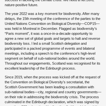
nature-positive future.
The year 2022 was a key moment for biodiversity. After many
delays, the 15th meeting of the conference of the parties to the
United Nations Convention on Biological Diversity—COP15—
was held in Montreal in December. Flagged as biodiversity’s
“Paris moment”, it was a once-in-a-decade opportunity to
agree a new set of global goals and targets to halt and reverse
biodiversity loss. I led a small Scottish delegation and
participated in a packed programme of events and bilateral
meetings, including a speech to the conference’s high-level
segment on behalf of sub-national bodies around the world.
Throughout our engagements, Scotland was recognised for its
excellent leadership of the Edinburgh process.
Since 2019, when the process was kicked off at the request of
the Convention on Biological Diversity’s secretariat, the
Scottish Government has been leading a consultation with
sub-national bodies—city, regional and country governments—
on their role in addressing the biodiversity crisis. The process
culminated in the Edinburgh declaration, which was signed by