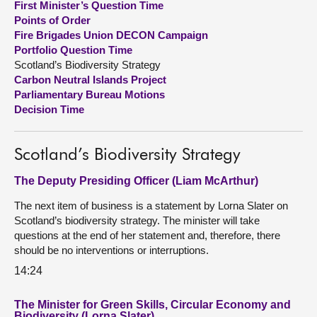
First Minister’s Question Time
Points of Order
About
Fire Brigades Union DECON Campaign
Portfolio Question Time
Scotland’s Biodiversity Strategy
Contact us
Carbon Neutral Islands Project
Parliamentary Bureau Motions
Decision Time
Scotland’s Biodiversity Strategy
The Deputy Presiding Officer (Liam McArthur)
The next item of business is a statement by Lorna Slater on
Scotland’s biodiversity strategy. The minister will take
questions at the end of her statement and, therefore, there
should be no interventions or interruptions.
14:24
The Minister for Green Skills, Circular Economy and
Biodiversity (Lorna Slater)