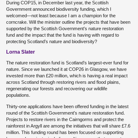
During COP15, in December last year, the Scottish
Government announced biodiversity funding, which I
welcomed—not least because I am a champion for the
corncrake. Will the minister outline the projects that have been
supported by the Scottish Government’s nature restoration
fund and the impact that the fund is having with regard to
protecting Scotland’s nature and biodiversity?
Lorna Slater
The nature restoration fund is Scotland’s largest-ever fund for
nature. Since we launched it at COP26 in Glasgow, we have
invested more than £20 million, which is having a real impact
across Scotland through restoring rivers and flood plains,
regenerating our forests and recovering our wildlife
populations.
Thirty-one applications have been offered funding in the latest
round of the Scottish Government’s nature restoration fund.
Projects to restore rivers in the Cairngorms and protect the
rainforest in Argyll are among the initiatives that will share £7.6
million. This funding round has been focused on supporting