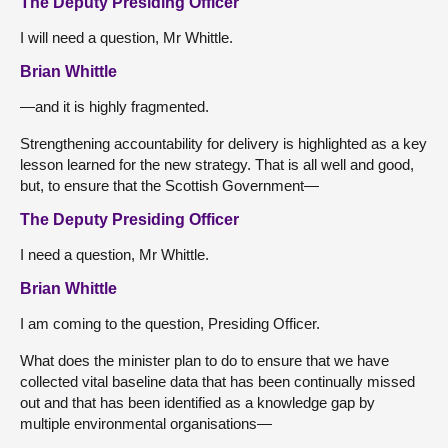
The Deputy Presiding Officer
I will need a question, Mr Whittle.
Brian Whittle
—and it is highly fragmented.
Strengthening accountability for delivery is highlighted as a key
lesson learned for the new strategy. That is all well and good,
but, to ensure that the Scottish Government—
The Deputy Presiding Officer
I need a question, Mr Whittle.
Brian Whittle
I am coming to the question, Presiding Officer.
What does the minister plan to do to ensure that we have
collected vital baseline data that has been continually missed
out and that has been identified as a knowledge gap by
multiple environmental organisations—