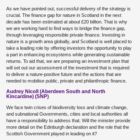
As we have pointed out, successful delivery of the strategy is
crucial. The finance gap for nature in Scotland in the next
decade has been estimated at about £20 billion. That is why
we are working hard to find ways to bridge the finance gap,
through leveraging responsible private finance. Investing in
nature is a growth area globally, and Scotland is well placed to
take a leading role by offering investors the opportunity to play
a part in enhancing ecosystems while generating sustainable
returns. To aid that, we are preparing an investment plan that
will set out our assessment of the investment that is required
to deliver a nature-positive future and the actions that are
needed to mobilise public, private and philanthropic finance.
Audrey Nicoll (Aberdeen South and North
Kincardine) (SNP)
We face twin crises of biodiversity loss and climate change,
and subnational Governments, cities and local authorities all
have a responsibility to address that. Will the minister provide
more detail on the Edinburgh declaration and the role that the
Scottish Government played in leading on it?