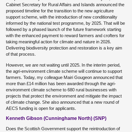
Cabinet Secretary for Rural Affairs and Islands announced the
proposed timeline for the transition to the new agriculture
support scheme, with the introduction of new conditionality
informed by the national test programme, by 2025. That will be
followed by a phased launch of the future framework starting
with the enhanced payment to reward farmers and crofters for
taking meaningful action for climate and nature in 2026.
Delivering biodiversity protection and restoration is a key aim
of that process.
However, we are not waiting until 2025. In the interim period,
the agri-environment climate scheme will continue to support
farmers. Today, my colleague Mairi Gougeon announced that
more than £14 million has been awarded through the agri-
environment climate scheme to 680 rural businesses with
projects that protect the environment and mitigate the impact
of climate change. She also announced that a new round of
AECS funding is open for applicants.
Kenneth Gibson (Cunninghame North) (SNP)
Does the Scottish Government support the reintroduction of