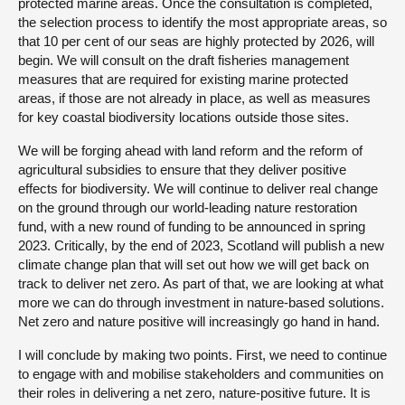
protected marine areas. Once the consultation is completed,
the selection process to identify the most appropriate areas, so
that 10 per cent of our seas are highly protected by 2026, will
begin. We will consult on the draft fisheries management
measures that are required for existing marine protected
areas, if those are not already in place, as well as measures
for key coastal biodiversity locations outside those sites.
We will be forging ahead with land reform and the reform of
agricultural subsidies to ensure that they deliver positive
effects for biodiversity. We will continue to deliver real change
on the ground through our world-leading nature restoration
fund, with a new round of funding to be announced in spring
2023. Critically, by the end of 2023, Scotland will publish a new
climate change plan that will set out how we will get back on
track to deliver net zero. As part of that, we are looking at what
more we can do through investment in nature-based solutions.
Net zero and nature positive will increasingly go hand in hand.
I will conclude by making two points. First, we need to continue
to engage with and mobilise stakeholders and communities on
their roles in delivering a net zero, nature-positive future. It is