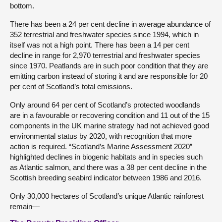
bottom.
There has been a 24 per cent decline in average abundance of
352 terrestrial and freshwater species since 1994, which in
itself was not a high point. There has been a 14 per cent
decline in range for 2,970 terrestrial and freshwater species
since 1970. Peatlands are in such poor condition that they are
emitting carbon instead of storing it and are responsible for 20
per cent of Scotland’s total emissions.
Only around 64 per cent of Scotland’s protected woodlands
are in a favourable or recovering condition and 11 out of the 15
components in the UK marine strategy had not achieved good
environmental status by 2020, with recognition that more
action is required. “Scotland’s Marine Assessment 2020”
highlighted declines in biogenic habitats and in species such
as Atlantic salmon, and there was a 38 per cent decline in the
Scottish breeding seabird indicator between 1986 and 2016.
Only 30,000 hectares of Scotland’s unique Atlantic rainforest
remain—