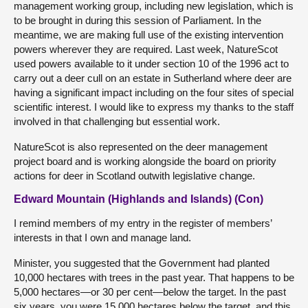
management working group, including new legislation, which is
to be brought in during this session of Parliament. In the
meantime, we are making full use of the existing intervention
powers wherever they are required. Last week, NatureScot
used powers available to it under section 10 of the 1996 act to
carry out a deer cull on an estate in Sutherland where deer are
having a significant impact including on the four sites of special
scientific interest. I would like to express my thanks to the staff
involved in that challenging but essential work.
NatureScot is also represented on the deer management
project board and is working alongside the board on priority
actions for deer in Scotland outwith legislative change.
Edward Mountain (Highlands and Islands) (Con)
I remind members of my entry in the register of members’
interests in that I own and manage land.
Minister, you suggested that the Government had planted
10,000 hectares with trees in the past year. That happens to be
5,000 hectares—or 30 per cent—below the target. In the past
six years, you were 15,000 hectares below the target, and this