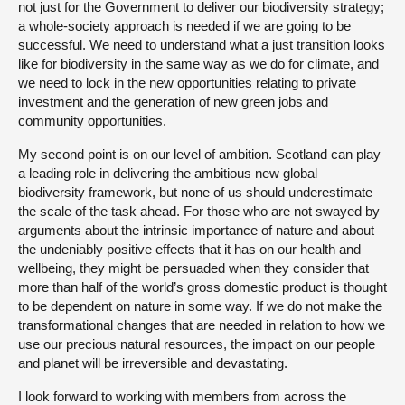
not just for the Government to deliver our biodiversity strategy;
a whole-society approach is needed if we are going to be
successful. We need to understand what a just transition looks
like for biodiversity in the same way as we do for climate, and
we need to lock in the new opportunities relating to private
investment and the generation of new green jobs and
community opportunities.
My second point is on our level of ambition. Scotland can play
a leading role in delivering the ambitious new global
biodiversity framework, but none of us should underestimate
the scale of the task ahead. For those who are not swayed by
arguments about the intrinsic importance of nature and about
the undeniably positive effects that it has on our health and
wellbeing, they might be persuaded when they consider that
more than half of the world’s gross domestic product is thought
to be dependent on nature in some way. If we do not make the
transformational changes that are needed in relation to how we
use our precious natural resources, the impact on our people
and planet will be irreversible and devastating.
I look forward to working with members from across the