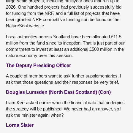
large-scale projects, including multiyear ones that run up to
2026. One hundred projects had previously successfully bid
for funding from the NRF, and a full list of projects that have
been granted NRF competitive funding can be found on the
NatureScot website.
Local authorities across Scotland have been allocated £11.5
million from the fund since its inception. That is just part of our
commitment to invest at least an additional £500 million in the
nature economy over this session.
The Deputy Presiding Officer
A couple of members want to ask further supplementaries. I
ask that those questions and their responses be very brief.
Douglas Lumsden (North East Scotland) (Con)
Liam Kerr asked earlier when the financial data that underpins
the strategy will be published. We never had an answer, so I
ask the minister again: when?
Lorna Slater