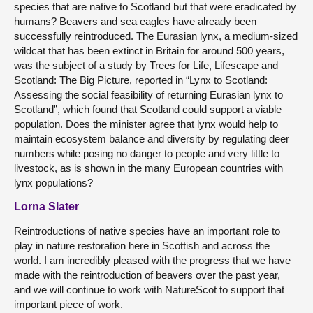
species that are native to Scotland but that were eradicated by
humans? Beavers and sea eagles have already been
successfully reintroduced. The Eurasian lynx, a medium-sized
wildcat that has been extinct in Britain for around 500 years,
was the subject of a study by Trees for Life, Lifescape and
Scotland: The Big Picture, reported in “Lynx to Scotland:
Assessing the social feasibility of returning Eurasian lynx to
Scotland”, which found that Scotland could support a viable
population. Does the minister agree that lynx would help to
maintain ecosystem balance and diversity by regulating deer
numbers while posing no danger to people and very little to
livestock, as is shown in the many European countries with
lynx populations?
Lorna Slater
Reintroductions of native species have an important role to
play in nature restoration here in Scottish and across the
world. I am incredibly pleased with the progress that we have
made with the reintroduction of beavers over the past year,
and we will continue to work with NatureScot to support that
important piece of work.