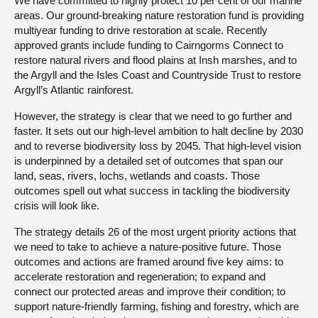
We have committed to highly protect 10 per cent of our marine
areas. Our ground-breaking nature restoration fund is providing
multiyear funding to drive restoration at scale. Recently
approved grants include funding to Cairngorms Connect to
restore natural rivers and flood plains at Insh marshes, and to
the Argyll and the Isles Coast and Countryside Trust to restore
Argyll’s Atlantic rainforest.
However, the strategy is clear that we need to go further and
faster. It sets out our high-level ambition to halt decline by 2030
and to reverse biodiversity loss by 2045. That high-level vision
is underpinned by a detailed set of outcomes that span our
land, seas, rivers, lochs, wetlands and coasts. Those
outcomes spell out what success in tackling the biodiversity
crisis will look like.
The strategy details 26 of the most urgent priority actions that
we need to take to achieve a nature-positive future. Those
outcomes and actions are framed around five key aims: to
accelerate restoration and regeneration; to expand and
connect our protected areas and improve their condition; to
support nature-friendly farming, fishing and forestry, which are