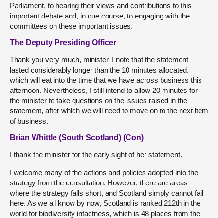
Parliament, to hearing their views and contributions to this
important debate and, in due course, to engaging with the
committees on these important issues.
The Deputy Presiding Officer
Thank you very much, minister. I note that the statement
lasted considerably longer than the 10 minutes allocated,
which will eat into the time that we have across business this
afternoon. Nevertheless, I still intend to allow 20 minutes for
the minister to take questions on the issues raised in the
statement, after which we will need to move on to the next item
of business.
Brian Whittle (South Scotland) (Con)
I thank the minister for the early sight of her statement.
I welcome many of the actions and policies adopted into the
strategy from the consultation. However, there are areas
where the strategy falls short, and Scotland simply cannot fail
here. As we all know by now, Scotland is ranked 212th in the
world for biodiversity intactness, which is 48 places from the