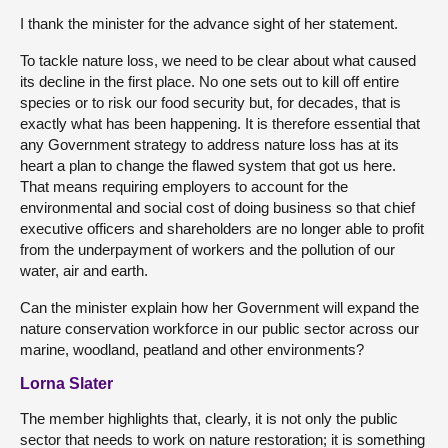
I thank the minister for the advance sight of her statement.
To tackle nature loss, we need to be clear about what caused
its decline in the first place. No one sets out to kill off entire
species or to risk our food security but, for decades, that is
exactly what has been happening. It is therefore essential that
any Government strategy to address nature loss has at its
heart a plan to change the flawed system that got us here.
That means requiring employers to account for the
environmental and social cost of doing business so that chief
executive officers and shareholders are no longer able to profit
from the underpayment of workers and the pollution of our
water, air and earth.
Can the minister explain how her Government will expand the
nature conservation workforce in our public sector across our
marine, woodland, peatland and other environments?
Lorna Slater
The member highlights that, clearly, it is not only the public
sector that needs to work on nature restoration; it is something