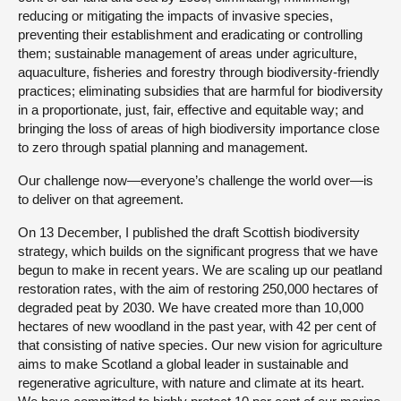
reducing or mitigating the impacts of invasive species,
preventing their establishment and eradicating or controlling
them; sustainable management of areas under agriculture,
aquaculture, fisheries and forestry through biodiversity-friendly
practices; eliminating subsidies that are harmful for biodiversity
in a proportionate, just, fair, effective and equitable way; and
bringing the loss of areas of high biodiversity importance close
to zero through spatial planning and management.
Our challenge now—everyone’s challenge the world over—is
to deliver on that agreement.
On 13 December, I published the draft Scottish biodiversity
strategy, which builds on the significant progress that we have
begun to make in recent years. We are scaling up our peatland
restoration rates, with the aim of restoring 250,000 hectares of
degraded peat by 2030. We have created more than 10,000
hectares of new woodland in the past year, with 42 per cent of
that consisting of native species. Our new vision for agriculture
aims to make Scotland a global leader in sustainable and
regenerative agriculture, with nature and climate at its heart.