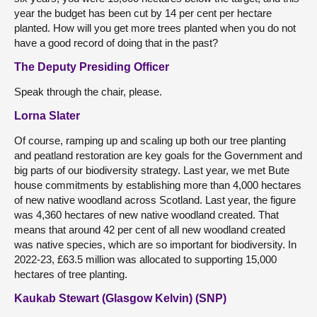
year the budget has been cut by 14 per cent per hectare
planted. How will you get more trees planted when you do not
have a good record of doing that in the past?
The Deputy Presiding Officer
Speak through the chair, please.
Lorna Slater
Of course, ramping up and scaling up both our tree planting
and peatland restoration are key goals for the Government and
big parts of our biodiversity strategy. Last year, we met Bute
house commitments by establishing more than 4,000 hectares
of new native woodland across Scotland. Last year, the figure
was 4,360 hectares of new native woodland created. That
means that around 42 per cent of all new woodland created
was native species, which are so important for biodiversity. In
2022-23, £63.5 million was allocated to supporting 15,000
hectares of tree planting.
Kaukab Stewart (Glasgow Kelvin) (SNP)