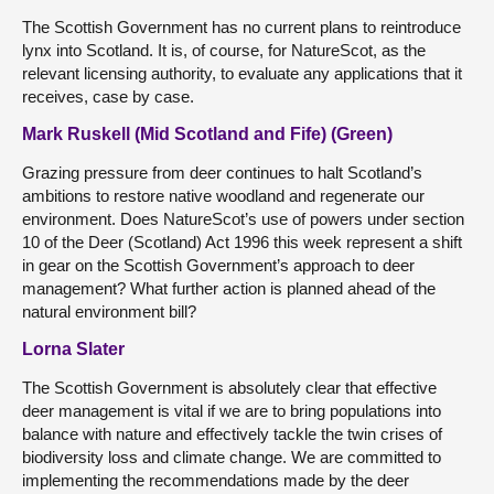
The Scottish Government has no current plans to reintroduce
lynx into Scotland. It is, of course, for NatureScot, as the
relevant licensing authority, to evaluate any applications that it
receives, case by case.
Mark Ruskell (Mid Scotland and Fife) (Green)
Grazing pressure from deer continues to halt Scotland’s
ambitions to restore native woodland and regenerate our
environment. Does NatureScot’s use of powers under section
10 of the Deer (Scotland) Act 1996 this week represent a shift
in gear on the Scottish Government’s approach to deer
management? What further action is planned ahead of the
natural environment bill?
Lorna Slater
The Scottish Government is absolutely clear that effective
deer management is vital if we are to bring populations into
balance with nature and effectively tackle the twin crises of
biodiversity loss and climate change. We are committed to
implementing the recommendations made by the deer