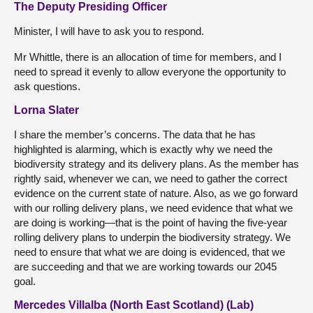
The Deputy Presiding Officer
Minister, I will have to ask you to respond.
Mr Whittle, there is an allocation of time for members, and I
need to spread it evenly to allow everyone the opportunity to
ask questions.
Lorna Slater
I share the member’s concerns. The data that he has
highlighted is alarming, which is exactly why we need the
biodiversity strategy and its delivery plans. As the member has
rightly said, whenever we can, we need to gather the correct
evidence on the current state of nature. Also, as we go forward
with our rolling delivery plans, we need evidence that what we
are doing is working—that is the point of having the five-year
rolling delivery plans to underpin the biodiversity strategy. We
need to ensure that what we are doing is evidenced, that we
are succeeding and that we are working towards our 2045
goal.
Mercedes Villalba (North East Scotland) (Lab)