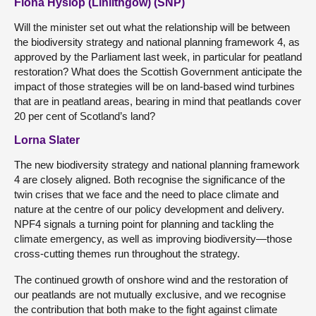
Fiona Hyslop (Linlithgow) (SNP)
Will the minister set out what the relationship will be between
the biodiversity strategy and national planning framework 4, as
approved by the Parliament last week, in particular for peatland
restoration? What does the Scottish Government anticipate the
impact of those strategies will be on land-based wind turbines
that are in peatland areas, bearing in mind that peatlands cover
20 per cent of Scotland’s land?
Lorna Slater
The new biodiversity strategy and national planning framework
4 are closely aligned. Both recognise the significance of the
twin crises that we face and the need to place climate and
nature at the centre of our policy development and delivery.
NPF4 signals a turning point for planning and tackling the
climate emergency, as well as improving biodiversity—those
cross-cutting themes run throughout the strategy.
The continued growth of onshore wind and the restoration of
our peatlands are not mutually exclusive, and we recognise
the contribution that both make to the fight against climate