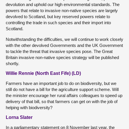
devolution and uphold our high environmental standards. The
powers that relate to invasive non-native species are largely
devolved to Scotland, but key reserved powers relate to
controlling the trade in such species and their import into
Scotland.
Notwithstanding the difficulties, we will continue to work closely
with the other devolved Governments and the UK Government
to tackle the threat that invasive species pose. The Great
Britain invasive non-native species strategy will be published
shortly.
Willie Rennie (North East Fife) (LD)
Farmers have an important job to do on biodiversity, but we
still do not have a bill for the agriculture support scheme. Will
the minister encourage her rural affairs colleagues to speed up
delivery of that bill, so that farmers can get on with the job of
helping with biodiversity?
Lorna Slater
In a parliamentary statement on 8 November last year, the