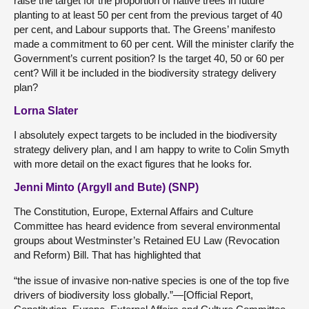
raise the target for the proportion of native trees in future
planting to at least 50 per cent from the previous target of 40
per cent, and Labour supports that. The Greens’ manifesto
made a commitment to 60 per cent. Will the minister clarify the
Government’s current position? Is the target 40, 50 or 60 per
cent? Will it be included in the biodiversity strategy delivery
plan?
Lorna Slater
I absolutely expect targets to be included in the biodiversity
strategy delivery plan, and I am happy to write to Colin Smyth
with more detail on the exact figures that he looks for.
Jenni Minto (Argyll and Bute) (SNP)
The Constitution, Europe, External Affairs and Culture
Committee has heard evidence from several environmental
groups about Westminster’s Retained EU Law (Revocation
and Reform) Bill. That has highlighted that
“the issue of invasive non-native species is one of the top five
drivers of biodiversity loss globally.”—[Official Report,