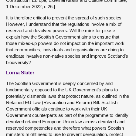
Constitution, Europe, External Affairs and Culture Committee,
1 December 2022; c 26.]
It is therefore critical to prevent the spread of such species.
However, I understand that the regulations involve a mix of
reserved and devolved powers. Will the minister please
explain how the Scottish Government aims to ensure that
those mixed-up powers do not impact on the important work
that communities, individuals and organisations are doing to
eradicate invasive non-native species and improve Scotland’s
biodiversity?
Lorna Slater
The Scottish Government is deeply concerned by and
fundamentally opposed to the UK Government’s plans to
potentially dismantle laws that protect nature, as outlined in the
Retained EU Law (Revocation and Reform) Bill. Scottish
Government officials continue to work with their UK
Government counterparts as part of the programme to identify
devolved retained European Union law across devolved and
reserved competencies and therefore what powers Scottish
ministers might need to use to prevent deregulation, protect