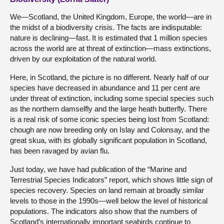
We—Scotland, the United Kingdom, Europe, the world—are in
the midst of a biodiversity crisis. The facts are indisputable:
nature is declining—fast. It is estimated that 1 million species
across the world are at threat of extinction—mass extinctions,
driven by our exploitation of the natural world.
Here, in Scotland, the picture is no different. Nearly half of our
species have decreased in abundance and 11 per cent are
under threat of extinction, including some special species such
as the northern damselfly and the large heath butterfly. There
is a real risk of some iconic species being lost from Scotland:
chough are now breeding only on Islay and Colonsay, and the
great skua, with its globally significant population in Scotland,
has been ravaged by avian flu.
Just today, we have had publication of the “Marine and
Terrestrial Species Indicators” report, which shows little sign of
species recovery. Species on land remain at broadly similar
levels to those in the 1990s—well below the level of historical
populations. The indicators also show that the numbers of
Scotland’s internationally important seabirds continue to