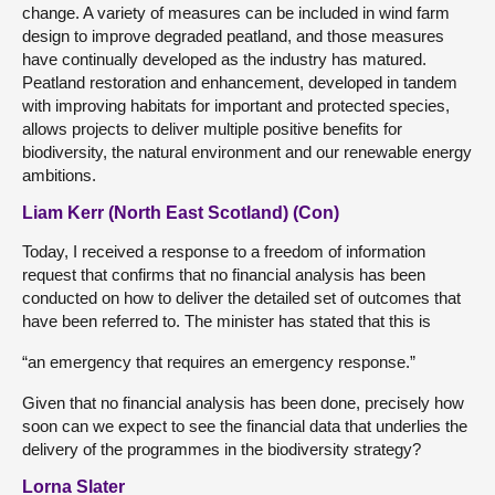
change. A variety of measures can be included in wind farm
design to improve degraded peatland, and those measures
have continually developed as the industry has matured.
Peatland restoration and enhancement, developed in tandem
with improving habitats for important and protected species,
allows projects to deliver multiple positive benefits for
biodiversity, the natural environment and our renewable energy
ambitions.
Liam Kerr (North East Scotland) (Con)
Today, I received a response to a freedom of information
request that confirms that no financial analysis has been
conducted on how to deliver the detailed set of outcomes that
have been referred to. The minister has stated that this is
“an emergency that requires an emergency response.”
Given that no financial analysis has been done, precisely how
soon can we expect to see the financial data that underlies the
delivery of the programmes in the biodiversity strategy?
Lorna Slater