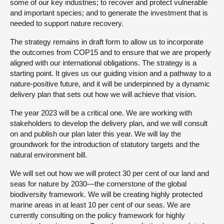
some of our key industries; to recover and protect vulnerable
and important species; and to generate the investment that is
needed to support nature recovery.
The strategy remains in draft form to allow us to incorporate
the outcomes from COP15 and to ensure that we are properly
aligned with our international obligations. The strategy is a
starting point. It gives us our guiding vision and a pathway to a
nature-positive future, and it will be underpinned by a dynamic
delivery plan that sets out how we will achieve that vision.
The year 2023 will be a critical one. We are working with
stakeholders to develop the delivery plan, and we will consult
on and publish our plan later this year. We will lay the
groundwork for the introduction of statutory targets and the
natural environment bill.
We will set out how we will protect 30 per cent of our land and
seas for nature by 2030—the cornerstone of the global
biodiversity framework. We will be creating highly protected
marine areas in at least 10 per cent of our seas. We are
currently consulting on the policy framework for highly