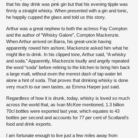
that his day drink was pink gin but that his evening tipple was
firmly a straight whisky. When presented with a gin and tonic,
he happily cupped the glass and told us this story.
Arthur was a great nephew to both the actress Fay Compton
and the author of “Whisky Galore”, Compton Mackenzie.
When Arthur arrived on Barra, his great-uncle having
apparently rowed him ashore, Mackenzie asked him what he
might like to drink. In his clipped tone, Arthur said, “A whisky
and soda.” Apparently, Mackenzie loudly and angrily repeated
the word “soda” before retiring to the kitchen to bring him back
a large malt, without even the merest dash of tap water let
alone a hint of soda. That proves that drinking whisky is done
very much to our own tastes, as Emma Harper just said.
Regardless of how it is drunk, today, whisky is loved so much
across the world that, as Ivan McKee mentioned, 1.3 billion
70cl bottles were exported last year, which equates to 43
bottles per second and accounts for 77 per cent of Scotland’s
food and drink exports.
I am fortunate enough to live just a few miles away from