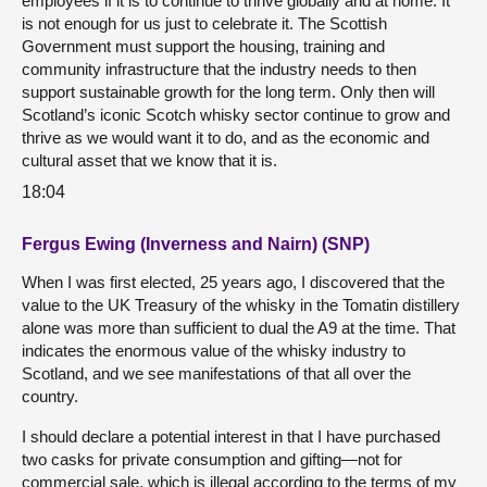
employees if it is to continue to thrive globally and at home. It
is not enough for us just to celebrate it. The Scottish
Government must support the housing, training and
community infrastructure that the industry needs to then
support sustainable growth for the long term. Only then will
Scotland’s iconic Scotch whisky sector continue to grow and
thrive as we would want it to do, and as the economic and
cultural asset that we know that it is.
18:04
Fergus Ewing (Inverness and Nairn) (SNP)
When I was first elected, 25 years ago, I discovered that the
value to the UK Treasury of the whisky in the Tomatin distillery
alone was more than sufficient to dual the A9 at the time. That
indicates the enormous value of the whisky industry to
Scotland, and we see manifestations of that all over the
country.
I should declare a potential interest in that I have purchased
two casks for private consumption and gifting—not for
commercial sale, which is illegal according to the terms of my