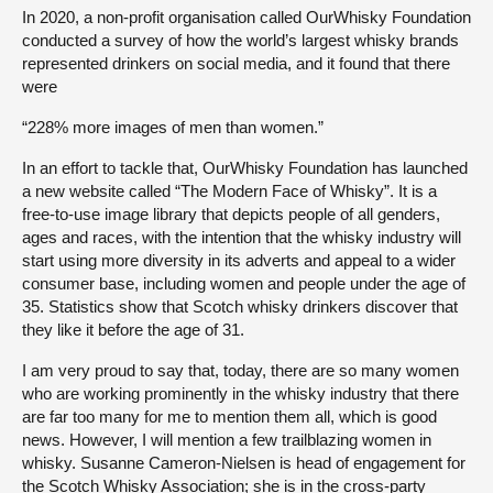
In 2020, a non-profit organisation called OurWhisky Foundation
conducted a survey of how the world’s largest whisky brands
represented drinkers on social media, and it found that there
were
“228% more images of men than women.”
In an effort to tackle that, OurWhisky Foundation has launched
a new website called “The Modern Face of Whisky”. It is a
free-to-use image library that depicts people of all genders,
ages and races, with the intention that the whisky industry will
start using more diversity in its adverts and appeal to a wider
consumer base, including women and people under the age of
35. Statistics show that Scotch whisky drinkers discover that
they like it before the age of 31.
I am very proud to say that, today, there are so many women
who are working prominently in the whisky industry that there
are far too many for me to mention them all, which is good
news. However, I will mention a few trailblazing women in
whisky. Susanne Cameron-Nielsen is head of engagement for
the Scotch Whisky Association; she is in the cross-party