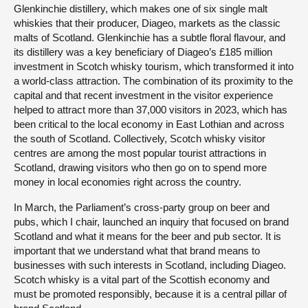
Glenkinchie distillery, which makes one of six single malt
whiskies that their producer, Diageo, markets as the classic
malts of Scotland. Glenkinchie has a subtle floral flavour, and
its distillery was a key beneficiary of Diageo’s £185 million
investment in Scotch whisky tourism, which transformed it into
a world-class attraction. The combination of its proximity to the
capital and that recent investment in the visitor experience
helped to attract more than 37,000 visitors in 2023, which has
been critical to the local economy in East Lothian and across
the south of Scotland. Collectively, Scotch whisky visitor
centres are among the most popular tourist attractions in
Scotland, drawing visitors who then go on to spend more
money in local economies right across the country.
In March, the Parliament’s cross-party group on beer and
pubs, which I chair, launched an inquiry that focused on brand
Scotland and what it means for the beer and pub sector. It is
important that we understand what that brand means to
businesses with such interests in Scotland, including Diageo.
Scotch whisky is a vital part of the Scottish economy and
must be promoted responsibly, because it is a central pillar of