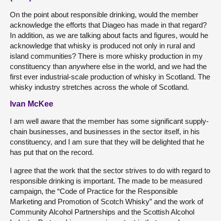
On the point about responsible drinking, would the member
acknowledge the efforts that Diageo has made in that regard?
In addition, as we are talking about facts and figures, would he
acknowledge that whisky is produced not only in rural and
island communities? There is more whisky production in my
constituency than anywhere else in the world, and we had the
first ever industrial-scale production of whisky in Scotland. The
whisky industry stretches across the whole of Scotland.
Ivan McKee
I am well aware that the member has some significant supply-
chain businesses, and businesses in the sector itself, in his
constituency, and I am sure that they will be delighted that he
has put that on the record.
I agree that the work that the sector strives to do with regard to
responsible drinking is important. The made to be measured
campaign, the “Code of Practice for the Responsible
Marketing and Promotion of Scotch Whisky” and the work of
Community Alcohol Partnerships and the Scottish Alcohol