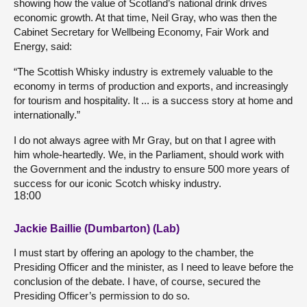
showing how the value of Scotland’s national drink drives
economic growth. At that time, Neil Gray, who was then the
Cabinet Secretary for Wellbeing Economy, Fair Work and
Energy, said:
“The Scottish Whisky industry is extremely valuable to the
economy in terms of production and exports, and increasingly
for tourism and hospitality. It ... is a success story at home and
internationally.”
I do not always agree with Mr Gray, but on that I agree with
him whole-heartedly. We, in the Parliament, should work with
the Government and the industry to ensure 500 more years of
success for our iconic Scotch whisky industry.
18:00
Jackie Baillie (Dumbarton) (Lab)
I must start by offering an apology to the chamber, the
Presiding Officer and the minister, as I need to leave before the
conclusion of the debate. I have, of course, secured the
Presiding Officer’s permission to do so.