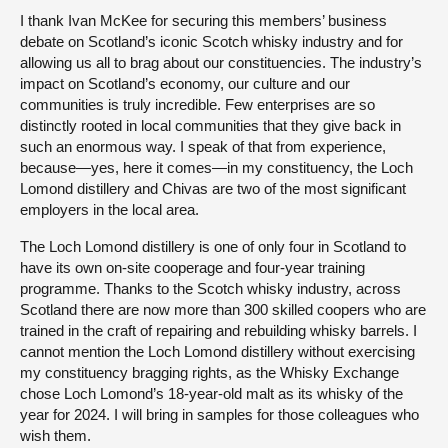
I thank Ivan McKee for securing this members’ business
debate on Scotland’s iconic Scotch whisky industry and for
allowing us all to brag about our constituencies. The industry’s
impact on Scotland’s economy, our culture and our
communities is truly incredible. Few enterprises are so
distinctly rooted in local communities that they give back in
such an enormous way. I speak of that from experience,
because—yes, here it comes—in my constituency, the Loch
Lomond distillery and Chivas are two of the most significant
employers in the local area.
The Loch Lomond distillery is one of only four in Scotland to
have its own on-site cooperage and four-year training
programme. Thanks to the Scotch whisky industry, across
Scotland there are now more than 300 skilled coopers who are
trained in the craft of repairing and rebuilding whisky barrels. I
cannot mention the Loch Lomond distillery without exercising
my constituency bragging rights, as the Whisky Exchange
chose Loch Lomond’s 18-year-old malt as its whisky of the
year for 2024. I will bring in samples for those colleagues who
wish them.