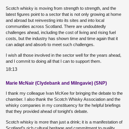
Scotch whisky is moving from strength to strength, and the
latest figures point to a sector that is not only growing at home
and abroad but reinvesting into its sites and into local
communities across Scotland. There are undoubtedly
challenges ahead, including the cost of living and rising fuel
costs, but the industry has shown time and time again that it
can adapt and absorb to meet such challenges.
I wish all those involved in the sector well for the years ahead,
and I commit to doing all that I can to support them.
18:13
Marie McNair (Clydebank and Milngavie) (SNP)
I thank my colleague Ivan McKee for bringing the debate to the
chamber. I also thank the Scotch Whisky Association and the
whisky companies in my constituency for the helpful briefings
that they provided ahead of tonight’s debate.
Scotch whisky is more than just a drink; it is a manifestation of
Scotland’s rich cultural heritage and commitment to quality