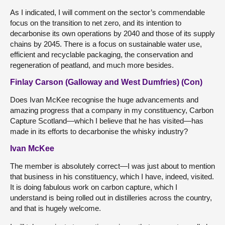
As I indicated, I will comment on the sector’s commendable
focus on the transition to net zero, and its intention to
decarbonise its own operations by 2040 and those of its supply
chains by 2045. There is a focus on sustainable water use,
efficient and recyclable packaging, the conservation and
regeneration of peatland, and much more besides.
Finlay Carson (Galloway and West Dumfries) (Con)
Does Ivan McKee recognise the huge advancements and
amazing progress that a company in my constituency, Carbon
Capture Scotland—which I believe that he has visited—has
made in its efforts to decarbonise the whisky industry?
Ivan McKee
The member is absolutely correct—I was just about to mention
that business in his constituency, which I have, indeed, visited.
It is doing fabulous work on carbon capture, which I
understand is being rolled out in distilleries across the country,
and that is hugely welcome.