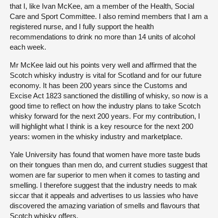
that I, like Ivan McKee, am a member of the Health, Social
Care and Sport Committee. I also remind members that I am a
registered nurse, and I fully support the health
recommendations to drink no more than 14 units of alcohol
each week.
Mr McKee laid out his points very well and affirmed that the
Scotch whisky industry is vital for Scotland and for our future
economy. It has been 200 years since the Customs and
Excise Act 1823 sanctioned the distilling of whisky, so now is a
good time to reflect on how the industry plans to take Scotch
whisky forward for the next 200 years. For my contribution, I
will highlight what I think is a key resource for the next 200
years: women in the whisky industry and marketplace.
Yale University has found that women have more taste buds
on their tongues than men do, and current studies suggest that
women are far superior to men when it comes to tasting and
smelling. I therefore suggest that the industry needs to mak
siccar that it appeals and advertises to us lassies who have
discovered the amazing variation of smells and flavours that
Scotch whisky offers.