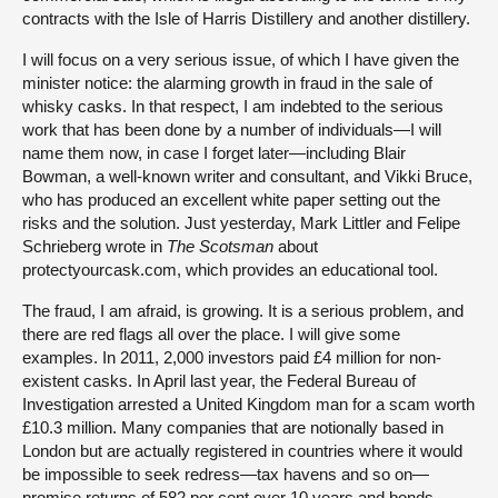
contracts with the Isle of Harris Distillery and another distillery.
I will focus on a very serious issue, of which I have given the
minister notice: the alarming growth in fraud in the sale of
whisky casks. In that respect, I am indebted to the serious
work that has been done by a number of individuals—I will
name them now, in case I forget later—including Blair
Bowman, a well-known writer and consultant, and Vikki Bruce,
who has produced an excellent white paper setting out the
risks and the solution. Just yesterday, Mark Littler and Felipe
Schrieberg wrote in
The Scotsman
about
protectyourcask.com, which provides an educational tool.
The fraud, I am afraid, is growing. It is a serious problem, and
there are red flags all over the place. I will give some
examples. In 2011, 2,000 investors paid £4 million for non-
existent casks. In April last year, the Federal Bureau of
Investigation arrested a United Kingdom man for a scam worth
£10.3 million. Many companies that are notionally based in
London but are actually registered in countries where it would
be impossible to seek redress—tax havens and so on—
promise returns of 582 per cent over 10 years and bonds