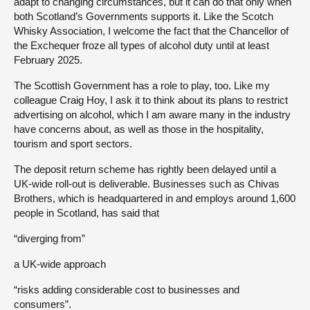
adapt to changing circumstances, but it can do that only when
both Scotland’s Governments supports it. Like the Scotch
Whisky Association, I welcome the fact that the Chancellor of
the Exchequer froze all types of alcohol duty until at least
February 2025.
The Scottish Government has a role to play, too. Like my
colleague Craig Hoy, I ask it to think about its plans to restrict
advertising on alcohol, which I am aware many in the industry
have concerns about, as well as those in the hospitality,
tourism and sport sectors.
The deposit return scheme has rightly been delayed until a
UK-wide roll-out is deliverable. Businesses such as Chivas
Brothers, which is headquartered in and employs around 1,600
people in Scotland, has said that
“diverging from”
a UK-wide approach
“risks adding considerable cost to businesses and
consumers”.