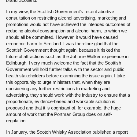
brand Scotland.
In my view, the Scottish Government’s recent abortive
consultation on restricting alcohol advertising, marketing and
promotions would not have achieved the intended outcomes of
reducing alcohol consumption and alcohol harm, to which we
should all be committed. However, it would have caused
economic harm to Scotland. I was therefore glad that the
Scottish Government thought again, because it risked the
future of attractions such as the Johnnie Walker experience in
Edinburgh. I very much welcome the fact that the Scottish
Government will hold further talks with the sector and public
health stakeholders before examining the issue again. I take
this opportunity to urge ministers that, when they are
considering any further restrictions to marketing and
advertising, they should work with the industry to ensure that a
proportionate, evidence-based and workable solution is
proposed and that it is cognisant of, for example, the huge
amount of work that the Portman Group does on self-
regulation.
In January, the Scotch Whisky Association published a report