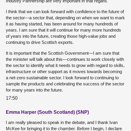
Industry Partnership are very important in that regard.
I think that we can look forward with confidence to the future of
the sector—a sector that, depending on when we want to mark
it as having started, has been around for many hundreds of
years. I am sure that it will continue for many more hundreds
of years into the future, creating those high-value jobs and
continuing to drive Scottish exports.
It is important that the Scottish Government—I am sure that
the minister will talk about this—continues to work closely with
the sector to identify what it needs to grow with regard to skills,
infrastructure or other support as it moves towards becoming
a net-zero sustainable sector. I look forward to continuing to
sample the products and celebrating the success of the sector
for many years into the future.
17:50
Emma Harper (South Scotland) (SNP)
I am really pleased to speak in the debate, and I thank Ivan
McKee for bringing it to the chamber. Before I begin, I declare