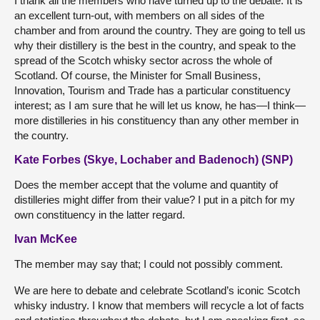
I thank all the members who have turned up to the debate. It is
an excellent turn-out, with members on all sides of the
chamber and from around the country. They are going to tell us
why their distillery is the best in the country, and speak to the
spread of the Scotch whisky sector across the whole of
Scotland. Of course, the Minister for Small Business,
Innovation, Tourism and Trade has a particular constituency
interest; as I am sure that he will let us know, he has—I think—
more distilleries in his constituency than any other member in
the country.
Kate Forbes (Skye, Lochaber and Badenoch) (SNP)
Does the member accept that the volume and quantity of
distilleries might differ from their value? I put in a pitch for my
own constituency in the latter regard.
Ivan McKee
The member may say that; I could not possibly comment.
We are here to debate and celebrate Scotland’s iconic Scotch
whisky industry. I know that members will recycle a lot of facts