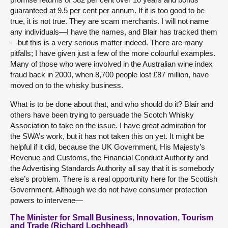
guaranteed at 9.5 per cent per annum. If it is too good to be
true, it is not true. They are scam merchants. I will not name
any individuals—I have the names, and Blair has tracked them
—but this is a very serious matter indeed. There are many
pitfalls; I have given just a few of the more colourful examples.
Many of those who were involved in the Australian wine index
fraud back in 2000, when 8,700 people lost £87 million, have
moved on to the whisky business.
What is to be done about that, and who should do it? Blair and
others have been trying to persuade the Scotch Whisky
Association to take on the issue. I have great admiration for
the SWA’s work, but it has not taken this on yet. It might be
helpful if it did, because the UK Government, His Majesty’s
Revenue and Customs, the Financial Conduct Authority and
the Advertising Standards Authority all say that it is somebody
else’s problem. There is a real opportunity here for the Scottish
Government. Although we do not have consumer protection
powers to intervene—
The Minister for Small Business, Innovation, Tourism
and Trade (Richard Lochhead)