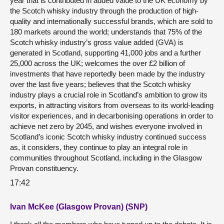
year that is contributed in added value to the UK economy by
the Scotch whisky industry through the production of high-
quality and internationally successful brands, which are sold to
180 markets around the world; understands that 75% of the
Scotch whisky industry’s gross value added (GVA) is
generated in Scotland, supporting 41,000 jobs and a further
25,000 across the UK; welcomes the over £2 billion of
investments that have reportedly been made by the industry
over the last five years; believes that the Scotch whisky
industry plays a crucial role in Scotland’s ambition to grow its
exports, in attracting visitors from overseas to its world-leading
visitor experiences, and in decarbonising operations in order to
achieve net zero by 2045, and wishes everyone involved in
Scotland’s iconic Scotch whisky industry continued success
as, it considers, they continue to play an integral role in
communities throughout Scotland, including in the Glasgow
Provan constituency.
17:42
Ivan McKee (Glasgow Provan) (SNP)