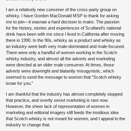
I am a relatively new convener of the cross-party group on
whisky. I have Gordon MacDonald MSP to thank for asking
me to join—it wasnae a hard decision to make. The passion
for the history, stories and experiences of Scotland’s national
drink have been with me since I lived in California after moving
there in 1990. In the 90s, whisky as a product and whisky as
an industry were both very male-dominated and male-focused.
There were only a handful of women working in the Scotch
whisky industry, and almost all the adverts and marketing
were directed at an older male consumer. At times, those
adverts were downright and blatantly misogynistic, which
seemed to send the message to women that “Scotch whisky
isnae for you.”
I am thankful that the industry has almost completely stopped
that practice, and overtly sexist marketing is rare now.
However, the sheer lack of representation of women in
marketing and editorial imagery still feeds the insidious idea
that Scotch whisky is not meant for women, and I appeal to the
industry to change that.