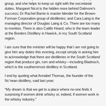
group, and she helps to keep us right with the secretariat
duties. Margaret Nicol is the hidden nose behind Dalmore’s
success; Dr Rachel Barrie is master blender for the Brown-
Forman Corporation group of distilleries; and Cara Laing is the
managing director of Douglas Laing & Co. There are too many
to mention. There is also Caitlin Heard, who is the team leader
at the Borders Distillery in Hawick, in my South Scotland
region.
I am sure that the minister will be happy that I am not going to
give him any duties this evening, except simply in asking him
to acknowledge that there are distilleries in the South Scotland
region that produce gin, rum and whisky—including Bladnoch,
which is the southernmost distillery in Scotland.
I end by quoting what Annabel Thomas, the founder of the
Nc’nean distillery, said last year:
“My dream is that we get to a place where no-one finds it
surprising if women drink whisky or, indeed, if women work in
the whisky industry.”