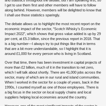
and statistics throughout the debate, but I am speaking first, so
I get to use them first and other members will have to follow
along behind. However, members will be delighted to know that
I shall use those statistics sparingly.
The debate allows us to highlight the most recent report on the
economic impact of the sector, “Scotch Whisky’s Economic
Impact 2022”, which shows that gross value added is up by 29
per cent, at £5.3 billion, since the previous report in 2018. That
is a big number—I always try to put things like that in terms
that are a bit more understandable, so I highlight that it is
around £1,000 for every person who is living in Scotland.
Over that time, there has been investment in capital projects of
more than £2 billion, much of it in the transition to net zero,
which I will talk about shortly. There are 41,000 jobs across the
sector, many of which are in our rural and island communities.
When I worked in the sector for a couple of years, back in the
1990s, I counted myself as one of those employees. There is
a big focus in the sector on local supply chains and local
suppliers helping local economies around the country.
However, one of the most significant impacts of the sector is