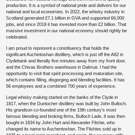
production. It is a symbol of national pride and delivers for our
national and local economies. In 2022, the whisky industry in
Scotland generated £7.1 billion in GVA and supported 66,000
jobs, and since 2018 it has invested more than £2 billion. That
massive investment in our national economy should rightly be
celebrated.
I am proud to represent a constituency that holds the
significant Auchintoshan distillery, which is just off the A82 in
Clydebank and literally five minutes away from my front door,
and the Chivas Brothers warehouse in Dalmuir. I had the
opportunity to visit that spirit processing and maturation site,
which contains filling, disgorging and blending facilities. It has
56 employees and a combined 700 years of experience.
Legal whisky making started on the banks of the Clyde in
1817, when the Duntocher distillery was built by John Bulloch.
His grandson co-founded one of the 19th century’s most
famous blending and broking firms, Bulloch Lade. It was then
bought in 1834 by John Hart and Alexander Filshie, who
changed its name to Auchentoshan. The Filshies sold up in