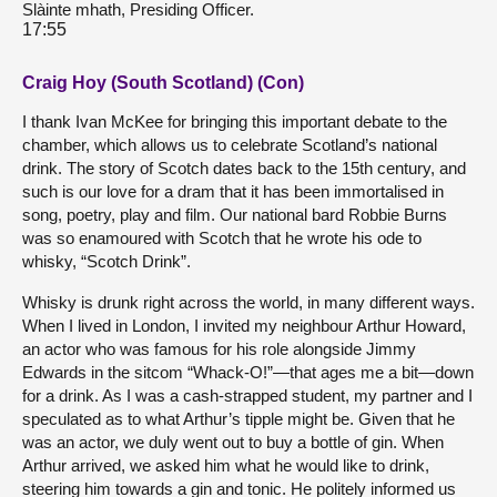
Slàinte mhath, Presiding Officer.
17:55
Craig Hoy (South Scotland) (Con)
I thank Ivan McKee for bringing this important debate to the
chamber, which allows us to celebrate Scotland’s national
drink. The story of Scotch dates back to the 15th century, and
such is our love for a dram that it has been immortalised in
song, poetry, play and film. Our national bard Robbie Burns
was so enamoured with Scotch that he wrote his ode to
whisky, “Scotch Drink”.
Whisky is drunk right across the world, in many different ways.
When I lived in London, I invited my neighbour Arthur Howard,
an actor who was famous for his role alongside Jimmy
Edwards in the sitcom “Whack-O!”—that ages me a bit—down
for a drink. As I was a cash-strapped student, my partner and I
speculated as to what Arthur’s tipple might be. Given that he
was an actor, we duly went out to buy a bottle of gin. When
Arthur arrived, we asked him what he would like to drink,
steering him towards a gin and tonic. He politely informed us