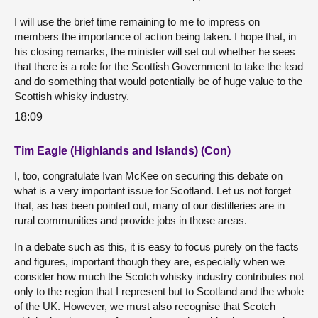
I will use the brief time remaining to me to impress on
members the importance of action being taken. I hope that, in
his closing remarks, the minister will set out whether he sees
that there is a role for the Scottish Government to take the lead
and do something that would potentially be of huge value to the
Scottish whisky industry.
18:09
Tim Eagle (Highlands and Islands) (Con)
I, too, congratulate Ivan McKee on securing this debate on
what is a very important issue for Scotland. Let us not forget
that, as has been pointed out, many of our distilleries are in
rural communities and provide jobs in those areas.
In a debate such as this, it is easy to focus purely on the facts
and figures, important though they are, especially when we
consider how much the Scotch whisky industry contributes not
only to the region that I represent but to Scotland and the whole
of the UK. However, we must also recognise that Scotch