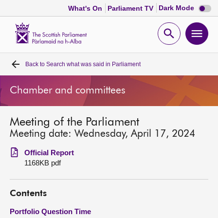
Dark
Dark Mode
What's On
Parliament TV
mode
disabl
Scottish
Parliament
Open
Ope
Website
home
search
men
Back to
Search what was said in Parliament
Home
Chamber and committees
Bills and laws
Meeting of the Parliament
MSPs
Meeting date: Wednesday, April 17, 2024
Chamber and committees
Official Report
1168KB pdf
Get involved
Contents
Visit
Portfolio Question Time