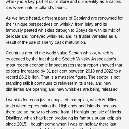
whisky is a key part of our culture and our identity as a nation:
it is woven into Scotland’s fabric.
As we have heard, different parts of Scotland are renowned for
their unique perspectives on whisky, from Islay and its
famously peated whiskies through to Speyside with its mix of
delicate and honeyed whiskies, and its fruitier varieties as a
result of the use of sherry cask maturation.
Countries around the world value Scotch whisky, which is
evidenced by the fact that the Scotch Whisky Association’s
most recent economic impact assessment report showed that
exports increased by 31 per cent between 2018 and 2022 to a
record £6.2 billion. That is a massive figure. The sector is not
standing still: it continues to reinvest in its sites, and new
distilleries are opening and new whiskies are being released.
I want to focus on just a couple of examples, which is difficult
to do when representing the Highlands and Islands, because
there are so many to choose from. I highlight the Isle of Harris
Distillery, which has been producing its famous sugar kelp gin
since 2015. I bought some when I was on holiday there last