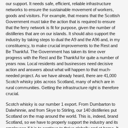
our support. It needs safe, efficient, reliable infrastructure
networks to ensure the sustainable movement of workers,
goods and visitors. For example, that means that the Scottish
Government must take the action that is required to ensure
that the ferry network is fit for purpose, given the number of
distilleries that are on our islands. It should also support the
industry by taking steps to dual the A9 and the A96 and, in my
constituency, to make crucial improvements to the Rest and
Be Thankful. The Government has taken its time over
progress with the Rest and Be Thankful for quite a number of
years now. Local residents and businesses need decisive
action and answers about what will happen to that much-
needed project. As we have already heard, there are 41,000
Scotch whisky jobs across Scotland, many of which are in
rural communities. Getting the infrastructure right is therefore
crucial.
Scotch whisky is our number 1 export. From Dumbarton to
Dalwhinnie, and from Skye to Stirling, our 140 distilleries put
Scotland on the map around the world. This is, indeed, brand
Scotland, so we have to properly support the industry and its