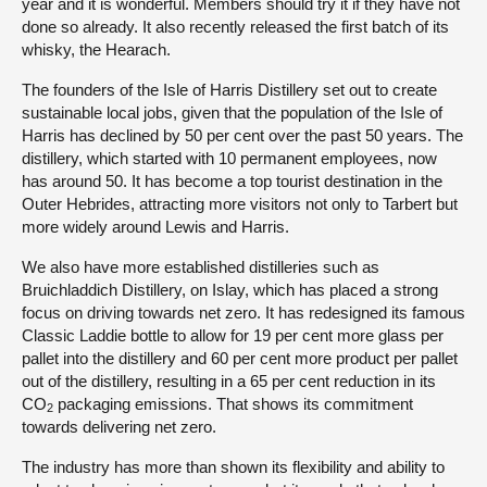
year and it is wonderful. Members should try it if they have not
done so already. It also recently released the first batch of its
whisky, the Hearach.
The founders of the Isle of Harris Distillery set out to create
sustainable local jobs, given that the population of the Isle of
Harris has declined by 50 per cent over the past 50 years. The
distillery, which started with 10 permanent employees, now
has around 50. It has become a top tourist destination in the
Outer Hebrides, attracting more visitors not only to Tarbert but
more widely around Lewis and Harris.
We also have more established distilleries such as
Bruichladdich Distillery, on Islay, which has placed a strong
focus on driving towards net zero. It has redesigned its famous
Classic Laddie bottle to allow for 19 per cent more glass per
pallet into the distillery and 60 per cent more product per pallet
out of the distillery, resulting in a 65 per cent reduction in its
CO
packaging emissions. That shows its commitment
2
towards delivering net zero.
The industry has more than shown its flexibility and ability to