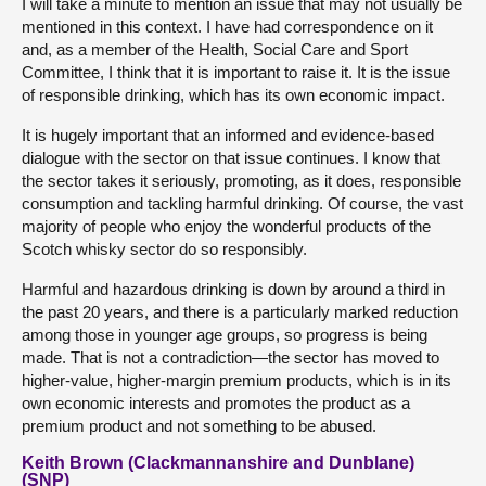
I will take a minute to mention an issue that may not usually be
mentioned in this context. I have had correspondence on it
and, as a member of the Health, Social Care and Sport
Committee, I think that it is important to raise it. It is the issue
of responsible drinking, which has its own economic impact.
It is hugely important that an informed and evidence-based
dialogue with the sector on that issue continues. I know that
the sector takes it seriously, promoting, as it does, responsible
consumption and tackling harmful drinking. Of course, the vast
majority of people who enjoy the wonderful products of the
Scotch whisky sector do so responsibly.
Harmful and hazardous drinking is down by around a third in
the past 20 years, and there is a particularly marked reduction
among those in younger age groups, so progress is being
made. That is not a contradiction—the sector has moved to
higher-value, higher-margin premium products, which is in its
own economic interests and promotes the product as a
premium product and not something to be abused.
Keith Brown (Clackmannanshire and Dunblane)
(SNP)