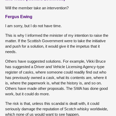
Will the member take an intervention?
Fergus Ewing
I am sorry, but I do not have time.
This is why I informed the minister of my intention to raise the
matter. If the Scottish Government were to take the initiative
and push for a solution, it would give it the impetus that it
needs.
Others have suggested solutions. For example, Vikki Bruce
has suggested a Driver and Vehicle Licensing Agency-type
register of casks, where someone could readily find out who
has previously owned a cask, what its contents are, where it
is, where the paperwork is, what the history is, and so on.
Others have made other proposals. The SWA has done good
work, but it could do more.
The risk is that, unless this scandal is dealt with, it could
seriously damage the reputation of Scotch whisky worldwide,
which none of us would want to see happen.