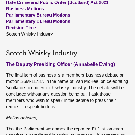
Hate Crime and Public Order (Scotland) Act 2021
Business Motions
About
Parliamentary Bureau Motions
Parliamentary Bureau Motions
Decision Time
Contact us
Scotch Whisky Industry
Scotch Whisky Industry
The Deputy Presiding Officer (Annabelle Ewing)
The final item of business is a members’ business debate on
motion S6M-11787, in the name of Ivan McKee, on celebrating
Scotland’s iconic Scotch whisky industry. The debate will be
concluded without any question being put. I ask those
members who wish to speak in the debate to press their
request-to-speak buttons.
Motion debated,
That the Parliament welcomes the reported £7.1 billion each