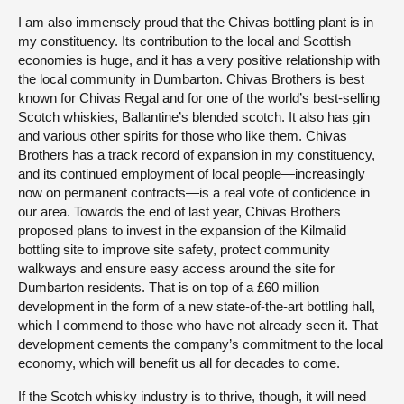
I am also immensely proud that the Chivas bottling plant is in
my constituency. Its contribution to the local and Scottish
economies is huge, and it has a very positive relationship with
the local community in Dumbarton. Chivas Brothers is best
known for Chivas Regal and for one of the world’s best-selling
Scotch whiskies, Ballantine’s blended scotch. It also has gin
and various other spirits for those who like them. Chivas
Brothers has a track record of expansion in my constituency,
and its continued employment of local people—increasingly
now on permanent contracts—is a real vote of confidence in
our area. Towards the end of last year, Chivas Brothers
proposed plans to invest in the expansion of the Kilmalid
bottling site to improve site safety, protect community
walkways and ensure easy access around the site for
Dumbarton residents. That is on top of a £60 million
development in the form of a new state-of-the-art bottling hall,
which I commend to those who have not already seen it. That
development cements the company’s commitment to the local
economy, which will benefit us all for decades to come.
If the Scotch whisky industry is to thrive, though, it will need