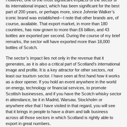
its international impact, which has been significant for the best
part of 200 years, or perhaps more, since Johnnie Walker’s
iconic brand was established—I note that other brands are, of
course, available. That export market, in more than 180
countries, has now grown to more than £6 billion, and 43
bottles are exported per second. During the course of my brief
remarks, the sector will have exported more than 18,000
bottles of Scotch.
The sector’s impact lies not only in the revenue that it
generates, as it is also a critical part of Scotland’s international
image and profile. It is a key attractor for other sectors, not
least our tourism sector. I have seen at first hand how it works
as a door opener. If you hold an event anywhere in the world
on energy, technology or financial services, to promote
Scottish businesses, and if you have the Scotch whisky sector
in attendance, be it in Madrid, Warsaw, Stockholm or
anywhere else that I have visited in that regard, you will see
that it brings in people to have a dram and talk business
across all those sectors in which Scotland is rightly able to
export in great numbers.