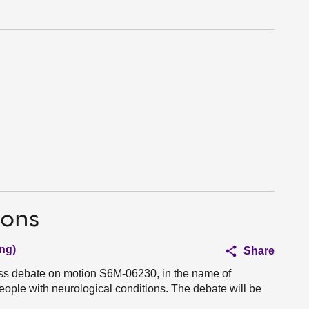
ions
ng)
Share
ess debate on motion S6M-06230, in the name of
ople with neurological conditions. The debate will be