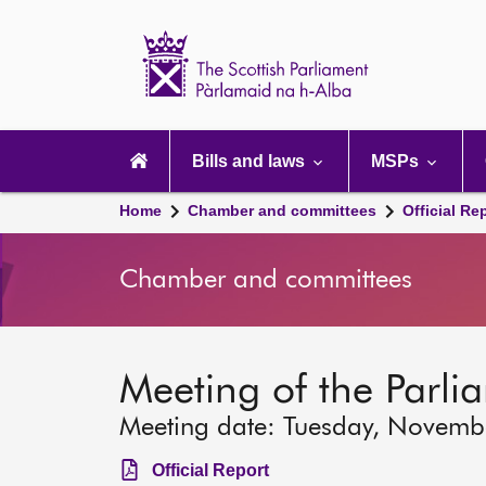
Scottish
Parliament
Website
home
Main
navigation
Bills and laws
MSPs
Home
Chamber and committees
Official Re
Chamber and committees
Meeting of the Parli
Meeting date: Tuesday, Novemb
Official Report