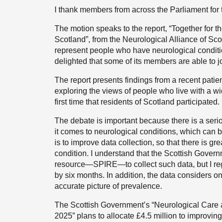
I thank members from across the Parliament for t
The motion speaks to the report, “Together for 
Scotland”, from the Neurological Alliance of Sco
represent people who have neurological condition
delighted that some of its members are able to jo
The report presents findings from a recent patient
exploring the views of people who live with a wi
first time that residents of Scotland participated.
The debate is important because there is a serio
it comes to neurological conditions, which can 
is to improve data collection, so that there is 
condition. I understand that the Scottish Gover
resource—SPIRE—to collect such data, but I reg
by six months. In addition, the data considers onl
accurate picture of prevalence.
The Scottish Government’s “Neurological Care 
2025” plans to allocate £4.5 million to improvin