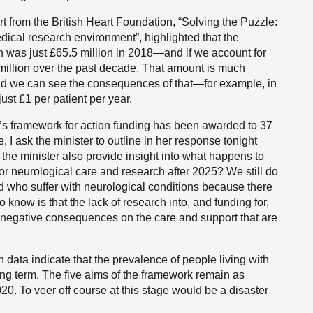
t from the British Heart Foundation, “Solving the Puzzle:
edical research environment”, highlighted that the
h was just £65.5 million in 2018—and if we account for
3 million over the past decade. That amount is much
 and we can see the consequences of that—for example, in
just £1 per patient per year.
t’s framework for action funding has been awarded to 37
e, I ask the minister to outline in her response tonight
 the minister also provide insight into what happens to
or neurological care and research after 2025? We still do
d who suffer with neurological conditions because there
know is that the lack of research into, and funding for,
g negative consequences on the care and support that are
 data indicate that the prevalence of people living with
ong term. The five aims of the framework remain as
0. To veer off course at this stage would be a disaster