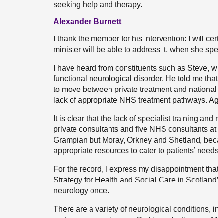
seeking help and therapy.
Alexander Burnett
I thank the member for his intervention: I will 
minister will be able to address it, when she sp
I have heard from constituents such as Steve, 
functional neurological disorder. He told me tha
to move between private treatment and national h
lack of appropriate NHS treatment pathways. Aga
It is clear that the lack of specialist training an
private consultants and five NHS consultants at 
Grampian but Moray, Orkney and Shetland, beca
appropriate resources to cater to patients’ needs
For the record, I express my disappointment tha
Strategy for Health and Social Care in Scotlan
neurology once.
There are a variety of neurological conditions, i