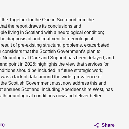
the Together for the One in Six report from the
that the report draws its conclusions and
e living in Scotland with a neurological condition;
the diagnosis of and treatment for neurological
 result of pre-existing structural problems, exacerbated
 considers that the Scottish Government’s plan to
on Neurological Care and Support has been delayed, and
 end point in 2025; highlights the view that services for
itions should be included in future strategic work;
e was a lack of data around the wider prevalence of
at the Scottish Government must now address this and
at ensures Scotland, including Aberdeenshire West, has
ith neurological conditions now and deliver better
n)
Share