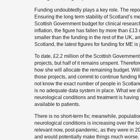
Funding undoubtedly plays a key role. The repor
Ensuring the long term stability of Scotland’s m
Scottish Government budget for clinical researc
inflation, the figure has fallen by more than £1
smaller than the funding in the rest of the UK,
Scotland, the latest figures for funding for ME is 
To date, £2.2 million of the Scottish Governmen
projects, but half of it remains unspent. Therefor
how she will allocate the remaining budget. Will
those projects, and commit to continue funding f
not know the exact number of people in Scotlan
is no adequate data system in place. What we do 
neurological conditions and treatment is havin
available to patients.
There is no short-term fix; meanwhile, population
neurological conditions is increasing over the l
relevant now, post-pandemic, as they were in 202
and would potentially make things much worse.