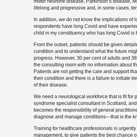
motor neurone disease, Parkinson’s disease, M
lifelong and progressive and, in some cases, te
In addition, we do not know the implications of l
respondents have long Covid and have experienc
child in my constituency who has long Covid is 
From the outset, patients should be given detail
condition and to understand what the future mig
progress. However, 30 per cent of adults and 38 
the consulting room with no information about th
Patients are not getting the care and support tha
their condition and there is a failure to initiate
of their disease.
We need a neurological workforce that is fit for
syndrome specialist consultant in Scotland, and 
becomes the responsibility of general practition
diagnose and manage conditions—that is the kn
Training for healthcare professionals is urgentl
management, to give patients the best chance o