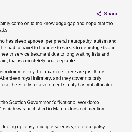
Share
certainly come on to the knowledge gap and hope that the
eaks.
who has sleep apnoea, peripheral neuropathy, autism and
t he had to travel to Dundee to speak to neurologists and
ealth service treatment due to long waiting lists and
in, that is completely unacceptable.
d recruitment is key. For example, there are just three
Aberdeen royal infirmary, and they cover not only
use the Scottish Government simply has not allocated
.
t the Scottish Government’s “National Workforce
d”, which was published in March, does not mention
ncluding epilepsy, multiple sclerosis, cerebral palsy,