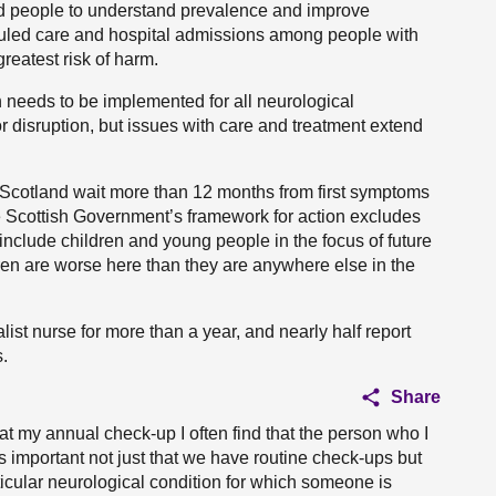
ped people to understand prevalence and improve
uled care and hospital admissions among people with
reatest risk of harm.
h needs to be implemented for all neurological
 disruption, but issues with care and treatment extend
in Scotland wait more than 12 months from first symptoms
 the Scottish Government’s framework for action excludes
 include children and young people in the focus of future
ren are worse here than they are anywhere else in the
list nurse for more than a year, and nearly half report
.
Share
 my annual check-up I often find that the person who I
is important not just that we have routine check-ups but
ticular neurological condition for which someone is