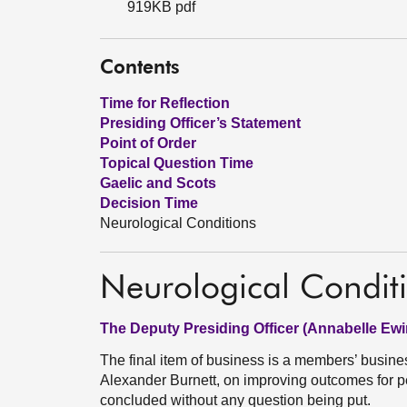
919KB pdf
Contents
Time for Reflection
Presiding Officer’s Statement
Point of Order
Topical Question Time
Gaelic and Scots
Decision Time
Neurological Conditions
Neurological Condit
The Deputy Presiding Officer (Annabelle Ewi
The final item of business is a members’ busin
Alexander Burnett, on improving outcomes for pe
concluded without any question being put.