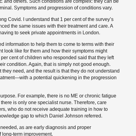
E and others. Such conditions are complex: they can be
rminal. Symptoms and progression of conditions vary.
ong Covid. I understand that 1 per cent of the survey’s
ed the same issues with their treatment and care. A
having to seek private appointments in London.
ed information to help them to come to terms with their
ht look like for them and how their symptoms might
per cent of children who responded said that they left
eir condition. Again, that is simply not good enough.
t they need, and the result is that they do not understand
 treatment—with a potential quickening in the progression
 purpose. For example, there is no ME or chronic fatigue
there is only one specialist nurse. Therefore, care
ers, who do not receive adequate training in how to
owledge gap to which Daniel Johnson referred.
y needed, as are early diagnosis and proper
f long-term improvement.