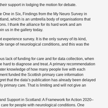
heir support in lodging the motion for debate.
the One in Six, Findings from the My Neuro Survey in
tland, which is an umbrella body of organisations that
s. I thank the alliance for its hard work and am
in us in the gallery today.
 experience survey. It is the only survey of its kind,
de range of neurological conditions, and this was the
us lack of funding for care and for data collection, when
be hard to diagnose and treat. A primary recommendation
greater knowledge of how many people live with each
nment funded the Scottish primary care information
ret that the data’s publication has already been delayed
y primary care. That is limiting and will not give an
and Support in Scotland: A Framework for Action 2020–
g care for people with neurological conditions. One