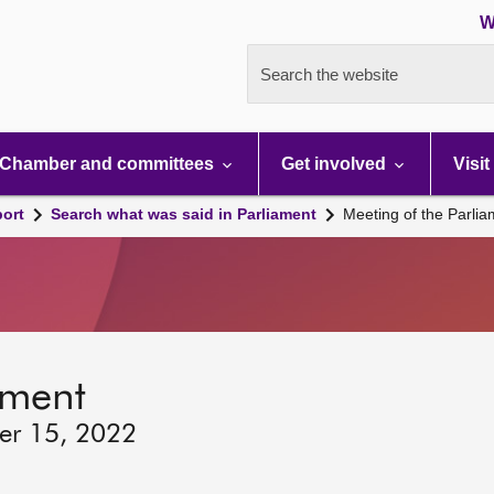
W
Search the website
Chamber and committees
Get involved
Visit
port
Search what was said in Parliament
Meeting of the Parli
ament
er 15, 2022