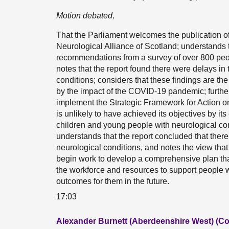
Motion debated,
That the Parliament welcomes the publication of 
Neurological Alliance of Scotland; understands 
recommendations from a survey of over 800 peopl
notes that the report found there were delays in 
conditions; considers that these findings are the
by the impact of the COVID-19 pandemic; further
implement the Strategic Framework for Action 
is unlikely to have achieved its objectives by its
children and young people with neurological cond
understands that the report concluded that ther
neurological conditions, and notes the view th
begin work to develop a comprehensive plan th
the workforce and resources to support people w
outcomes for them in the future.
17:03
Alexander Burnett (Aberdeenshire West) (Co