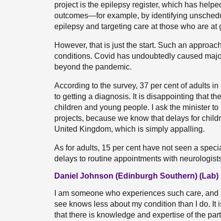
project is the epilepsy register, which has hel
outcomes—for example, by identifying unsched
epilepsy and targeting care at those who are at g
However, that is just the start. Such an approac
conditions. Covid has undoubtedly caused major
beyond the pandemic.
According to the survey, 37 per cent of adults 
to getting a diagnosis. It is disappointing that
children and young people. I ask the minister to
projects, because we know that delays for child
United Kingdom, which is simply appalling.
As for adults, 15 per cent have not seen a specia
delays to routine appointments with neurologists
Daniel Johnson (Edinburgh Southern) (Lab)
I am someone who experiences such care, and at
see knows less about my condition than I do. It 
that there is knowledge and expertise of the par