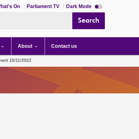
Dark
hat's On
Parliament TV
Dark Mode
mode
disabled
Search
About
Contact us
ament 15/11/2022