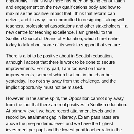
opportunity. That is why there has been on-going consultation
and engagement on the new qualifications body and how to
maximise the positive impact that I think that reform can
deliver, and it is why I am committed to designing—along with
teachers, professional associations and other stakeholders—a
new centre for teaching excellence. I am grateful to the
Scottish Council of Deans of Education, which I met earlier
today to talk about some of its work to support that venture.
There is a lot to be positive about in Scottish education,
although I accept that there is work to be done to secure
improvements. For my part, I am focused on those
improvements, some of which I set out in the chamber
yesterday. I do not shy away from the challenge, and the
implicit opportunity must not be missed.
However, in the same spirit, the Opposition cannot shy away
from the fact that there are real positives in Scottish education.
At primary level, we have record attainment levels and a
record low attainment gap in literacy. Exam pass rates are
above the pre-pandemic level, and we have the highest
investment per pupil and the lowest pupil teacher ratio in the