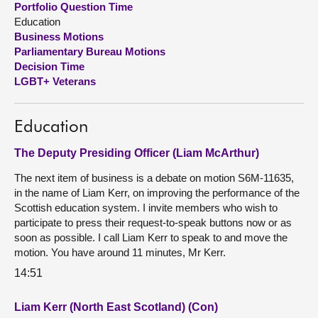
Portfolio Question Time
Education
About
Business Motions
Parliamentary Bureau Motions
Decision Time
Contact us
LGBT+ Veterans
Education
The Deputy Presiding Officer (Liam McArthur)
The next item of business is a debate on motion S6M-11635,
in the name of Liam Kerr, on improving the performance of the
Scottish education system. I invite members who wish to
participate to press their request-to-speak buttons now or as
soon as possible. I call Liam Kerr to speak to and move the
motion. You have around 11 minutes, Mr Kerr.
14:51
Liam Kerr (North East Scotland) (Con)