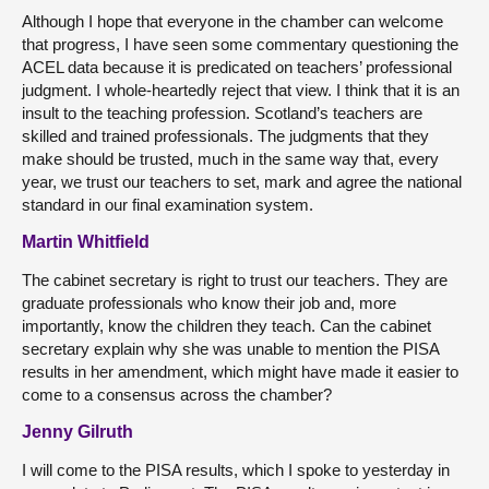
Although I hope that everyone in the chamber can welcome
that progress, I have seen some commentary questioning the
ACEL data because it is predicated on teachers’ professional
judgment. I whole-heartedly reject that view. I think that it is an
insult to the teaching profession. Scotland’s teachers are
skilled and trained professionals. The judgments that they
make should be trusted, much in the same way that, every
year, we trust our teachers to set, mark and agree the national
standard in our final examination system.
Martin Whitfield
The cabinet secretary is right to trust our teachers. They are
graduate professionals who know their job and, more
importantly, know the children they teach. Can the cabinet
secretary explain why she was unable to mention the PISA
results in her amendment, which might have made it easier to
come to a consensus across the chamber?
Jenny Gilruth
I will come to the PISA results, which I spoke to yesterday in