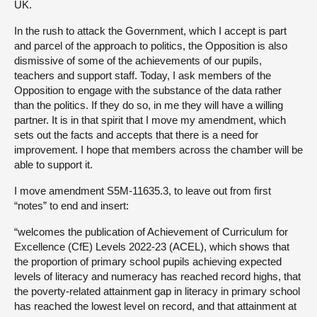
UK.
In the rush to attack the Government, which I accept is part
and parcel of the approach to politics, the Opposition is also
dismissive of some of the achievements of our pupils,
teachers and support staff. Today, I ask members of the
Opposition to engage with the substance of the data rather
than the politics. If they do so, in me they will have a willing
partner. It is in that spirit that I move my amendment, which
sets out the facts and accepts that there is a need for
improvement. I hope that members across the chamber will be
able to support it.
I move amendment S5M-11635.3, to leave out from first
“notes” to end and insert:
“welcomes the publication of Achievement of Curriculum for
Excellence (CfE) Levels 2022-23 (ACEL), which shows that
the proportion of primary school pupils achieving expected
levels of literacy and numeracy has reached record highs, that
the poverty-related attainment gap in literacy in primary school
has reached the lowest level on record, and that attainment at