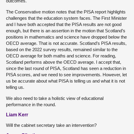
outcomes.
The Conservative motion notes that the PISA report highlights
challenges that the education system faces. The First Minister
and I have both accepted that the PISA results are not good
enough, but there is an assertion in the motion that Scotland’s
positions in mathematics and science have dropped below the
OECD average. That is not accurate. Scotland’s PISA results,
based on the 2022 survey results, remained similar to the
OECD average for both maths and science. For reading,
Scotland performs above the OECD average. I accept that,
since the last round of PISA, Scotland has seen a reduction in
PISA scores, and we need to see improvements. However, let
us be accurate about what PISA is telling us and what it is not
telling us.
We also need to take a holistic view of educational
performance in the round.
Liam Kerr
Will the cabinet secretary take an intervention?