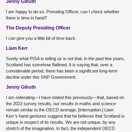
Jenny Gilruth
I am happy to do so. Presiding Officer, can I check whether
there is time in hand?
The Deputy Presiding Officer
I can give you a little bit of time back.
Liam Kerr
Surely what PISA is telling us is not that, in the past few years,
Scotland has somehow flatlined. It is saying that, over a
considerable period, there has been a significant long-term
decline under this SNP Government.
Jenny Gilruth
I am reiterating—I have stated this previously—that, based on
the 2022 survey results, our results in maths and science
remain similar to the OECD average. [
Interruption
.] Liam
Kerr’s hand gestures suggest that he believes that Scotland is
unique in respect of its results. We are not unique, by any
stretch of the imagination. In fact, the independent OECD