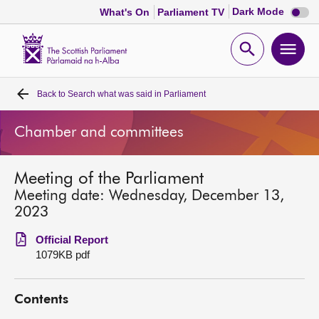
Dark
Dark Mode
What's On
Parliament TV
mode
disabl
Scottish
Parliament
Open
Ope
Website
home
search
men
Back to
Search what was said in Parliament
Home
Chamber and committees
Bills and laws
Meeting of the Parliament
MSPs
Meeting date: Wednesday, December 13,
2023
Chamber and committees
Official Report
1079KB pdf
Get involved
Contents
Visit