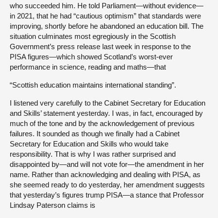
who succeeded him. He told Parliament—without evidence—
in 2021, that he had “cautious optimism” that standards were
improving, shortly before he abandoned an education bill. The
situation culminates most egregiously in the Scottish
Government’s press release last week in response to the
PISA figures—which showed Scotland’s worst-ever
performance in science, reading and maths—that
“Scottish education maintains international standing”.
I listened very carefully to the Cabinet Secretary for Education
and Skills’ statement yesterday. I was, in fact, encouraged by
much of the tone and by the acknowledgement of previous
failures. It sounded as though we finally had a Cabinet
Secretary for Education and Skills who would take
responsibility. That is why I was rather surprised and
disappointed by—and will not vote for—the amendment in her
name. Rather than acknowledging and dealing with PISA, as
she seemed ready to do yesterday, her amendment suggests
that yesterday’s figures trump PISA—a stance that Professor
Lindsay Paterson claims is