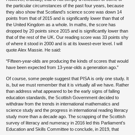
the particular circumstances of the past four years, because
they also show that Scotland’s science score was down 14
points from that of 2015 and is significantly lower than that of
the United Kingdom as a whole. In maths, the score has
dropped by 20 points since 2015 and is significantly lower than
that of the rest of the UK. Our reading score was 33 points shy
of where it stood in 2000 and is at its lowest-ever level. I will
quote Alex Massie. He said:
“Fifteen-year-olds are producing the kinds of scores that would
have been expected from 13-year-olds a generation ago.”
Of course, some people suggest that PISA is only one study. It
is, but we must remember that it is virtually all we have. Rather
than address what appeared to be the early signs of falling
education standards, the Scottish Government decided to
withdraw from the trends in international mathematics and
science study and the progress in international reading literacy
study more than a decade ago. The scrapping of the Scottish
survey of literacy and numeracy in 2016 led this Parliament’s
Education and Skills Committee to conclude, in 2019, that