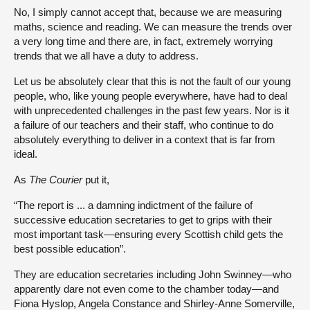
No, I simply cannot accept that, because we are measuring
maths, science and reading. We can measure the trends over
a very long time and there are, in fact, extremely worrying
trends that we all have a duty to address.
Let us be absolutely clear that this is not the fault of our young
people, who, like young people everywhere, have had to deal
with unprecedented challenges in the past few years. Nor is it
a failure of our teachers and their staff, who continue to do
absolutely everything to deliver in a context that is far from
ideal.
As
The Courier
put it,
“The report is ... a damning indictment of the failure of
successive education secretaries to get to grips with their
most important task—ensuring every Scottish child gets the
best possible education”.
They are education secretaries including John Swinney—who
apparently dare not even come to the chamber today—and
Fiona Hyslop, Angela Constance and Shirley-Anne Somerville,