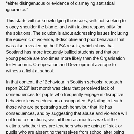
“either disingenuous or evidence of dismaying statistical
ignorance.”
This starts with acknowledging the issues, with not seeking to
slopey shoulder the blame, and with taking responsibility for
the solutions. The solution is about addressing issues including
the epidemic of violence, ill-discipline and poor behaviour that
was also revealed by the PISA results, which show that
Scotland has more frequently bullied students and that our
young people are two times more likely than the Organisation
for Economic Co-operation and Development average to
witness a fight at school.
In that context, the “Behaviour in Scottish schools: research
report 2023” last month was clear that perceived lack of
consequences for pupils who frequently engage in disruptive
behaviour leaves educators unsupported. By failing to teach
those who are perpetrating such behaviour that life has
consequences, and by suggesting that abuse and violence will
not lead to sanctions, we fail them as much as we fail the
victims, whether they are teachers who are going off sick or
pupils who are absenting themselves from school after being