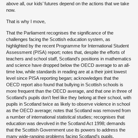
above all, our kids’ futures depend on the actions that we take
now.
That is why I move,
That the Parliament recognises the significance of the
challenges facing the Scottish education system, as
highlighted by the recent Programme for International Student
Assessment (PISA) report; notes that, despite the efforts of
teachers and school staff, Scotland’s positions in mathematics
and science have dropped below the OECD average to an all-
time low, while standards in reading are at a their joint lowest
level since PISA reporting began; acknowledges that the
OECD report also found that bullying in Scottish schools is
more frequent than the OECD average, and that one in three of
Scotland’s pupils don’t feel like they belong at their school, with
pupils in Scotland twice as likely to observe violence in school
as the OECD average; notes that Scotland was removed from
a number of international statistical studies; recognises that
education was devolved in the Scotland Act 1998; demands
that the Scottish Government use its powers to address the
many wide-ranging problems facing Scotland’s pupils,