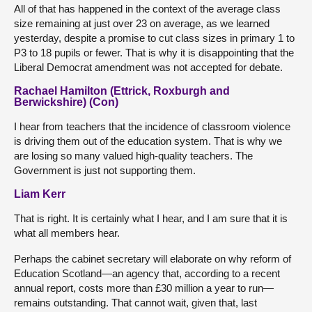
All of that has happened in the context of the average class
size remaining at just over 23 on average, as we learned
yesterday, despite a promise to cut class sizes in primary 1 to
P3 to 18 pupils or fewer. That is why it is disappointing that the
Liberal Democrat amendment was not accepted for debate.
Rachael Hamilton (Ettrick, Roxburgh and
Berwickshire) (Con)
I hear from teachers that the incidence of classroom violence
is driving them out of the education system. That is why we
are losing so many valued high-quality teachers. The
Government is just not supporting them.
Liam Kerr
That is right. It is certainly what I hear, and I am sure that it is
what all members hear.
Perhaps the cabinet secretary will elaborate on why reform of
Education Scotland—an agency that, according to a recent
annual report, costs more than £30 million a year to run—
remains outstanding. That cannot wait, given that, last