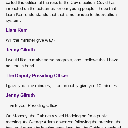
called this edition of the results the Covid edition. Covid has
impacted on the outcomes for our young people. I hope that
Liam Kerr understands that that is not unique to the Scottish
system.
Liam Kerr
Will the minister give way?
Jenny Gilruth
I would like to make some progress, and I believe that I have
no time in hand.
The Deputy Presiding Officer
I gave you nine minutes; I can probably give you 10 minutes.
Jenny Gilruth
Thank you, Presiding Officer.
On Monday, the Cabinet visited Haddington for a public
meeting. As George Adam observed following the meeting, the
best and most challenging questions that the Cabinet received