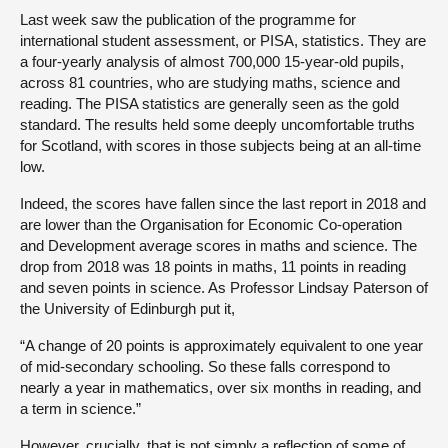
Last week saw the publication of the programme for
international student assessment, or PISA, statistics. They are
a four-yearly analysis of almost 700,000 15-year-old pupils,
across 81 countries, who are studying maths, science and
reading. The PISA statistics are generally seen as the gold
standard. The results held some deeply uncomfortable truths
for Scotland, with scores in those subjects being at an all-time
low.
Indeed, the scores have fallen since the last report in 2018 and
are lower than the Organisation for Economic Co-operation
and Development average scores in maths and science. The
drop from 2018 was 18 points in maths, 11 points in reading
and seven points in science. As Professor Lindsay Paterson of
the University of Edinburgh put it,
“A change of 20 points is approximately equivalent to one year
of mid-secondary schooling. So these falls correspond to
nearly a year in mathematics, over six months in reading, and
a term in science.”
However, crucially, that is not simply a reflection of some of