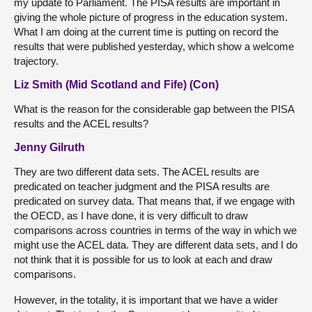
my update to Parliament. The PISA results are important in
giving the whole picture of progress in the education system.
What I am doing at the current time is putting on record the
results that were published yesterday, which show a welcome
trajectory.
Liz Smith (Mid Scotland and Fife) (Con)
What is the reason for the considerable gap between the PISA
results and the ACEL results?
Jenny Gilruth
They are two different data sets. The ACEL results are
predicated on teacher judgment and the PISA results are
predicated on survey data. That means that, if we engage with
the OECD, as I have done, it is very difficult to draw
comparisons across countries in terms of the way in which we
might use the ACEL data. They are different data sets, and I do
not think that it is possible for us to look at each and draw
comparisons.
However, in the totality, it is important that we have a wider