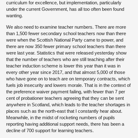
curriculum for excellence, but implementation, particularly
under the current Government, has all too often been found
wanting.
We also need to examine teacher numbers. There are more
than 1,500 fewer secondary school teachers now than there
were when the Scottish National Party came to power, and
there are now 350 fewer primary school teachers than there
were last year. Statistics that were released yesterday show
that the number of teachers who are still teaching after their
teacher induction scheme is lower this year than it was in
every other year since 2017, and that almost 5,000 of those
who have gone on to teach are on temporary contracts, which
fuels job insecurity and lowers morale. That is in the context of
the preference waiver payment failing, with fewer than 7 per
cent of probationer teachers agreeing that they can be sent
anywhere in Scotland, which leads to the teacher shortages in
places such as the north-east that I constantly hear about.
Meanwhile, in the midst of rocketing numbers of pupils
reporting having additional support needs, there has been a
decline of 700 support for learning teachers.