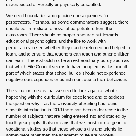
disrespected or verbally or physically assaulted.
We need boundaries and genuine consequences for
perpetrators. Perhaps, as some commentators suggest, there
should be immediate removal of perpetrators from the
classroom. There should be proper resource put towards
educational psychologists and the like to work with
perpetrators to see whether they can be returned and helped to
learn, and to ensure that teachers can teach and other children
can learn. There should not be an extraordinary policy such as
that which Fife Council seems to have adopted just last month,
part of which states that school bullies should not experience
negative consequences or punishment due to their behaviour.
The situation means that we need to look again at what is
happening with the curriculum for excellence and to address
the question why—as the University of Stirling has found—
since its introduction in 2013 there has been a decrease in the
number of subjects that are being entered into and studied by
fourth-year pupils. It also means that we must look at genuine
vocational studies so that those whose skills and talents lie
somewhere other than the academic route are properly