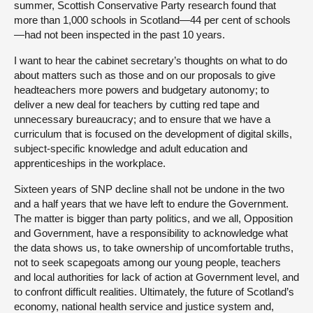
summer, Scottish Conservative Party research found that
more than 1,000 schools in Scotland—44 per cent of schools
—had not been inspected in the past 10 years.
I want to hear the cabinet secretary’s thoughts on what to do
about matters such as those and on our proposals to give
headteachers more powers and budgetary autonomy; to
deliver a new deal for teachers by cutting red tape and
unnecessary bureaucracy; and to ensure that we have a
curriculum that is focused on the development of digital skills,
subject-specific knowledge and adult education and
apprenticeships in the workplace.
Sixteen years of SNP decline shall not be undone in the two
and a half years that we have left to endure the Government.
The matter is bigger than party politics, and we all, Opposition
and Government, have a responsibility to acknowledge what
the data shows us, to take ownership of uncomfortable truths,
not to seek scapegoats among our young people, teachers
and local authorities for lack of action at Government level, and
to confront difficult realities. Ultimately, the future of Scotland’s
economy, national health service and justice system and,