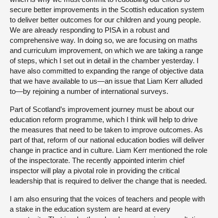
secure better improvements in the Scottish education system
to deliver better outcomes for our children and young people.
We are already responding to PISA in a robust and
comprehensive way. In doing so, we are focusing on maths
and curriculum improvement, on which we are taking a range
of steps, which I set out in detail in the chamber yesterday. I
have also committed to expanding the range of objective data
that we have available to us—an issue that Liam Kerr alluded
to—by rejoining a number of international surveys.
Part of Scotland’s improvement journey must be about our
education reform programme, which I think will help to drive
the measures that need to be taken to improve outcomes. As
part of that, reform of our national education bodies will deliver
change in practice and in culture. Liam Kerr mentioned the role
of the inspectorate. The recently appointed interim chief
inspector will play a pivotal role in providing the critical
leadership that is required to deliver the change that is needed.
I am also ensuring that the voices of teachers and people with
a stake in the education system are heard at every