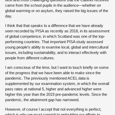
came from the school pupils in the audience—whether on
global warming or on asylum, they raised the big issues of the
day.
I think that that speaks to a difference that we have already
seen recorded by PISA as recently as 2018, in its assessment
of global competence, in which Scotland was one of the top-
performing countries. That important PISA study assessed
young people’s ability to examine local, global and intercultural
issues, including sustainability, and to interact effectively with
people from different cultures.
I am conscious of the time, but I want to touch briefly on some
of the progress that we have been able to make since the
pandemic. The previously mentioned ACEL data is
supplemented by our examination system, in which the overall
pass rates at national 5, higher and advanced higher were
higher this year than the 2019 pre-pandemic levels. Since the
pandemic, the attainment gap has narrowed.
However, of course I accept that not everything is perfect,
which is why we must commit to redoubling our efforts to