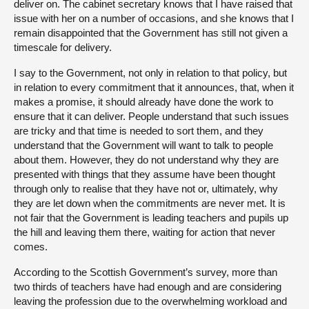
deliver on. The cabinet secretary knows that I have raised that
issue with her on a number of occasions, and she knows that I
remain disappointed that the Government has still not given a
timescale for delivery.
I say to the Government, not only in relation to that policy, but
in relation to every commitment that it announces, that, when it
makes a promise, it should already have done the work to
ensure that it can deliver. People understand that such issues
are tricky and that time is needed to sort them, and they
understand that the Government will want to talk to people
about them. However, they do not understand why they are
presented with things that they assume have been thought
through only to realise that they have not or, ultimately, why
they are let down when the commitments are never met. It is
not fair that the Government is leading teachers and pupils up
the hill and leaving them there, waiting for action that never
comes.
According to the Scottish Government’s survey, more than
two thirds of teachers have had enough and are considering
leaving the profession due to the overwhelming workload and