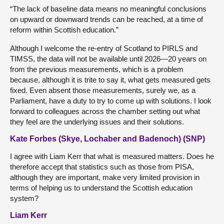
“The lack of baseline data means no meaningful conclusions
on upward or downward trends can be reached, at a time of
reform within Scottish education.”
Although I welcome the re-entry of Scotland to PIRLS and
TIMSS, the data will not be available until 2026—20 years on
from the previous measurements, which is a problem
because, although it is trite to say it, what gets measured gets
fixed. Even absent those measurements, surely we, as a
Parliament, have a duty to try to come up with solutions. I look
forward to colleagues across the chamber setting out what
they feel are the underlying issues and their solutions.
Kate Forbes (Skye, Lochaber and Badenoch) (SNP)
I agree with Liam Kerr that what is measured matters. Does he
therefore accept that statistics such as those from PISA,
although they are important, make very limited provision in
terms of helping us to understand the Scottish education
system?
Liam Kerr