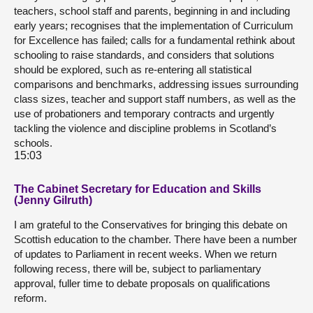
teachers, school staff and parents, beginning in and including
early years; recognises that the implementation of Curriculum
for Excellence has failed; calls for a fundamental rethink about
schooling to raise standards, and considers that solutions
should be explored, such as re-entering all statistical
comparisons and benchmarks, addressing issues surrounding
class sizes, teacher and support staff numbers, as well as the
use of probationers and temporary contracts and urgently
tackling the violence and discipline problems in Scotland’s
schools.
15:03
The Cabinet Secretary for Education and Skills
(Jenny Gilruth)
I am grateful to the Conservatives for bringing this debate on
Scottish education to the chamber. There have been a number
of updates to Parliament in recent weeks. When we return
following recess, there will be, subject to parliamentary
approval, fuller time to debate proposals on qualifications
reform.