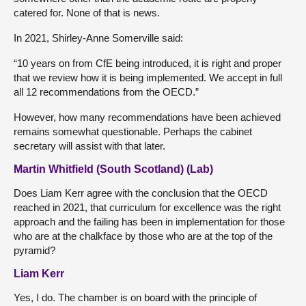
catered for. None of that is news.
In 2021, Shirley-Anne Somerville said:
“10 years on from CfE being introduced, it is right and proper
that we review how it is being implemented. We accept in full
all 12 recommendations from the OECD.”
However, how many recommendations have been achieved
remains somewhat questionable. Perhaps the cabinet
secretary will assist with that later.
Martin Whitfield (South Scotland) (Lab)
Does Liam Kerr agree with the conclusion that the OECD
reached in 2021, that curriculum for excellence was the right
approach and the failing has been in implementation for those
who are at the chalkface by those who are at the top of the
pyramid?
Liam Kerr
Yes, I do. The chamber is on board with the principle of