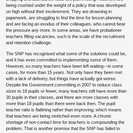
being crushed under the weight of a policy that was developed
on high without their involvement. They are drowning in
paperwork, are struggling to find the time for lesson planning
and are facing an exodus of their colleagues, who cannot bear
the pressure any more. In some areas, we have probationer
teachers filling vacancies, such is the scale of the recruitment
and retention challenge.
The SNP has recognised what some of the solutions could be,
and it has even committed to implementing some of them.
However, so many teachers have been left waiting—in some
cases, for more than 15 years. Not only have they been met
with a lack of delivery, but things have actually got worse.
Despite the Government committing in 2007 to reduce class
sizes to 18 pupils or fewer, many teachers still have more than
30 pupils in their classes, and there are more classes with
more than 18 pupils than there were back then. The pupil
teacher ratio is flatlining rather than improving, which means
that teachers are being stretched even more. A chronic
shortage of non-contact time for teachers is compounding the
problem. That is another promise that the SNP has failed to