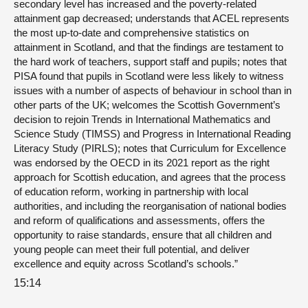
secondary level has increased and the poverty-related
attainment gap decreased; understands that ACEL represents
the most up-to-date and comprehensive statistics on
attainment in Scotland, and that the findings are testament to
the hard work of teachers, support staff and pupils; notes that
PISA found that pupils in Scotland were less likely to witness
issues with a number of aspects of behaviour in school than in
other parts of the UK; welcomes the Scottish Government’s
decision to rejoin Trends in International Mathematics and
Science Study (TIMSS) and Progress in International Reading
Literacy Study (PIRLS); notes that Curriculum for Excellence
was endorsed by the OECD in its 2021 report as the right
approach for Scottish education, and agrees that the process
of education reform, working in partnership with local
authorities, and including the reorganisation of national bodies
and reform of qualifications and assessments, offers the
opportunity to raise standards, ensure that all children and
young people can meet their full potential, and deliver
excellence and equity across Scotland’s schools.”
15:14