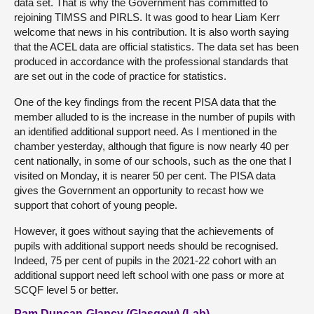
data set. That is why the Government has committed to
rejoining TIMSS and PIRLS. It was good to hear Liam Kerr
welcome that news in his contribution. It is also worth saying
that the ACEL data are official statistics. The data set has been
produced in accordance with the professional standards that
are set out in the code of practice for statistics.
One of the key findings from the recent PISA data that the
member alluded to is the increase in the number of pupils with
an identified additional support need. As I mentioned in the
chamber yesterday, although that figure is now nearly 40 per
cent nationally, in some of our schools, such as the one that I
visited on Monday, it is nearer 50 per cent. The PISA data
gives the Government an opportunity to recast how we
support that cohort of young people.
However, it goes without saying that the achievements of
pupils with additional support needs should be recognised.
Indeed, 75 per cent of pupils in the 2021-22 cohort with an
additional support need left school with one pass or more at
SCQF level 5 or better.
Pam Duncan-Glancy (Glasgow) (Lab)