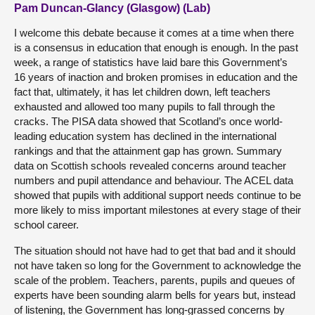
Pam Duncan-Glancy (Glasgow) (Lab)
I welcome this debate because it comes at a time when there
is a consensus in education that enough is enough. In the past
week, a range of statistics have laid bare this Government’s
16 years of inaction and broken promises in education and the
fact that, ultimately, it has let children down, left teachers
exhausted and allowed too many pupils to fall through the
cracks. The PISA data showed that Scotland’s once world-
leading education system has declined in the international
rankings and that the attainment gap has grown. Summary
data on Scottish schools revealed concerns around teacher
numbers and pupil attendance and behaviour. The ACEL data
showed that pupils with additional support needs continue to be
more likely to miss important milestones at every stage of their
school career.
The situation should not have had to get that bad and it should
not have taken so long for the Government to acknowledge the
scale of the problem. Teachers, parents, pupils and queues of
experts have been sounding alarm bells for years but, instead
of listening, the Government has long-grassed concerns by