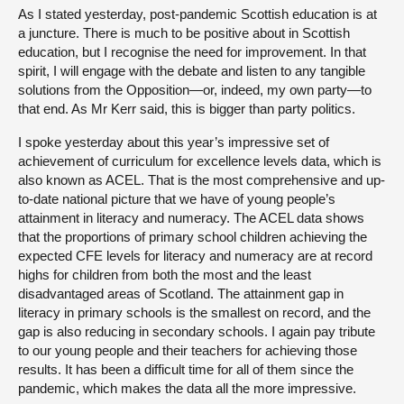
As I stated yesterday, post-pandemic Scottish education is at
a juncture. There is much to be positive about in Scottish
education, but I recognise the need for improvement. In that
spirit, I will engage with the debate and listen to any tangible
solutions from the Opposition—or, indeed, my own party—to
that end. As Mr Kerr said, this is bigger than party politics.
I spoke yesterday about this year’s impressive set of
achievement of curriculum for excellence levels data, which is
also known as ACEL. That is the most comprehensive and up-
to-date national picture that we have of young people’s
attainment in literacy and numeracy. The ACEL data shows
that the proportions of primary school children achieving the
expected CFE levels for literacy and numeracy are at record
highs for children from both the most and the least
disadvantaged areas of Scotland. The attainment gap in
literacy in primary schools is the smallest on record, and the
gap is also reducing in secondary schools. I again pay tribute
to our young people and their teachers for achieving those
results. It has been a difficult time for all of them since the
pandemic, which makes the data all the more impressive.