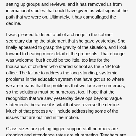
setting up groups and reviews, and it has removed us from
international studies that could have given us vital signs of the
path that we were on. Ultimately, it has camouflaged the
decline.
I was pleased to detect a bit of a change in the cabinet
secretary during the statement that she gave yesterday. She
finally appeared to grasp the gravity of the situation, and I look
forward to hearing more detail of the proposals. That change
was welcome, but it could be too little, too late for the
thousands of children who started school as the SNP took
office. The failure to address the long-standing, systemic
problems in the education system that have got us to where
we are means that the problems that we face are numerous,
so the solutions must be numerous, too. I hope that the
recognition that we saw yesterday develops beyond vague
statements, because it is vital that we reverse the decline.
Much of that process will include addressing some of the
issues that are outlined in the motion.
Class sizes are getting bigger, support staff numbers are
dropping and attendance rates are plummeting. Teachers are