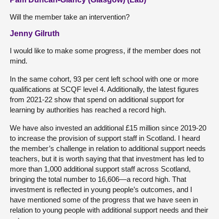
Will the member take an intervention?
Jenny Gilruth
I would like to make some progress, if the member does not
mind.
In the same cohort, 93 per cent left school with one or more
qualifications at SCQF level 4. Additionally, the latest figures
from 2021-22 show that spend on additional support for
learning by authorities has reached a record high.
We have also invested an additional £15 million since 2019-20
to increase the provision of support staff in Scotland. I heard
the member’s challenge in relation to additional support needs
teachers, but it is worth saying that that investment has led to
more than 1,000 additional support staff across Scotland,
bringing the total number to 16,606—a record high. That
investment is reflected in young people’s outcomes, and I
have mentioned some of the progress that we have seen in
relation to young people with additional support needs and their