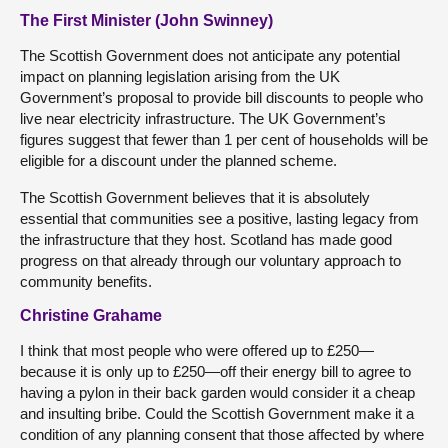
The First Minister (John Swinney)
The Scottish Government does not anticipate any potential
impact on planning legislation arising from the UK
Government’s proposal to provide bill discounts to people who
live near electricity infrastructure. The UK Government’s
figures suggest that fewer than 1 per cent of households will be
eligible for a discount under the planned scheme.
The Scottish Government believes that it is absolutely
essential that communities see a positive, lasting legacy from
the infrastructure that they host. Scotland has made good
progress on that already through our voluntary approach to
community benefits.
Christine Grahame
I think that most people who were offered up to £250—
because it is only up to £250—off their energy bill to agree to
having a pylon in their back garden would consider it a cheap
and insulting bribe. Could the Scottish Government make it a
condition of any planning consent that those affected by where