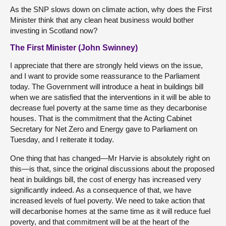
As the SNP slows down on climate action, why does the First
Minister think that any clean heat business would bother
investing in Scotland now?
The First Minister (John Swinney)
I appreciate that there are strongly held views on the issue,
and I want to provide some reassurance to the Parliament
today. The Government will introduce a heat in buildings bill
when we are satisfied that the interventions in it will be able to
decrease fuel poverty at the same time as they decarbonise
houses. That is the commitment that the Acting Cabinet
Secretary for Net Zero and Energy gave to Parliament on
Tuesday, and I reiterate it today.
One thing that has changed—Mr Harvie is absolutely right on
this—is that, since the original discussions about the proposed
heat in buildings bill, the cost of energy has increased very
significantly indeed. As a consequence of that, we have
increased levels of fuel poverty. We need to take action that
will decarbonise homes at the same time as it will reduce fuel
poverty, and that commitment will be at the heart of the