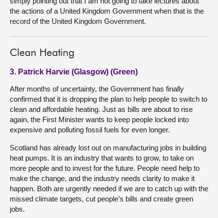
simply pointing out that I am not going to take lectures about
the actions of a United Kingdom Government when that is the
record of the United Kingdom Government.
Clean Heating
3. Patrick Harvie (Glasgow) (Green)
After months of uncertainty, the Government has finally
confirmed that it is dropping the plan to help people to switch to
clean and affordable heating. Just as bills are about to rise
again, the First Minister wants to keep people locked into
expensive and polluting fossil fuels for even longer.
Scotland has already lost out on manufacturing jobs in building
heat pumps. It is an industry that wants to grow, to take on
more people and to invest for the future. People need help to
make the change, and the industry needs clarity to make it
happen. Both are urgently needed if we are to catch up with the
missed climate targets, cut people’s bills and create green
jobs.