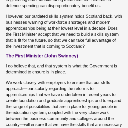
defence spending can disproportionately benefit us.
However, our outdated skills system holds Scotland back, with
businesses warning of workforce shortages and modern
apprenticeships being at their lowest level in a decade. Does
the First Minister accept that we need to build a skills system
that is fit for the future, so that we can take full advantage of
the investment that is coming to Scotland?
The First Minister (John Swinney)
I do believe that, and that system is what the Government is
determined to ensure is in place.
We work closely with employers to ensure that our skills
approach—particularly regarding the reforms to
apprenticeships that we have undertaken in recent years to
create foundation and graduate apprenticeships and to expand
the range of possibilities that are in place for young people in
the education system, coupled with the very close work
between the business community and colleges around the
country—will ensure that we have the skills that are necessary