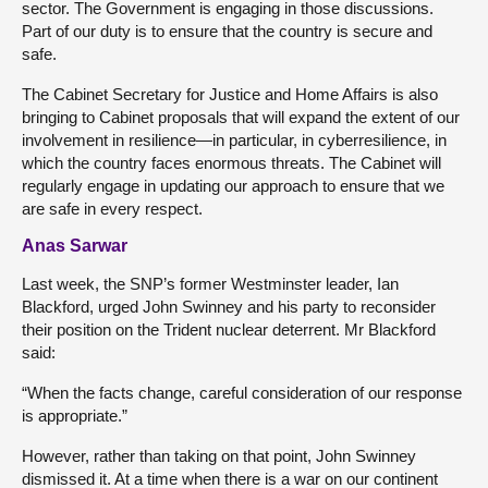
sector. The Government is engaging in those discussions.
Part of our duty is to ensure that the country is secure and
safe.
The Cabinet Secretary for Justice and Home Affairs is also
bringing to Cabinet proposals that will expand the extent of our
involvement in resilience—in particular, in cyberresilience, in
which the country faces enormous threats. The Cabinet will
regularly engage in updating our approach to ensure that we
are safe in every respect.
Anas Sarwar
Last week, the SNP’s former Westminster leader, Ian
Blackford, urged John Swinney and his party to reconsider
their position on the Trident nuclear deterrent. Mr Blackford
said:
“When the facts change, careful consideration of our response
is appropriate.”
However, rather than taking on that point, John Swinney
dismissed it. At a time when there is a war on our continent