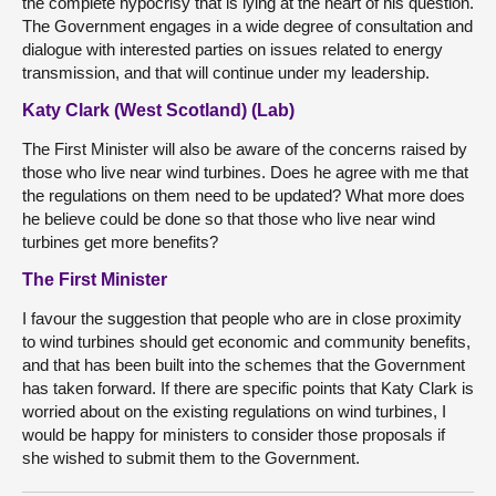
the complete hypocrisy that is lying at the heart of his question.
The Government engages in a wide degree of consultation and
dialogue with interested parties on issues related to energy
transmission, and that will continue under my leadership.
Katy Clark (West Scotland) (Lab)
The First Minister will also be aware of the concerns raised by
those who live near wind turbines. Does he agree with me that
the regulations on them need to be updated? What more does
he believe could be done so that those who live near wind
turbines get more benefits?
The First Minister
I favour the suggestion that people who are in close proximity
to wind turbines should get economic and community benefits,
and that has been built into the schemes that the Government
has taken forward. If there are specific points that Katy Clark is
worried about on the existing regulations on wind turbines, I
would be happy for ministers to consider those proposals if
she wished to submit them to the Government.