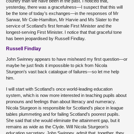
country than we have been in the past. I noticed that,
yesterday, there was a gracefulness—I suspect that this will
be the tone of today’s exchanges—in the responses of Mr
Sarwar, Mr Cole-Hamilton, Mr Harvie and Ms Slater to the
service of Scotland’s first female First Minister and the
longest-serving First Minister. I notice that that graceful tone
has been jeopardised by Russell Findlay.
Russell Findlay
John Swinney appears to have misheard my first question—or
maybe he just finds it impossible to pick from Nicola
Sturgeon’s vast back catalogue of failures—so let me help
him.
I will start with Scotland’s once world-leading education
system, which is now more interested in teaching pupils about
pronouns and feelings than about literacy and numeracy.
Nicola Sturgeon is responsible for Scotland’s place in league
tables plummeting and for failing Scotland’s poorest pupils.
She said that she would eliminate the attainment gap, but it
remains as wide as the Clyde. Will Nicola Sturgeon’s
education secretary, John Swinney, admit that, together, they