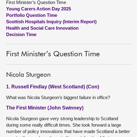
First Minister’s Question Time
Young Carers Action Day 2025
About
Portfolio Question Time
Scottish Hospitals Inquiry (Interim Report)
Health and Social Care Innovation
Contact us
Decision Time
First Minister’s Question Time
Nicola Sturgeon
1. Russell Findlay (West Scotland) (Con)
What was Nicola Sturgeon’s biggest failure in office?
The First Minister (John Swinney)
Nicola Sturgeon gave very strong leadership to Scotland
during some really difficult times. She took forward a large
number of policy innovations that have made Scotland a better