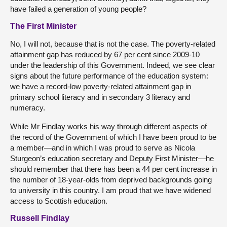
have failed a generation of young people?
The First Minister
No, I will not, because that is not the case. The poverty-related
attainment gap has reduced by 67 per cent since 2009-10
under the leadership of this Government. Indeed, we see clear
signs about the future performance of the education system:
we have a record-low poverty-related attainment gap in
primary school literacy and in secondary 3 literacy and
numeracy.
While Mr Findlay works his way through different aspects of
the record of the Government of which I have been proud to be
a member—and in which I was proud to serve as Nicola
Sturgeon’s education secretary and Deputy First Minister—he
should remember that there has been a 44 per cent increase in
the number of 18-year-olds from deprived backgrounds going
to university in this country. I am proud that we have widened
access to Scottish education.
Russell Findlay