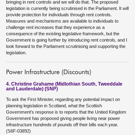
bringing in rent controls and we will do that. The proposed
legislation is currently being scrutinised in the Parliament. It will
provide protection for individuals through rent controls.
Measures and mechanisms are available to individuals to
challenge rent increases that they experience as a
consequence of the existing legislative framework, but the
Government is going further by introducing rent controls, and I
look forward to the Parliament scrutinising and supporting the
legislation.
Power Infrastructure (Discounts)
4. Christine Grahame (Midlothian South, Tweeddale
and Lauderdale) (SNP)
To ask the First Minister, regarding any potential impact on
planning legislation in Scotland, what the Scottish
Government’s response is to reports that the United Kingdom
Government has proposed giving people living near power
infrastructure hundreds of pounds off their bills each year.
(S6F-03892)