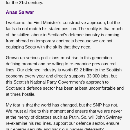
for the 21st century.
Anas Sarwar
I welcome the First Minister’s constructive approach, but the
facts do not match his stated position. The reality is that much
of the skilled labour in Scotland’s defence industry is coming
from abroad on temporary contracts because we are not
equipping Scots with the skills that they need.
Grown-up serious politicians must rise to this generation-
defining moment and be willing to re-examine previous red
lines. Our defence industry is worth £3.2 billion to the Scottish
economy every year and directly supports 33,000 jobs, but
this Scottish National Party Government’s approach to
Scotland’s defence sector has been at best uncomfortable and
at times hostile.
My fear is that the world has changed, but the SNP has not.
We must all rise to this moment and ensure that we are never
at the mercy of dictators such as Putin. So, will John Swinney
re-examine his red lines, support our defence sector, ensure
our energy security and back our nuclear deterrent?