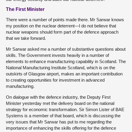
The First Minister
There were a number of points made there. Mr Sarwar knows
my position on the nuclear deterrent—I do not believe that
nuclear weapons should form part of the defence approach
that we take forward.
Mr Sarwar asked me a number of substantive questions about
skills. The Government invests heavily in a number of
elements to enhance manufacturing capability in Scotland. The
National Manufacturing Institute Scotland, which is on the
outskirts of Glasgow airport, makes an important contribution
to creating opportunities for investment in advanced
manufacturing.
On dialogue with the defence industry, the Deputy First
Minister yesterday met the delivery board on the national
strategy for economic transformation. Sir Simon Lister of BAE
Systems is a member of that board, which is discussing the
very issues that Mr Sarwar has put to me regarding the
importance of enhancing the skills offering for the defence