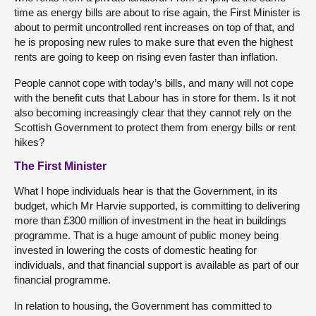
time as energy bills are about to rise again, the First Minister is
about to permit uncontrolled rent increases on top of that, and
he is proposing new rules to make sure that even the highest
rents are going to keep on rising even faster than inflation.
People cannot cope with today’s bills, and many will not cope
with the benefit cuts that Labour has in store for them. Is it not
also becoming increasingly clear that they cannot rely on the
Scottish Government to protect them from energy bills or rent
hikes?
The First Minister
What I hope individuals hear is that the Government, in its
budget, which Mr Harvie supported, is committing to delivering
more than £300 million of investment in the heat in buildings
programme. That is a huge amount of public money being
invested in lowering the costs of domestic heating for
individuals, and that financial support is available as part of our
financial programme.
In relation to housing, the Government has committed to