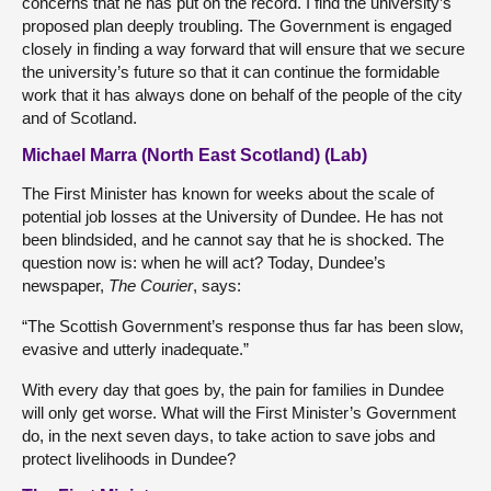
concerns that he has put on the record. I find the university’s
proposed plan deeply troubling. The Government is engaged
closely in finding a way forward that will ensure that we secure
the university’s future so that it can continue the formidable
work that it has always done on behalf of the people of the city
and of Scotland.
Michael Marra (North East Scotland) (Lab)
The First Minister has known for weeks about the scale of
potential job losses at the University of Dundee. He has not
been blindsided, and he cannot say that he is shocked. The
question now is: when he will act? Today, Dundee’s
newspaper,
The Courier
, says:
“The Scottish Government’s response thus far has been slow,
evasive and utterly inadequate.”
With every day that goes by, the pain for families in Dundee
will only get worse. What will the First Minister’s Government
do, in the next seven days, to take action to save jobs and
protect livelihoods in Dundee?