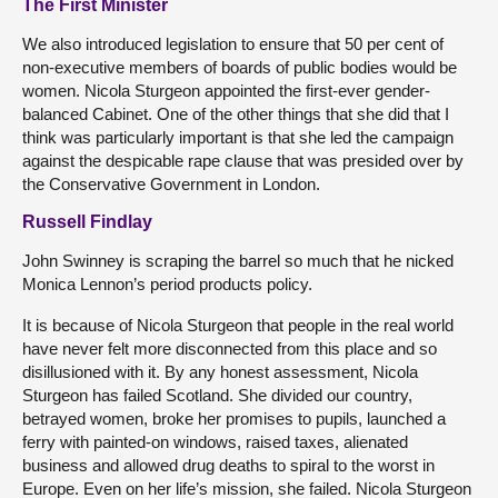
The First Minister
We also introduced legislation to ensure that 50 per cent of
non-executive members of boards of public bodies would be
women. Nicola Sturgeon appointed the first-ever gender-
balanced Cabinet. One of the other things that she did that I
think was particularly important is that she led the campaign
against the despicable rape clause that was presided over by
the Conservative Government in London.
Russell Findlay
John Swinney is scraping the barrel so much that he nicked
Monica Lennon’s period products policy.
It is because of Nicola Sturgeon that people in the real world
have never felt more disconnected from this place and so
disillusioned with it. By any honest assessment, Nicola
Sturgeon has failed Scotland. She divided our country,
betrayed women, broke her promises to pupils, launched a
ferry with painted-on windows, raised taxes, alienated
business and allowed drug deaths to spiral to the worst in
Europe. Even on her life’s mission, she failed. Nicola Sturgeon