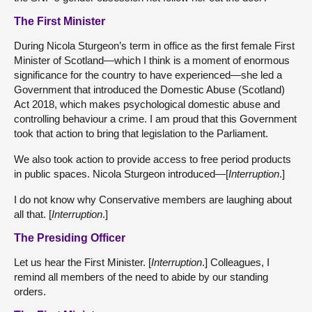
The First Minister
During Nicola Sturgeon’s term in office as the first female First
Minister of Scotland—which I think is a moment of enormous
significance for the country to have experienced—she led a
Government that introduced the Domestic Abuse (Scotland)
Act 2018, which makes psychological domestic abuse and
controlling behaviour a crime. I am proud that this Government
took that action to bring that legislation to the Parliament.
We also took action to provide access to free period products
in public spaces. Nicola Sturgeon introduced—[
Interruption
.]
I do not know why Conservative members are laughing about
all that. [
Interruption
.]
The Presiding Officer
Let us hear the First Minister. [
Interruption
.] Colleagues, I
remind all members of the need to abide by our standing
orders.