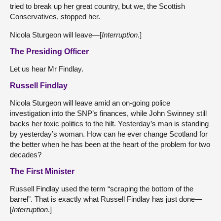
tried to break up her great country, but we, the Scottish
Conservatives, stopped her.
Nicola Sturgeon will leave—[
Interruption
.]
The Presiding Officer
Let us hear Mr Findlay.
Russell Findlay
Nicola Sturgeon will leave amid an on-going police
investigation into the SNP’s finances, while John Swinney still
backs her toxic politics to the hilt. Yesterday’s man is standing
by yesterday’s woman. How can he ever change Scotland for
the better when he has been at the heart of the problem for two
decades?
The First Minister
Russell Findlay used the term “scraping the bottom of the
barrel”. That is exactly what Russell Findlay has just done—
[
Interruption
.]