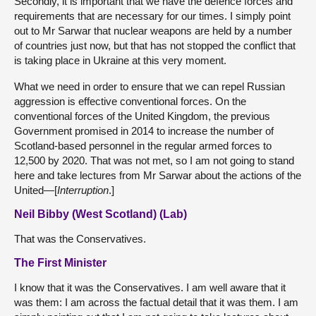
Secondly, it is important that we have the defence forces and
requirements that are necessary for our times. I simply point
out to Mr Sarwar that nuclear weapons are held by a number
of countries just now, but that has not stopped the conflict that
is taking place in Ukraine at this very moment.
What we need in order to ensure that we can repel Russian
aggression is effective conventional forces. On the
conventional forces of the United Kingdom, the previous
Government promised in 2014 to increase the number of
Scotland-based personnel in the regular armed forces to
12,500 by 2020. That was not met, so I am not going to stand
here and take lectures from Mr Sarwar about the actions of the
United—[
Interruption
.]
Neil Bibby (West Scotland) (Lab)
That was the Conservatives.
The First Minister
I know that it was the Conservatives. I am well aware that it
was them: I am across the factual detail that it was them. I am