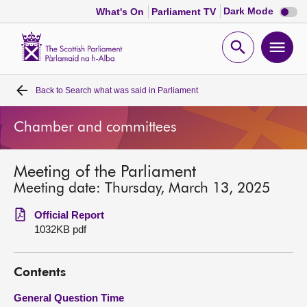
Dark
Dark Mode
What's On
Parliament TV
mode
disabl
Scottish
Parliament
Open
Ope
Website
home
search
men
Back to
Search what was said in Parliament
Home
Chamber and committees
Bills and laws
Meeting of the Parliament
MSPs
Meeting date: Thursday, March 13, 2025
Chamber and committees
Official Report
1032KB pdf
Get involved
Contents
Visit
General Question Time