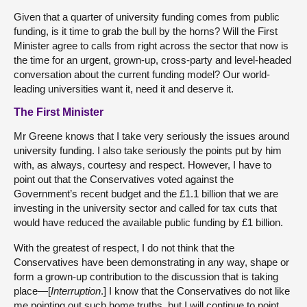
Given that a quarter of university funding comes from public
funding, is it time to grab the bull by the horns? Will the First
Minister agree to calls from right across the sector that now is
the time for an urgent, grown-up, cross-party and level-headed
conversation about the current funding model? Our world-
leading universities want it, need it and deserve it.
The First Minister
Mr Greene knows that I take very seriously the issues around
university funding. I also take seriously the points put by him
with, as always, courtesy and respect. However, I have to
point out that the Conservatives voted against the
Government’s recent budget and the £1.1 billion that we are
investing in the university sector and called for tax cuts that
would have reduced the available public funding by £1 billion.
With the greatest of respect, I do not think that the
Conservatives have been demonstrating in any way, shape or
form a grown-up contribution to the discussion that is taking
place—[
Interruption
.] I know that the Conservatives do not like
me pointing out such home truths, but I will continue to point