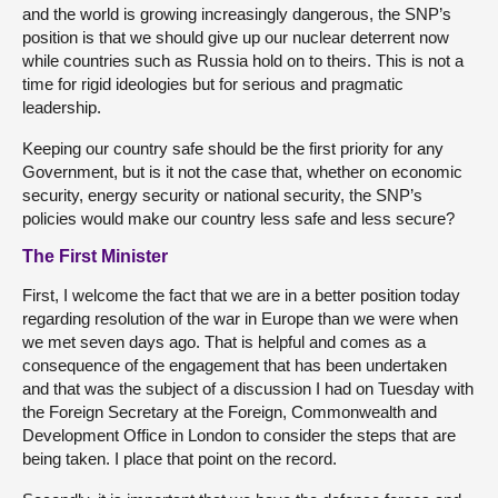
and the world is growing increasingly dangerous, the SNP’s
position is that we should give up our nuclear deterrent now
while countries such as Russia hold on to theirs. This is not a
time for rigid ideologies but for serious and pragmatic
leadership.
Keeping our country safe should be the first priority for any
Government, but is it not the case that, whether on economic
security, energy security or national security, the SNP’s
policies would make our country less safe and less secure?
The First Minister
First, I welcome the fact that we are in a better position today
regarding resolution of the war in Europe than we were when
we met seven days ago. That is helpful and comes as a
consequence of the engagement that has been undertaken
and that was the subject of a discussion I had on Tuesday with
the Foreign Secretary at the Foreign, Commonwealth and
Development Office in London to consider the steps that are
being taken. I place that point on the record.