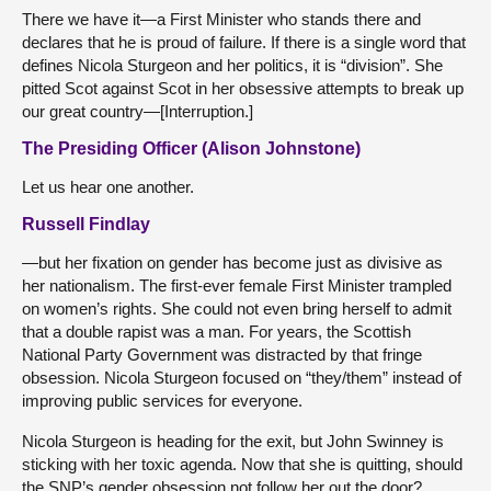
There we have it—a First Minister who stands there and
declares that he is proud of failure. If there is a single word that
defines Nicola Sturgeon and her politics, it is “division”. She
pitted Scot against Scot in her obsessive attempts to break up
our great country—[Interruption.]
The Presiding Officer (Alison Johnstone)
Let us hear one another.
Russell Findlay
—but her fixation on gender has become just as divisive as
her nationalism. The first-ever female First Minister trampled
on women’s rights. She could not even bring herself to admit
that a double rapist was a man. For years, the Scottish
National Party Government was distracted by that fringe
obsession. Nicola Sturgeon focused on “they/them” instead of
improving public services for everyone.
Nicola Sturgeon is heading for the exit, but John Swinney is
sticking with her toxic agenda. Now that she is quitting, should
the SNP’s gender obsession not follow her out the door?