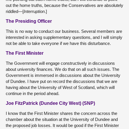
out the home truths, because the Conservatives are absolutely
riddled—[
Interruption
.]
The Presiding Officer
This is no way to conduct our business. Several members are
interested in asking supplementary questions, and I will simply
not be able to take everyone if we have this disturbance.
The First Minister
The Government will engage constructively in discussions
about university finances. We do that on all such issues. The
Government is immersed in discussions about the University
of Dundee. I have put on record the discussions that we are
having about the University of West of Scotland, which will
continue in the period ahead.
Joe FitzPatrick (Dundee City West) (SNP)
I know that the First Minister shares the concern across the
chamber about the situation at the University of Dundee and
the proposed job losses. It would be good if the First Minister