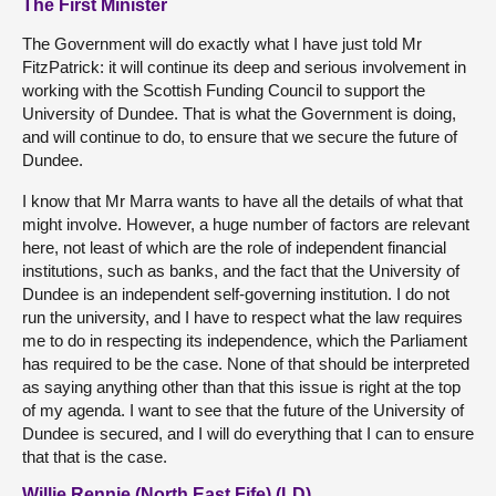
The First Minister
The Government will do exactly what I have just told Mr
FitzPatrick: it will continue its deep and serious involvement in
working with the Scottish Funding Council to support the
University of Dundee. That is what the Government is doing,
and will continue to do, to ensure that we secure the future of
Dundee.
I know that Mr Marra wants to have all the details of what that
might involve. However, a huge number of factors are relevant
here, not least of which are the role of independent financial
institutions, such as banks, and the fact that the University of
Dundee is an independent self-governing institution. I do not
run the university, and I have to respect what the law requires
me to do in respecting its independence, which the Parliament
has required to be the case. None of that should be interpreted
as saying anything other than that this issue is right at the top
of my agenda. I want to see that the future of the University of
Dundee is secured, and I will do everything that I can to ensure
that that is the case.
Willie Rennie (North East Fife) (LD)