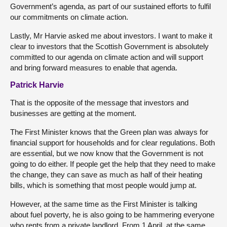
Government’s agenda, as part of our sustained efforts to fulfil
our commitments on climate action.
Lastly, Mr Harvie asked me about investors. I want to make it
clear to investors that the Scottish Government is absolutely
committed to our agenda on climate action and will support
and bring forward measures to enable that agenda.
Patrick Harvie
That is the opposite of the message that investors and
businesses are getting at the moment.
The First Minister knows that the Green plan was always for
financial support for households and for clear regulations. Both
are essential, but we now know that the Government is not
going to do either. If people get the help that they need to make
the change, they can save as much as half of their heating
bills, which is something that most people would jump at.
However, at the same time as the First Minister is talking
about fuel poverty, he is also going to be hammering everyone
who rents from a private landlord. From 1 April, at the same