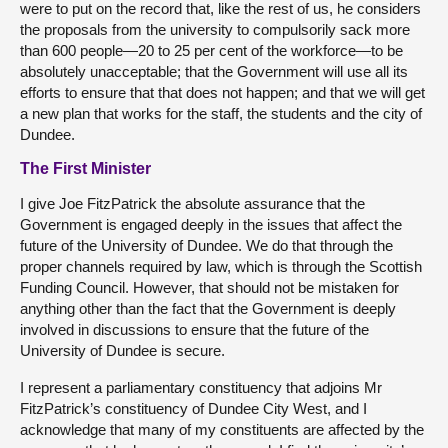
were to put on the record that, like the rest of us, he considers
the proposals from the university to compulsorily sack more
than 600 people—20 to 25 per cent of the workforce—to be
absolutely unacceptable; that the Government will use all its
efforts to ensure that that does not happen; and that we will get
a new plan that works for the staff, the students and the city of
Dundee.
The First Minister
I give Joe FitzPatrick the absolute assurance that the
Government is engaged deeply in the issues that affect the
future of the University of Dundee. We do that through the
proper channels required by law, which is through the Scottish
Funding Council. However, that should not be mistaken for
anything other than the fact that the Government is deeply
involved in discussions to ensure that the future of the
University of Dundee is secure.
I represent a parliamentary constituency that adjoins Mr
FitzPatrick’s constituency of Dundee City West, and I
acknowledge that many of my constituents are affected by the