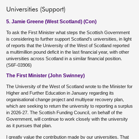
Universities (Support)
5. Jamie Greene (West Scotland) (Con)
To ask the First Minister what steps the Scottish Government
is considering to further support Scotland’s universities, in light
of reports that the University of the West of Scotland reported
a multimillion pound deficit in the last financial year, with other
universities across Scotland in a similar financial position.
(S6F-03906)
The First Minister (John Swinney)
The University of the West of Scotland wrote to the Minister for
Higher and Further Education in January regarding its
organisational change project and multiyear recovery plan,
which are seeking to return the university to reporting a surplus
in 2026-27. The Scottish Funding Council, on behalf of the
Government, will continue to work closely with the university
as it pursues that plan.
I greatly value the contribution made by our universities. That