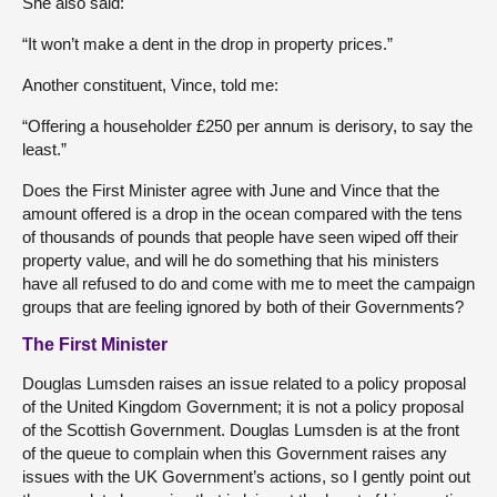
She also said:
“It won’t make a dent in the drop in property prices.”
Another constituent, Vince, told me:
“Offering a householder £250 per annum is derisory, to say the
least.”
Does the First Minister agree with June and Vince that the
amount offered is a drop in the ocean compared with the tens
of thousands of pounds that people have seen wiped off their
property value, and will he do something that his ministers
have all refused to do and come with me to meet the campaign
groups that are feeling ignored by both of their Governments?
The First Minister
Douglas Lumsden raises an issue related to a policy proposal
of the United Kingdom Government; it is not a policy proposal
of the Scottish Government. Douglas Lumsden is at the front
of the queue to complain when this Government raises any
issues with the UK Government’s actions, so I gently point out