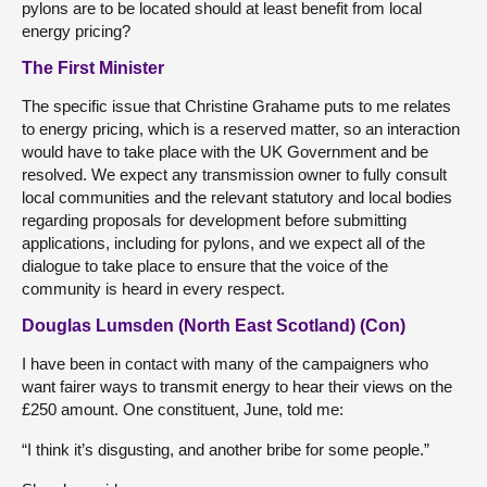
pylons are to be located should at least benefit from local
energy pricing?
The First Minister
The specific issue that Christine Grahame puts to me relates
to energy pricing, which is a reserved matter, so an interaction
would have to take place with the UK Government and be
resolved. We expect any transmission owner to fully consult
local communities and the relevant statutory and local bodies
regarding proposals for development before submitting
applications, including for pylons, and we expect all of the
dialogue to take place to ensure that the voice of the
community is heard in every respect.
Douglas Lumsden (North East Scotland) (Con)
I have been in contact with many of the campaigners who
want fairer ways to transmit energy to hear their views on the
£250 amount. One constituent, June, told me:
“I think it’s disgusting, and another bribe for some people.”