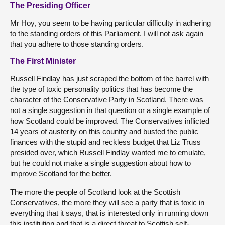
The Presiding Officer
Mr Hoy, you seem to be having particular difficulty in adhering
to the standing orders of this Parliament. I will not ask again
that you adhere to those standing orders.
The First Minister
Russell Findlay has just scraped the bottom of the barrel with
the type of toxic personality politics that has become the
character of the Conservative Party in Scotland. There was
not a single suggestion in that question or a single example of
how Scotland could be improved. The Conservatives inflicted
14 years of austerity on this country and busted the public
finances with the stupid and reckless budget that Liz Truss
presided over, which Russell Findlay wanted me to emulate,
but he could not make a single suggestion about how to
improve Scotland for the better.
The more the people of Scotland look at the Scottish
Conservatives, the more they will see a party that is toxic in
everything that it says, that is interested only in running down
this institution and that is a direct threat to Scottish self-