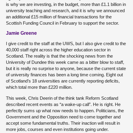
is why we are investing, in the budget, more than £1.1 billion in
university teaching and research, and it is why we announced
an additional £15 million of financial transactions for the
Scottish Funding Council in February to support the sector.
Jamie Greene
I give credit to the staff at the UWS, but I also give credit to the
40,000 staff right across the higher education sector in
Scotland. The reality is that the shocking news from the
University of Dundee this week came as a bitter blow to staff,
but it is really no surprise to anyone, because the current state
of university finances has been a long time coming. Eight out
of Scotland’s 18 universities are currently reporting deficits,
which total more than £220 million.
This week, Chris Deerin of the think tank Reform Scotland
described recent events as “a wake-up call”. He is right. He
perfectly sums up what now needs to happen. Politicians, the
Government and the Opposition need to come together and
accept some fundamental truths. Their inaction will result in
more jobs, courses and even institutions going under.