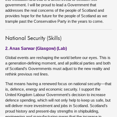
government. I will be proud to lead a Government that
addresses the real concerns of the people of Scotland and
provides hope for the future for the people of Scotland as we
trample past the Conservative Party in the years to come.
National Security (Skills)
2. Anas Sarwar (Glasgow) (Lab)
Global events are reshaping the world before our eyes. This is
a generation-defining moment, and all political parties and both
of Scotland’s Governments must adjust to the new reality and
rethink previous red lines.
That means having a renewed focus on national security—that
is, defence, energy and economic security. I support the
United Kingdom Labour Government’s decision to increase
defence spending, which will not only help to keep us safe, but
will deliver more investment and jobs in Scotland. Scotland’s
proud history and present-day strengths in shipbuilding,
engineering and manufacturing mean that the increase in