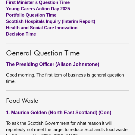
First Minister’s Question Time
Young Carers Action Day 2025
About
Portfolio Question Time
Scottish Hospitals Inquiry (Interim Report)
Health and Social Care Innovation
Contact us
Decision Time
General Question Time
The Presiding Officer (Alison Johnstone)
Good morning. The first item of business is general question
time.
Food Waste
1. Maurice Golden (North East Scotland) (Con)
To ask the Scottish Government for what reason it will
reportedly not meet the target to reduce Scotland’s food waste