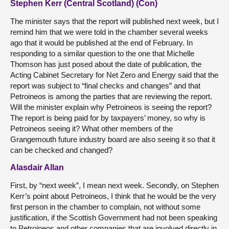
Stephen Kerr (Central Scotland) (Con)
The minister says that the report will published next week, but I
remind him that we were told in the chamber several weeks
ago that it would be published at the end of February. In
responding to a similar question to the one that Michelle
Thomson has just posed about the date of publication, the
Acting Cabinet Secretary for Net Zero and Energy said that the
report was subject to “final checks and changes” and that
Petroineos is among the parties that are reviewing the report.
Will the minister explain why Petroineos is seeing the report?
The report is being paid for by taxpayers’ money, so why is
Petroineos seeing it? What other members of the
Grangemouth future industry board are also seeing it so that it
can be checked and changed?
Alasdair Allan
First, by “next week”, I mean next week. Secondly, on Stephen
Kerr’s point about Petroineos, I think that he would be the very
first person in the chamber to complain, not without some
justification, if the Scottish Government had not been speaking
to Petroineos and other companies that are involved directly in