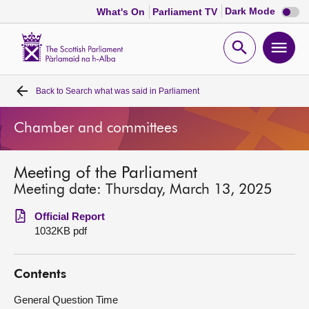
Dark
Dark Mode
What's On
Parliament TV
mode
disabl
Scottish
Parliament
Open
Ope
Website
home
search
men
Back to
Search what was said in Parliament
Home
Chamber and committees
Bills and laws
Meeting of the Parliament
MSPs
Meeting date: Thursday, March 13, 2025
Chamber and committees
Official Report
1032KB pdf
Get involved
Contents
Visit
General Question Time