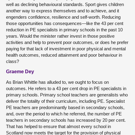
well as declining behavioural standards. Sport gives children
another way to express themselves and to achieve, and it
engenders confidence, resilience and self-worth. Reducing
those opportunities has consequences—like the 43 per cent
reduction in PE specialists in primary schools in the past 10
years. Would the minister rather invest in those positive
activities and help to prevent poor outcomes, or does he prefer
paying for that lack of investment in poor physical and mental
health outcomes, reduced attainment and poor behaviour in
class?
Graeme Dey
As Brian Whittle has alluded to, we ought to focus on
outcomes. He refers to a 43 per cent drop in PE specialists in
primary schools. Primary school teachers are generalists who
deliver the totality of their curriculum, including PE. Specialist
PE teachers are predominantly based in secondary schools,
and, over the period to which he referred, the number of PE
teachers in secondary schools has increased by 20 per cent.
That has helped to ensure that almost every school in
Scotland now meets the target for the provision of physical