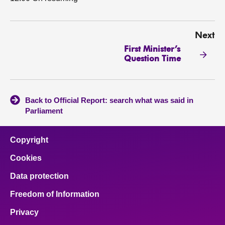
Next
First Minister’s
Question Time
Back to Official Report: search what was said in
Parliament
Copyright
Cookies
Data protection
Freedom of Information
Privacy