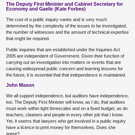
The Deputy First Minister and Cabinet Secretary for
Economy and Gaelic (Kate Forbes)
The cost of a public inquiry varies and is very much
determined by the complexity of the issues to be investigated,
the number of witnesses and the amount of technical expertise
that might be required.
Public inquiries that are established under the Inquiries Act
2005 are independent of Government. Given their function of
carrying out an investigation into matters or events that are
causing widespread public concern and learning lessons for
the future, it is essential that that independence is maintained.
John Mason
We all support independence, but auditors have independence,
too. The Deputy First Minister will know, as I do, that auditors
must work within tight timescales and on a fixed budget, as do
teachers, cleaners and people in every other job that I know.
Yet, it seems that lawyers who get involved in a public inquiry
have a licence to print money for themselves. Does she
agree?