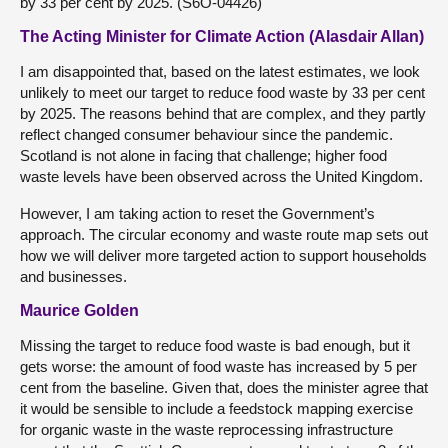
by 33 per cent by 2025. (S6O-04426)
The Acting Minister for Climate Action (Alasdair Allan)
I am disappointed that, based on the latest estimates, we look
unlikely to meet our target to reduce food waste by 33 per cent
by 2025. The reasons behind that are complex, and they partly
reflect changed consumer behaviour since the pandemic.
Scotland is not alone in facing that challenge; higher food
waste levels have been observed across the United Kingdom.
However, I am taking action to reset the Government’s
approach. The circular economy and waste route map sets out
how we will deliver more targeted action to support households
and businesses.
Maurice Golden
Missing the target to reduce food waste is bad enough, but it
gets worse: the amount of food waste has increased by 5 per
cent from the baseline. Given that, does the minister agree that
it would be sensible to include a feedstock mapping exercise
for organic waste in the waste reprocessing infrastructure