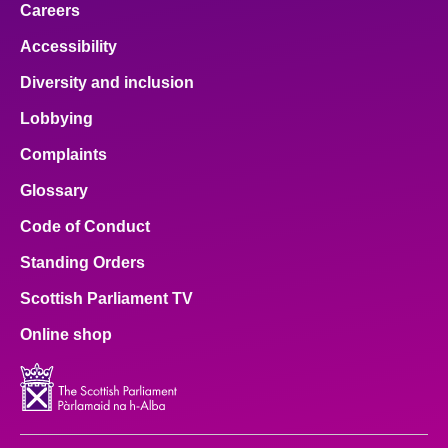
Careers
Accessibility
Diversity and inclusion
Lobbying
Complaints
Glossary
Code of Conduct
Standing Orders
Scottish Parliament TV
Online shop