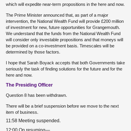
which will expedite near-term propositions in the here and now.
The Prime Minister announced that, as part of a major
intervention, the National Wealth Fund will provide £200 million
of investment for new, future opportunities for Grangemouth.
We understand that the funds from the National Wealth Fund
will consider only investable propositions and that moneys will
be provided on a co-investment basis. Timescales will be
determined by those factors.
I hope that Sarah Boyack accepts that both Governments take
seriously the task of finding solutions for the future and for the
here and now.
The Presiding Officer
Question 8 has been withdrawn.
There will be a brief suspension before we move to the next
item of business.
11:58 Meeting suspended.
12:00 On resuming—