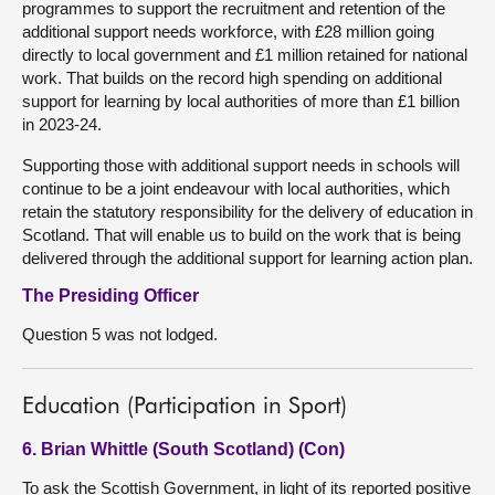
programmes to support the recruitment and retention of the
additional support needs workforce, with £28 million going
directly to local government and £1 million retained for national
work. That builds on the record high spending on additional
support for learning by local authorities of more than £1 billion
in 2023-24.
Supporting those with additional support needs in schools will
continue to be a joint endeavour with local authorities, which
retain the statutory responsibility for the delivery of education in
Scotland. That will enable us to build on the work that is being
delivered through the additional support for learning action plan.
The Presiding Officer
Question 5 was not lodged.
Education (Participation in Sport)
6. Brian Whittle (South Scotland) (Con)
To ask the Scottish Government, in light of its reported positive