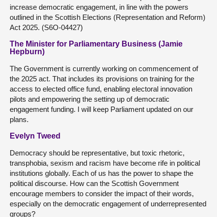
increase democratic engagement, in line with the powers
outlined in the Scottish Elections (Representation and Reform)
Act 2025. (S6O-04427)
The Minister for Parliamentary Business (Jamie
Hepburn)
The Government is currently working on commencement of
the 2025 act. That includes its provisions on training for the
access to elected office fund, enabling electoral innovation
pilots and empowering the setting up of democratic
engagement funding. I will keep Parliament updated on our
plans.
Evelyn Tweed
Democracy should be representative, but toxic rhetoric,
transphobia, sexism and racism have become rife in political
institutions globally. Each of us has the power to shape the
political discourse. How can the Scottish Government
encourage members to consider the impact of their words,
especially on the democratic engagement of underrepresented
groups?