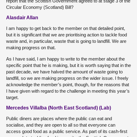
report that the Scottish Government agreed to at stage 3 of the
Circular Economy (Scotland) Bill?
Alasdair Allan
I am happy to get back to the member on that detailed point,
but it is significant that we are prioritising action to tackle food
waste and, in particular, waste that is going to landfill. We are
making progress on that.
As I have said, I am happy to write to the member about the
specific point that he is making, but it is worth saying that in the
past decade, we have halved the amount of waste going to
landfill, so we are making progress on the wider issue. I freely
acknowledge the member’s point, though, for the reasons that
I have given with regard to the challenge in meeting this year’s
target.
Mercedes Villalba (North East Scotland) (Lab)
Public diners are places where the public can eat and
socialise, and they are open to all so that everyone can
access good food as a public service. As part of its cash-first