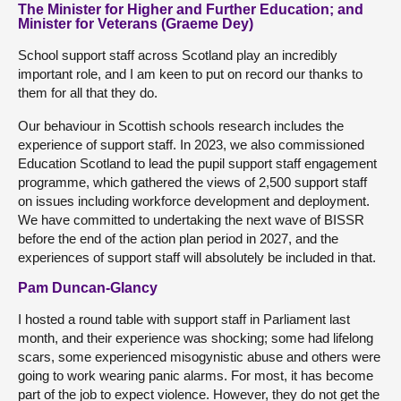
The Minister for Higher and Further Education; and
Minister for Veterans (Graeme Dey)
School support staff across Scotland play an incredibly
important role, and I am keen to put on record our thanks to
them for all that they do.
Our behaviour in Scottish schools research includes the
experience of support staff. In 2023, we also commissioned
Education Scotland to lead the pupil support staff engagement
programme, which gathered the views of 2,500 support staff
on issues including workforce development and deployment.
We have committed to undertaking the next wave of BISSR
before the end of the action plan period in 2027, and the
experiences of support staff will absolutely be included in that.
Pam Duncan-Glancy
I hosted a round table with support staff in Parliament last
month, and their experience was shocking; some had lifelong
scars, some experienced misogynistic abuse and others were
going to work wearing panic alarms. For most, it has become
part of the job to expect violence. However, they do not get the