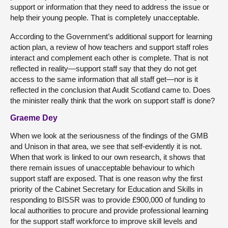
support or information that they need to address the issue or
help their young people. That is completely unacceptable.
According to the Government’s additional support for learning
action plan, a review of how teachers and support staff roles
interact and complement each other is complete. That is not
reflected in reality—support staff say that they do not get
access to the same information that all staff get—nor is it
reflected in the conclusion that Audit Scotland came to. Does
the minister really think that the work on support staff is done?
Graeme Dey
When we look at the seriousness of the findings of the GMB
and Unison in that area, we see that self-evidently it is not.
When that work is linked to our own research, it shows that
there remain issues of unacceptable behaviour to which
support staff are exposed. That is one reason why the first
priority of the Cabinet Secretary for Education and Skills in
responding to BISSR was to provide £900,000 of funding to
local authorities to procure and provide professional learning
for the support staff workforce to improve skill levels and