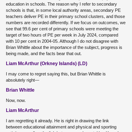
education in schools. The reason why I refer to secondary
schools is that, in some local authority areas, secondary PE
teachers deliver PE in their primary school clusters, and those
numbers are recorded differently. If we focus on outcomes, we
see that 99.6 per cent of primary schools were meeting the
target of two hours of PE per week in July 2024, compared
with 10 per cent in 2004-05. Although I do not disagree with
Brian Whittle about the importance of the subject, progress is
being made, and the facts bear that out.
Liam McArthur (Orkney Islands) (LD)
I may come to regret saying this, but Brian Whittle is
absolutely right—
Brian Whittle
Now, now.
Liam McArthur
I am regretting it already. He is right in drawing the link
between educational attainment and physical and sporting