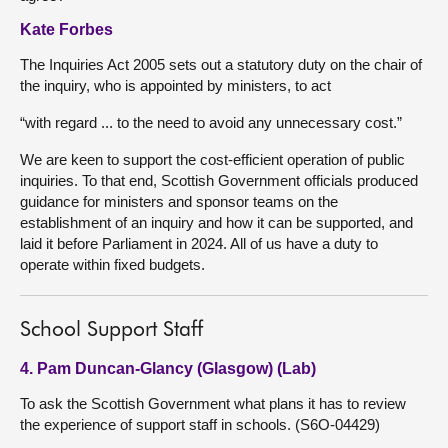
Kate Forbes
The Inquiries Act 2005 sets out a statutory duty on the chair of
the inquiry, who is appointed by ministers, to act
“with regard ... to the need to avoid any unnecessary cost.”
We are keen to support the cost-efficient operation of public
inquiries. To that end, Scottish Government officials produced
guidance for ministers and sponsor teams on the
establishment of an inquiry and how it can be supported, and
laid it before Parliament in 2024. All of us have a duty to
operate within fixed budgets.
School Support Staff
4. Pam Duncan-Glancy (Glasgow) (Lab)
To ask the Scottish Government what plans it has to review
the experience of support staff in schools. (S6O-04429)