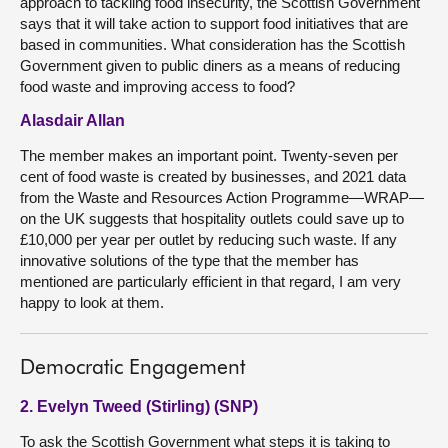
approach to tackling food insecurity, the Scottish Government
says that it will take action to support food initiatives that are
based in communities. What consideration has the Scottish
Government given to public diners as a means of reducing
food waste and improving access to food?
Alasdair Allan
The member makes an important point. Twenty-seven per
cent of food waste is created by businesses, and 2021 data
from the Waste and Resources Action Programme—WRAP—
on the UK suggests that hospitality outlets could save up to
£10,000 per year per outlet by reducing such waste. If any
innovative solutions of the type that the member has
mentioned are particularly efficient in that regard, I am very
happy to look at them.
Democratic Engagement
2. Evelyn Tweed (Stirling) (SNP)
To ask the Scottish Government what steps it is taking to