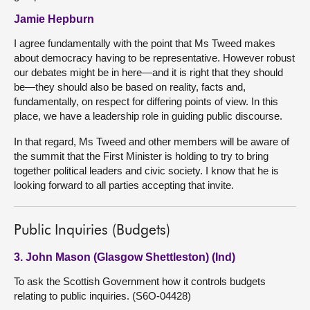
Jamie Hepburn
I agree fundamentally with the point that Ms Tweed makes
about democracy having to be representative. However robust
our debates might be in here—and it is right that they should
be—they should also be based on reality, facts and,
fundamentally, on respect for differing points of view. In this
place, we have a leadership role in guiding public discourse.
In that regard, Ms Tweed and other members will be aware of
the summit that the First Minister is holding to try to bring
together political leaders and civic society. I know that he is
looking forward to all parties accepting that invite.
Public Inquiries (Budgets)
3. John Mason (Glasgow Shettleston) (Ind)
To ask the Scottish Government how it controls budgets
relating to public inquiries. (S6O-04428)