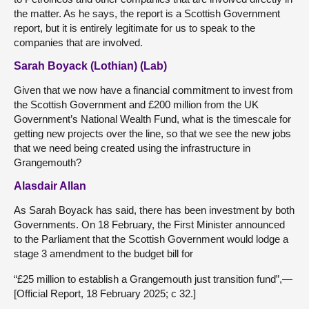
the matter. As he says, the report is a Scottish Government
report, but it is entirely legitimate for us to speak to the
companies that are involved.
Sarah Boyack (Lothian) (Lab)
Given that we now have a financial commitment to invest from
the Scottish Government and £200 million from the UK
Government’s National Wealth Fund, what is the timescale for
getting new projects over the line, so that we see the new jobs
that we need being created using the infrastructure in
Grangemouth?
Alasdair Allan
As Sarah Boyack has said, there has been investment by both
Governments. On 18 February, the First Minister announced
to the Parliament that the Scottish Government would lodge a
stage 3 amendment to the budget bill for
“£25 million to establish a Grangemouth just transition fund”,—
[Official Report, 18 February 2025; c 32.]