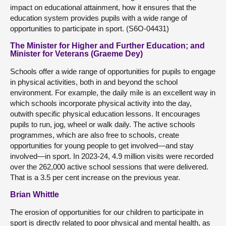
impact on educational attainment, how it ensures that the
education system provides pupils with a wide range of
opportunities to participate in sport. (S6O-04431)
The Minister for Higher and Further Education; and
Minister for Veterans (Graeme Dey)
Schools offer a wide range of opportunities for pupils to engage
in physical activities, both in and beyond the school
environment. For example, the daily mile is an excellent way in
which schools incorporate physical activity into the day,
outwith specific physical education lessons. It encourages
pupils to run, jog, wheel or walk daily. The active schools
programmes, which are also free to schools, create
opportunities for young people to get involved—and stay
involved—in sport. In 2023-24, 4.9 million visits were recorded
over the 262,000 active school sessions that were delivered.
That is a 3.5 per cent increase on the previous year.
Brian Whittle
The erosion of opportunities for our children to participate in
sport is directly related to poor physical and mental health, as