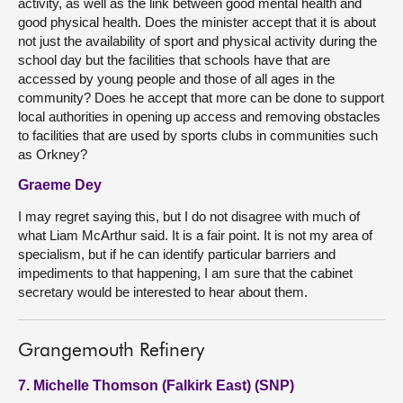
activity, as well as the link between good mental health and
good physical health. Does the minister accept that it is about
not just the availability of sport and physical activity during the
school day but the facilities that schools have that are
accessed by young people and those of all ages in the
community? Does he accept that more can be done to support
local authorities in opening up access and removing obstacles
to facilities that are used by sports clubs in communities such
as Orkney?
Graeme Dey
I may regret saying this, but I do not disagree with much of
what Liam McArthur said. It is a fair point. It is not my area of
specialism, but if he can identify particular barriers and
impediments to that happening, I am sure that the cabinet
secretary would be interested to hear about them.
Grangemouth Refinery
7. Michelle Thomson (Falkirk East) (SNP)