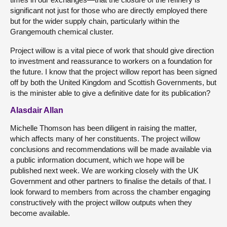
significant not just for those who are directly employed there
but for the wider supply chain, particularly within the
Grangemouth chemical cluster.
Project willow is a vital piece of work that should give direction
to investment and reassurance to workers on a foundation for
the future. I know that the project willow report has been signed
off by both the United Kingdom and Scottish Governments, but
is the minister able to give a definitive date for its publication?
Alasdair Allan
Michelle Thomson has been diligent in raising the matter,
which affects many of her constituents. The project willow
conclusions and recommendations will be made available via
a public information document, which we hope will be
published next week. We are working closely with the UK
Government and other partners to finalise the details of that. I
look forward to members from across the chamber engaging
constructively with the project willow outputs when they
become available.