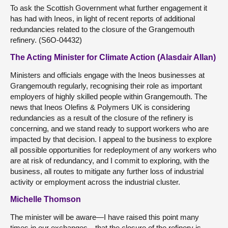
To ask the Scottish Government what further engagement it
has had with Ineos, in light of recent reports of additional
redundancies related to the closure of the Grangemouth
refinery. (S6O-04432)
The Acting Minister for Climate Action (Alasdair Allan)
Ministers and officials engage with the Ineos businesses at
Grangemouth regularly, recognising their role as important
employers of highly skilled people within Grangemouth. The
news that Ineos Olefins & Polymers UK is considering
redundancies as a result of the closure of the refinery is
concerning, and we stand ready to support workers who are
impacted by that decision. I appeal to the business to explore
all possible opportunities for redeployment of any workers who
are at risk of redundancy, and I commit to exploring, with the
business, all routes to mitigate any further loss of industrial
activity or employment across the industrial cluster.
Michelle Thomson
The minister will be aware—I have raised this point many
times in our exchanges—that the closure of the refinery is