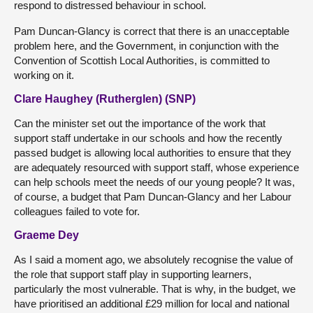
respond to distressed behaviour in school.
Pam Duncan-Glancy is correct that there is an unacceptable
problem here, and the Government, in conjunction with the
Convention of Scottish Local Authorities, is committed to
working on it.
Clare Haughey (Rutherglen) (SNP)
Can the minister set out the importance of the work that
support staff undertake in our schools and how the recently
passed budget is allowing local authorities to ensure that they
are adequately resourced with support staff, whose experience
can help schools meet the needs of our young people? It was,
of course, a budget that Pam Duncan-Glancy and her Labour
colleagues failed to vote for.
Graeme Dey
As I said a moment ago, we absolutely recognise the value of
the role that support staff play in supporting learners,
particularly the most vulnerable. That is why, in the budget, we
have prioritised an additional £29 million for local and national