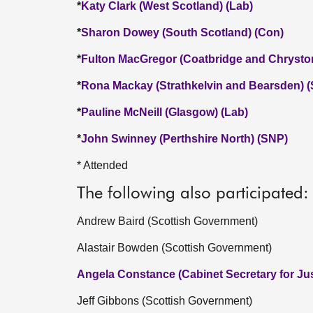
*
Katy Clark (West Scotland) (Lab)
*
Sharon Dowey (South Scotland) (Con)
*
Fulton MacGregor (Coatbridge and Chrysto
*
Rona Mackay (Strathkelvin and Bearsden) 
*
Pauline McNeill (Glasgow) (Lab)
*
John Swinney (Perthshire North) (SNP)
* Attended
The following also participated:
Andrew Baird (Scottish Government)
Alastair Bowden (Scottish Government)
Angela Constance (Cabinet Secretary for Jus
Jeff Gibbons (Scottish Government)