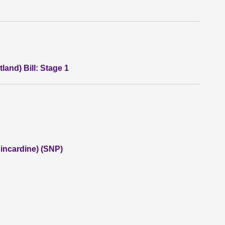
land) Bill: Stage 1
incardine) (SNP)