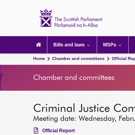
Scottish
Parliament
Website
home
Main
navigation
Bills and laws
MSPs
Home
Chamber and committees
Official Re
Chamber and committees
Criminal Justice Co
Meeting date: Wednesday, Febr
Official Report