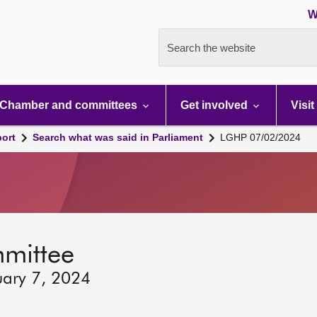
W
Search the website
Chamber and committees
Get involved
Visit
port
Search what was said in Parliament
LGHP 07/02/2024
mmittee
uary 7, 2024