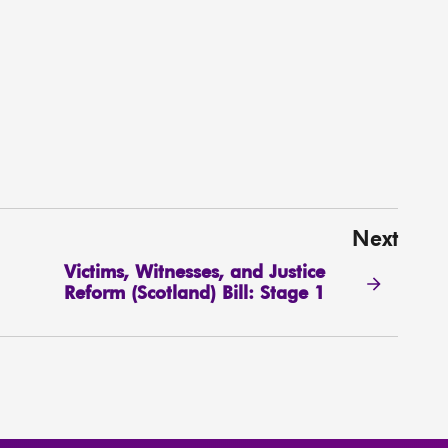
Next
Victims, Witnesses, and Justice
Reform (Scotland) Bill: Stage 1