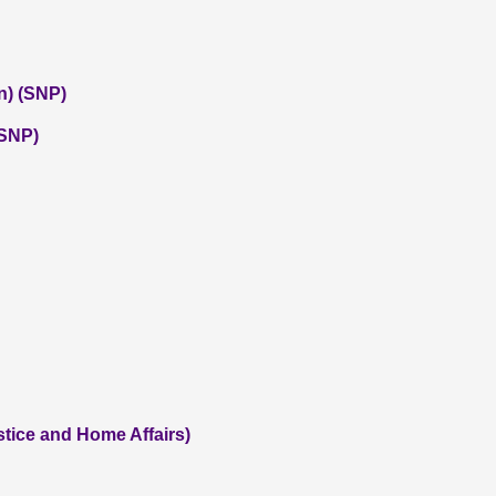
n) (SNP)
(SNP)
tice and Home Affairs)