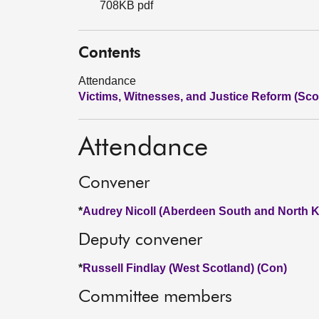
708KB pdf
Contents
Attendance
Victims, Witnesses, and Justice Reform (Scot
Attendance
Convener
*
Audrey Nicoll (Aberdeen South and North K
Deputy convener
*
Russell Findlay (West Scotland) (Con)
Committee members