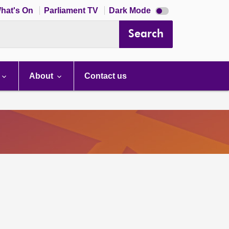
Dark
hat's On
Parliament TV
Dark Mode
mode
disabled
Search
About
Contact us