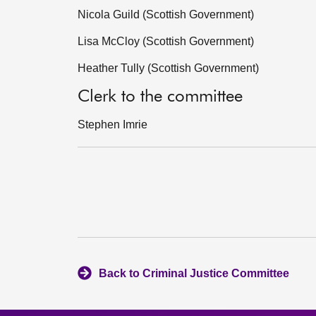
Nicola Guild (Scottish Government)
Lisa McCloy (Scottish Government)
Heather Tully (Scottish Government)
Clerk to the committee
Stephen Imrie
Back to Criminal Justice Committee