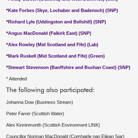
*
Kate Forbes (Skye, Lochaber and Badenoch) (SNP)
*
Richard Lyle (Uddingston and Bellshill) (SNP)
*
Angus MacDonald (Falkirk East) (SNP)
*
Alex Rowley (Mid Scotland and Fife) (Lab)
*
Mark Ruskell (Mid Scotland and Fife) (Green)
*
Stewart Stevenson (Banffshire and Buchan Coast) (SNP)
* Attended
The following also participated:
Johanna Dow (Business Stream)
Peter Farrer (Scottish Water)
Alex Kinninmonth (Scottish Environment LINK)
Councillor Norman MacDonald (Comhairle nan Eilean Siar)