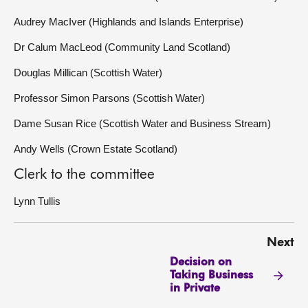
Audrey MacIver (Highlands and Islands Enterprise)
Dr Calum MacLeod (Community Land Scotland)
Douglas Millican (Scottish Water)
Professor Simon Parsons (Scottish Water)
Dame Susan Rice (Scottish Water and Business Stream)
Andy Wells (Crown Estate Scotland)
Clerk to the committee
Lynn Tullis
Next
Decision on
Taking Business
in Private