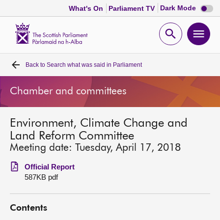
Dark
Dark Mode
What's On
Parliament TV
mode
disabl
Scottish
Parliament
Open
Ope
Website
home
search
men
Back to
Search what was said in Parliament
Home
Chamber and committees
Bills and laws
Environment, Climate Change and
MSPs
Land Reform Committee
Meeting date: Tuesday, April 17, 2018
Chamber and committees
Official Report
587KB pdf
Get involved
Contents
Visit