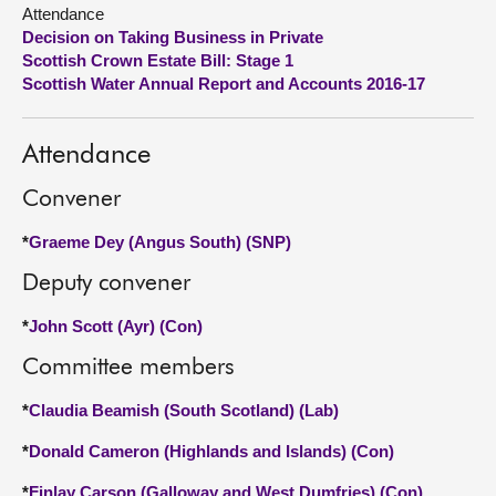
Attendance
Decision on Taking Business in Private
About
Scottish Crown Estate Bill: Stage 1
Scottish Water Annual Report and Accounts 2016-17
Contact us
Attendance
Convener
*
Graeme Dey (Angus South) (SNP)
Deputy convener
*
John Scott (Ayr) (Con)
Committee members
*
Claudia Beamish (South Scotland) (Lab)
*
Donald Cameron (Highlands and Islands) (Con)
*
Finlay Carson (Galloway and West Dumfries) (Con)