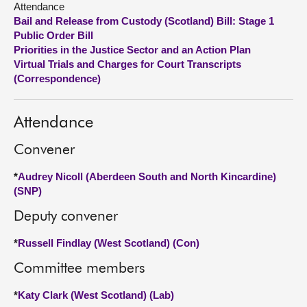
Attendance
Bail and Release from Custody (Scotland) Bill: Stage 1
About
Public Order Bill
Priorities in the Justice Sector and an Action Plan
Virtual Trials and Charges for Court Transcripts
Contact us
(Correspondence)
Attendance
Convener
*
Audrey Nicoll (Aberdeen South and North Kincardine)
(SNP)
Deputy convener
*
Russell Findlay (West Scotland) (Con)
Committee members
*
Katy Clark (West Scotland) (Lab)