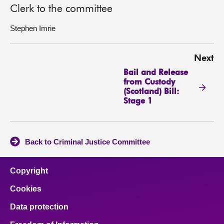
Clerk to the committee
Stephen Imrie
Next
Bail and Release
from Custody
(Scotland) Bill:
Stage 1
Back to Criminal Justice Committee
Copyright
Cookies
Data protection