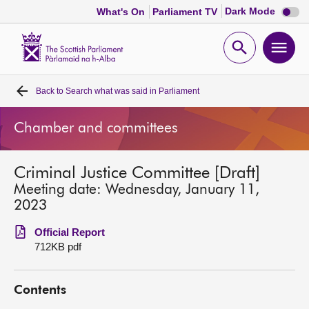
Dark
Dark Mode
What's On
Parliament TV
mode
disabl
Scottish
Parliament
Open
Ope
Website
home
search
men
Back to
Search what was said in Parliament
Home
Chamber and committees
Bills and laws
Criminal Justice Committee [Draft]
MSPs
Meeting date: Wednesday, January 11,
2023
Chamber and committees
Official Report
712KB pdf
Get involved
Contents
Visit