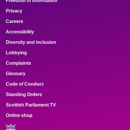
Freedom of Information
Privacy
Careers
Accessibility
Diversity and inclusion
Lobbying
Complaints
Glossary
Code of Conduct
Standing Orders
Scottish Parliament TV
Online shop