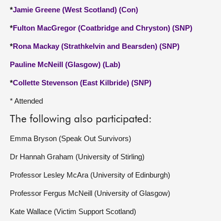
*
Jamie Greene (West Scotland) (Con)
*
Fulton MacGregor (Coatbridge and Chryston) (SNP)
*
Rona Mackay (Strathkelvin and Bearsden) (SNP)
Pauline McNeill (Glasgow) (Lab)
*
Collette Stevenson (East Kilbride) (SNP)
* Attended
The following also participated:
Emma Bryson (Speak Out Survivors)
Dr Hannah Graham (University of Stirling)
Professor Lesley McAra (University of Edinburgh)
Professor Fergus McNeill (University of Glasgow)
Kate Wallace (Victim Support Scotland)