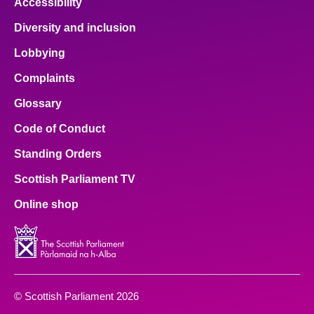
Accessibility
Diversity and inclusion
Lobbying
Complaints
Glossary
Code of Conduct
Standing Orders
Scottish Parliament TV
Online shop
© Scottish Parliament 2026