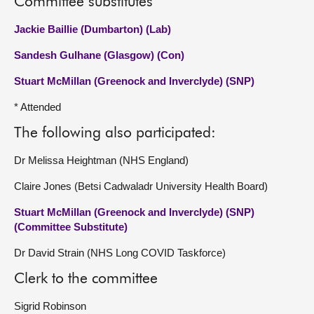
Committee substitutes
Jackie Baillie (Dumbarton) (Lab)
Sandesh Gulhane (Glasgow) (Con)
Stuart McMillan (Greenock and Inverclyde) (SNP)
* Attended
The following also participated:
Dr Melissa Heightman (NHS England)
Claire Jones (Betsi Cadwaladr University Health Board)
Stuart McMillan (Greenock and Inverclyde) (SNP)
(Committee Substitute)
Dr David Strain (NHS Long COVID Taskforce)
Clerk to the committee
Sigrid Robinson