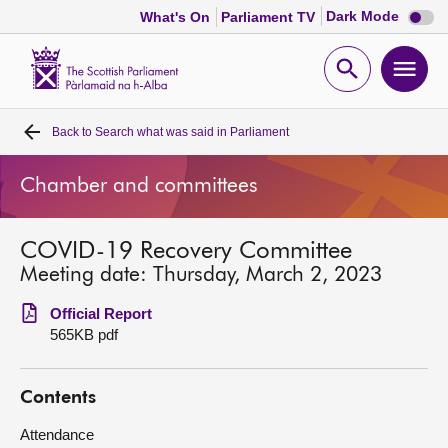
Dark
Dark Mode
What's On
Parliament TV
mode
disabl
Scottish
Parliament
Open
Ope
Website
home
search
men
Back to
Search what was said in Parliament
Home
Chamber and committees
Bills and laws
COVID-19 Recovery Committee
MSPs
Meeting date: Thursday, March 2, 2023
Chamber and committees
Official Report
565KB pdf
Get involved
Contents
Visit
Attendance