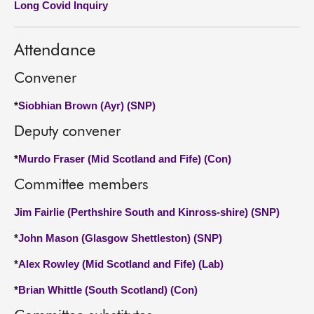
Long Covid Inquiry
About
Attendance
Contact us
Convener
*
Siobhian Brown (Ayr) (SNP)
Deputy convener
*
Murdo Fraser (Mid Scotland and Fife) (Con)
Committee members
Jim Fairlie (Perthshire South and Kinross-shire) (SNP)
*
John Mason (Glasgow Shettleston) (SNP)
*
Alex Rowley (Mid Scotland and Fife) (Lab)
*
Brian Whittle (South Scotland) (Con)