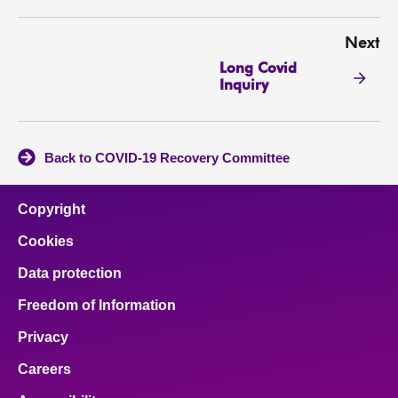
Next
Long Covid
Inquiry
Back to COVID-19 Recovery Committee
Copyright
Cookies
Data protection
Freedom of Information
Privacy
Careers