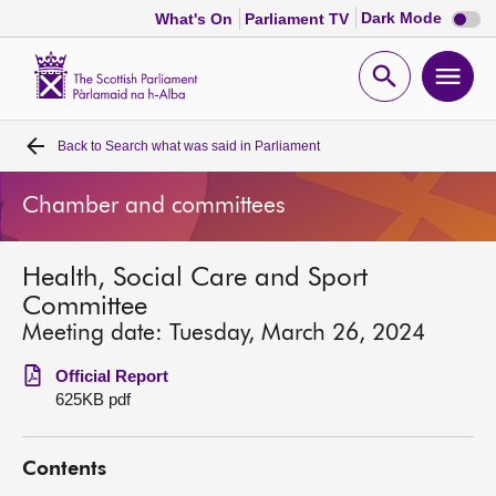
Dark
Dark Mode
What's On
Parliament TV
mode
disabl
Scottish
Parliament
Open
Ope
Website
home
search
men
Back to
Search what was said in Parliament
Home
Chamber and committees
Bills and laws
Health, Social Care and Sport
MSPs
Committee
Meeting date: Tuesday, March 26, 2024
Chamber and committees
Official Report
625KB pdf
Get involved
Contents
Visit