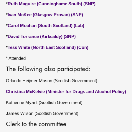
*
Ruth Maguire (Cunninghame South) (SNP)
*
Ivan McKee (Glasgow Provan) (SNP)
*
Carol Mochan (South Scotland) (Lab)
*
David Torrance (Kirkcaldy) (SNP)
*
Tess White (North East Scotland) (Con)
* Attended
The following also participated:
Orlando Heijmer-Mason (Scottish Government)
Christina McKelvie (Minister for Drugs and Alcohol Policy)
Katherine Myant (Scottish Government)
James Wilson (Scottish Government)
Clerk to the committee