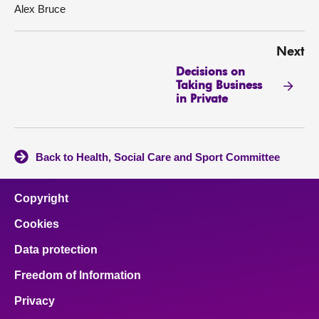
Alex Bruce
Next
Decisions on
Taking Business
in Private
Back to Health, Social Care and Sport Committee
Copyright
Cookies
Data protection
Freedom of Information
Privacy