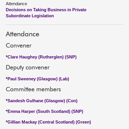
Attendance
Decisions on Taking Business in Private
About
Subordinate Legislation
Contact us
Attendance
Convener
*
Clare Haughey (Rutherglen) (SNP)
Deputy convener
*
Paul Sweeney (Glasgow) (Lab)
Committee members
*
Sandesh Gulhane (Glasgow) (Con)
*
Emma Harper (South Scotland) (SNP)
*
Gillian Mackay (Central Scotland) (Green)