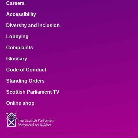
Careers
Accessibility
Diversity and inclusion
Lobbying
Complaints
Glossary
Code of Conduct
Standing Orders
Scottish Parliament TV
Online shop